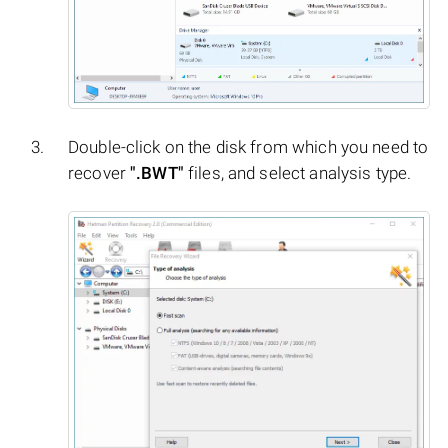
Double-click on the disk from which you need to
recover
".BWT"
files, and select analysis type.