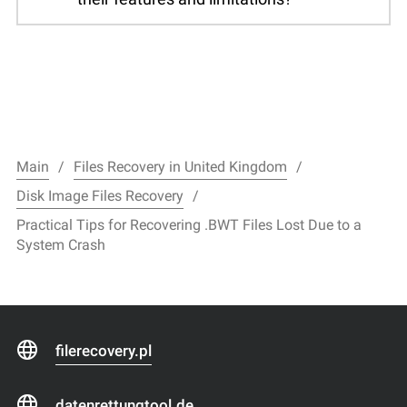
Main
Files Recovery in United Kingdom
Disk Image Files Recovery
Practical Tips for Recovering .BWT Files Lost Due to a
System Crash
filerecovery.pl
datenrettungtool.de