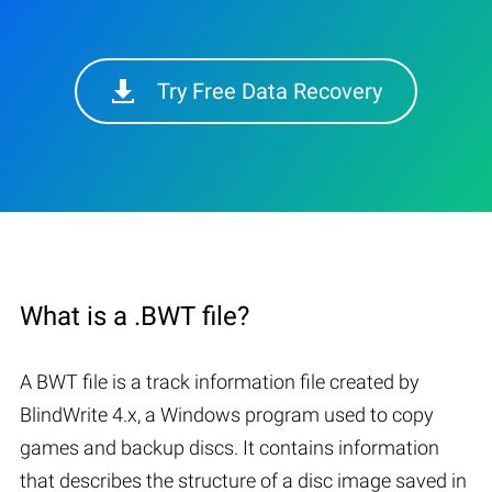
Try Free Data Recovery
What is a .BWT file?
A BWT file is a track information file created by
BlindWrite 4.x, a Windows program used to copy
games and backup discs. It contains information
that describes the structure of a disc image saved in