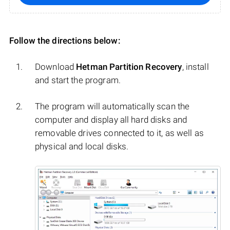
Follow the directions below:
Download
Hetman Partition Recovery
, install
and start the program.
The program will automatically scan the
computer and display all hard disks and
removable drives connected to it, as well as
physical and local disks.