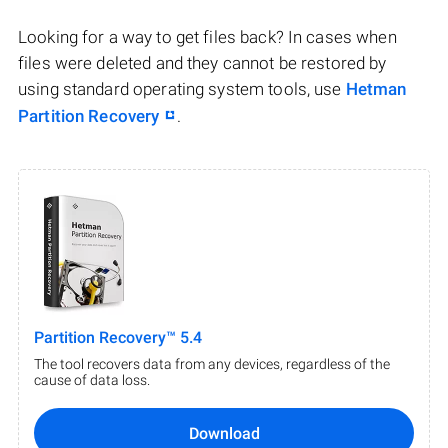
Looking for a way to get files back? In cases when
files were deleted and they cannot be restored by
using standard operating system tools, use
Hetman
Partition Recovery
.
Partition Recovery™ 5.4
The tool recovers data from any devices, regardless of the
cause of data loss.
Download