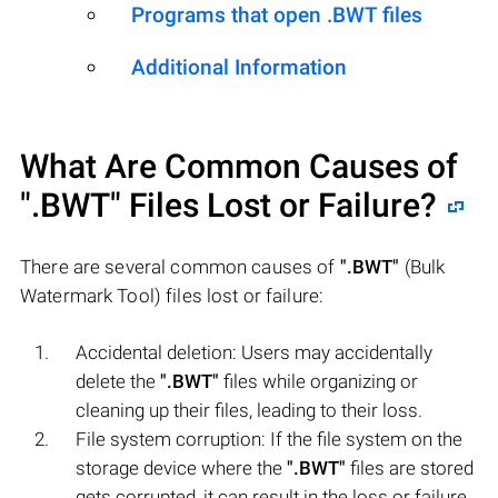
Programs that open .BWT files
Additional Information
What Are Common Causes of
".BWT"
Files Lost or Failure?
There are several common causes of
".BWT"
(Bulk
Watermark Tool) files lost or failure:
Accidental deletion: Users may accidentally
delete the
".BWT"
files while organizing or
cleaning up their files, leading to their loss.
File system corruption: If the file system on the
storage device where the
".BWT"
files are stored
gets corrupted, it can result in the loss or failure