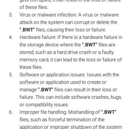
of these files.
Virus or malware infection: A virus or malware
attack on the system can corrupt or delete the
".BWT"
files, causing their loss or failure.
Hardware failure: If there is a hardware failure in
the storage device where the
".BWT"
files are
stored, such as a hard drive crash or a faulty
memory card, it can lead to the loss or failure of
these files.
Software or application issues: Issues with the
software or application used to create or
manage
".BWT"
files can result in their loss or
failure. This can include software crashes, bugs,
or compatibility issues.
Improper file handling: Mishandling of
".BWT"
files, such as forceful termination of the
application or improper shutdown of the system