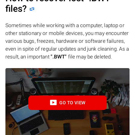
files?
Sometimes while working with a computer, laptop or
other stationary or mobile devices, you may encounter
various bugs, freezes, hardware or software failures,
even in spite of regular updates and junk cleaning. As a
result, an important
".BWT"
file may be deleted.
GO TO VIEW