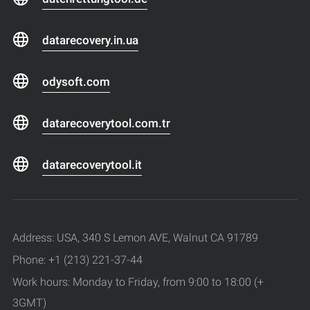
datarecovery.in.ua
odysoft.com
datarecoverytool.com.tr
datarecoverytool.it
Address: USA, 340 S Lemon AVE, Walnut CA 91789
Phone: +1 (213) 221-37-44
Work hours: Monday to Friday, from 9:00 to 18:00 (+
3GMT)