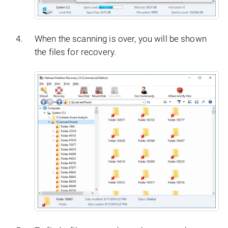
When the scanning is over, you will be shown
the files for recovery.