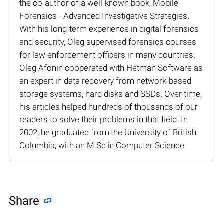
the co-author of a well-known book, Mobile
Forensics - Advanced Investigative Strategies.
With his long-term experience in digital forensics
and security, Oleg supervised forensics courses
for law enforcement officers in many countries.
Oleg Afonin cooperated with Hetman Software as
an expert in data recovery from network-based
storage systems, hard disks and SSDs. Over time,
his articles helped hundreds of thousands of our
readers to solve their problems in that field. In
2002, he graduated from the University of British
Columbia, with an M.Sc in Computer Science.
Share