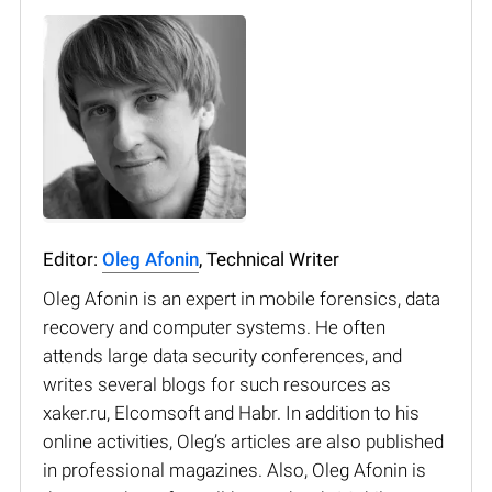
Editor:
Oleg Afonin
, Technical Writer
Oleg Afonin is an expert in mobile forensics, data
recovery and computer systems. He often
attends large data security conferences, and
writes several blogs for such resources as
xaker.ru, Elcomsoft and Habr. In addition to his
online activities, Oleg’s articles are also published
in professional magazines. Also, Oleg Afonin is