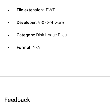
File extension:
.BWT
Developer:
VSO Software
Category:
Disk Image Files
Format:
N/A
Feedback