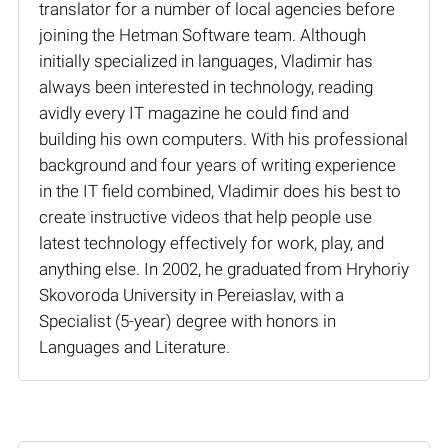
translator for a number of local agencies before
joining the Hetman Software team. Although
initially specialized in languages, Vladimir has
always been interested in technology, reading
avidly every IT magazine he could find and
building his own computers. With his professional
background and four years of writing experience
in the IT field combined, Vladimir does his best to
create instructive videos that help people use
latest technology effectively for work, play, and
anything else. In 2002, he graduated from Hryhoriy
Skovoroda University in Pereiaslav, with a
Specialist (5-year) degree with honors in
Languages and Literature.