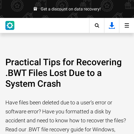
Get a discount on data recovery!
Practical Tips for Recovering
.BWT Files Lost Due to a
System Crash
Have files been deleted due to a user’s error or
software error? Have you formatted a disk by
accident and need to know how to recover the files?
Read our .BWT file recovery guide for Windows,