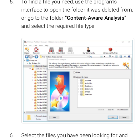
To find a file you need, use the program’s
interface to open the folder it was deleted from,
or go to the folder
"Content-Aware Analysis"
and select the required file type.
Select the files you have been looking for and