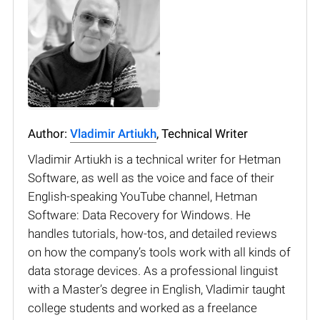
Author:
Vladimir Artiukh
, Technical Writer
Vladimir Artiukh is a technical writer for Hetman
Software, as well as the voice and face of their
English-speaking YouTube channel, Hetman
Software: Data Recovery for Windows. He
handles tutorials, how-tos, and detailed reviews
on how the company’s tools work with all kinds of
data storage devices. As a professional linguist
with a Master’s degree in English, Vladimir taught
college students and worked as a freelance