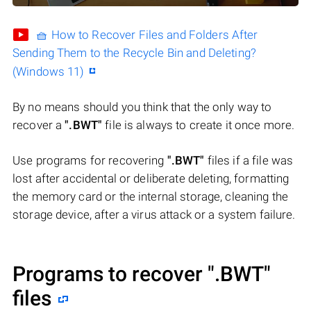
🧺 How to Recover Files and Folders After
Sending Them to the Recycle Bin and Deleting?
(Windows 11)
By no means should you think that the only way to
recover a
".BWT"
file is always to create it once more.
Use programs for recovering
".BWT"
files if a file was
lost after accidental or deliberate deleting, formatting
the memory card or the internal storage, cleaning the
storage device, after a virus attack or a system failure.
Programs to recover
".BWT"
files