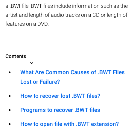
a .BWI file. BWT files include information such as the
artist and length of audio tracks on a CD or length of
features on a DVD.
Contents
What Are Common Causes of .BWT Files
Lost or Failure?
How to recover lost .BWT files?
Programs to recover .BWT files
How to open file with .BWT extension?