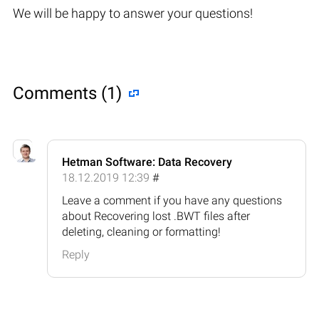
We will be happy to answer your questions!
Comments (1)
Hetman Software: Data Recovery
18.12.2019 12:39
#
Leave a comment if you have any questions
about Recovering lost .BWT files after
deleting, cleaning or formatting!
Reply