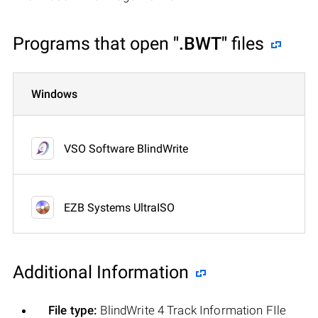
Programs that open
".BWT"
files
Windows
VSO Software BlindWrite
EZB Systems UltraISO
Additional Information
File type:
BlindWrite 4 Track Information FIle