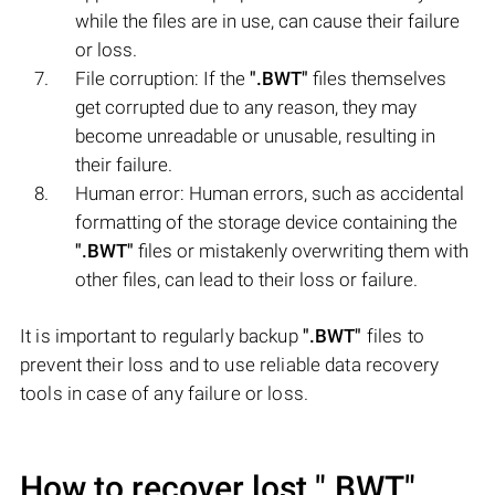
while the files are in use, can cause their failure
or loss.
File corruption: If the
".BWT"
files themselves
get corrupted due to any reason, they may
become unreadable or unusable, resulting in
their failure.
Human error: Human errors, such as accidental
formatting of the storage device containing the
".BWT"
files or mistakenly overwriting them with
other files, can lead to their loss or failure.
It is important to regularly backup
".BWT"
files to
prevent their loss and to use reliable data recovery
tools in case of any failure or loss.
How to recover lost
".BWT"