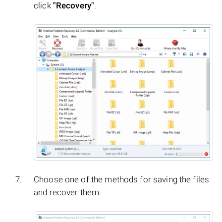
click
"Recovery"
.
Choose one of the methods for saving the files
and recover them.