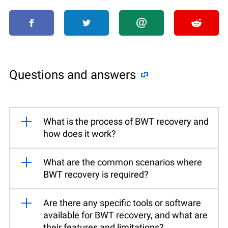
Questions and answers
What is the process of BWT recovery and
how does it work?
What are the common scenarios where
BWT recovery is required?
Are there any specific tools or software
available for BWT recovery, and what are
their features and limitations?