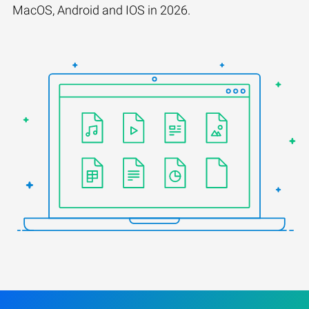
MacOS, Android and IOS in 2026.