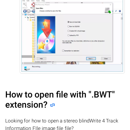
How to open file with
".BWT"
extension?
Looking for how to open a stereo blindWrite 4 Track
Information FIle image file file?