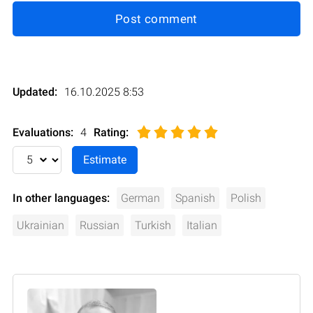
Post comment
Updated:
16.10.2025 8:53
Evaluations:
4
Rating
:
In other languages:
German
Spanish
Polish
Ukrainian
Russian
Turkish
Italian