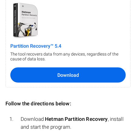
Partition Recovery™ 5.4
The tool recovers data from any devices, regardless of the
cause of data loss.
Download
Follow the directions below:
Download
Hetman Partition Recovery
, install
and start the program.