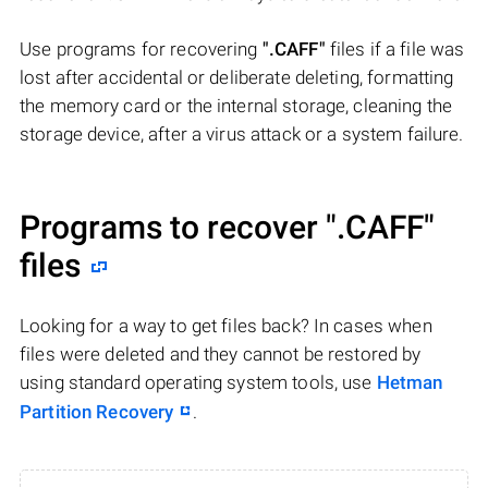
Use programs for recovering
".CAFF"
files if a file was
lost after accidental or deliberate deleting, formatting
the memory card or the internal storage, cleaning the
storage device, after a virus attack or a system failure.
Programs to recover
".CAFF"
files
Looking for a way to get files back? In cases when
files were deleted and they cannot be restored by
using standard operating system tools, use
Hetman
Partition Recovery
.