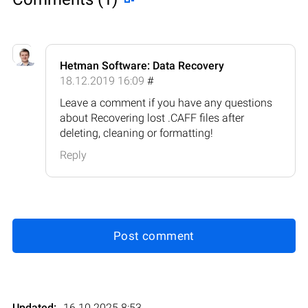
Hetman Software: Data Recovery
18.12.2019 16:09
#
Leave a comment if you have any questions
about Recovering lost .CAFF files after
deleting, cleaning or formatting!
Reply
Post comment
Updated:
16.10.2025 8:53