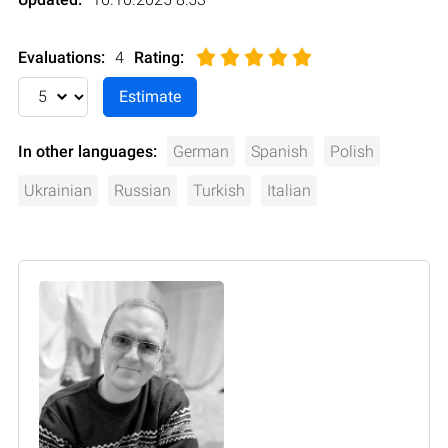
Evaluations:
4
Rating
:
In other languages:
German
Spanish
Polish
Ukrainian
Russian
Turkish
Italian