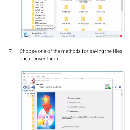
Choose one of the methods for saving the files
and recover them.