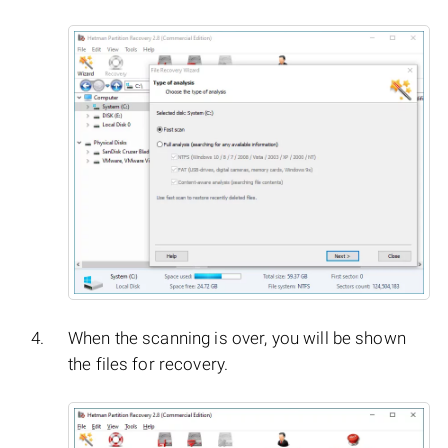
When the scanning is over, you will be shown
the files for recovery.