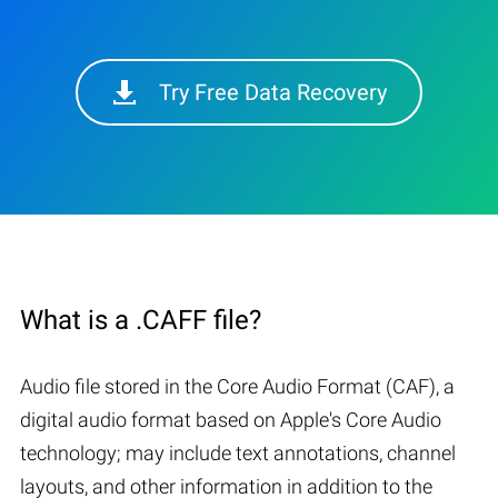
Try Free Data Recovery
What is a .CAFF file?
Audio file stored in the Core Audio Format (CAF), a
digital audio format based on Apple's Core Audio
technology; may include text annotations, channel
layouts, and other information in addition to the