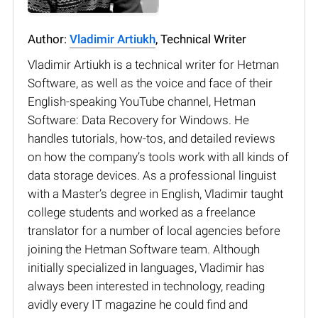
Author:
Vladimir Artiukh
, Technical Writer
Vladimir Artiukh is a technical writer for Hetman
Software, as well as the voice and face of their
English-speaking YouTube channel, Hetman
Software: Data Recovery for Windows. He
handles tutorials, how-tos, and detailed reviews
on how the company’s tools work with all kinds of
data storage devices. As a professional linguist
with a Master’s degree in English, Vladimir taught
college students and worked as a freelance
translator for a number of local agencies before
joining the Hetman Software team. Although
initially specialized in languages, Vladimir has
always been interested in technology, reading
avidly every IT magazine he could find and