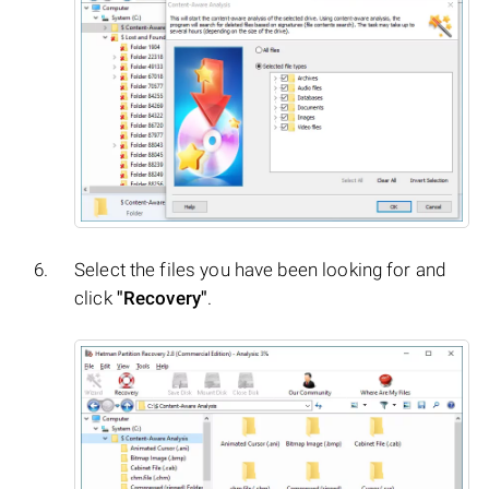
Select the files you have been looking for and
click
"Recovery"
.