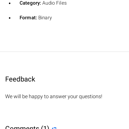
Category:
Audio Files
Format:
Binary
Feedback
We will be happy to answer your questions!
Comments (1)