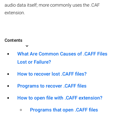
audio data itself; more commonly uses the .CAF
extension.
Contents
What Are Common Causes of .CAFF Files
Lost or Failure?
How to recover lost .CAFF files?
Programs to recover .CAFF files
How to open file with .CAFF extension?
Programs that open .CAFF files