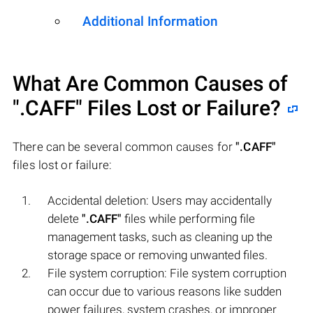
Additional Information
What Are Common Causes of
".CAFF"
Files Lost or Failure?
There can be several common causes for
".CAFF"
files lost or failure:
Accidental deletion: Users may accidentally
delete
".CAFF"
files while performing file
management tasks, such as cleaning up the
storage space or removing unwanted files.
File system corruption: File system corruption
can occur due to various reasons like sudden
power failures, system crashes, or improper