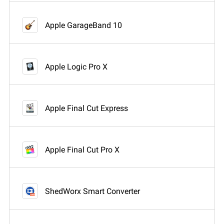
Apple GarageBand 10
Apple Logic Pro X
Apple Final Cut Express
Apple Final Cut Pro X
ShedWorx Smart Converter