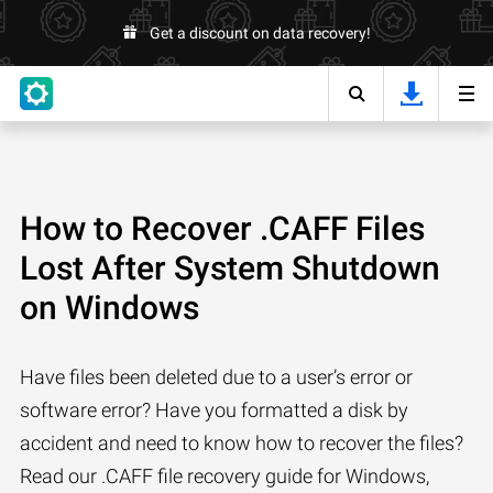
Get a discount on data recovery!
How to Recover .CAFF Files
Lost After System Shutdown
on Windows
Have files been deleted due to a user’s error or
software error? Have you formatted a disk by
accident and need to know how to recover the files?
Read our .CAFF file recovery guide for Windows,