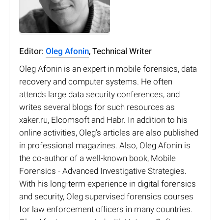
Editor:
Oleg Afonin
, Technical Writer
Oleg Afonin is an expert in mobile forensics, data
recovery and computer systems. He often
attends large data security conferences, and
writes several blogs for such resources as
xaker.ru, Elcomsoft and Habr. In addition to his
online activities, Oleg’s articles are also published
in professional magazines. Also, Oleg Afonin is
the co-author of a well-known book, Mobile
Forensics - Advanced Investigative Strategies.
With his long-term experience in digital forensics
and security, Oleg supervised forensics courses
for law enforcement officers in many countries.