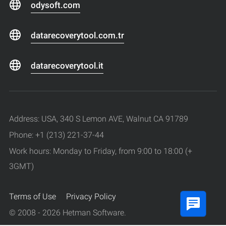
odysoft.com
datarecoverytool.com.tr
datarecoverytool.it
Address: USA, 340 S Lemon AVE, Walnut CA 91789
Phone: +1 (213) 221-37-44
Work hours: Monday to Friday, from 9:00 to 18:00 (+
3GMT)
Terms of Use
Privacy Policy
© 2008 - 2026 Hetman Software.