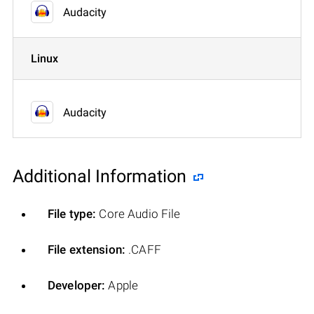
Audacity
Linux
Audacity
Additional Information
File type:
Core Audio File
File extension:
.CAFF
Developer:
Apple