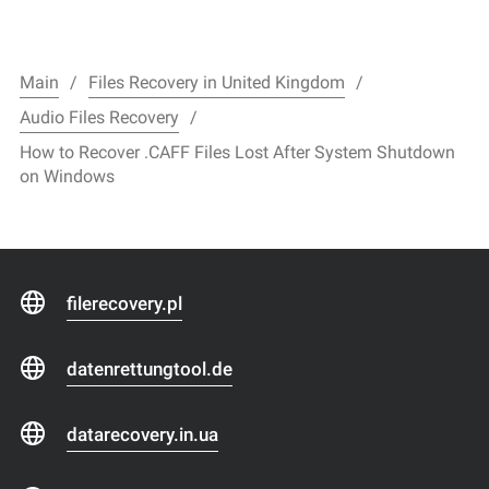
Main
Files Recovery in United Kingdom
Audio Files Recovery
How to Recover .CAFF Files Lost After System Shutdown
on Windows
filerecovery.pl
datenrettungtool.de
datarecovery.in.ua