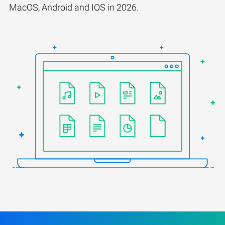
MacOS, Android and IOS in 2026.