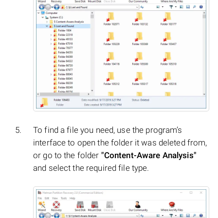
To find a file you need, use the program’s
interface to open the folder it was deleted from,
or go to the folder
"Content-Aware Analysis"
and select the required file type.