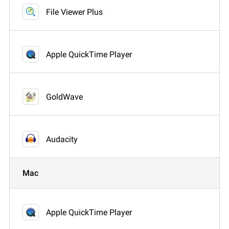
File Viewer Plus
Apple QuickTime Player
GoldWave
Audacity
Mac
Apple QuickTime Player