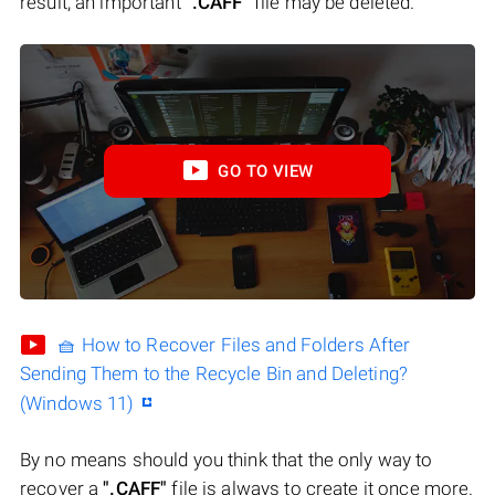
result, an important
".CAFF"
file may be deleted.
GO TO VIEW
🧺 How to Recover Files and Folders After
Sending Them to the Recycle Bin and Deleting?
(Windows 11)
By no means should you think that the only way to
recover a
".CAFF"
file is always to create it once more.