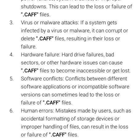
shutdowns. This can lead to the loss or failure of
".CAFF"
files.
Virus or malware attacks: If a system gets
infected by a virus or malware, it can corrupt or
delete
".CAFF"
files, resulting in their loss or
failure.
Hardware failure: Hard drive failures, bad
sectors, or other hardware issues can cause
".CAFF"
files to become inaccessible or get lost.
Software conflicts: Conflicts between different
software applications or incompatible software
versions can sometimes lead to the loss or
failure of
".CAFF"
files.
Human errors: Mistakes made by users, such as
accidental formatting of storage devices or
improper handling of files, can result in the loss
or failure of
".CAFF"
files.