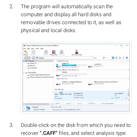
The program will automatically scan the
computer and display all hard disks and
removable drives connected to it, as well as
physical and local disks.
Double-click on the disk from which you need to
recover
".CAFF"
files, and select analysis type.