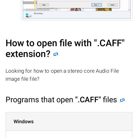
How to open file with
".CAFF"
extension?
Looking for how to open a stereo core Audio File
image file file?
Programs that open
".CAFF"
files
Windows