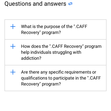
Questions and answers
What is the purpose of the ".CAFF
Recovery" program?
How does the ".CAFF Recovery" program
help individuals struggling with
addiction?
Are there any specific requirements or
qualifications to participate in the ".CAFF
Recovery" program?