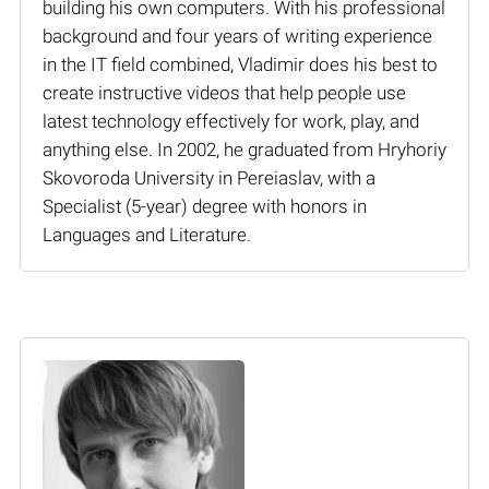
building his own computers. With his professional
background and four years of writing experience
in the IT field combined, Vladimir does his best to
create instructive videos that help people use
latest technology effectively for work, play, and
anything else. In 2002, he graduated from Hryhoriy
Skovoroda University in Pereiaslav, with a
Specialist (5-year) degree with honors in
Languages and Literature.