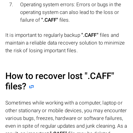
Operating system errors: Errors or bugs in the
operating system can also lead to the loss or
failure of
".CAFF"
files.
It is important to regularly backup
".CAFF"
files and
maintain a reliable data recovery solution to minimize
the risk of losing important files.
How to recover lost
".CAFF"
files?
Sometimes while working with a computer, laptop or
other stationary or mobile devices, you may encounter
various bugs, freezes, hardware or software failures,
even in spite of regular updates and junk cleaning. As a