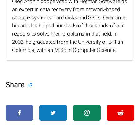
Oleg Afonin cooperated with Hetman Software as
an expert in data recovery from network-based
storage systems, hard disks and SSDs. Over time,
his articles helped hundreds of thousands of our
readers to solve their problems in that field. In
2002, he graduated from the University of British
Columbia, with an M.Sc in Computer Science.
Share