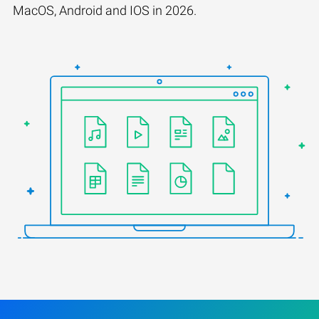
MacOS, Android and IOS in 2026.