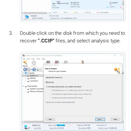
Double-click on the disk from which you need to
recover
".CCIP"
files, and select analysis type.