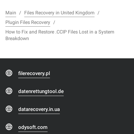
Main
Files Recovery in United Kingdom
Plugin Files Recovery
How to Fix and Restore .CCIP Files Lost in a System
Breakdown
filerecovery.pl
datenrettungtool.de
datarecovery.in.ua
odysoft.com