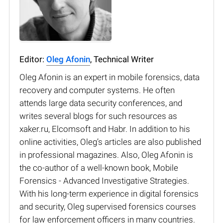
Editor:
Oleg Afonin
, Technical Writer
Oleg Afonin is an expert in mobile forensics, data
recovery and computer systems. He often
attends large data security conferences, and
writes several blogs for such resources as
xaker.ru, Elcomsoft and Habr. In addition to his
online activities, Oleg’s articles are also published
in professional magazines. Also, Oleg Afonin is
the co-author of a well-known book, Mobile
Forensics - Advanced Investigative Strategies.
With his long-term experience in digital forensics
and security, Oleg supervised forensics courses
for law enforcement officers in many countries.