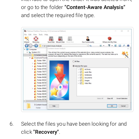
or go to the folder
"Content-Aware Analysis"
and select the required file type.
Select the files you have been looking for and
click
"Recovery"
.