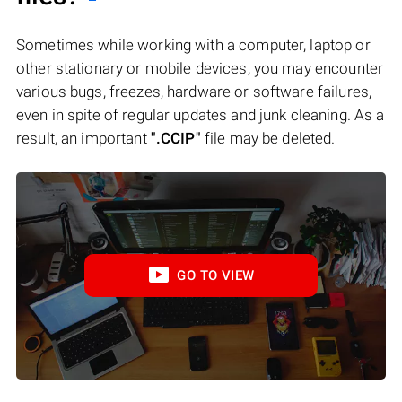
Sometimes while working with a computer, laptop or
other stationary or mobile devices, you may encounter
various bugs, freezes, hardware or software failures,
even in spite of regular updates and junk cleaning. As a
result, an important
".CCIP"
file may be deleted.
GO TO VIEW