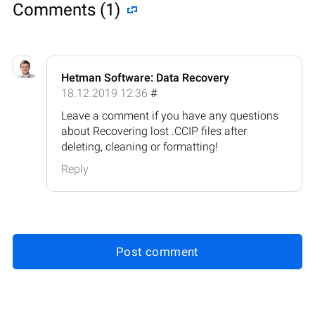
Comments (1)
Hetman Software: Data Recovery
18.12.2019 12:36
#
Leave a comment if you have any questions
about Recovering lost .CCIP files after
deleting, cleaning or formatting!
Reply
Post comment