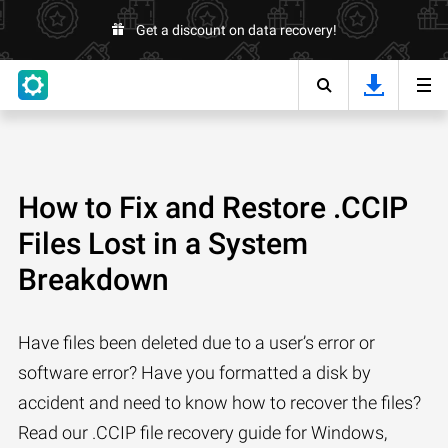
Get a discount on data recovery!
How to Fix and Restore .CCIP
Files Lost in a System
Breakdown
Have files been deleted due to a user’s error or
software error? Have you formatted a disk by
accident and need to know how to recover the files?
Read our .CCIP file recovery guide for Windows,