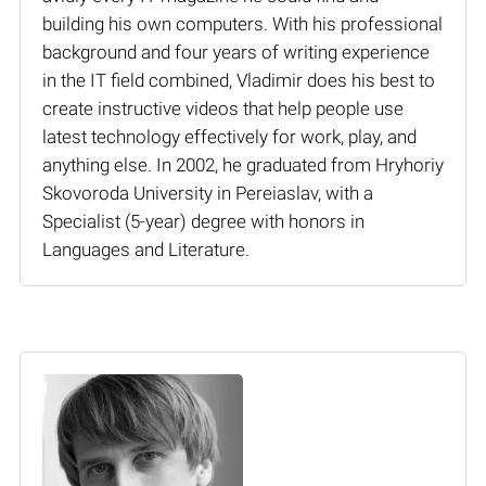
building his own computers. With his professional
background and four years of writing experience
in the IT field combined, Vladimir does his best to
create instructive videos that help people use
latest technology effectively for work, play, and
anything else. In 2002, he graduated from Hryhoriy
Skovoroda University in Pereiaslav, with a
Specialist (5-year) degree with honors in
Languages and Literature.