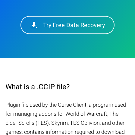
Try Free Data Recovery
What is a .CCIP file?
Plugin file used by the Curse Client, a program used
for managing addons for World of Warcraft, The
Elder Scrolls (TES): Skyrim, TES Oblivion, and other
games; contains information required to download