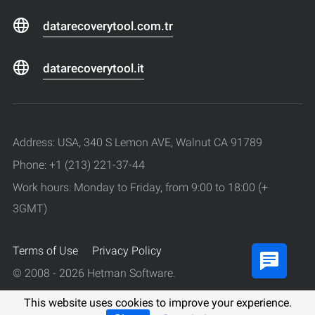
datarecoverytool.com.tr
datarecoverytool.it
Address: USA, 340 S Lemon AVE, Walnut CA 91789
Phone: +1 (213) 221-37-44
Work hours: Monday to Friday, from 9:00 to 18:00 (+
3GMT)
Terms of Use
Privacy Policy
© 2008 - 2026 Hetman Software.
All rights reserved.
This website uses cookies to improve your experience.