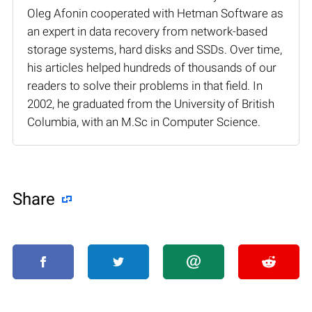
Oleg Afonin cooperated with Hetman Software as
an expert in data recovery from network-based
storage systems, hard disks and SSDs. Over time,
his articles helped hundreds of thousands of our
readers to solve their problems in that field. In
2002, he graduated from the University of British
Columbia, with an M.Sc in Computer Science.
Share