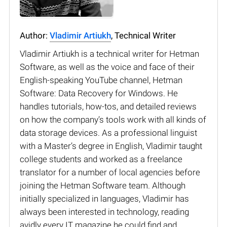
Author:
Vladimir Artiukh
, Technical Writer
Vladimir Artiukh is a technical writer for Hetman
Software, as well as the voice and face of their
English-speaking YouTube channel, Hetman
Software: Data Recovery for Windows. He
handles tutorials, how-tos, and detailed reviews
on how the company’s tools work with all kinds of
data storage devices. As a professional linguist
with a Master’s degree in English, Vladimir taught
college students and worked as a freelance
translator for a number of local agencies before
joining the Hetman Software team. Although
initially specialized in languages, Vladimir has
always been interested in technology, reading
avidly every IT magazine he could find and