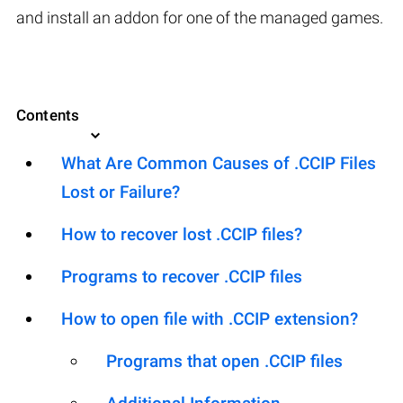
and install an addon for one of the managed games.
Contents
What Are Common Causes of .CCIP Files
Lost or Failure?
How to recover lost .CCIP files?
Programs to recover .CCIP files
How to open file with .CCIP extension?
Programs that open .CCIP files