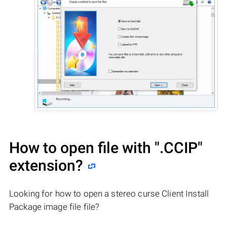
How to open file with
".CCIP"
extension?
Looking for how to open a stereo curse Client Install
Package image file file?