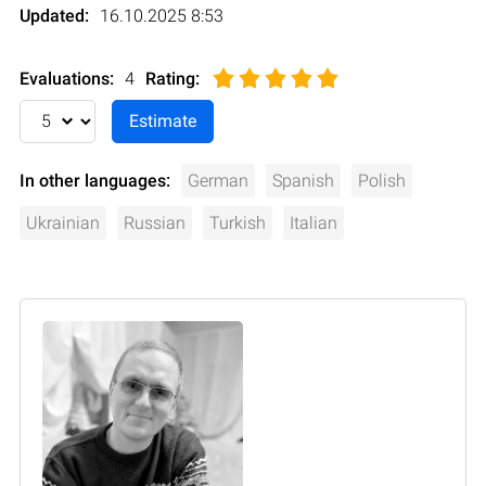
Updated:
16.10.2025 8:53
Evaluations:
4
Rating
:
In other languages:
German
Spanish
Polish
Ukrainian
Russian
Turkish
Italian