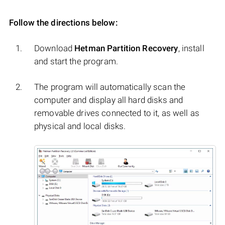
Follow the directions below:
Download
Hetman Partition Recovery
, install
and start the program.
The program will automatically scan the
computer and display all hard disks and
removable drives connected to it, as well as
physical and local disks.