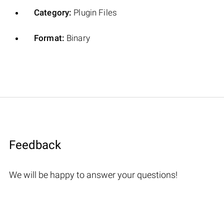
Category:
Plugin Files
Format:
Binary
Feedback
We will be happy to answer your questions!