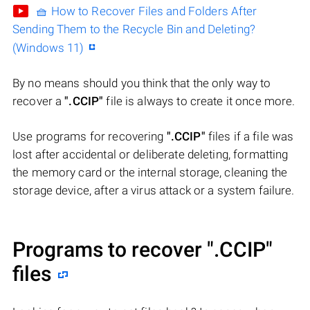
🧺 How to Recover Files and Folders After
Sending Them to the Recycle Bin and Deleting?
(Windows 11)
By no means should you think that the only way to
recover a
".CCIP"
file is always to create it once more.
Use programs for recovering
".CCIP"
files if a file was
lost after accidental or deliberate deleting, formatting
the memory card or the internal storage, cleaning the
storage device, after a virus attack or a system failure.
Programs to recover
".CCIP"
files