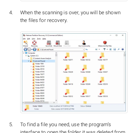
When the scanning is over, you will be shown
the files for recovery.
To find a file you need, use the program’s
interface to open the folder it was deleted from,