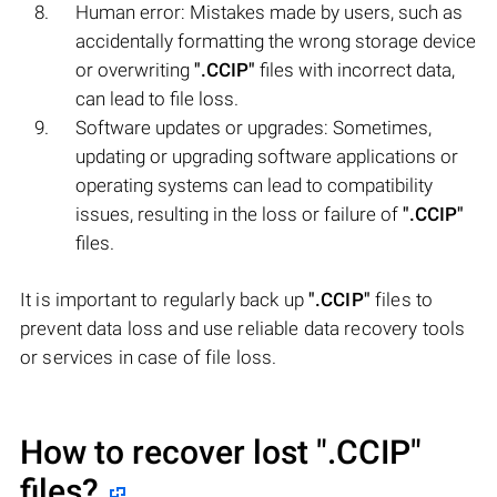
Human error: Mistakes made by users, such as
accidentally formatting the wrong storage device
or overwriting
".CCIP"
files with incorrect data,
can lead to file loss.
Software updates or upgrades: Sometimes,
updating or upgrading software applications or
operating systems can lead to compatibility
issues, resulting in the loss or failure of
".CCIP"
files.
It is important to regularly back up
".CCIP"
files to
prevent data loss and use reliable data recovery tools
or services in case of file loss.
How to recover lost
".CCIP"
files?