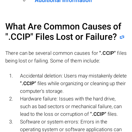
Additional Information
What Are Common Causes of
".CCIP"
Files Lost or Failure?
There can be several common causes for
".CCIP"
files
being lost or failing. Some of them include:
Accidental deletion: Users may mistakenly delete
".CCIP"
files while organizing or cleaning up their
computer's storage.
Hardware failure: Issues with the hard drive,
such as bad sectors or mechanical failure, can
lead to the loss or corruption of
".CCIP"
files.
Software or system errors: Errors in the
operating system or software applications can