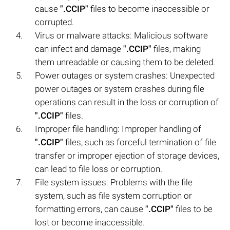
cause
".CCIP"
files to become inaccessible or
corrupted.
Virus or malware attacks: Malicious software
can infect and damage
".CCIP"
files, making
them unreadable or causing them to be deleted.
Power outages or system crashes: Unexpected
power outages or system crashes during file
operations can result in the loss or corruption of
".CCIP"
files.
Improper file handling: Improper handling of
".CCIP"
files, such as forceful termination of file
transfer or improper ejection of storage devices,
can lead to file loss or corruption.
File system issues: Problems with the file
system, such as file system corruption or
formatting errors, can cause
".CCIP"
files to be
lost or become inaccessible.