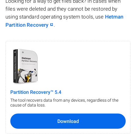
Looking for a way to get files back? In cases when
files were deleted and they cannot be restored by
using standard operating system tools, use
Hetman
Partition Recovery
.
Partition Recovery™ 5.4
The tool recovers data from any devices, regardless of the
cause of data loss.
Download