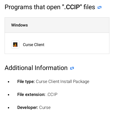
Programs that open
".CCIP"
files
Windows
Curse Client
Additional Information
File type:
Curse Client Install Package
File extension:
.CCIP
Developer:
Curse