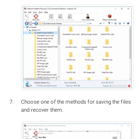
Choose one of the methods for saving the files
and recover them.