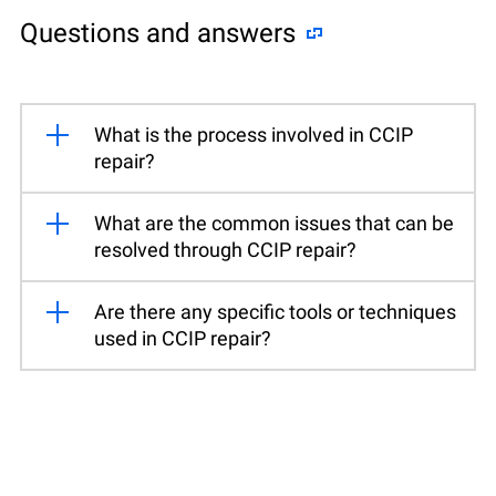
Questions and answers
What is the process involved in CCIP
repair?
What are the common issues that can be
resolved through CCIP repair?
Are there any specific tools or techniques
used in CCIP repair?