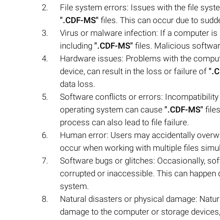
File system errors: Issues with the file syste
".CDF-MS"
files. This can occur due to su
Virus or malware infection: If a computer is i
including
".CDF-MS"
files. Malicious software
Hardware issues: Problems with the computer
device, can result in the loss or failure of
".
data loss.
Software conflicts or errors: Incompatibilit
operating system can cause
".CDF-MS"
file
process can also lead to file failure.
Human error: Users may accidentally overw
occur when working with multiple files simul
Software bugs or glitches: Occasionally, so
corrupted or inaccessible. This can happen 
system.
Natural disasters or physical damage: Natura
damage to the computer or storage devices, 