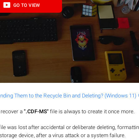
GO TO VIEW
ending Them to the Recycle Bin and Deleting? (Windows 11)
o recover a
".CDF-MS"
file is always to create it once more.
 file was lost after accidental or deliberate deleting, formatti
torage device, after a virus attack or a system failure.