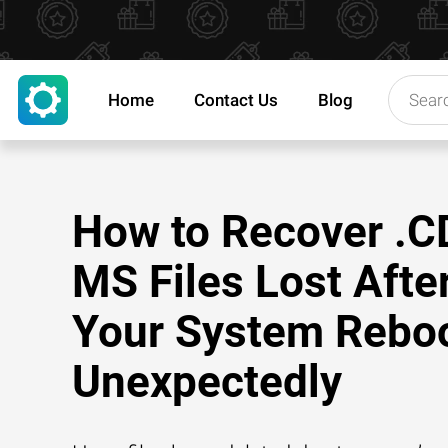
Home
Contact Us
Blog
How to Recover .C
MS Files Lost Afte
Your System Rebo
Unexpectedly