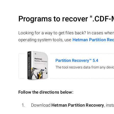
Programs to recover
".CDF-
Looking for a way to get files back? In cases whe
operating system tools, use
Hetman Partition Re
Partition Recovery™ 5.4
The tool recovers data from any devic
Follow the directions below:
Download
Hetman Partition Recovery
, ins