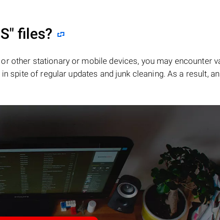
S"
files?
or other stationary or mobile devices, you may encounter v
in spite of regular updates and junk cleaning. As a result, an