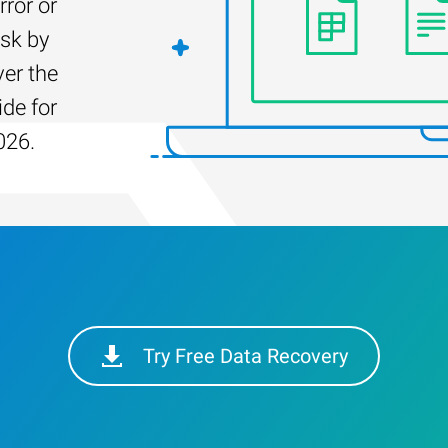
rror or
isk by
er the
ide for
026.
Try Free Data Recovery