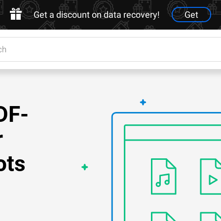
Get a discount on data recovery!
Get
DF-
r
ots