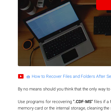
🧺 How to Recover Files and Folders After S
By no means should you think that the only way t
Use programs for recovering
".CDF-MS"
files if a
memory card or the internal storage, cleaning the s