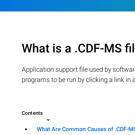
What is a .CDF-MS fi
Application support file used by softw
programs to be run by clicking a link in
Contents
What Are Common Causes of .CDF-MS F