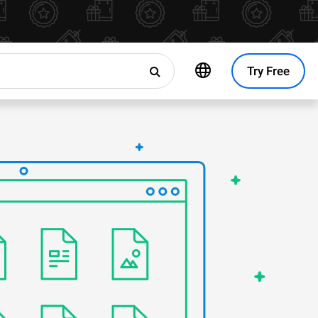
Try Free