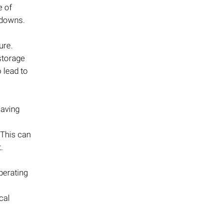
e of
tdowns.
ure.
storage
 lead to
saving
. This can
.
perating
cal