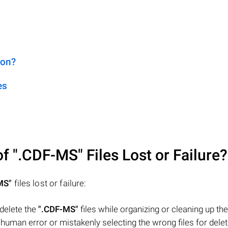
ion?
es
of
".CDF-MS"
Files Lost or Failure?
MS"
files lost or failure:
 delete the
".CDF-MS"
files while organizing or cleaning up the
uman error or mistakenly selecting the wrong files for delet