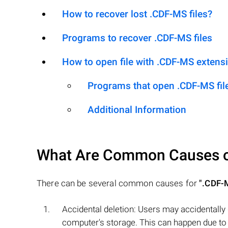
How to recover lost .CDF-MS files?
Programs to recover .CDF-MS files
How to open file with .CDF-MS extens
Programs that open .CDF-MS fil
Additional Information
What Are Common Causes 
There can be several common causes for
".CDF-
Accidental deletion: Users may accidentally
computer's storage. This can happen due to h