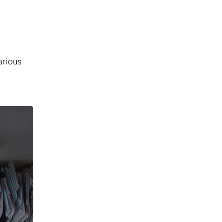
arious