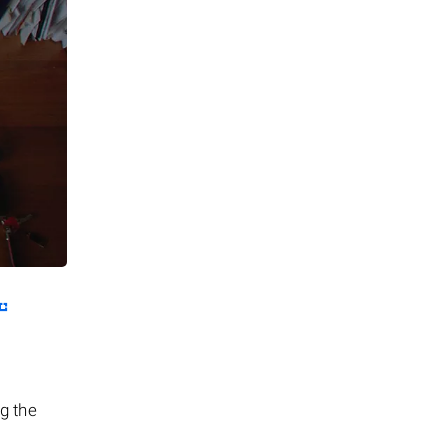
ng the