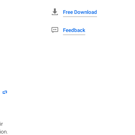
Free Download
Feedback
ir
ion.