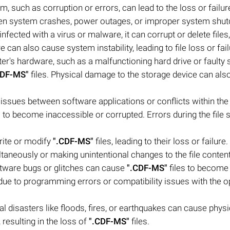
m, such as corruption or errors, can lead to the loss or failur
dden system crashes, power outages, or improper system shu
nfected with a virus or malware, it can corrupt or delete files,
 can also cause system instability, leading to file loss or fail
's hardware, such as a malfunctioning hard drive or faulty 
CDF-MS"
files. Physical damage to the storage device can also
y issues between software applications or conflicts within the
s to become inaccessible or corrupted. Errors during the file 
rite or modify
".CDF-MS"
files, leading to their loss or failure
taneously or making unintentional changes to the file content
ftware bugs or glitches can cause
".CDF-MS"
files to become
due to programming errors or compatibility issues with the o
l disasters like floods, fires, or earthquakes can cause physi
resulting in the loss of
".CDF-MS"
files.