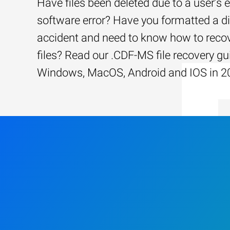
Have files been deleted due to a user’s e
software error? Have you formatted a d
accident and need to know how to recov
files? Read our .CDF-MS file recovery gu
Windows, MacOS, Android and IOS in 2