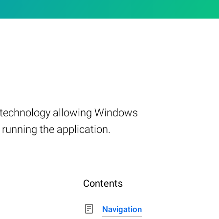
t technology allowing Windows
 running the application.
Contents
Navigation