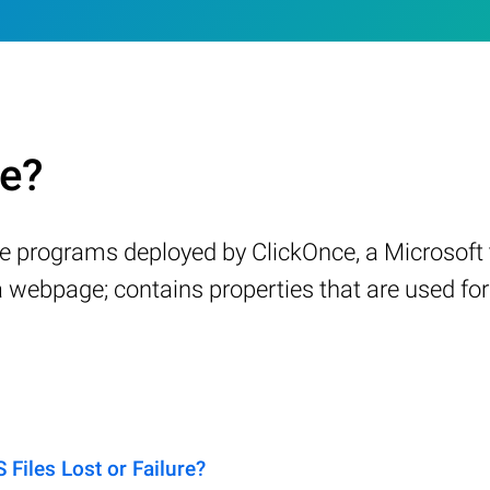
le?
are programs deployed by ClickOnce, a Microsof
 a webpage; contains properties that are used for
iles Lost or Failure?