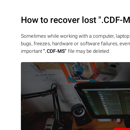
How to recover lost
".CDF-M
Sometimes while working with a computer, laptop 
bugs, freezes, hardware or software failures, even 
important
".CDF-MS"
file may be deleted.