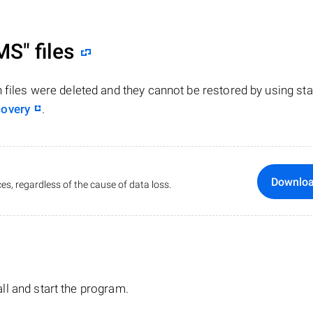
MS"
files
n files were deleted and they cannot be restored by using st
covery
.
Downlo
es, regardless of the cause of data loss.
tall and start the program.