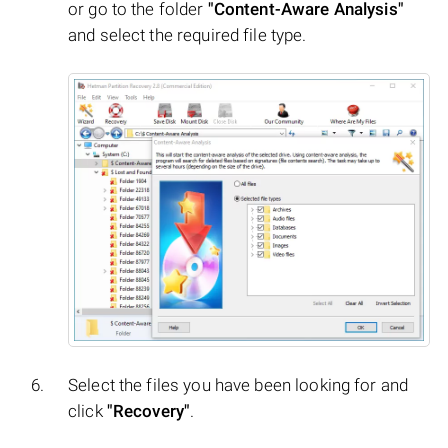
or go to the folder
"Content-Aware Analysis"
and select the required file type.
Select the files you have been looking for and
click
"Recovery"
.