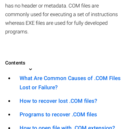
has no header or metadata. COM files are
commonly used for executing a set of instructions
whereas EXE files are used for fully developed
programs.
Contents
What Are Common Causes of .COM Files
Lost or Failure?
How to recover lost .COM files?
Programs to recover .COM files
How to open file with .COM extension?