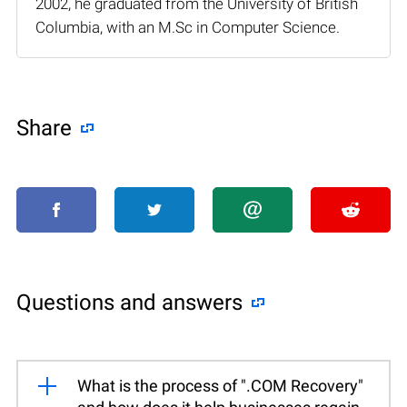
2002, he graduated from the University of British
Columbia, with an M.Sc in Computer Science.
Share
Questions and answers
What is the process of ".COM Recovery"