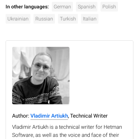
In other languages:
German
Spanish
Polish
Ukrainian
Russian
Turkish
Italian
Author:
Vladimir Artiukh
, Technical Writer
Vladimir Artiukh is a technical writer for Hetman
Software, as well as the voice and face of their