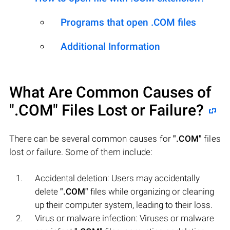
Programs that open .COM files
Additional Information
What Are Common Causes of
".COM"
Files Lost or Failure?
There can be several common causes for
".COM"
files
lost or failure. Some of them include:
Accidental deletion: Users may accidentally
delete
".COM"
files while organizing or cleaning
up their computer system, leading to their loss.
Virus or malware infection: Viruses or malware