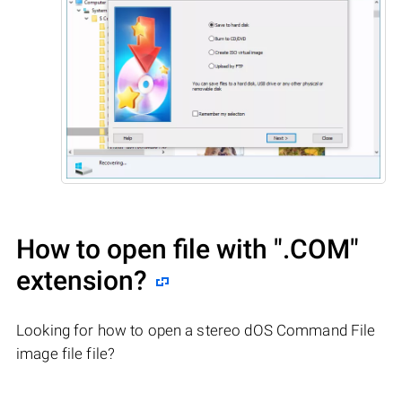
How to open file with
".COM"
extension?
Looking for how to open a stereo dOS Command File
image file file?