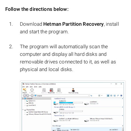
Follow the directions below:
Download
Hetman Partition Recovery
, install
and start the program.
The program will automatically scan the
computer and display all hard disks and
removable drives connected to it, as well as
physical and local disks.