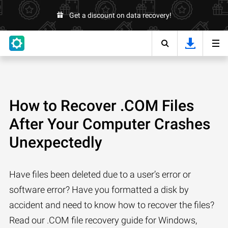
Get a discount on data recovery!
How to Recover .COM Files
After Your Computer Crashes
Unexpectedly
Have files been deleted due to a user’s error or
software error? Have you formatted a disk by
accident and need to know how to recover the files?
Read our .COM file recovery guide for Windows,