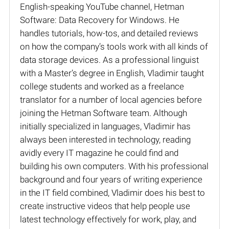
English-speaking YouTube channel, Hetman
Software: Data Recovery for Windows. He
handles tutorials, how-tos, and detailed reviews
on how the company’s tools work with all kinds of
data storage devices. As a professional linguist
with a Master’s degree in English, Vladimir taught
college students and worked as a freelance
translator for a number of local agencies before
joining the Hetman Software team. Although
initially specialized in languages, Vladimir has
always been interested in technology, reading
avidly every IT magazine he could find and
building his own computers. With his professional
background and four years of writing experience
in the IT field combined, Vladimir does his best to
create instructive videos that help people use
latest technology effectively for work, play, and