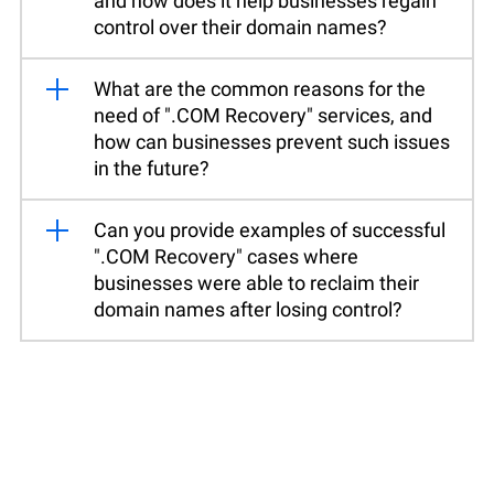
and how does it help businesses regain
control over their domain names?
What are the common reasons for the
need of ".COM Recovery" services, and
how can businesses prevent such issues
in the future?
Can you provide examples of successful
".COM Recovery" cases where
businesses were able to reclaim their
domain names after losing control?