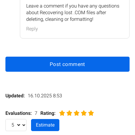
Leave a comment if you have any questions
about Recovering lost .COM files after
deleting, cleaning or formatting!
Reply
Post comment
Updated:
16.10.2025 8:53
Evaluations:
7
Rating
: