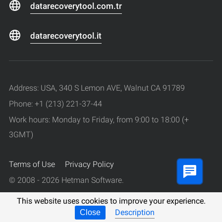
datarecoverytool.com.tr
datarecoverytool.it
Address: USA, 340 S Lemon AVE, Walnut CA 91789
Phone: +1 (213) 221-37-44
Work hours: Monday to Friday, from 9:00 to 18:00 (+
3GMT)
Terms of Use
Privacy Policy
© 2008 - 2026 Hetman Software.
All rights reserved.
This website uses cookies to improve your experience.
Description
Close