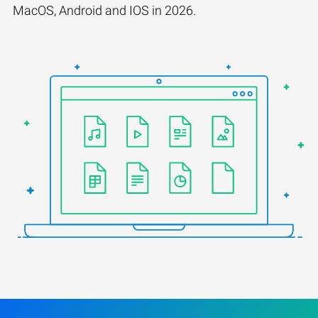
MacOS, Android and IOS in 2026.