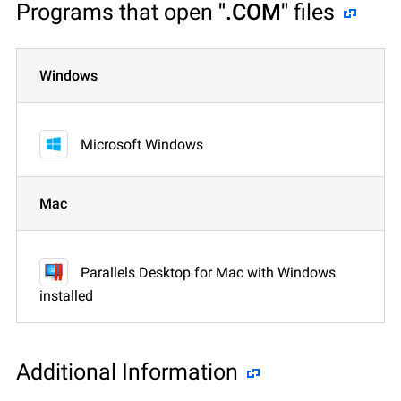
Programs that open
".COM"
files
Windows
Microsoft Windows
Mac
Parallels Desktop for Mac with Windows
installed
Additional Information