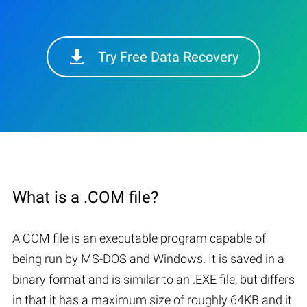
Try Free Data Recovery
What is a .COM file?
A COM file is an executable program capable of
being run by MS-DOS and Windows. It is saved in a
binary format and is similar to an .EXE file, but differs
in that it has a maximum size of roughly 64KB and it