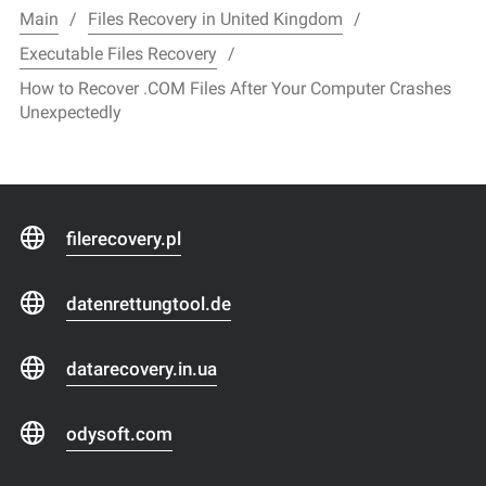
Main
Files Recovery in United Kingdom
Executable Files Recovery
How to Recover .COM Files After Your Computer Crashes
Unexpectedly
filerecovery.pl
datenrettungtool.de
datarecovery.in.ua
odysoft.com