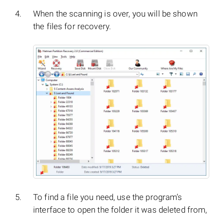
When the scanning is over, you will be shown
the files for recovery.
To find a file you need, use the program’s
interface to open the folder it was deleted from,