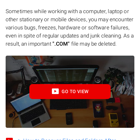
Sometimes while working with a computer, laptop or
other stationary or mobile devices, you may encounter
various bugs, freezes, hardware or software failures,
even in spite of regular updates and junk cleaning. As a
result, an important
".COM"
file may be deleted.
GO TO VIEW