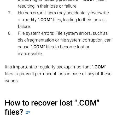
resulting in their loss or failure.
Human error: Users may accidentally overwrite
or modify
".COM"
files, leading to their loss or
failure.
File system errors: File system errors, such as
disk fragmentation or file system corruption, can
cause
".COM"
files to become lost or
inaccessible.
It is important to regularly backup important
".COM"
files to prevent permanent loss in case of any of these
issues.
How to recover lost
".COM"
files?