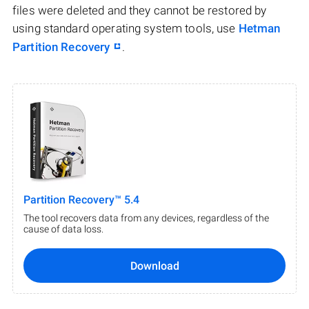
files were deleted and they cannot be restored by
using standard operating system tools, use
Hetman
Partition Recovery
.
Partition Recovery™ 5.4
The tool recovers data from any devices, regardless of the
cause of data loss.
Download