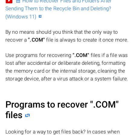
🧺 How to Recover Files and Folders After
Sending Them to the Recycle Bin and Deleting?
(Windows 11)
By no means should you think that the only way to
recover a
".COM"
file is always to create it once more.
Use programs for recovering
".COM"
files if a file was
lost after accidental or deliberate deleting, formatting
the memory card or the internal storage, cleaning the
storage device, after a virus attack or a system failure.
Programs to recover
".COM"
files
Looking for a way to get files back? In cases when