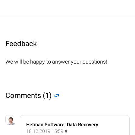
Feedback
We will be happy to answer your questions!
Comments (1)
Hetman Software: Data Recovery
18.12.2019 15:59
#