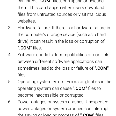
can infect
".COM"
files, corrupting or deleting
them. This can happen when users download
files from untrusted sources or visit malicious
websites.
Hardware failure: If there is a hardware failure in
the computer's storage device (such as a hard
drive), it can result in the loss or corruption of
".COM"
files.
Software conflicts: Incompatibilities or conflicts
between different software applications can
sometimes lead to the loss or failure of
".COM"
files.
Operating system errors: Errors or glitches in the
operating system can cause
".COM"
files to
become inaccessible or corrupted.
Power outages or system crashes: Unexpected
power outages or system crashes can interrupt
the saving or loading process of
".COM"
files,