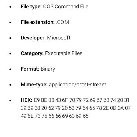
File type:
DOS Command File
File extension:
.COM
Developer:
Microsoft
Category:
Executable Files
Format:
Binary
Mime-type:
application/octet-stream
HEX:
E9 BE 00 43 6F 70 79 72 69 67 68 74 20 31
39 39 30 20 62 79 20 53 79 64 65 78 2E 0D 0A 07
49 6E 73 75 66 66 69 63 69 65