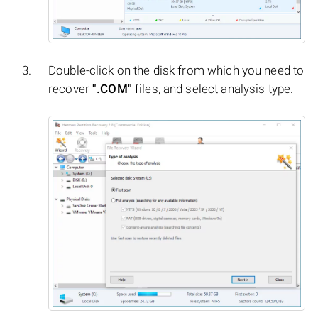
Double-click on the disk from which you need to
recover
".COM"
files, and select analysis type.