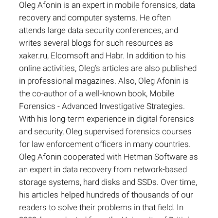
Oleg Afonin is an expert in mobile forensics, data
recovery and computer systems. He often
attends large data security conferences, and
writes several blogs for such resources as
xaker.ru, Elcomsoft and Habr. In addition to his
online activities, Oleg’s articles are also published
in professional magazines. Also, Oleg Afonin is
the co-author of a well-known book, Mobile
Forensics - Advanced Investigative Strategies.
With his long-term experience in digital forensics
and security, Oleg supervised forensics courses
for law enforcement officers in many countries.
Oleg Afonin cooperated with Hetman Software as
an expert in data recovery from network-based
storage systems, hard disks and SSDs. Over time,
his articles helped hundreds of thousands of our
readers to solve their problems in that field. In