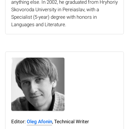
anything else. In 2002, he graduated from Hryhoriy
Skovoroda University in Pereiaslav, with a
Specialist (5-year) degree with honors in
Languages and Literature.
Editor:
Oleg Afonin
, Technical Writer