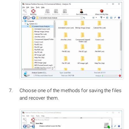
Choose one of the methods for saving the files
and recover them.