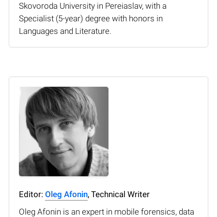
Skovoroda University in Pereiaslav, with a
Specialist (5-year) degree with honors in
Languages and Literature.
Editor:
Oleg Afonin
, Technical Writer
Oleg Afonin is an expert in mobile forensics, data