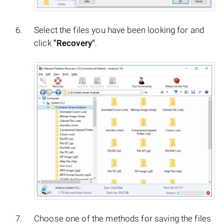
Select the files you have been looking for and
click
"Recovery"
.
Choose one of the methods for saving the files