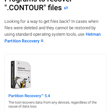
".CONTOUR"
files
Looking for a way to get files back? In cases when
files were deleted and they cannot be restored by
using standard operating system tools, use
Hetman
Partition Recovery
.
Partition Recovery™ 5.4
The tool recovers data from any devices, regardless of the
cause of data loss.