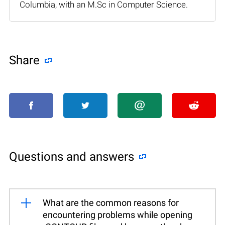
Columbia, with an M.Sc in Computer Science.
Share
Questions and answers
What are the common reasons for
encountering problems while opening