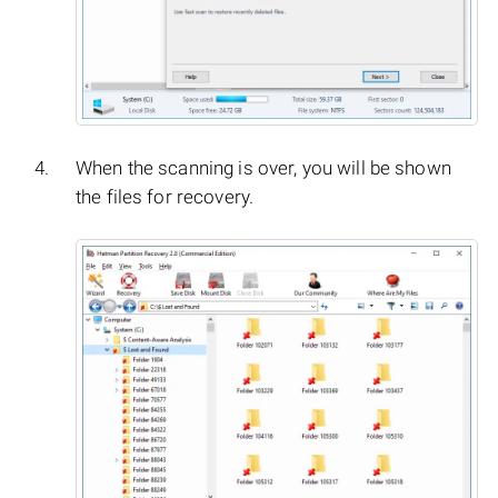
When the scanning is over, you will be shown
the files for recovery.