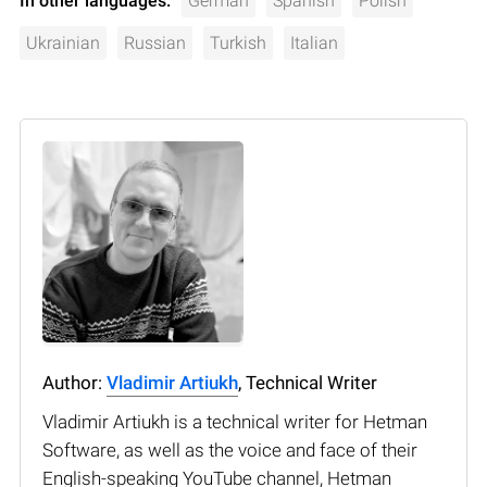
In other languages:
German
Spanish
Polish
Ukrainian
Russian
Turkish
Italian
Author:
Vladimir Artiukh
, Technical Writer
Vladimir Artiukh is a technical writer for Hetman
Software, as well as the voice and face of their
English-speaking YouTube channel, Hetman