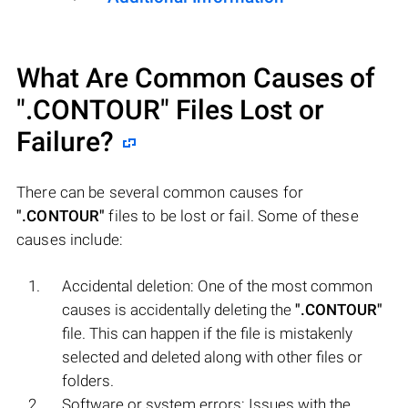
What Are Common Causes of
".CONTOUR"
Files Lost or
Failure?
There can be several common causes for
".CONTOUR"
files to be lost or fail. Some of these
causes include:
Accidental deletion: One of the most common
causes is accidentally deleting the
".CONTOUR"
file. This can happen if the file is mistakenly
selected and deleted along with other files or
folders.
Software or system errors: Issues with the