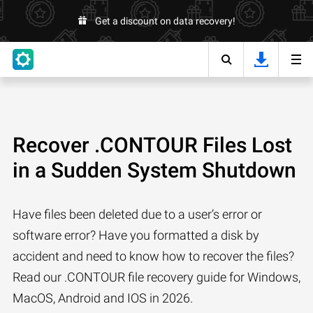
Get a discount on data recovery!
Recover .CONTOUR Files Lost
in a Sudden System Shutdown
Have files been deleted due to a user’s error or
software error? Have you formatted a disk by
accident and need to know how to recover the files?
Read our .CONTOUR file recovery guide for Windows,
MacOS, Android and IOS in 2026.