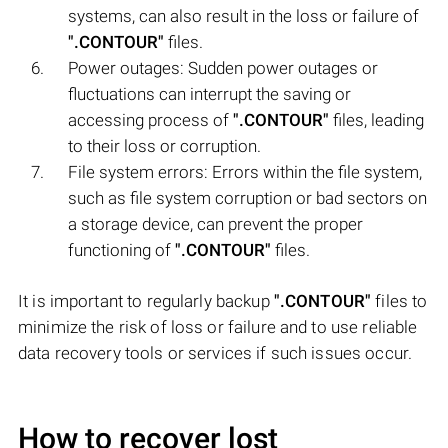
systems, can also result in the loss or failure of
".CONTOUR"
files.
Power outages: Sudden power outages or
fluctuations can interrupt the saving or
accessing process of
".CONTOUR"
files, leading
to their loss or corruption.
File system errors: Errors within the file system,
such as file system corruption or bad sectors on
a storage device, can prevent the proper
functioning of
".CONTOUR"
files.
It is important to regularly backup
".CONTOUR"
files to
minimize the risk of loss or failure and to use reliable
data recovery tools or services if such issues occur.
How to recover lost