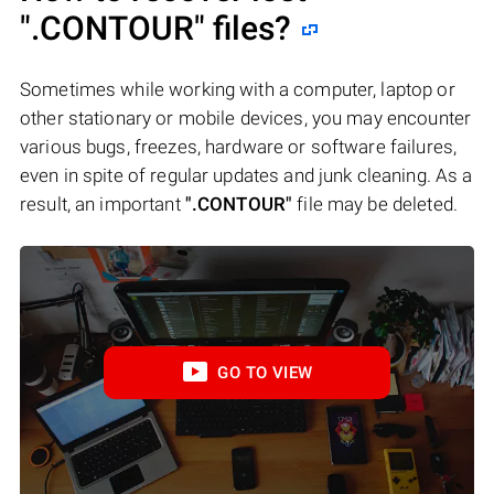
".CONTOUR"
files?
Sometimes while working with a computer, laptop or
other stationary or mobile devices, you may encounter
various bugs, freezes, hardware or software failures,
even in spite of regular updates and junk cleaning. As a
result, an important
".CONTOUR"
file may be deleted.
GO TO VIEW