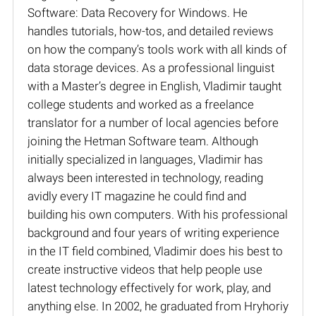
Software: Data Recovery for Windows. He
handles tutorials, how-tos, and detailed reviews
on how the company’s tools work with all kinds of
data storage devices. As a professional linguist
with a Master’s degree in English, Vladimir taught
college students and worked as a freelance
translator for a number of local agencies before
joining the Hetman Software team. Although
initially specialized in languages, Vladimir has
always been interested in technology, reading
avidly every IT magazine he could find and
building his own computers. With his professional
background and four years of writing experience
in the IT field combined, Vladimir does his best to
create instructive videos that help people use
latest technology effectively for work, play, and
anything else. In 2002, he graduated from Hryhoriy