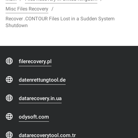
Misc Files Recovery
Recover .CONTOUR Files Lost in a Sudden System
Shutdown
filerecovery.pl
datenrettungtool.de
datarecovery.in.ua
odysoft.com
datarecoverytool.com.tr