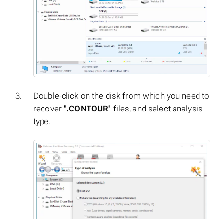
Double-click on the disk from which you need to
recover
".CONTOUR"
files, and select analysis
type.