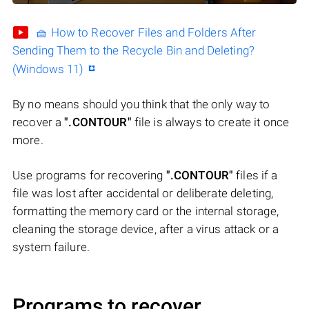
🧺 How to Recover Files and Folders After
Sending Them to the Recycle Bin and Deleting?
(Windows 11)
By no means should you think that the only way to
recover a
".CONTOUR"
file is always to create it once
more.
Use programs for recovering
".CONTOUR"
files if a
file was lost after accidental or deliberate deleting,
formatting the memory card or the internal storage,
cleaning the storage device, after a virus attack or a
system failure.
Programs to recover