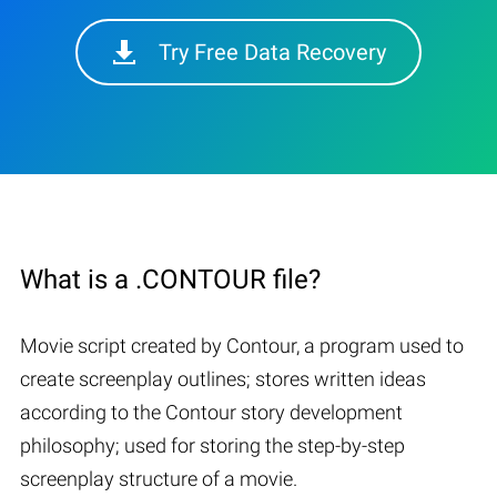
Try Free Data Recovery
What is a .CONTOUR file?
Movie script created by Contour, a program used to
create screenplay outlines; stores written ideas
according to the Contour story development
philosophy; used for storing the step-by-step
screenplay structure of a movie.