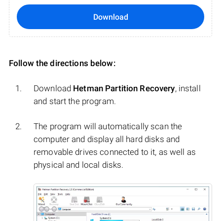
Download
Follow the directions below:
Download
Hetman Partition Recovery
, install
and start the program.
The program will automatically scan the
computer and display all hard disks and
removable drives connected to it, as well as
physical and local disks.