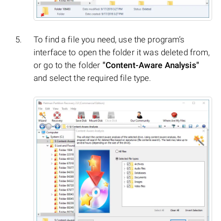
To find a file you need, use the program’s
interface to open the folder it was deleted from,
or go to the folder
"Content-Aware Analysis"
and select the required file type.