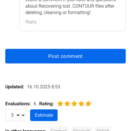
about Recovering lost .CONTOUR files after
deleting, cleaning or formatting!
Reply
Post comment
Updated:
16.10.2025 8:53
Evaluations:
6
Rating
: