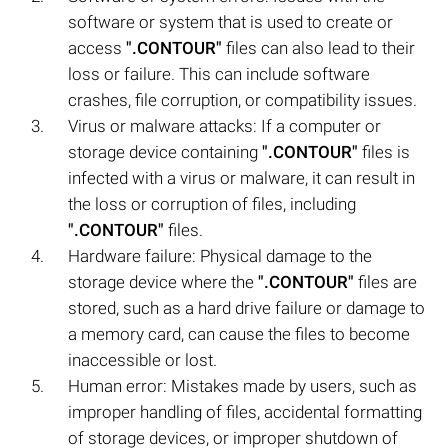
software or system that is used to create or
access
".CONTOUR"
files can also lead to their
loss or failure. This can include software
crashes, file corruption, or compatibility issues.
Virus or malware attacks: If a computer or
storage device containing
".CONTOUR"
files is
infected with a virus or malware, it can result in
the loss or corruption of files, including
".CONTOUR"
files.
Hardware failure: Physical damage to the
storage device where the
".CONTOUR"
files are
stored, such as a hard drive failure or damage to
a memory card, can cause the files to become
inaccessible or lost.
Human error: Mistakes made by users, such as
improper handling of files, accidental formatting
of storage devices, or improper shutdown of