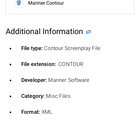
Mariner Contour
Additional Information
File type:
Contour Screenplay File
File extension:
.CONTOUR
Developer:
Mariner Software
Category:
Misc Files
Format:
XML