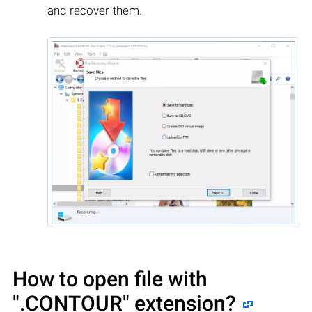
and recover them.
How to open file with
".CONTOUR"
extension?