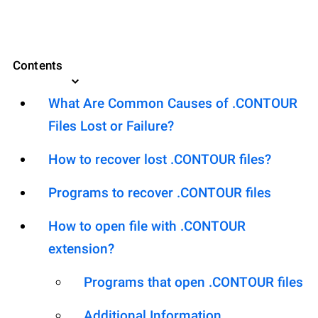
Contents
What Are Common Causes of .CONTOUR
Files Lost or Failure?
How to recover lost .CONTOUR files?
Programs to recover .CONTOUR files
How to open file with .CONTOUR
extension?
Programs that open .CONTOUR files
Additional Information