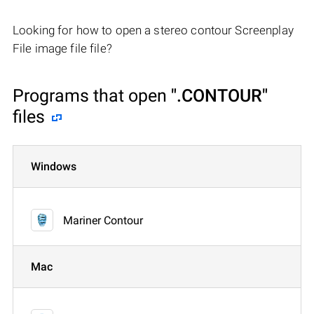
Looking for how to open a stereo contour Screenplay
File image file file?
Programs that open
".CONTOUR"
files
Windows
Mariner Contour
Mac