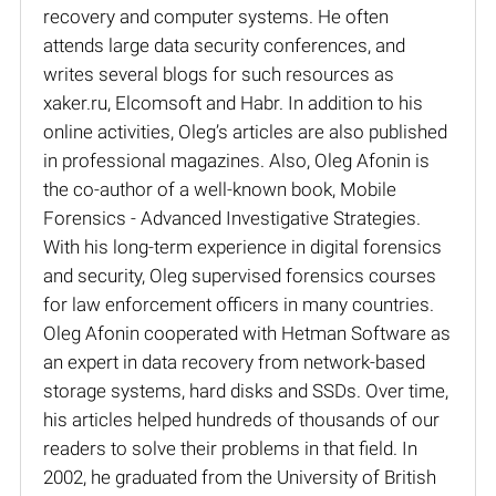
recovery and computer systems. He often
attends large data security conferences, and
writes several blogs for such resources as
xaker.ru, Elcomsoft and Habr. In addition to his
online activities, Oleg’s articles are also published
in professional magazines. Also, Oleg Afonin is
the co-author of a well-known book, Mobile
Forensics - Advanced Investigative Strategies.
With his long-term experience in digital forensics
and security, Oleg supervised forensics courses
for law enforcement officers in many countries.
Oleg Afonin cooperated with Hetman Software as
an expert in data recovery from network-based
storage systems, hard disks and SSDs. Over time,
his articles helped hundreds of thousands of our
readers to solve their problems in that field. In
2002, he graduated from the University of British