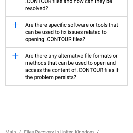
.CONTOUR files and how can they be
resolved?
Are there specific software or tools that
can be used to fix issues related to
opening .CONTOUR files?
Are there any alternative file formats or
methods that can be used to open and
access the content of .CONTOUR files if
the problem persists?
Main
Files Recovery in United Kingdom