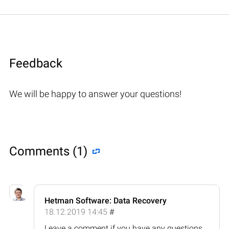
Feedback
We will be happy to answer your questions!
Comments (1)
Hetman Software: Data Recovery
18.12.2019 14:45
#
Leave a comment if you have any questions