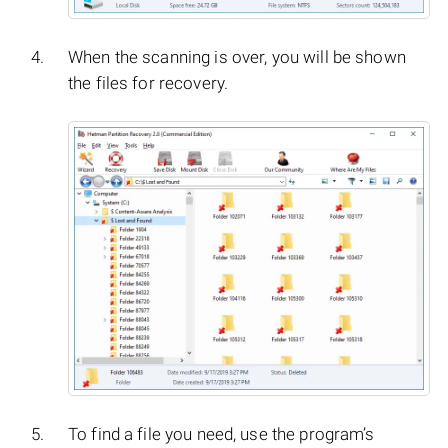
When the scanning is over, you will be shown
the files for recovery.
To find a file you need, use the program’s