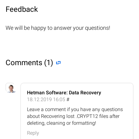
Feedback
We will be happy to answer your questions!
Comments (1)
Hetman Software: Data Recovery
18.12.2019 16:05
#
Leave a comment if you have any questions
about Recovering lost .CRYPT12 files after
deleting, cleaning or formatting!
Reply