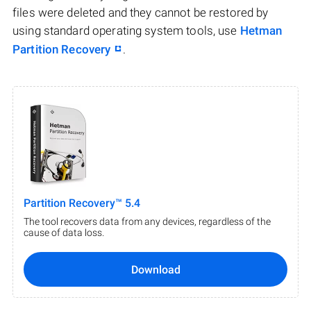
files were deleted and they cannot be restored by
using standard operating system tools, use
Hetman
Partition Recovery
.
Partition Recovery™ 5.4
The tool recovers data from any devices, regardless of the
cause of data loss.
Download