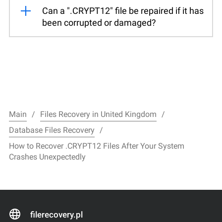
Can a ".CRYPT12" file be repaired if it has
been corrupted or damaged?
Main
Files Recovery in United Kingdom
Database Files Recovery
How to Recover .CRYPT12 Files After Your System
Crashes Unexpectedly
filerecovery.pl