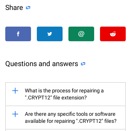
Share
Questions and answers
What is the process for repairing a
".CRYPT12" file extension?
Are there any specific tools or software
available for repairing ".CRYPT12" files?