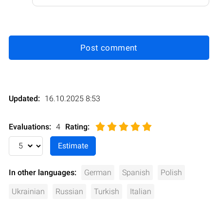
Post comment
Updated:
16.10.2025 8:53
Evaluations:
4
Rating
:
In other languages:
German
Spanish
Polish
Ukrainian
Russian
Turkish
Italian