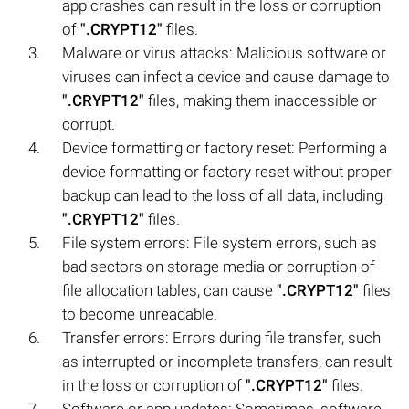
app crashes can result in the loss or corruption
of
".CRYPT12"
files.
Malware or virus attacks: Malicious software or
viruses can infect a device and cause damage to
".CRYPT12"
files, making them inaccessible or
corrupt.
Device formatting or factory reset: Performing a
device formatting or factory reset without proper
backup can lead to the loss of all data, including
".CRYPT12"
files.
File system errors: File system errors, such as
bad sectors on storage media or corruption of
file allocation tables, can cause
".CRYPT12"
files
to become unreadable.
Transfer errors: Errors during file transfer, such
as interrupted or incomplete transfers, can result
in the loss or corruption of
".CRYPT12"
files.
Software or app updates: Sometimes, software