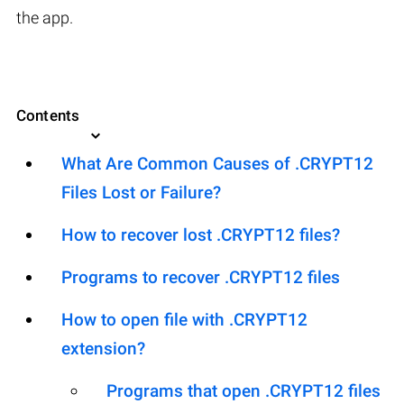
the app.
Contents
What Are Common Causes of .CRYPT12
Files Lost or Failure?
How to recover lost .CRYPT12 files?
Programs to recover .CRYPT12 files
How to open file with .CRYPT12
extension?
Programs that open .CRYPT12 files