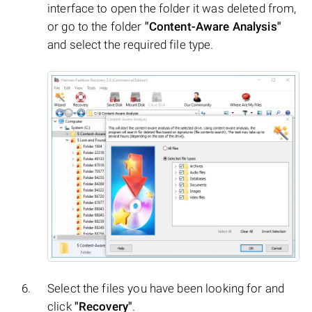
interface to open the folder it was deleted from,
or go to the folder
"Content-Aware Analysis"
and select the required file type.
Select the files you have been looking for and
click
"Recovery"
.