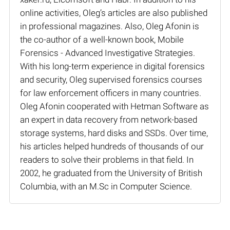
online activities, Oleg’s articles are also published
in professional magazines. Also, Oleg Afonin is
the co-author of a well-known book, Mobile
Forensics - Advanced Investigative Strategies.
With his long-term experience in digital forensics
and security, Oleg supervised forensics courses
for law enforcement officers in many countries.
Oleg Afonin cooperated with Hetman Software as
an expert in data recovery from network-based
storage systems, hard disks and SSDs. Over time,
his articles helped hundreds of thousands of our
readers to solve their problems in that field. In
2002, he graduated from the University of British
Columbia, with an M.Sc in Computer Science.