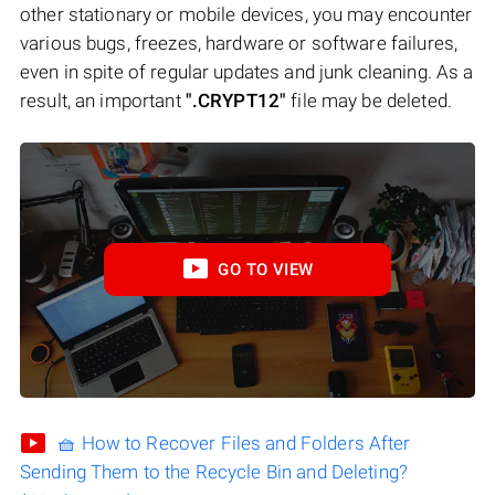
other stationary or mobile devices, you may encounter
various bugs, freezes, hardware or software failures,
even in spite of regular updates and junk cleaning. As a
result, an important
".CRYPT12"
file may be deleted.
GO TO VIEW
🧺 How to Recover Files and Folders After
Sending Them to the Recycle Bin and Deleting?