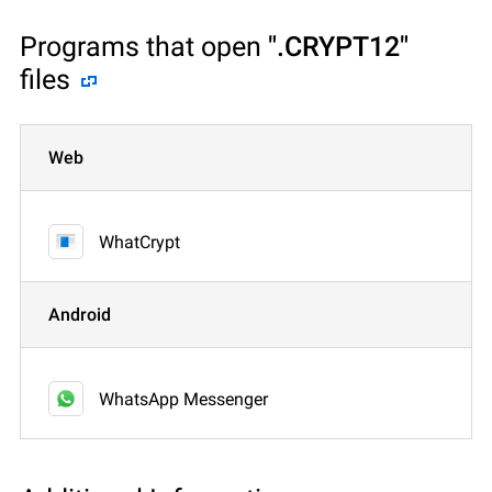
Programs that open
".CRYPT12"
files
Web
WhatCrypt
Android
WhatsApp Messenger