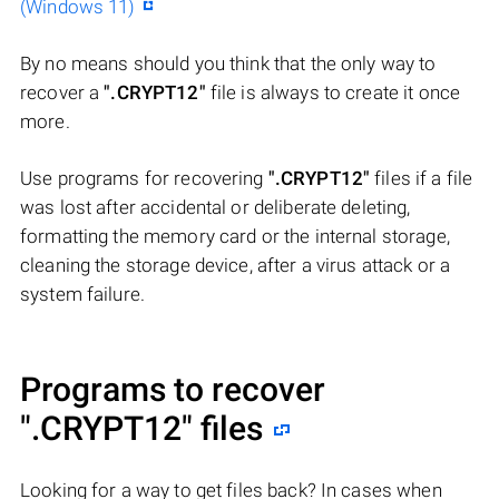
(Windows 11)
By no means should you think that the only way to
recover a
".CRYPT12"
file is always to create it once
more.
Use programs for recovering
".CRYPT12"
files if a file
was lost after accidental or deliberate deleting,
formatting the memory card or the internal storage,
cleaning the storage device, after a virus attack or a
system failure.
Programs to recover
".CRYPT12"
files
Looking for a way to get files back? In cases when