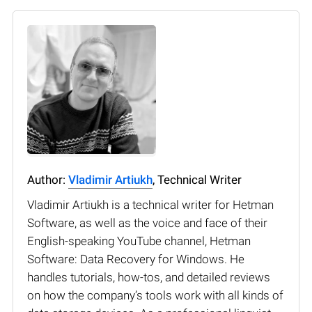
Author:
Vladimir Artiukh
, Technical Writer
Vladimir Artiukh is a technical writer for Hetman
Software, as well as the voice and face of their
English-speaking YouTube channel, Hetman
Software: Data Recovery for Windows. He
handles tutorials, how-tos, and detailed reviews
on how the company’s tools work with all kinds of