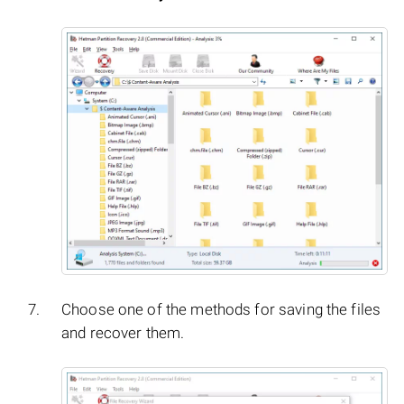
Choose one of the methods for saving the files
and recover them.