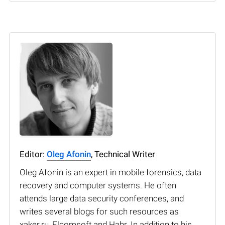
Editor:
Oleg Afonin
, Technical Writer
Oleg Afonin is an expert in mobile forensics, data
recovery and computer systems. He often
attends large data security conferences, and
writes several blogs for such resources as
xaker.ru, Elcomsoft and Habr. In addition to his