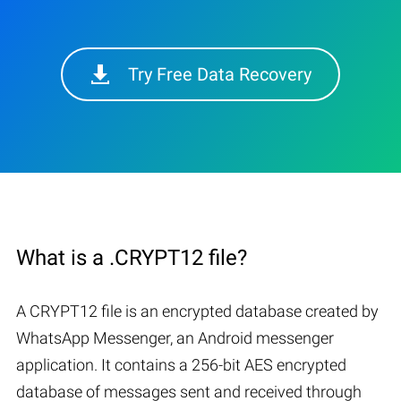
Try Free Data Recovery
What is a .CRYPT12 file?
A CRYPT12 file is an encrypted database created by
WhatsApp Messenger, an Android messenger
application. It contains a 256-bit AES encrypted
database of messages sent and received through