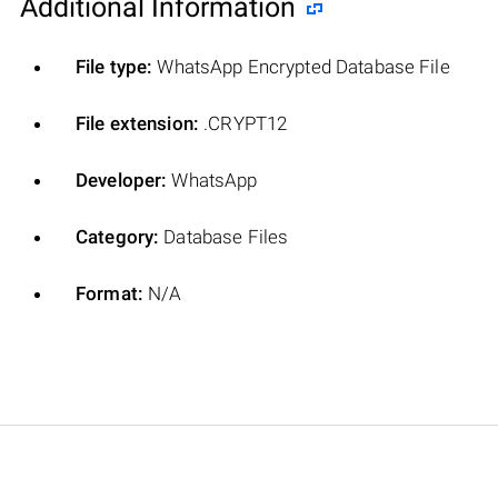
Additional Information
File type:
WhatsApp Encrypted Database File
File extension:
.CRYPT12
Developer:
WhatsApp
Category:
Database Files
Format:
N/A