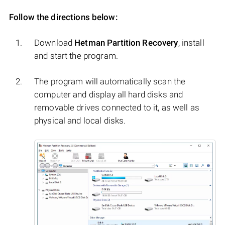
Follow the directions below:
Download
Hetman Partition Recovery
, install
and start the program.
The program will automatically scan the
computer and display all hard disks and
removable drives connected to it, as well as
physical and local disks.