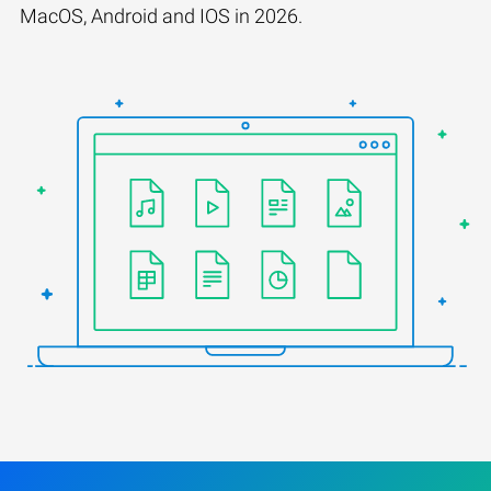
MacOS, Android and IOS in 2026.