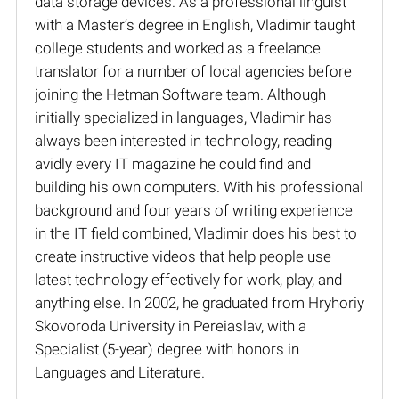
data storage devices. As a professional linguist
with a Master’s degree in English, Vladimir taught
college students and worked as a freelance
translator for a number of local agencies before
joining the Hetman Software team. Although
initially specialized in languages, Vladimir has
always been interested in technology, reading
avidly every IT magazine he could find and
building his own computers. With his professional
background and four years of writing experience
in the IT field combined, Vladimir does his best to
create instructive videos that help people use
latest technology effectively for work, play, and
anything else. In 2002, he graduated from Hryhoriy
Skovoroda University in Pereiaslav, with a
Specialist (5-year) degree with honors in
Languages and Literature.