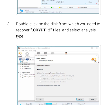
Double-click on the disk from which you need to
recover
".CRYPT12"
files, and select analysis
type.