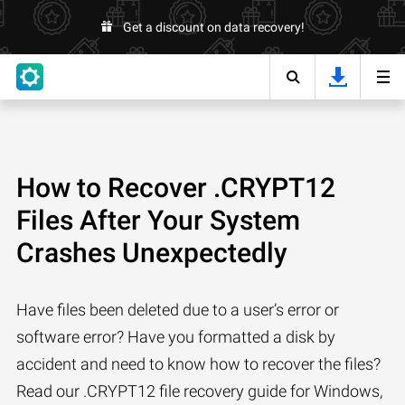
Get a discount on data recovery!
How to Recover .CRYPT12
Files After Your System
Crashes Unexpectedly
Have files been deleted due to a user’s error or
software error? Have you formatted a disk by
accident and need to know how to recover the files?
Read our .CRYPT12 file recovery guide for Windows,