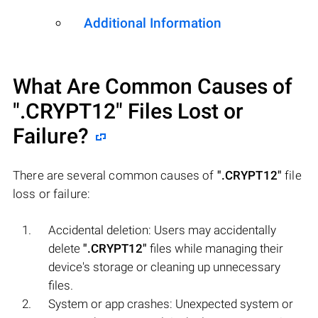
Additional Information
What Are Common Causes of
".CRYPT12"
Files Lost or
Failure?
There are several common causes of
".CRYPT12"
file
loss or failure:
Accidental deletion: Users may accidentally
delete
".CRYPT12"
files while managing their
device's storage or cleaning up unnecessary
files.
System or app crashes: Unexpected system or