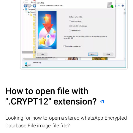
How to open file with
".CRYPT12"
extension?
Looking for how to open a stereo whatsApp Encrypted
Database File image file file?