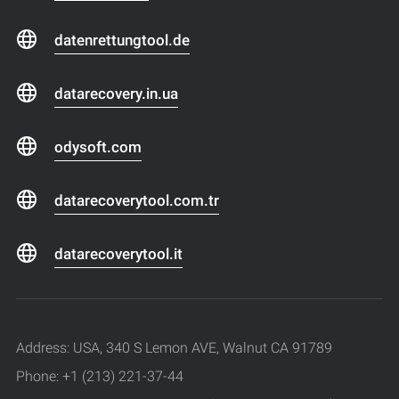
datenrettungtool.de
datarecovery.in.ua
odysoft.com
datarecoverytool.com.tr
datarecoverytool.it
Address: USA, 340 S Lemon AVE, Walnut CA 91789
Phone: +1 (213) 221-37-44