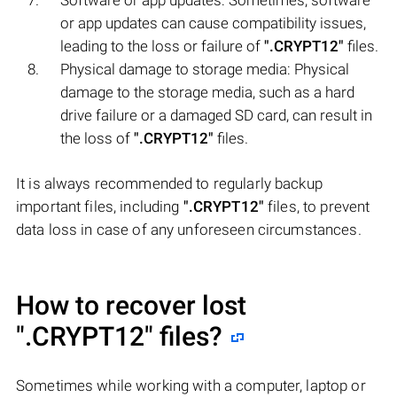
or app updates can cause compatibility issues,
leading to the loss or failure of
".CRYPT12"
files.
Physical damage to storage media: Physical
damage to the storage media, such as a hard
drive failure or a damaged SD card, can result in
the loss of
".CRYPT12"
files.
It is always recommended to regularly backup
important files, including
".CRYPT12"
files, to prevent
data loss in case of any unforeseen circumstances.
How to recover lost
".CRYPT12"
files?
Sometimes while working with a computer, laptop or