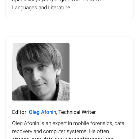
Languages and Literature.
Editor:
Oleg Afonin
, Technical Writer
Oleg Afonin is an expert in mobile forensics, data
recovery and computer systems. He often