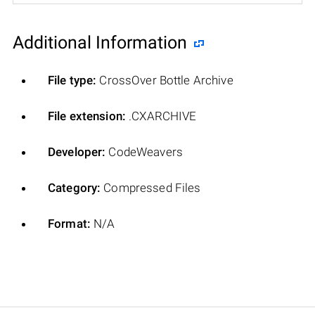
Additional Information
File type:
CrossOver Bottle Archive
File extension:
.CXARCHIVE
Developer:
CodeWeavers
Category:
Compressed Files
Format:
N/A