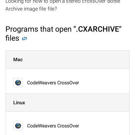
Looking for how to open a stereo crossOver Bottle
Archive image file file?
Programs that open
".CXARCHIVE"
files
Mac
CodeWeavers CrossOver
Linux
CodeWeavers CrossOver