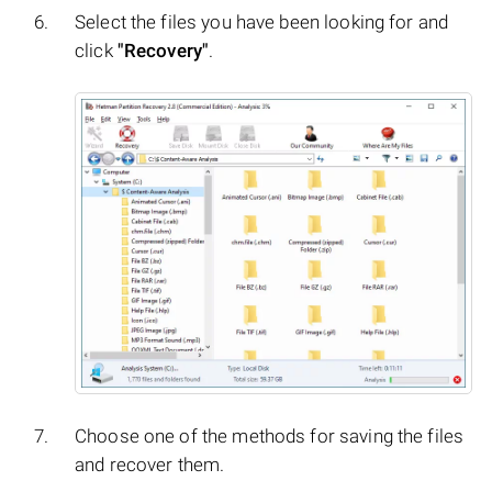
Select the files you have been looking for and
click
"Recovery"
.
Choose one of the methods for saving the files
and recover them.