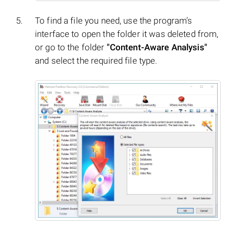
To find a file you need, use the program’s
interface to open the folder it was deleted from,
or go to the folder
"Content-Aware Analysis"
and select the required file type.