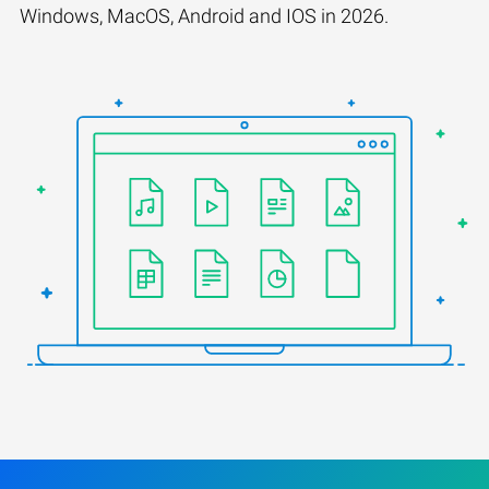
Windows, MacOS, Android and IOS in 2026.