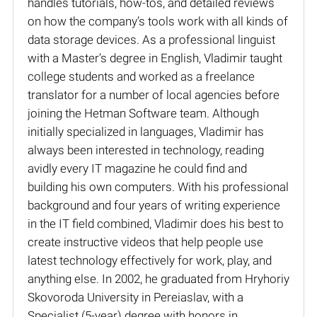
handles tutorials, how-tos, and detailed reviews
on how the company’s tools work with all kinds of
data storage devices. As a professional linguist
with a Master’s degree in English, Vladimir taught
college students and worked as a freelance
translator for a number of local agencies before
joining the Hetman Software team. Although
initially specialized in languages, Vladimir has
always been interested in technology, reading
avidly every IT magazine he could find and
building his own computers. With his professional
background and four years of writing experience
in the IT field combined, Vladimir does his best to
create instructive videos that help people use
latest technology effectively for work, play, and
anything else. In 2002, he graduated from Hryhoriy
Skovoroda University in Pereiaslav, with a
Specialist (5-year) degree with honors in