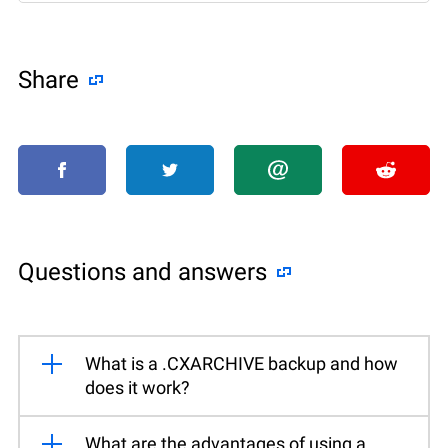
Share
Questions and answers
What is a .CXARCHIVE backup and how
does it work?
What are the advantages of using a