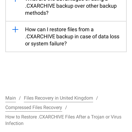
.CXARCHIVE backup over other backup
methods?
How can I restore files from a
.CXARCHIVE backup in case of data loss
or system failure?
Main
Files Recovery in United Kingdom
Compressed Files Recovery
How to Restore .CXARCHIVE Files After a Trojan or Virus
Infection