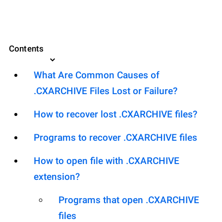
Contents
What Are Common Causes of
.CXARCHIVE Files Lost or Failure?
How to recover lost .CXARCHIVE files?
Programs to recover .CXARCHIVE files
How to open file with .CXARCHIVE
extension?
Programs that open .CXARCHIVE
files