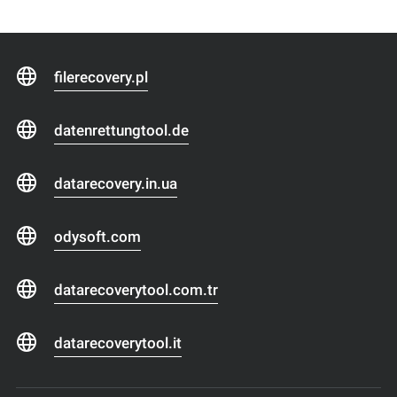
filerecovery.pl
datenrettungtool.de
datarecovery.in.ua
odysoft.com
datarecoverytool.com.tr
datarecoverytool.it