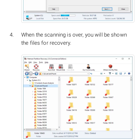
When the scanning is over, you will be shown
the files for recovery.