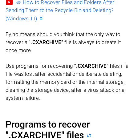
🧺 How to Recover Files and Folders After
Sending Them to the Recycle Bin and Deleting?
(Windows 11)
By no means should you think that the only way to
recover a
".CXARCHIVE"
file is always to create it
once more.
Use programs for recovering
".CXARCHIVE"
files if a
file was lost after accidental or deliberate deleting,
formatting the memory card or the internal storage,
cleaning the storage device, after a virus attack or a
system failure.
Programs to recover
".CXARCHIVE"
files