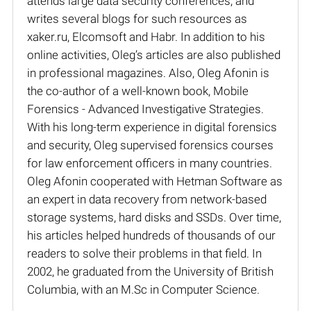
attends large data security conferences, and
writes several blogs for such resources as
xaker.ru, Elcomsoft and Habr. In addition to his
online activities, Oleg’s articles are also published
in professional magazines. Also, Oleg Afonin is
the co-author of a well-known book, Mobile
Forensics - Advanced Investigative Strategies.
With his long-term experience in digital forensics
and security, Oleg supervised forensics courses
for law enforcement officers in many countries.
Oleg Afonin cooperated with Hetman Software as
an expert in data recovery from network-based
storage systems, hard disks and SSDs. Over time,
his articles helped hundreds of thousands of our
readers to solve their problems in that field. In
2002, he graduated from the University of British
Columbia, with an M.Sc in Computer Science.