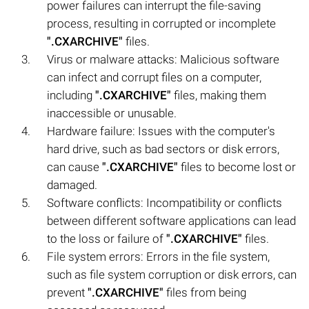
power failures can interrupt the file-saving
process, resulting in corrupted or incomplete
".CXARCHIVE"
files.
Virus or malware attacks: Malicious software
can infect and corrupt files on a computer,
including
".CXARCHIVE"
files, making them
inaccessible or unusable.
Hardware failure: Issues with the computer's
hard drive, such as bad sectors or disk errors,
can cause
".CXARCHIVE"
files to become lost or
damaged.
Software conflicts: Incompatibility or conflicts
between different software applications can lead
to the loss or failure of
".CXARCHIVE"
files.
File system errors: Errors in the file system,
such as file system corruption or disk errors, can
prevent
".CXARCHIVE"
files from being