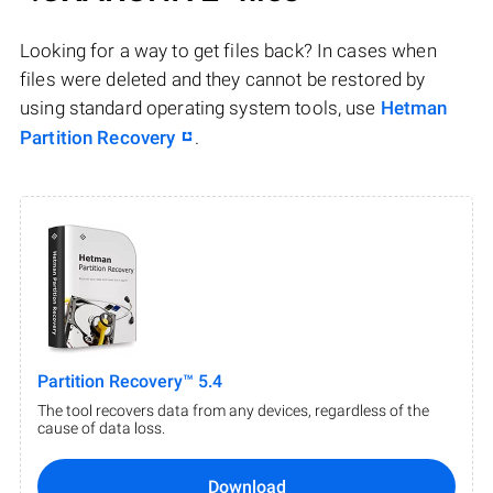
Looking for a way to get files back? In cases when
files were deleted and they cannot be restored by
using standard operating system tools, use
Hetman
Partition Recovery
.
Partition Recovery™ 5.4
The tool recovers data from any devices, regardless of the
cause of data loss.
Download