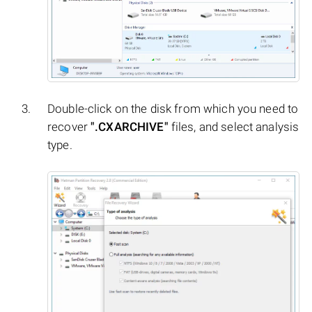
Double-click on the disk from which you need to
recover
".CXARCHIVE"
files, and select analysis
type.