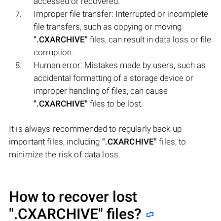
accessed or recovered.
Improper file transfer: Interrupted or incomplete
file transfers, such as copying or moving
".CXARCHIVE"
files, can result in data loss or file
corruption.
Human error: Mistakes made by users, such as
accidental formatting of a storage device or
improper handling of files, can cause
".CXARCHIVE"
files to be lost.
It is always recommended to regularly back up
important files, including
".CXARCHIVE"
files, to
minimize the risk of data loss.
How to recover lost
".CXARCHIVE"
files?