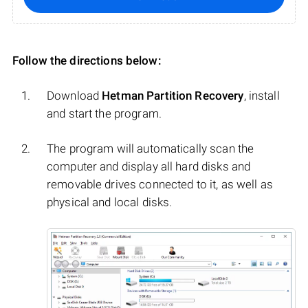
Follow the directions below:
Download
Hetman Partition Recovery
, install
and start the program.
The program will automatically scan the
computer and display all hard disks and
removable drives connected to it, as well as
physical and local disks.