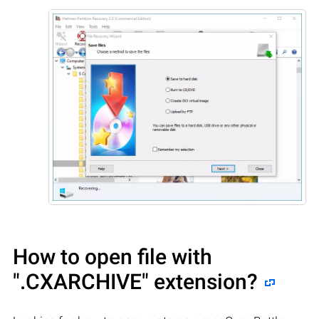
How to open file with
".CXARCHIVE"
extension?