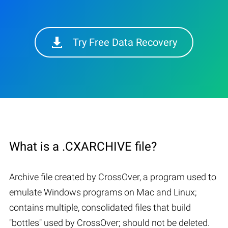
Try Free Data Recovery
What is a .CXARCHIVE file?
Archive file created by CrossOver, a program used to
emulate Windows programs on Mac and Linux;
contains multiple, consolidated files that build
"bottles" used by CrossOver; should not be deleted.