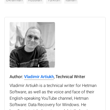
Author:
Vladimir Artiukh
, Technical Writer
Vladimir Artiukh is a technical writer for Hetman
Software, as well as the voice and face of their
English-speaking YouTube channel, Hetman
Software: Data Recovery for Windows. He