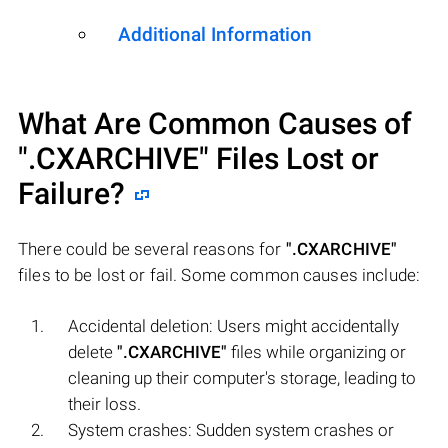
Additional Information
What Are Common Causes of
".CXARCHIVE"
Files Lost or
Failure?
There could be several reasons for
".CXARCHIVE"
files to be lost or fail. Some common causes include:
Accidental deletion: Users might accidentally
delete
".CXARCHIVE"
files while organizing or
cleaning up their computer's storage, leading to
their loss.
System crashes: Sudden system crashes or