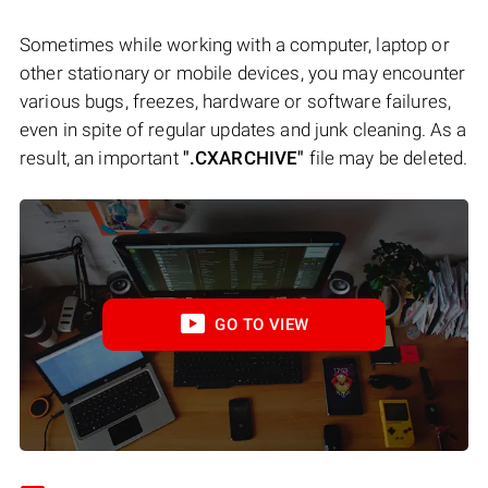
Sometimes while working with a computer, laptop or
other stationary or mobile devices, you may encounter
various bugs, freezes, hardware or software failures,
even in spite of regular updates and junk cleaning. As a
result, an important
".CXARCHIVE"
file may be deleted.
GO TO VIEW