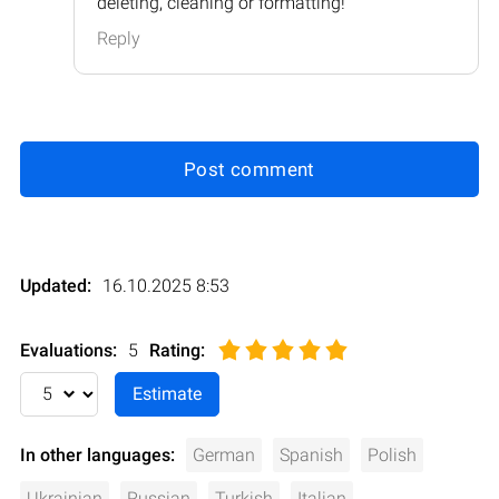
deleting, cleaning or formatting!
Reply
Post comment
Updated:
16.10.2025 8:53
Evaluations:
5
Rating
:
In other languages:
German
Spanish
Polish
Ukrainian
Russian
Turkish
Italian