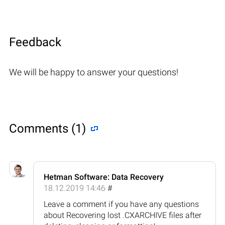
Feedback
We will be happy to answer your questions!
Comments (1)
Hetman Software: Data Recovery
18.12.2019 14:46
#
Leave a comment if you have any questions
about Recovering lost .CXARCHIVE files after