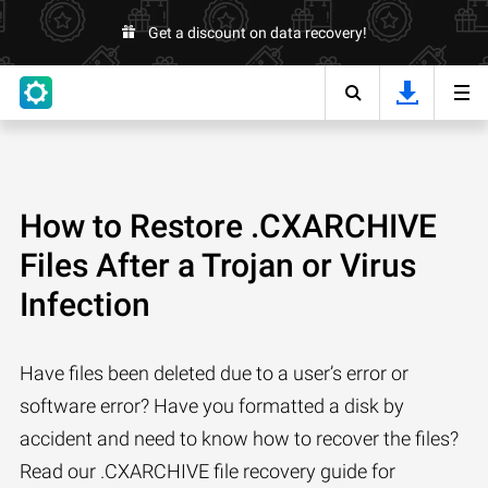
Get a discount on data recovery!
How to Restore .CXARCHIVE
Files After a Trojan or Virus
Infection
Have files been deleted due to a user’s error or
software error? Have you formatted a disk by
accident and need to know how to recover the files?
Read our .CXARCHIVE file recovery guide for