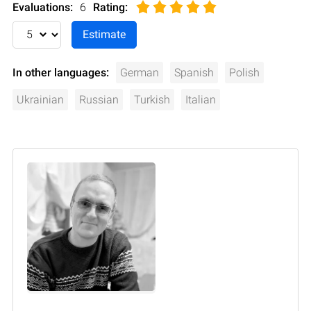
Evaluations:
6
Rating
:
In other languages:
German
Spanish
Polish
Ukrainian
Russian
Turkish
Italian