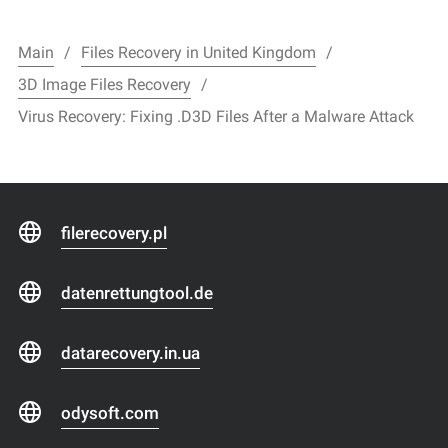
Main
Files Recovery in United Kingdom
3D Image Files Recovery
Virus Recovery: Fixing .D3D Files After a Malware Attack
filerecovery.pl
datenrettungtool.de
datarecovery.in.ua
odysoft.com