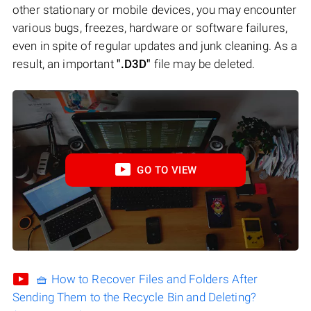
other stationary or mobile devices, you may encounter
various bugs, freezes, hardware or software failures,
even in spite of regular updates and junk cleaning. As a
result, an important
".D3D"
file may be deleted.
GO TO VIEW
🧺 How to Recover Files and Folders After
Sending Them to the Recycle Bin and Deleting?