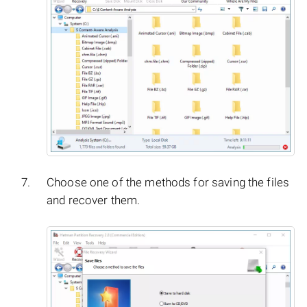
Choose one of the methods for saving the files
and recover them.