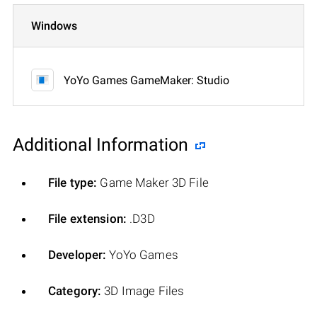
Windows
YoYo Games GameMaker: Studio
Additional Information
File type:
Game Maker 3D File
File extension:
.D3D
Developer:
YoYo Games
Category:
3D Image Files