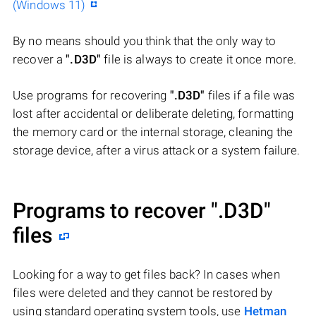
(Windows 11)
By no means should you think that the only way to
recover a
".D3D"
file is always to create it once more.
Use programs for recovering
".D3D"
files if a file was
lost after accidental or deliberate deleting, formatting
the memory card or the internal storage, cleaning the
storage device, after a virus attack or a system failure.
Programs to recover
".D3D"
files
Looking for a way to get files back? In cases when
files were deleted and they cannot be restored by
using standard operating system tools, use
Hetman