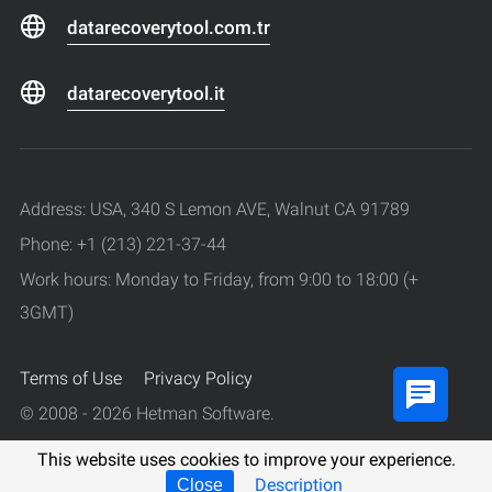
datarecoverytool.com.tr
datarecoverytool.it
Address: USA, 340 S Lemon AVE, Walnut CA 91789
Phone: +1 (213) 221-37-44
Work hours: Monday to Friday, from 9:00 to 18:00 (+
3GMT)
Terms of Use
Privacy Policy
© 2008 - 2026 Hetman Software.
All rights reserved.
This website uses cookies to improve your experience.
Description
Close