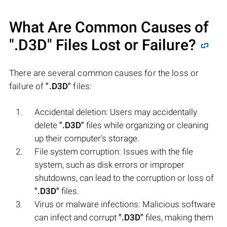
What Are Common Causes of
".D3D"
Files Lost or Failure?
There are several common causes for the loss or
failure of
".D3D"
files:
Accidental deletion: Users may accidentally
delete
".D3D"
files while organizing or cleaning
up their computer's storage.
File system corruption: Issues with the file
system, such as disk errors or improper
shutdowns, can lead to the corruption or loss of
".D3D"
files.
Virus or malware infections: Malicious software
can infect and corrupt
".D3D"
files, making them