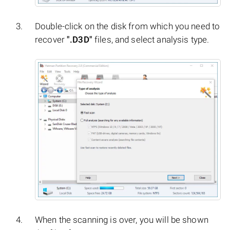
Double-click on the disk from which you need to
recover
".D3D"
files, and select analysis type.
When the scanning is over, you will be shown