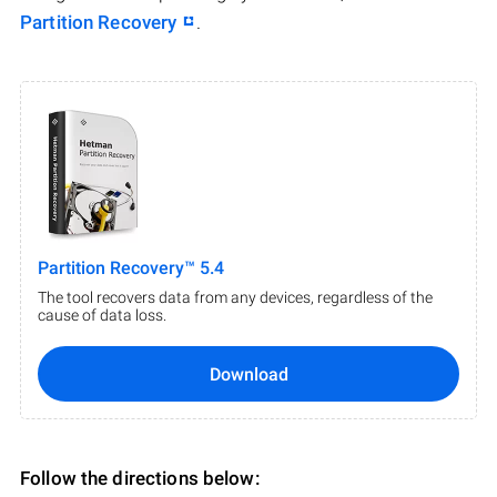
Partition Recovery
.
Partition Recovery™ 5.4
The tool recovers data from any devices, regardless of the
cause of data loss.
Download
Follow the directions below: