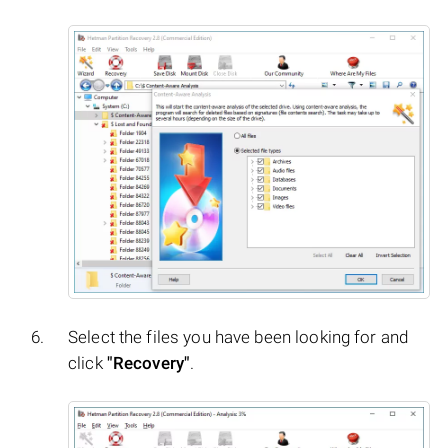
Select the files you have been looking for and
click
"Recovery"
.