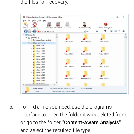
the files for recovery.
To find a file you need, use the program’s
interface to open the folder it was deleted from,
or go to the folder
"Content-Aware Analysis"
and select the required file type.