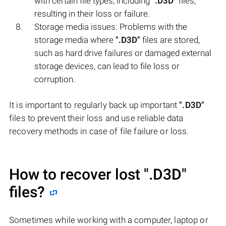
with certain file types, including
".D3D"
files,
resulting in their loss or failure.
Storage media issues: Problems with the
storage media where
".D3D"
files are stored,
such as hard drive failures or damaged external
storage devices, can lead to file loss or
corruption.
It is important to regularly back up important
".D3D"
files to prevent their loss and use reliable data
recovery methods in case of file failure or loss.
How to recover lost
".D3D"
files?
Sometimes while working with a computer, laptop or