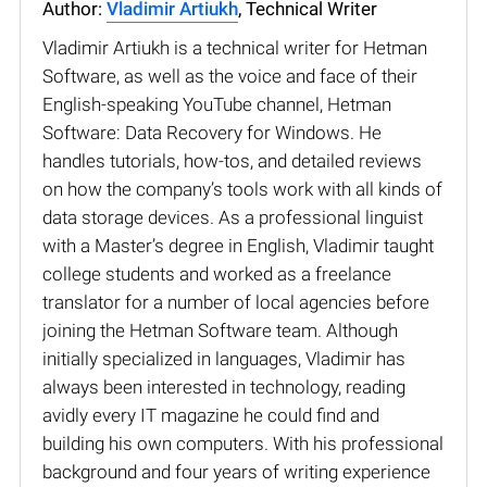
Author:
Vladimir Artiukh
, Technical Writer
Vladimir Artiukh is a technical writer for Hetman
Software, as well as the voice and face of their
English-speaking YouTube channel, Hetman
Software: Data Recovery for Windows. He
handles tutorials, how-tos, and detailed reviews
on how the company’s tools work with all kinds of
data storage devices. As a professional linguist
with a Master’s degree in English, Vladimir taught
college students and worked as a freelance
translator for a number of local agencies before
joining the Hetman Software team. Although
initially specialized in languages, Vladimir has
always been interested in technology, reading
avidly every IT magazine he could find and
building his own computers. With his professional
background and four years of writing experience