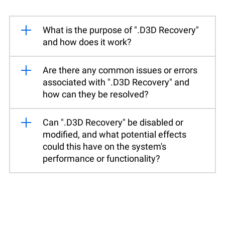
What is the purpose of ".D3D Recovery"
and how does it work?
Are there any common issues or errors
associated with ".D3D Recovery" and
how can they be resolved?
Can ".D3D Recovery" be disabled or
modified, and what potential effects
could this have on the system's
performance or functionality?