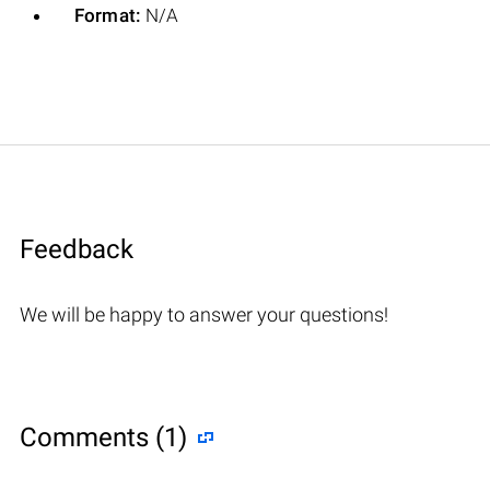
Format:
N/A
Feedback
We will be happy to answer your questions!
Comments (1)