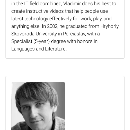
in the IT field combined, Vladimir does his best to
create instructive videos that help people use
latest technology effectively for work, play, and
anything else. In 2002, he graduated from Hryhoriy
Skovoroda University in Pereiaslav, with a
Specialist (5-year) degree with honors in
Languages and Literature.