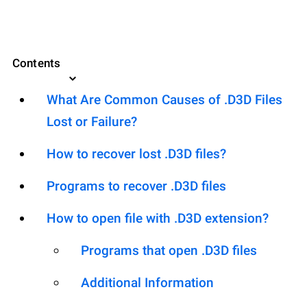
Contents
What Are Common Causes of .D3D Files
Lost or Failure?
How to recover lost .D3D files?
Programs to recover .D3D files
How to open file with .D3D extension?
Programs that open .D3D files
Additional Information