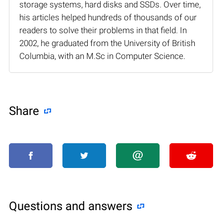
storage systems, hard disks and SSDs. Over time,
his articles helped hundreds of thousands of our
readers to solve their problems in that field. In
2002, he graduated from the University of British
Columbia, with an M.Sc in Computer Science.
Share
Questions and answers