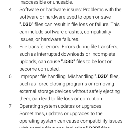
inaccessible or unusable.
Software or hardware issues: Problems with the
software or hardware used to open or save
".D3D"
files can result in file loss or failure. This
can include software crashes, compatibility
issues, or hardware failures.
File transfer errors: Errors during file transfers,
such as interrupted downloads or incomplete
uploads, can cause
".D3D"
files to be lost or
become corrupted.
Improper file handling: Mishandling
".D3D"
files,
such as force closing programs or removing
external storage devices without safely ejecting
them, can lead to file loss or corruption.
Operating system updates or upgrades:
Sometimes, updates or upgrades to the
operating system can cause compatibility issues