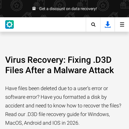
Get a discount on data recovery!
Virus Recovery: Fixing .D3D
Files After a Malware Attack
Have files been deleted due to a user’s error or
software error? Have you formatted a disk by
accident and need to know how to recover the files?
Read our .D3D file recovery guide for Windows,
MacOS, Android and IOS in 2026.