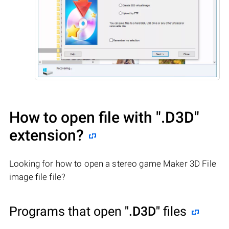
How to open file with
".D3D"
extension?
Looking for how to open a stereo game Maker 3D File
image file file?
Programs that open
".D3D"
files