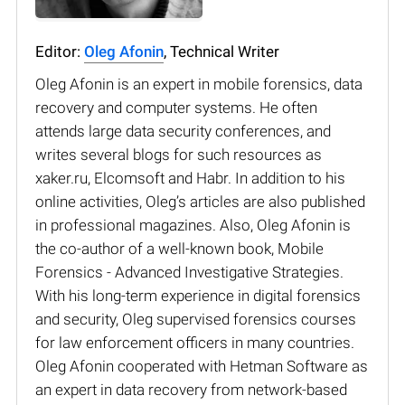
Editor:
Oleg Afonin
, Technical Writer
Oleg Afonin is an expert in mobile forensics, data
recovery and computer systems. He often
attends large data security conferences, and
writes several blogs for such resources as
xaker.ru, Elcomsoft and Habr. In addition to his
online activities, Oleg’s articles are also published
in professional magazines. Also, Oleg Afonin is
the co-author of a well-known book, Mobile
Forensics - Advanced Investigative Strategies.
With his long-term experience in digital forensics
and security, Oleg supervised forensics courses
for law enforcement officers in many countries.
Oleg Afonin cooperated with Hetman Software as
an expert in data recovery from network-based