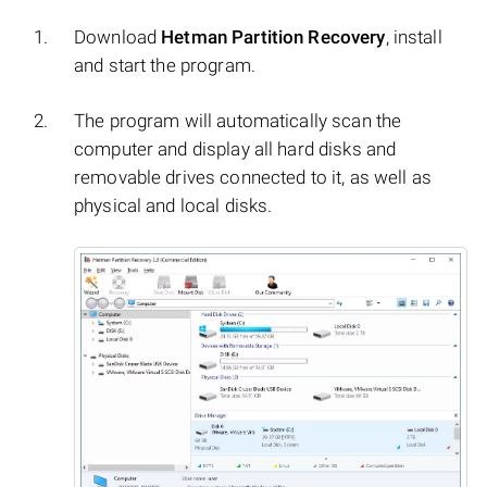
Download
Hetman Partition Recovery
, install
and start the program.
The program will automatically scan the
computer and display all hard disks and
removable drives connected to it, as well as
physical and local disks.