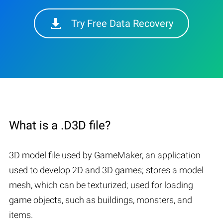
Try Free Data Recovery
What is a .D3D file?
3D model file used by GameMaker, an application
used to develop 2D and 3D games; stores a model
mesh, which can be texturized; used for loading
game objects, such as buildings, monsters, and
items.