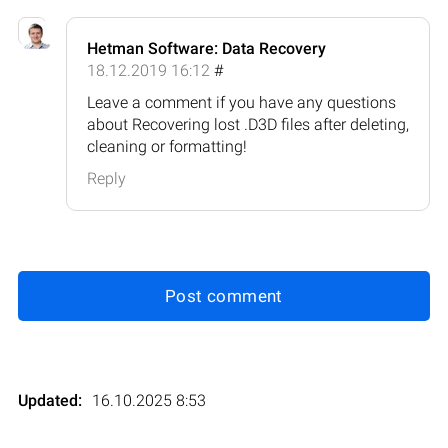
Hetman Software: Data Recovery
18.12.2019 16:12
#
Leave a comment if you have any questions
about Recovering lost .D3D files after deleting,
cleaning or formatting!
Reply
Post comment
Updated:
16.10.2025 8:53