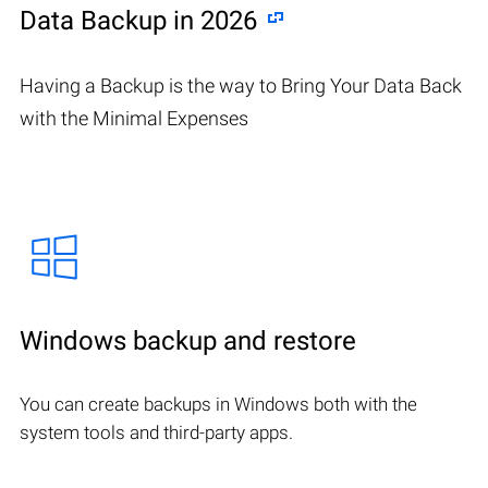
Data Backup in 2026
Having a Backup is the way to Bring Your Data Back
with the Minimal Expenses
Windows backup and restore
You can create backups in Windows both with the
system tools and third-party apps.