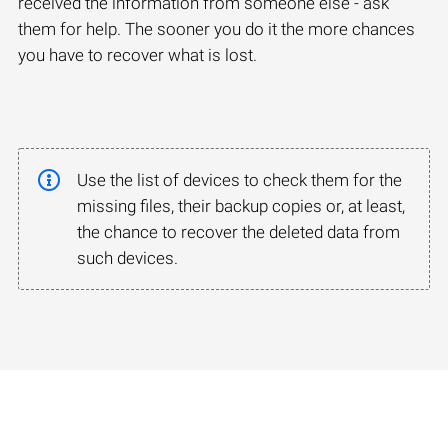
received the information from someone else - ask
them for help. The sooner you do it the more chances
you have to recover what is lost.
Use the list of devices to check them for the
missing files, their backup copies or, at least,
the chance to recover the deleted data from
such devices.