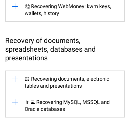
🤔 Recovering WebMoney: kwm keys,
wallets, history
Recovery of documents,
spreadsheets, databases and
presentations
📖 Recovering documents, electronic
tables and presentations
👨‍💻 Recovering MySQL, MSSQL and
Oracle databases