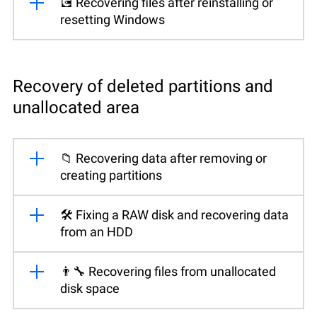
💽 Recovering files after reinstalling or
resetting Windows
Recovery of deleted partitions and
unallocated area
📁 Recovering data after removing or
creating partitions
🛠️ Fixing a RAW disk and recovering data
from an HDD
👨‍🔧 Recovering files from unallocated
disk space