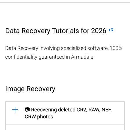
Data Recovery Tutorials for 2026
Data Recovery involving specialized software, 100%
confidentiality guaranteed in Armadale
Image Recovery
📷 Recovering deleted CR2, RAW, NEF,
CRW photos