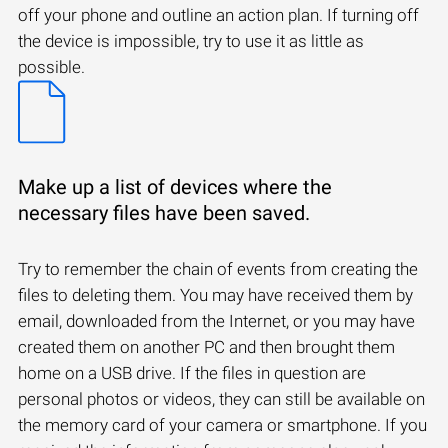
off your phone and outline an action plan. If turning off
the device is impossible, try to use it as little as
possible.
Make up a list of devices where the
necessary files have been saved.
Try to remember the chain of events from creating the
files to deleting them. You may have received them by
email, downloaded from the Internet, or you may have
created them on another PC and then brought them
home on a USB drive. If the files in question are
personal photos or videos, they can still be available on
the memory card of your camera or smartphone. If you