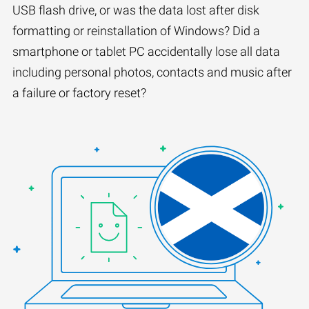
USB flash drive, or was the data lost after disk
formatting or reinstallation of Windows? Did a
smartphone or tablet PC accidentally lose all data
including personal photos, contacts and music after
a failure or factory reset?