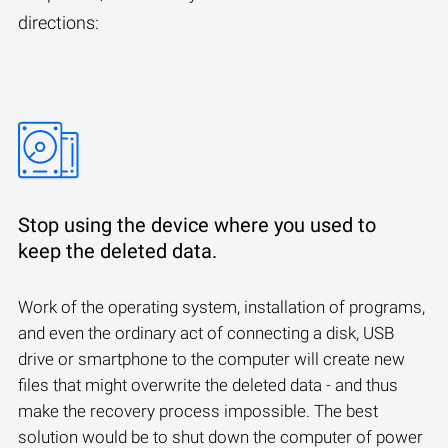
directions:
Stop using the device where you used to
keep the deleted data.
Work of the operating system, installation of programs,
and even the ordinary act of connecting a disk, USB
drive or smartphone to the computer will create new
files that might overwrite the deleted data - and thus
make the recovery process impossible. The best
solution would be to shut down the computer of power