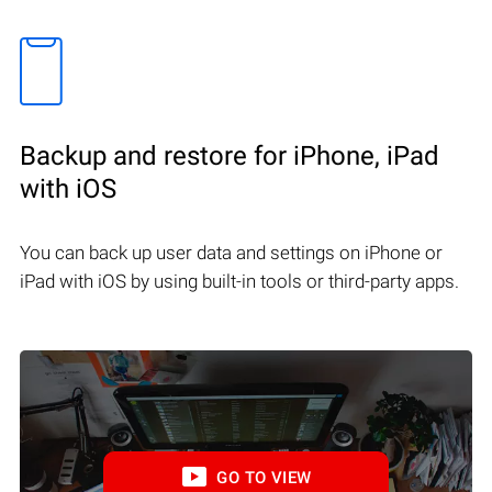
Backup and restore for iPhone, iPad
with iOS
You can back up user data and settings on iPhone or
iPad with iOS by using built-in tools or third-party apps.
GO TO VIEW