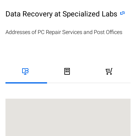
Data Recovery at Specialized Labs
Addresses of PC Repair Services and Post Offices