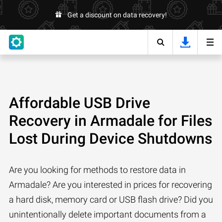
Get a discount on data recovery!
Affordable USB Drive
Recovery in Armadale for Files
Lost During Device Shutdowns
Are you looking for methods to restore data in
Armadale? Are you interested in prices for recovering
a hard disk, memory card or USB flash drive? Did you
unintentionally delete important documents from a