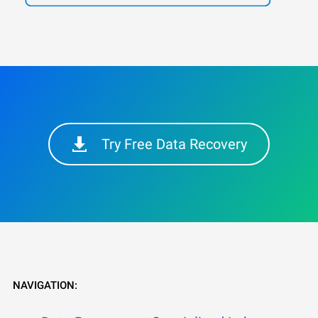
Try Free Data Recovery
NAVIGATION: