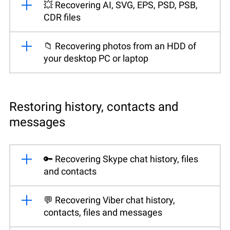
💥 Recovering AI, SVG, EPS, PSD, PSB,
CDR files
📁 Recovering photos from an HDD of
your desktop PC or laptop
Restoring history, contacts and
messages
🔑 Recovering Skype chat history, files
and contacts
💬 Recovering Viber chat history,
contacts, files and messages