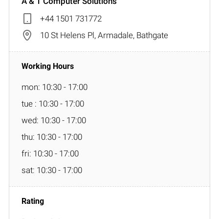
A & T Computer Solutions
+44 1501 731772
10 St Helens Pl, Armadale, Bathgate
mon: 10:30 - 17:00
tue : 10:30 - 17:00
wed: 10:30 - 17:00
thu: 10:30 - 17:00
fri: 10:30 - 17:00
sat: 10:30 - 17:00