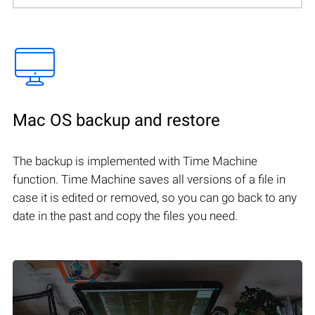
Mac OS backup and restore
The backup is implemented with Time Machine
function. Time Machine saves all versions of a file in
case it is edited or removed, so you can go back to any
date in the past and copy the files you need.