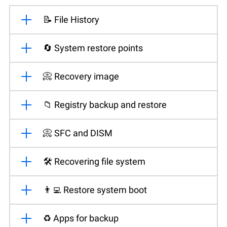
📝 File History
🔄 System restore points
📀 Recovery image
📁 Registry backup and restore
📀 SFC and DISM
🛠️ Recovering file system
👨‍💻 Restore system boot
♻️ Apps for backup