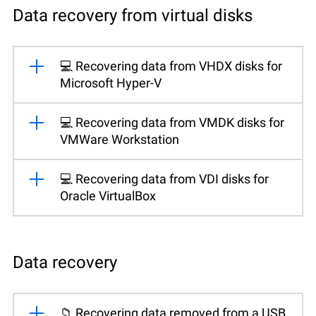
Data recovery from virtual disks
💻 Recovering data from VHDX disks for
Microsoft Hyper-V
💻 Recovering data from VMDK disks for
VMWare Workstation
💻 Recovering data from VDI disks for
Oracle VirtualBox
Data recovery
📁 Recovering data removed from a USB