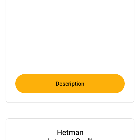
Description
Hetman