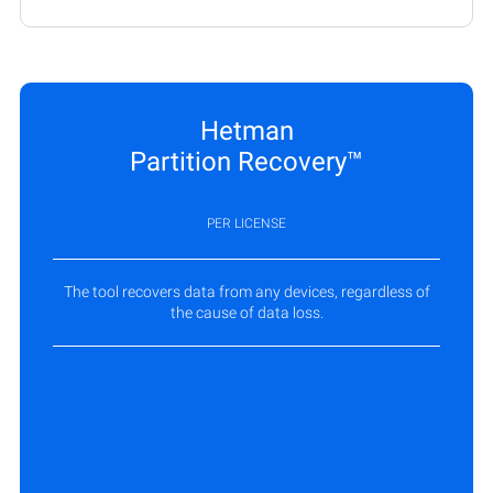
Hetman
Partition Recovery™
PER LICENSE
The tool recovers data from any devices, regardless of
the cause of data loss.