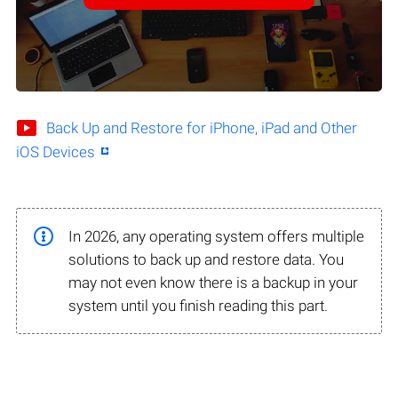
Back Up and Restore for iPhone, iPad and Other
iOS Devices
In 2026, any operating system offers multiple
solutions to back up and restore data. You
may not even know there is a backup in your
system until you finish reading this part.