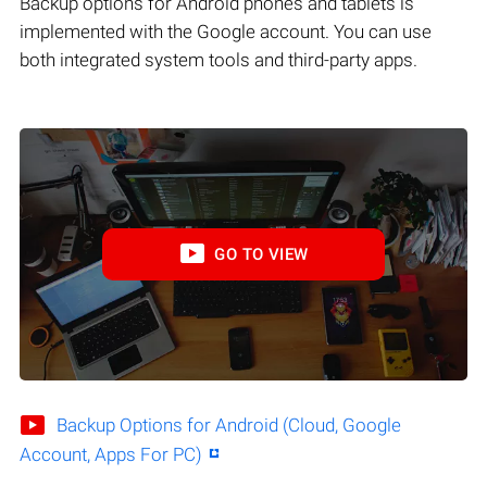
Backup options for Android phones and tablets is
implemented with the Google account. You can use
both integrated system tools and third-party apps.
GO TO VIEW
Backup Options for Android (Cloud, Google
Account, Apps For PC)