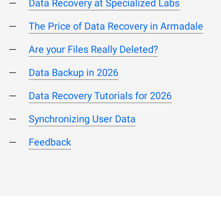
Data Recovery at Specialized Labs
The Price of Data Recovery in Armadale
Are your Files Really Deleted?
Data Backup in 2026
Data Recovery Tutorials for 2026
Synchronizing User Data
Feedback