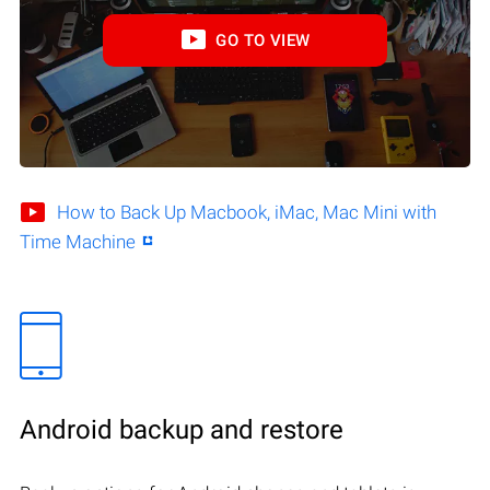
GO TO VIEW
How to Back Up Macbook, iMac, Mac Mini with
Time Machine
Android backup and restore