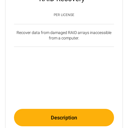
PER LICENSE
Recover data from damaged RAID arrays inaccessible
from a computer.
Description