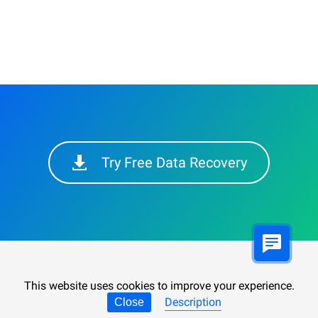
Try Free Data Recovery
This website uses cookies to improve your experience.
Description
Close
Synchronizing User Data