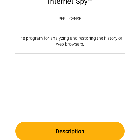
Internet Spy™
PER LICENSE
The program for analyzing and restoring the history of
web browsers.
Description