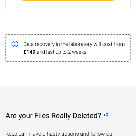
Data recovery in the laboratory will cost from
£149
and last up to 2 weeks.
Are your Files Really Deleted?
Keep calm, avoid hasty actions and follow our