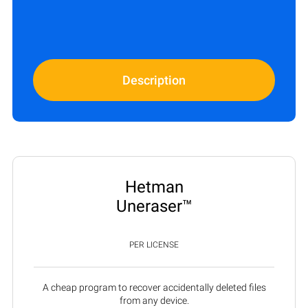
Description
Hetman
Uneraser™
PER LICENSE
A cheap program to recover accidentally deleted files
from any device.