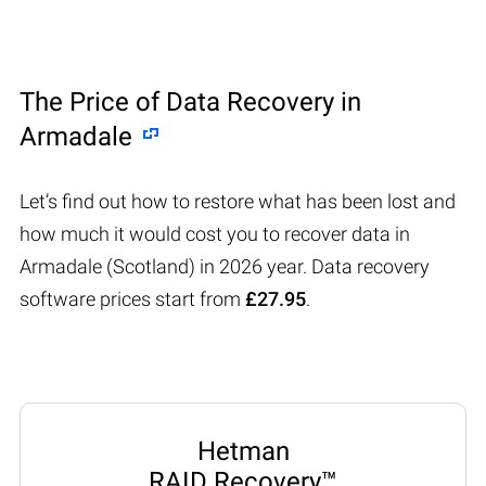
The Price of Data Recovery in
Armadale
Let’s find out how to restore what has been lost and
how much it would cost you to recover data in
Armadale (Scotland) in 2026 year. Data recovery
software prices start from
£27.95
.
Hetman
RAID Recovery™