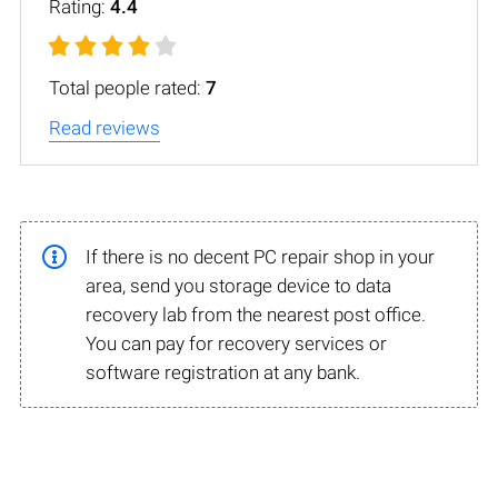
Rating:
4.4
Total people rated:
7
Read reviews
If there is no decent PC repair shop in your
area, send you storage device to data
recovery lab from the nearest post office.
You can pay for recovery services or
software registration at any bank.