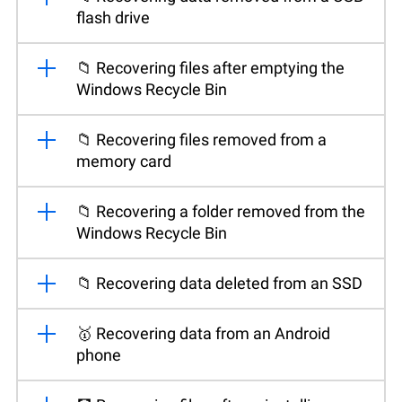
flash drive
📁 Recovering files after emptying the
Windows Recycle Bin
📁 Recovering files removed from a
memory card
📁 Recovering a folder removed from the
Windows Recycle Bin
📁 Recovering data deleted from an SSD
🥇 Recovering data from an Android
phone