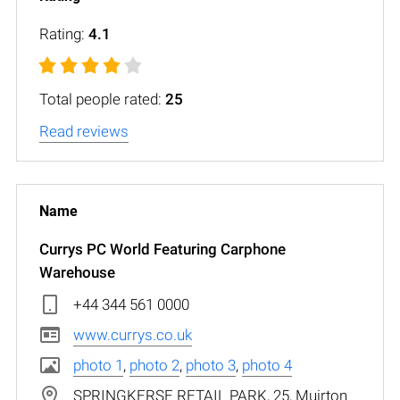
Rating:
4.1
Total people rated:
25
Read reviews
Currys PC World Featuring Carphone
Warehouse
+44 344 561 0000
www.currys.co.uk
photo 1
,
photo 2
,
photo 3
,
photo 4
SPRINGKERSE RETAIL PARK, 25, Muirton