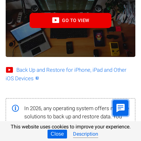
GO TO VIEW
Back Up and Restore for iPhone, iPad and Other
iOS Devices
In 2026, any operating system offers multiple
solutions to back up and restore data. You
may not even know there is a backup in your
This website uses cookies to improve your experience.
system until you finish reading this part.
Description
Close