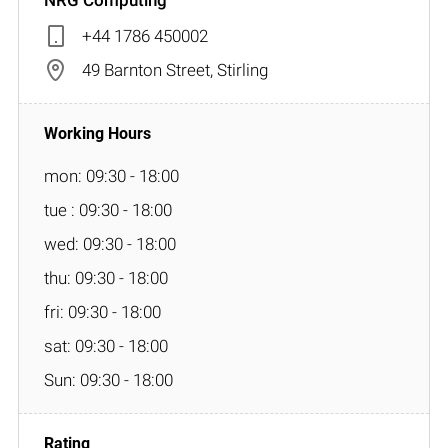
+44 1786 450002
49 Barnton Street, Stirling
mon: 09:30 - 18:00
tue : 09:30 - 18:00
wed: 09:30 - 18:00
thu: 09:30 - 18:00
fri: 09:30 - 18:00
sat: 09:30 - 18:00
Sun: 09:30 - 18:00