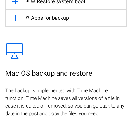
👨‍💻 Restore system boot
♻️ Apps for backup
Mac OS backup and restore
The backup is implemented with Time Machine
function. Time Machine saves all versions of a file in
case it is edited or removed, so you can go back to any
date in the past and copy the files you need.