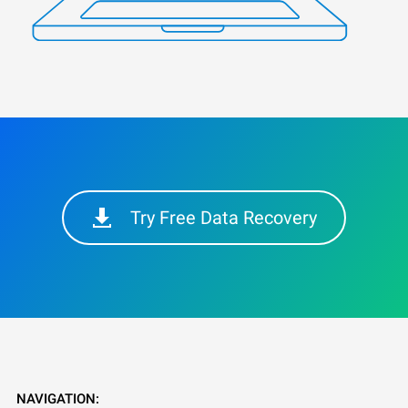
Try Free Data Recovery
NAVIGATION: