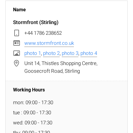
Stormfront (Stirling)
+44 1786 238652
www.stormfront.co.uk
photo 1
,
photo 2
,
photo 3
,
photo 4
Unit 14, Thistles Shopping Centre,
Goosecroft Road, Stirling
mon: 09:00 - 17:30
tue : 09:00 - 17:30
wed: 09:00 - 17:30
thu: 09:00 - 17:30