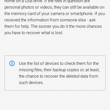
home on a USB drive. If the files in question are
personal photos or videos, they can still be available on
the memory card of your camera or smartphone. If you
received the information from someone else - ask
them for help. The sooner you do it the more chances
you have to recover what is lost.
Use the list of devices to check them for the
missing files, their backup copies or, at least,
the chance to recover the deleted data from
such devices.