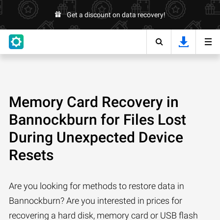
Get a discount on data recovery!
Memory Card Recovery in
Bannockburn for Files Lost
During Unexpected Device
Resets
Are you looking for methods to restore data in
Bannockburn? Are you interested in prices for
recovering a hard disk, memory card or USB flash