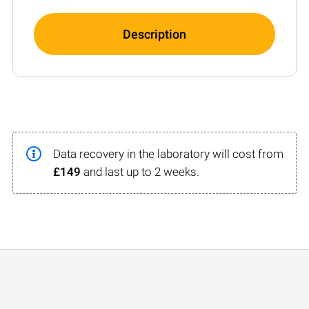
Description
Data recovery in the laboratory will cost from
£149
and last up to 2 weeks.