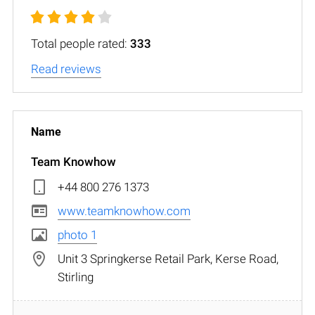
Total people rated:
333
Read reviews
Team Knowhow
+44 800 276 1373
www.teamknowhow.com
photo 1
Unit 3 Springkerse Retail Park, Kerse Road,
Stirling