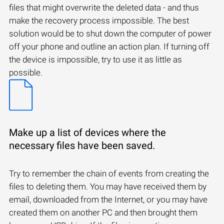
files that might overwrite the deleted data - and thus
make the recovery process impossible. The best
solution would be to shut down the computer of power
off your phone and outline an action plan. If turning off
the device is impossible, try to use it as little as
possible.
Make up a list of devices where the
necessary files have been saved.
Try to remember the chain of events from creating the
files to deleting them. You may have received them by
email, downloaded from the Internet, or you may have
created them on another PC and then brought them