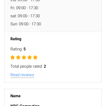
fri: 09:00 - 17:30
sat: 09:00 - 17:30
Sun: 09:00 - 17:30
Rating:
5
Total people rated:
2
Read reviews
NRG Computing