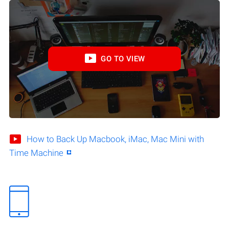
GO TO VIEW
How to Back Up Macbook, iMac, Mac Mini with
Time Machine