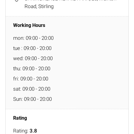
Road, Stirling
mon: 09:00 - 20:00
tue : 09:00 - 20:00
wed: 09:00 - 20:00
thu: 09:00 - 20:00
fri: 09:00 - 20:00
sat: 09:00 - 20:00
Sun: 09:00 - 20:00
Rating:
3.8