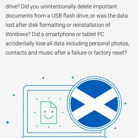
drive? Did you unintentionally delete important
documents from a USB flash drive, or was the data
lost after disk formatting or reinstallation of
Windows? Did a smartphone or tablet PC
accidentally lose all data including personal photos,
contacts and music after a failure or factory reset?