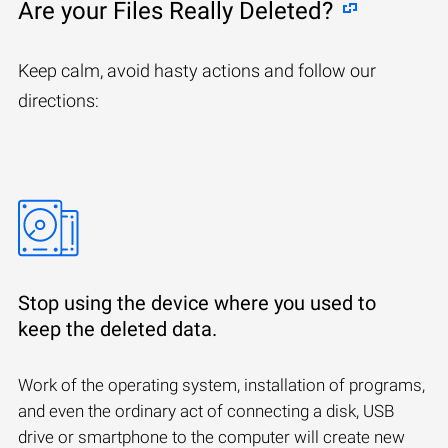
Are your Files Really Deleted?
Keep calm, avoid hasty actions and follow our
directions:
Stop using the device where you used to
keep the deleted data.
Work of the operating system, installation of programs,
and even the ordinary act of connecting a disk, USB
drive or smartphone to the computer will create new