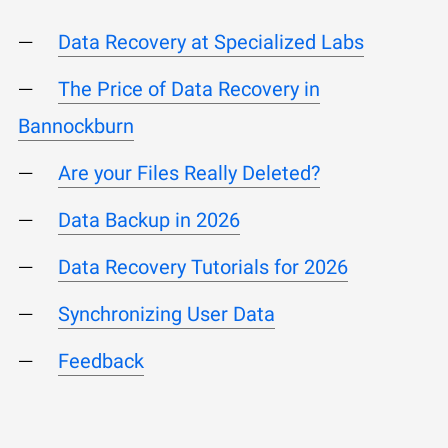
Data Recovery at Specialized Labs
The Price of Data Recovery in
Bannockburn
Are your Files Really Deleted?
Data Backup in 2026
Data Recovery Tutorials for 2026
Synchronizing User Data
Feedback