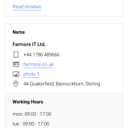
Read reviews
Farmore IT Ltd.
+44 1786 489666
farmore.co.uk
photo 1
44 Quakerfield, Bannockburn, Stirling
mon: 09:00 - 17:00
tue : 09:00 - 17:00