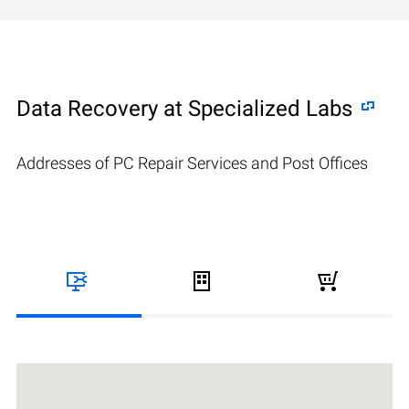
Data Recovery at Specialized Labs
Addresses of PC Repair Services and Post Offices