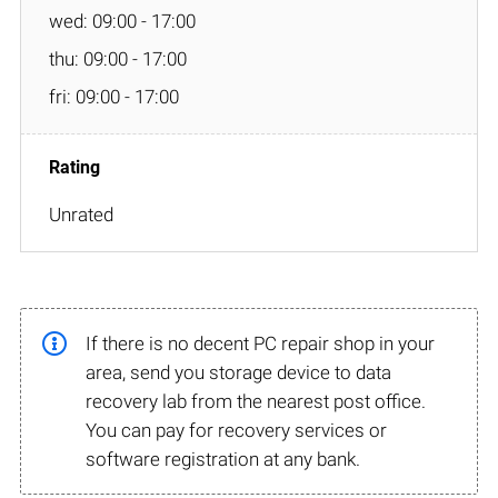
wed: 09:00 - 17:00
thu: 09:00 - 17:00
fri: 09:00 - 17:00
Unrated
If there is no decent PC repair shop in your
area, send you storage device to data
recovery lab from the nearest post office.
You can pay for recovery services or
software registration at any bank.