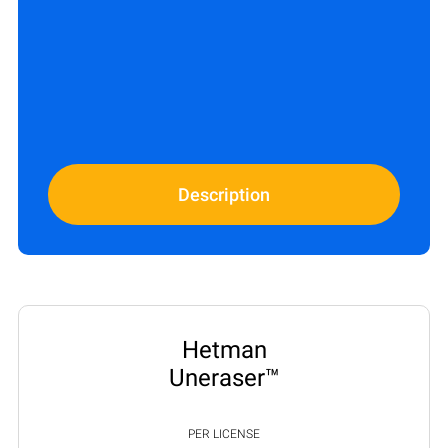
Description
Hetman
Uneraser™
PER LICENSE