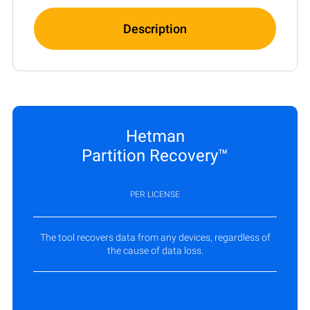
Description
Hetman
Partition Recovery™
PER LICENSE
The tool recovers data from any devices, regardless of
the cause of data loss.