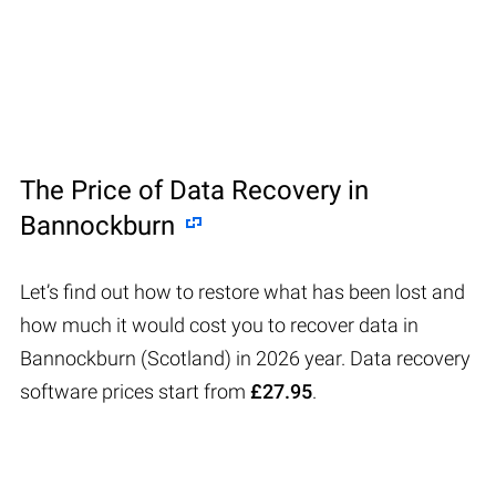
The Price of Data Recovery in
Bannockburn
Let’s find out how to restore what has been lost and
how much it would cost you to recover data in
Bannockburn (Scotland) in 2026 year. Data recovery
software prices start from
£27.95
.