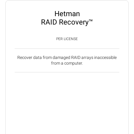
Hetman
RAID Recovery™
PER LICENSE
Recover data from damaged RAID arrays inaccessible
from a computer.