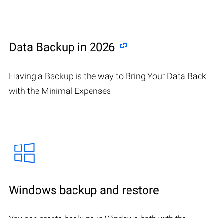
Data Backup in 2026
Having a Backup is the way to Bring Your Data Back
with the Minimal Expenses
Windows backup and restore