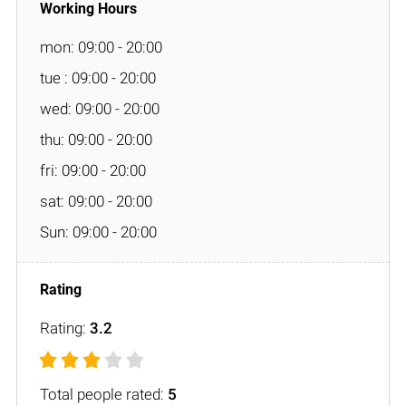
mon: 09:00 - 20:00
tue : 09:00 - 20:00
wed: 09:00 - 20:00
thu: 09:00 - 20:00
fri: 09:00 - 20:00
sat: 09:00 - 20:00
Sun: 09:00 - 20:00
Rating:
3.2
Total people rated:
5