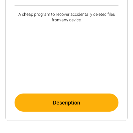
A cheap program to recover accidentally deleted files
from any device.
Description