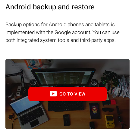
Android backup and restore
Backup options for Android phones and tablets is
implemented with the Google account. You can use
both integrated system tools and third-party apps.
GO TO VIEW