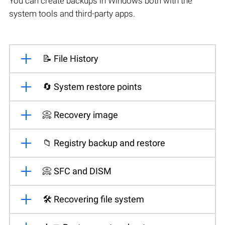
You can create backups in Windows both with the
system tools and third-party apps.
📝 File History
🔄 System restore points
📀 Recovery image
📁 Registry backup and restore
📀 SFC and DISM
🛠️ Recovering file system