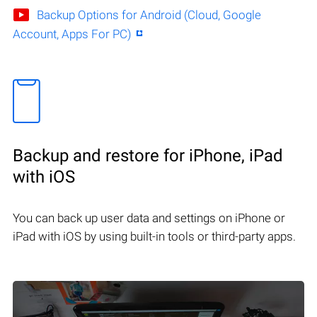
Backup Options for Android (Cloud, Google
Account, Apps For PC)
Backup and restore for iPhone, iPad
with iOS
You can back up user data and settings on iPhone or
iPad with iOS by using built-in tools or third-party apps.