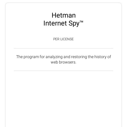
Hetman
Internet Spy™
PER LICENSE
The program for analyzing and restoring the history of
web browsers.