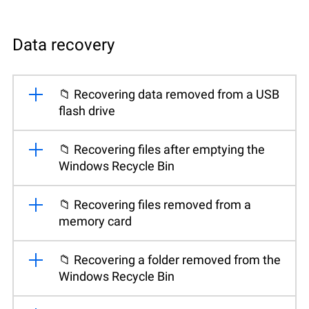
Data recovery
📁 Recovering data removed from a USB
flash drive
📁 Recovering files after emptying the
Windows Recycle Bin
📁 Recovering files removed from a
memory card
📁 Recovering a folder removed from the
Windows Recycle Bin