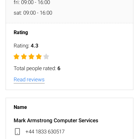
fri: 09:00 - 16:00
sat: 09:00 - 16:00
Rating:
4.3
Total people rated:
6
Read reviews
Mark Armstrong Computer Services
+44 1833 630517