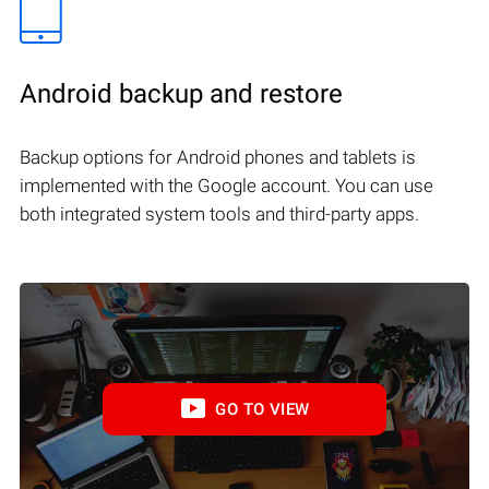
Android backup and restore
Backup options for Android phones and tablets is
implemented with the Google account. You can use
both integrated system tools and third-party apps.
GO TO VIEW