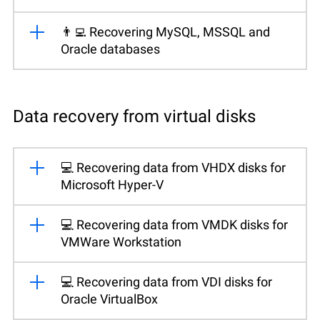
👨‍💻 Recovering MySQL, MSSQL and
Oracle databases
Data recovery from virtual disks
💻 Recovering data from VHDX disks for
Microsoft Hyper-V
💻 Recovering data from VMDK disks for
VMWare Workstation
💻 Recovering data from VDI disks for
Oracle VirtualBox