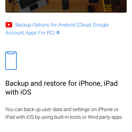
Backup Options for Android (Cloud, Google
Account, Apps For PC)
Backup and restore for iPhone, iPad
with iOS
You can back up user data and settings on iPhone or
iPad with iOS by using built-in tools or third-party apps.