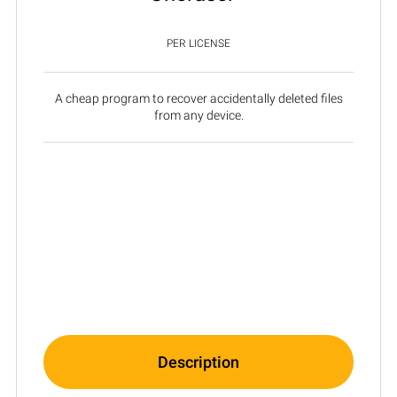
PER LICENSE
A cheap program to recover accidentally deleted files
from any device.
Description