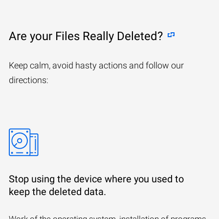
Are your Files Really Deleted?
Keep calm, avoid hasty actions and follow our
directions:
Stop using the device where you used to
keep the deleted data.
Work of the operating system, installation of programs,