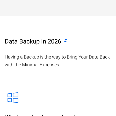
Data Backup in 2026
Having a Backup is the way to Bring Your Data Back
with the Minimal Expenses