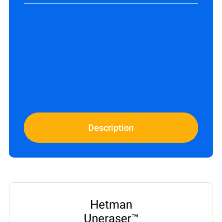
Description
Hetman
Uneraser™