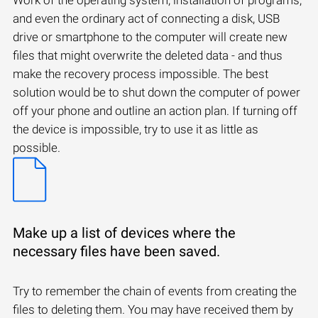
and even the ordinary act of connecting a disk, USB
drive or smartphone to the computer will create new
files that might overwrite the deleted data - and thus
make the recovery process impossible. The best
solution would be to shut down the computer of power
off your phone and outline an action plan. If turning off
the device is impossible, try to use it as little as
possible.
Make up a list of devices where the
necessary files have been saved.
Try to remember the chain of events from creating the
files to deleting them. You may have received them by