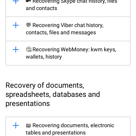
🔑 Recovering Skype chat history, files
and contacts
💬 Recovering Viber chat history,
contacts, files and messages
🤔 Recovering WebMoney: kwm keys,
wallets, history
Recovery of documents,
spreadsheets, databases and
presentations
📖 Recovering documents, electronic
tables and presentations