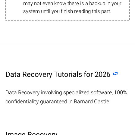
may not even know there is a backup in your
system until you finish reading this part.
Data Recovery Tutorials for 2026
Data Recovery involving specialized software, 100%
confidentiality guaranteed in Barnard Castle
Image Recovery