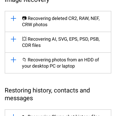
📷 Recovering deleted CR2, RAW, NEF,
CRW photos
💥 Recovering AI, SVG, EPS, PSD, PSB,
CDR files
📁 Recovering photos from an HDD of
your desktop PC or laptop
Restoring history, contacts and
messages