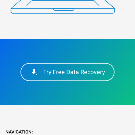
Try Free Data Recovery
NAVIGATION: