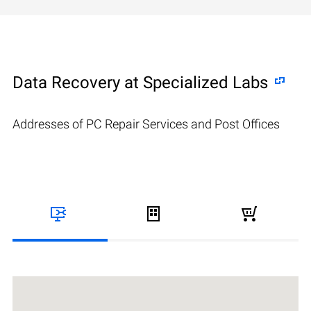
Data Recovery at Specialized Labs
Addresses of PC Repair Services and Post Offices