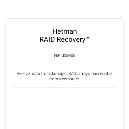
Hetman
RAID Recovery™
PER LICENSE
Recover data from damaged RAID arrays inaccessible
from a computer.