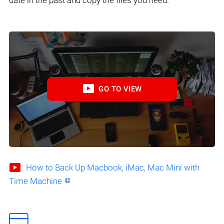
GO TO VIEW
How to Back Up Macbook, iMac, Mac Mini with
Time Machine