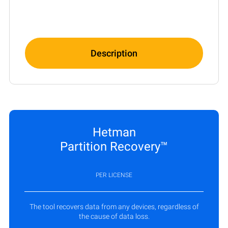
Description
Hetman
Partition Recovery™
PER LICENSE
The tool recovers data from any devices, regardless of
the cause of data loss.