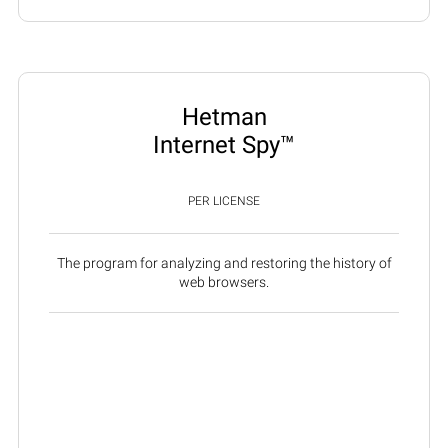
Hetman
Internet Spy™
PER LICENSE
The program for analyzing and restoring the history of
web browsers.