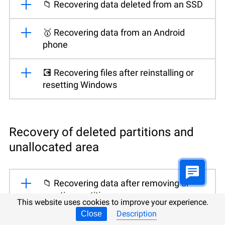
📁 Recovering data deleted from an SSD
🥇 Recovering data from an Android
phone
💽 Recovering files after reinstalling or
resetting Windows
Recovery of deleted partitions and
unallocated area
📁 Recovering data after removing or
creating partitions
This website uses cookies to improve your experience.
Description
Close
🛠️ Fixing a RAW disk and recovering data