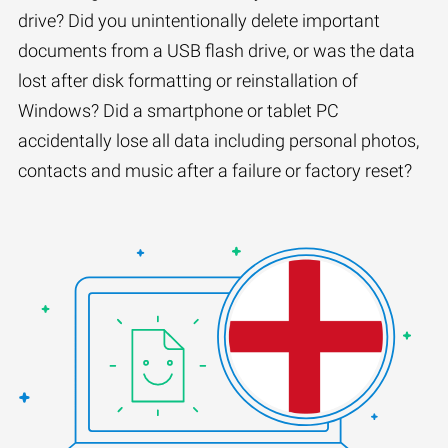
drive? Did you unintentionally delete important
documents from a USB flash drive, or was the data
lost after disk formatting or reinstallation of
Windows? Did a smartphone or tablet PC
accidentally lose all data including personal photos,
contacts and music after a failure or factory reset?