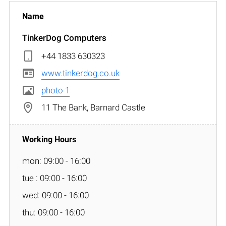
TinkerDog Computers
+44 1833 630323
www.tinkerdog.co.uk
photo 1
11 The Bank, Barnard Castle
mon: 09:00 - 16:00
tue : 09:00 - 16:00
wed: 09:00 - 16:00
thu: 09:00 - 16:00