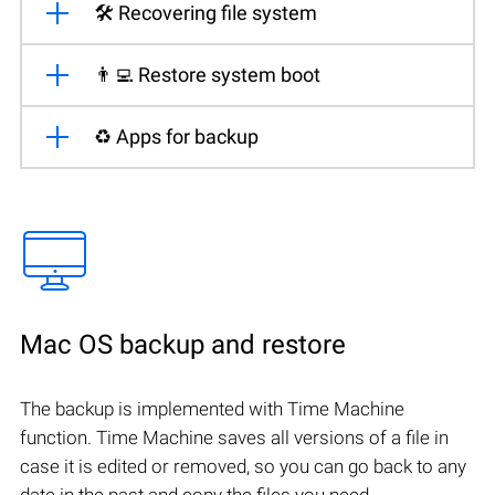
🛠️ Recovering file system
👨‍💻 Restore system boot
♻️ Apps for backup
Mac OS backup and restore
The backup is implemented with Time Machine
function. Time Machine saves all versions of a file in
case it is edited or removed, so you can go back to any
date in the past and copy the files you need.