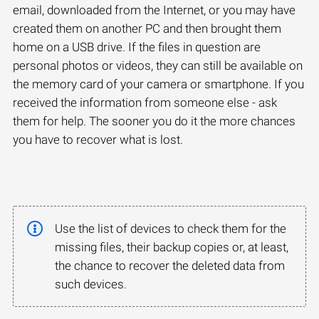
email, downloaded from the Internet, or you may have
created them on another PC and then brought them
home on a USB drive. If the files in question are
personal photos or videos, they can still be available on
the memory card of your camera or smartphone. If you
received the information from someone else - ask
them for help. The sooner you do it the more chances
you have to recover what is lost.
Use the list of devices to check them for the
missing files, their backup copies or, at least,
the chance to recover the deleted data from
such devices.