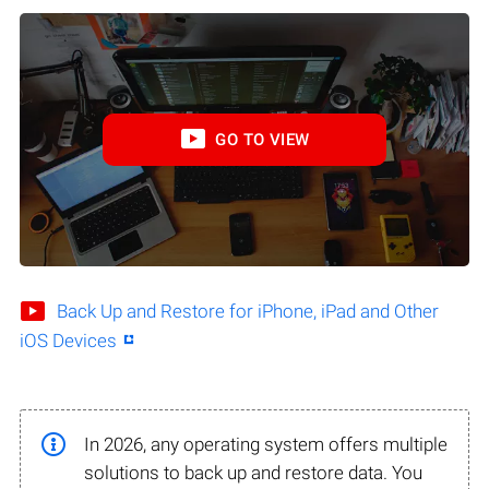
GO TO VIEW
Back Up and Restore for iPhone, iPad and Other
iOS Devices
In 2026, any operating system offers multiple
solutions to back up and restore data. You