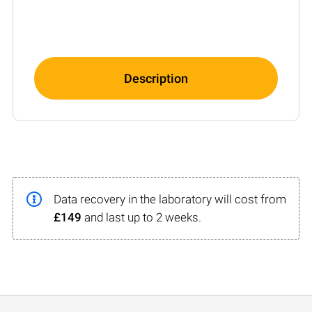
Description
Data recovery in the laboratory will cost from
£149
and last up to 2 weeks.