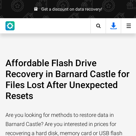
Get a discount on data recovery!
Affordable Flash Drive
Recovery in Barnard Castle for
Files Lost After Unexpected
Resets
Are you looking for methods to restore data in
Barnard Castle? Are you interested in prices for
recovering a hard disk, memory card or USB flash