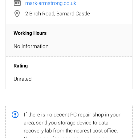
mark-armstrong.co.uk
2 Birch Road, Barnard Castle
No information
Unrated
If there is no decent PC repair shop in your
area, send you storage device to data
recovery lab from the nearest post office.