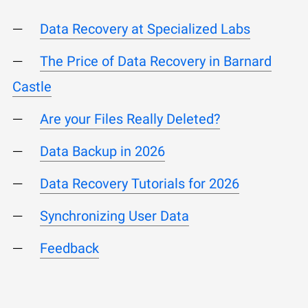
Data Recovery at Specialized Labs
The Price of Data Recovery in Barnard
Castle
Are your Files Really Deleted?
Data Backup in 2026
Data Recovery Tutorials for 2026
Synchronizing User Data
Feedback