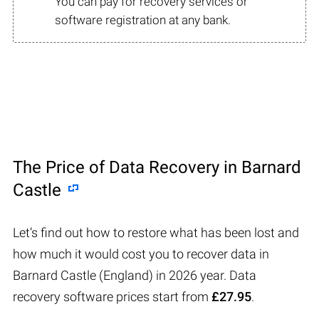
You can pay for recovery services or
software registration at any bank.
The Price of Data Recovery in Barnard
Castle
Let’s find out how to restore what has been lost and
how much it would cost you to recover data in
Barnard Castle (England) in 2026 year. Data
recovery software prices start from
£27.95
.