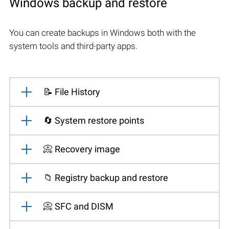
Windows backup and restore
You can create backups in Windows both with the
system tools and third-party apps.
📝 File History
🔄 System restore points
📀 Recovery image
📁 Registry backup and restore
📀 SFC and DISM