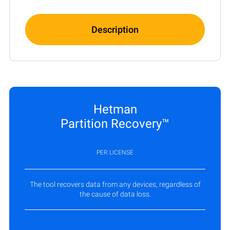
Description
Hetman
Partition Recovery™
PER LICENSE
The tool recovers data from any devices, regardless of
the cause of data loss.