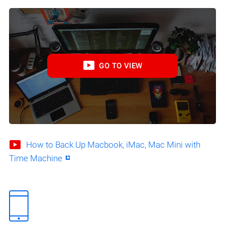
GO TO VIEW
How to Back Up Macbook, iMac, Mac Mini with
Time Machine