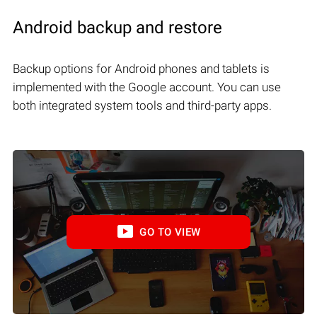
Android backup and restore
Backup options for Android phones and tablets is
implemented with the Google account. You can use
both integrated system tools and third-party apps.
GO TO VIEW