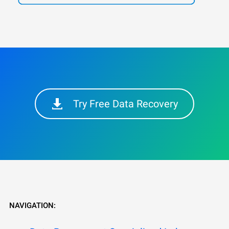
Try Free Data Recovery
NAVIGATION: