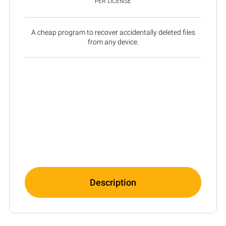
PER LICENSE
A cheap program to recover accidentally deleted files
from any device.
Description