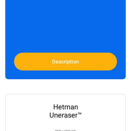
Description
Hetman
Uneraser™