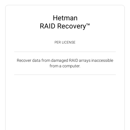
Hetman
RAID Recovery™
PER LICENSE
Recover data from damaged RAID arrays inaccessible
from a computer.