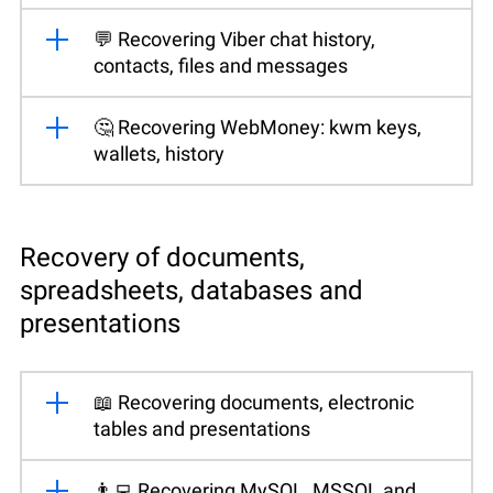
💬 Recovering Viber chat history,
contacts, files and messages
🤔 Recovering WebMoney: kwm keys,
wallets, history
Recovery of documents,
spreadsheets, databases and
presentations
📖 Recovering documents, electronic
tables and presentations
👨‍💻 Recovering MySQL, MSSQL and