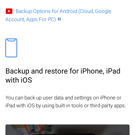
Backup Options for Android (Cloud, Google
Account, Apps For PC)
Backup and restore for iPhone, iPad
with iOS
You can back up user data and settings on iPhone or
iPad with iOS by using built-in tools or third-party apps.