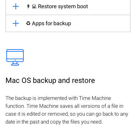
👨‍💻 Restore system boot
♻️ Apps for backup
Mac OS backup and restore
The backup is implemented with Time Machine
function. Time Machine saves all versions of a file in
case it is edited or removed, so you can go back to any
date in the past and copy the files you need.