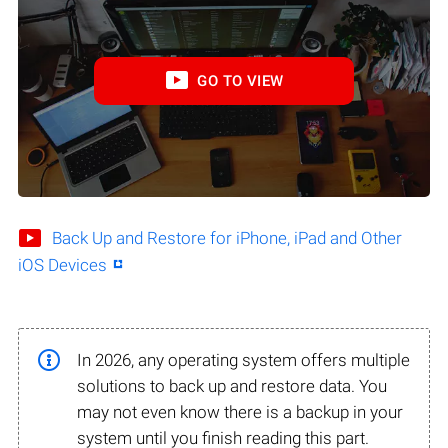
GO TO VIEW
Back Up and Restore for iPhone, iPad and Other
iOS Devices
In 2026, any operating system offers multiple
solutions to back up and restore data. You
may not even know there is a backup in your
system until you finish reading this part.