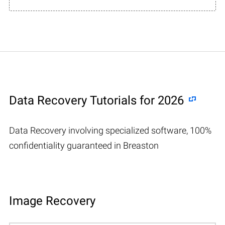
Data Recovery Tutorials for 2026
Data Recovery involving specialized software, 100%
confidentiality guaranteed in Breaston
Image Recovery