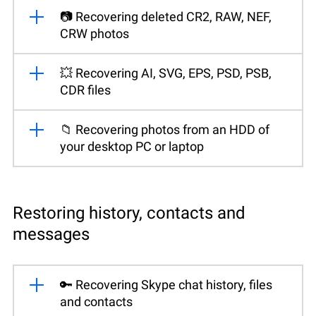
📷 Recovering deleted CR2, RAW, NEF,
CRW photos
💥 Recovering AI, SVG, EPS, PSD, PSB,
CDR files
📁 Recovering photos from an HDD of
your desktop PC or laptop
Restoring history, contacts and
messages
🔑 Recovering Skype chat history, files
and contacts