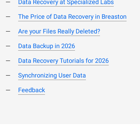
Data Recovery at Specialized Labs
The Price of Data Recovery in Breaston
Are your Files Really Deleted?
Data Backup in 2026
Data Recovery Tutorials for 2026
Synchronizing User Data
Feedback