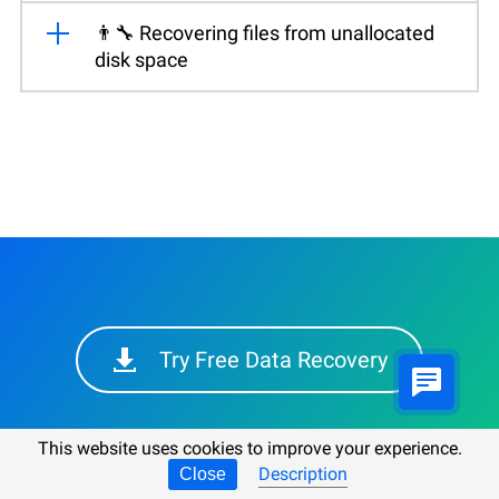
👨‍🔧 Recovering files from unallocated
disk space
Try Free Data Recovery
This website uses cookies to improve your experience.
Description
Close