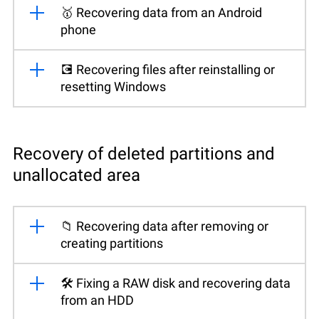
🥇 Recovering data from an Android
phone
💽 Recovering files after reinstalling or
resetting Windows
Recovery of deleted partitions and
unallocated area
📁 Recovering data after removing or
creating partitions
🛠️ Fixing a RAW disk and recovering data
from an HDD