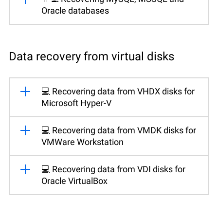
Oracle databases
Data recovery from virtual disks
💻 Recovering data from VHDX disks for
Microsoft Hyper-V
💻 Recovering data from VMDK disks for
VMWare Workstation
💻 Recovering data from VDI disks for
Oracle VirtualBox