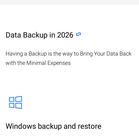
Data Backup in 2026
Having a Backup is the way to Bring Your Data Back
with the Minimal Expenses
Windows backup and restore