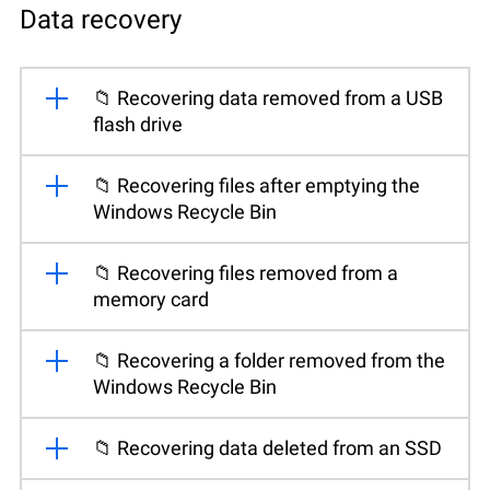
Data recovery
📁 Recovering data removed from a USB
flash drive
📁 Recovering files after emptying the
Windows Recycle Bin
📁 Recovering files removed from a
memory card
📁 Recovering a folder removed from the
Windows Recycle Bin
📁 Recovering data deleted from an SSD