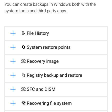
You can create backups in Windows both with the
system tools and third-party apps.
📝 File History
🔄 System restore points
📀 Recovery image
📁 Registry backup and restore
📀 SFC and DISM
🛠️ Recovering file system