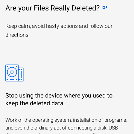
Are your Files Really Deleted?
Keep calm, avoid hasty actions and follow our
directions:
Stop using the device where you used to
keep the deleted data.
Work of the operating system, installation of programs,
and even the ordinary act of connecting a disk, USB