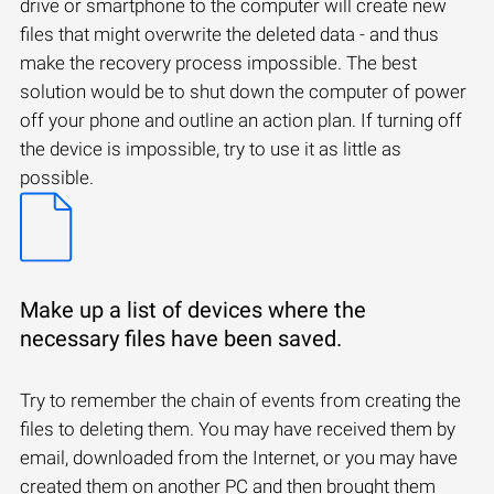
drive or smartphone to the computer will create new
files that might overwrite the deleted data - and thus
make the recovery process impossible. The best
solution would be to shut down the computer of power
off your phone and outline an action plan. If turning off
the device is impossible, try to use it as little as
possible.
Make up a list of devices where the
necessary files have been saved.
Try to remember the chain of events from creating the
files to deleting them. You may have received them by
email, downloaded from the Internet, or you may have
created them on another PC and then brought them