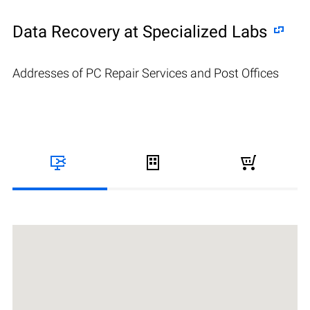
Data Recovery at Specialized Labs
Addresses of PC Repair Services and Post Offices