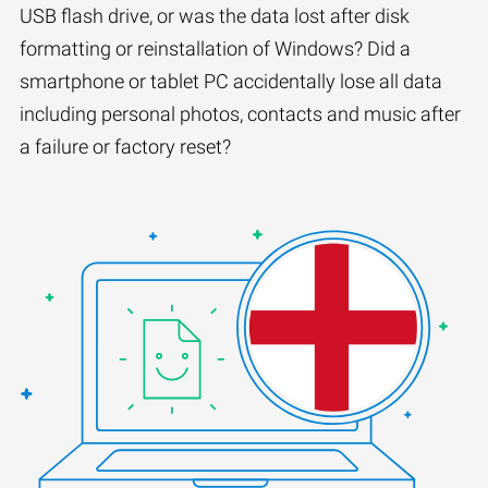
USB flash drive, or was the data lost after disk
formatting or reinstallation of Windows? Did a
smartphone or tablet PC accidentally lose all data
including personal photos, contacts and music after
a failure or factory reset?