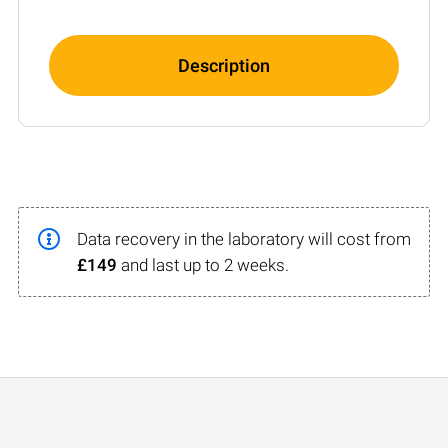
Description
Data recovery in the laboratory will cost from
£149
and last up to 2 weeks.