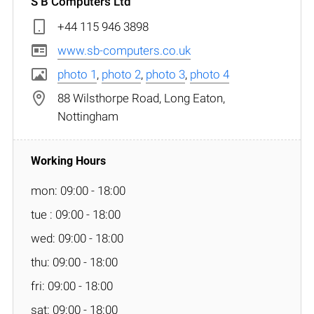
S B Computers Ltd
+44 115 946 3898
www.sb-computers.co.uk
photo 1
,
photo 2
,
photo 3
,
photo 4
88 Wilsthorpe Road, Long Eaton,
Nottingham
mon: 09:00 - 18:00
tue : 09:00 - 18:00
wed: 09:00 - 18:00
thu: 09:00 - 18:00
fri: 09:00 - 18:00
sat: 09:00 - 18:00