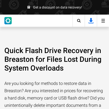
Get a discount on data recovery!
Quick Flash Drive Recovery in
Breaston for Files Lost During
System Overloads
Are you looking for methods to restore data in
Breaston? Are you interested in prices for recovering
a hard disk, memory card or USB flash drive? Did you
unintentionally delete important documents from a