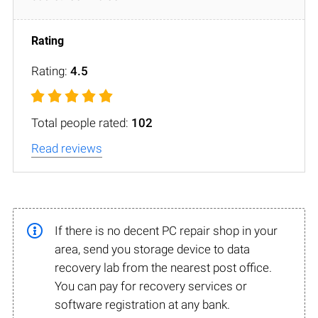
Rating:
4.5
Total people rated:
102
Read reviews
If there is no decent PC repair shop in your
area, send you storage device to data
recovery lab from the nearest post office.
You can pay for recovery services or
software registration at any bank.