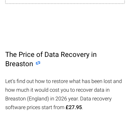
The Price of Data Recovery in
Breaston
Let’s find out how to restore what has been lost and
how much it would cost you to recover data in
Breaston (England) in 2026 year. Data recovery
software prices start from
£27.95
.