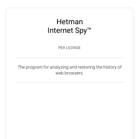
Hetman
Internet Spy™
PER LICENSE
The program for analyzing and restoring the history of
web browsers.