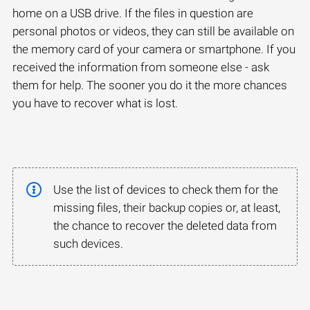
home on a USB drive. If the files in question are
personal photos or videos, they can still be available on
the memory card of your camera or smartphone. If you
received the information from someone else - ask
them for help. The sooner you do it the more chances
you have to recover what is lost.
Use the list of devices to check them for the
missing files, their backup copies or, at least,
the chance to recover the deleted data from
such devices.