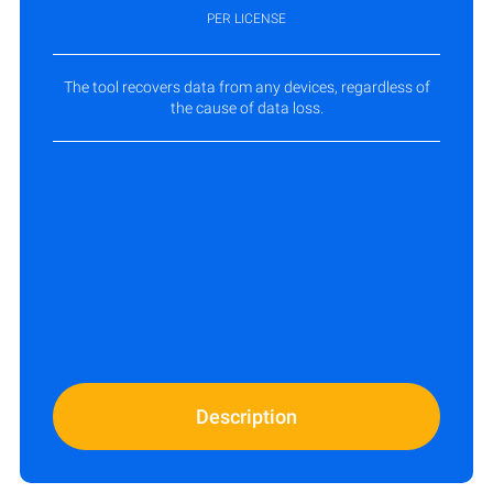
PER LICENSE
The tool recovers data from any devices, regardless of
the cause of data loss.
Description