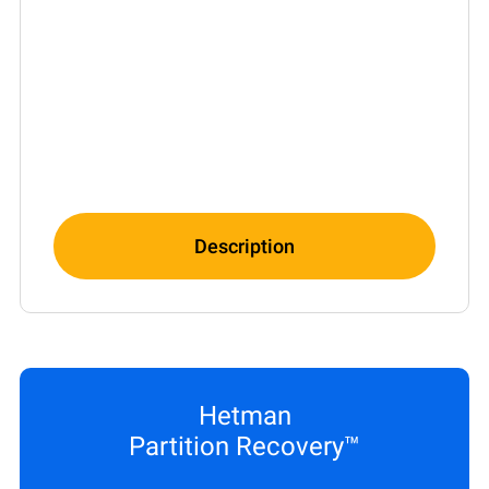
Description
Hetman
Partition Recovery™