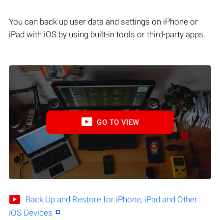
You can back up user data and settings on iPhone or
iPad with iOS by using built-in tools or third-party apps.
GO TO VIEW
Back Up and Restore for iPhone, iPad and Other
iOS Devices