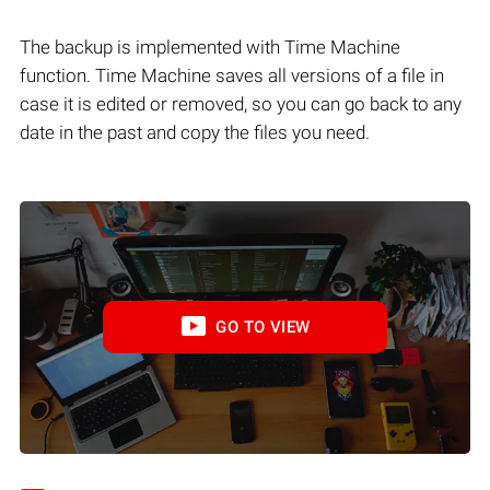
The backup is implemented with Time Machine
function. Time Machine saves all versions of a file in
case it is edited or removed, so you can go back to any
date in the past and copy the files you need.
GO TO VIEW