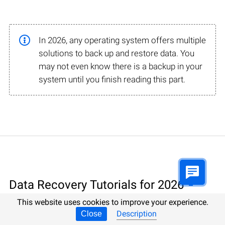
In 2026, any operating system offers multiple
solutions to back up and restore data. You
may not even know there is a backup in your
system until you finish reading this part.
Data Recovery Tutorials for 2026
This website uses cookies to improve your experience.
Description
Data Recovery involving specialized software, 100%
Close