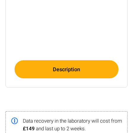
Description
Data recovery in the laboratory will cost from
£149
and last up to 2 weeks.