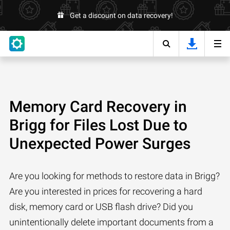
Get a discount on data recovery!
Memory Card Recovery in
Brigg for Files Lost Due to
Unexpected Power Surges
Are you looking for methods to restore data in Brigg?
Are you interested in prices for recovering a hard
disk, memory card or USB flash drive? Did you
unintentionally delete important documents from a