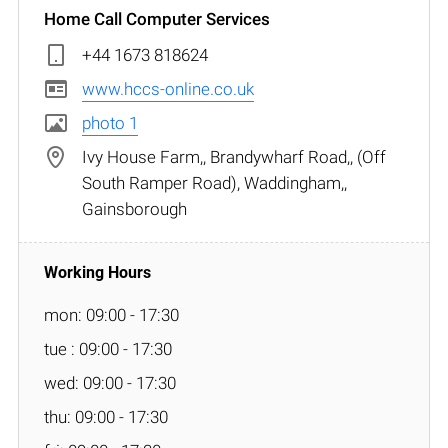
Home Call Computer Services
+44 1673 818624
www.hccs-online.co.uk
photo 1
Ivy House Farm,, Brandywharf Road,, (Off
South Ramper Road), Waddingham,,
Gainsborough
mon: 09:00 - 17:30
tue : 09:00 - 17:30
wed: 09:00 - 17:30
thu: 09:00 - 17:30