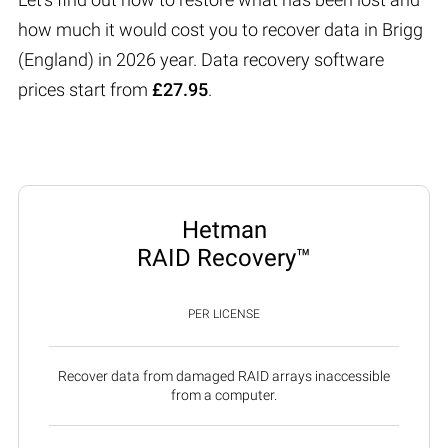
how much it would cost you to recover data in Brigg
(England) in 2026 year. Data recovery software
prices start from
£27.95
.
Hetman
RAID Recovery™
PER LICENSE
Recover data from damaged RAID arrays inaccessible
from a computer.