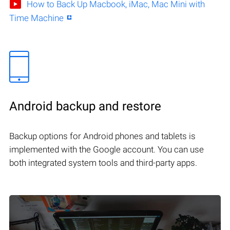
How to Back Up Macbook, iMac, Mac Mini with
Time Machine
Android backup and restore
Backup options for Android phones and tablets is
implemented with the Google account. You can use
both integrated system tools and third-party apps.