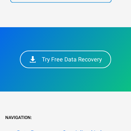
Try Free Data Recovery
NAVIGATION: