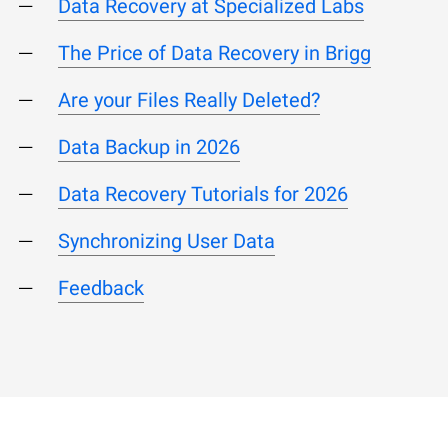
Data Recovery at Specialized Labs
The Price of Data Recovery in Brigg
Are your Files Really Deleted?
Data Backup in 2026
Data Recovery Tutorials for 2026
Synchronizing User Data
Feedback