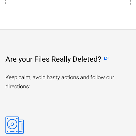
Are your Files Really Deleted?
Keep calm, avoid hasty actions and follow our
directions: