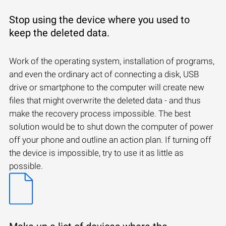
Stop using the device where you used to
keep the deleted data.
Work of the operating system, installation of programs,
and even the ordinary act of connecting a disk, USB
drive or smartphone to the computer will create new
files that might overwrite the deleted data - and thus
make the recovery process impossible. The best
solution would be to shut down the computer of power
off your phone and outline an action plan. If turning off
the device is impossible, try to use it as little as
possible.