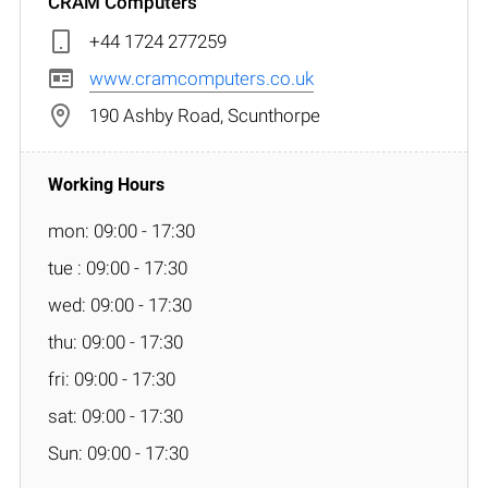
CRAM Computers
+44 1724 277259
www.cramcomputers.co.uk
190 Ashby Road, Scunthorpe
mon: 09:00 - 17:30
tue : 09:00 - 17:30
wed: 09:00 - 17:30
thu: 09:00 - 17:30
fri: 09:00 - 17:30
sat: 09:00 - 17:30
Sun: 09:00 - 17:30