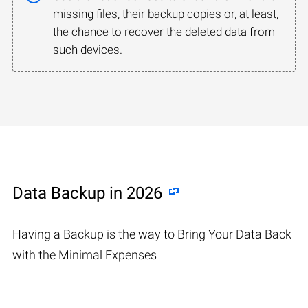
missing files, their backup copies or, at least,
the chance to recover the deleted data from
such devices.
Data Backup in 2026
Having a Backup is the way to Bring Your Data Back
with the Minimal Expenses