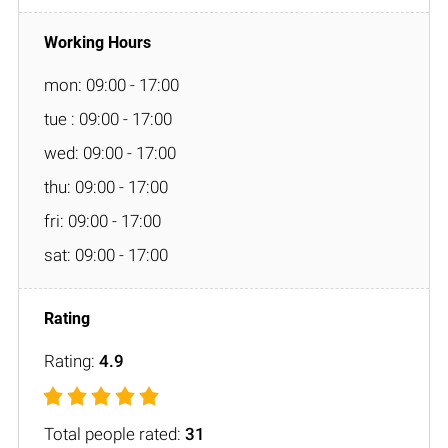
mon: 09:00 - 17:00
tue : 09:00 - 17:00
wed: 09:00 - 17:00
thu: 09:00 - 17:00
fri: 09:00 - 17:00
sat: 09:00 - 17:00
Rating:
4.9
Total people rated:
31