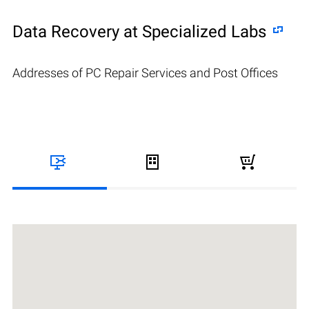
Data Recovery at Specialized Labs
Addresses of PC Repair Services and Post Offices