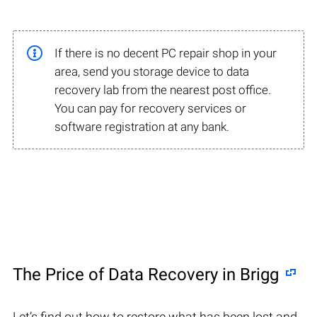
If there is no decent PC repair shop in your
area, send you storage device to data
recovery lab from the nearest post office.
You can pay for recovery services or
software registration at any bank.
The Price of Data Recovery in Brigg
Let’s find out how to restore what has been lost and