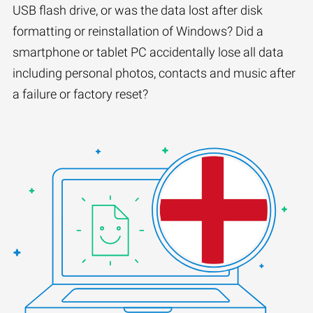
USB flash drive, or was the data lost after disk
formatting or reinstallation of Windows? Did a
smartphone or tablet PC accidentally lose all data
including personal photos, contacts and music after
a failure or factory reset?