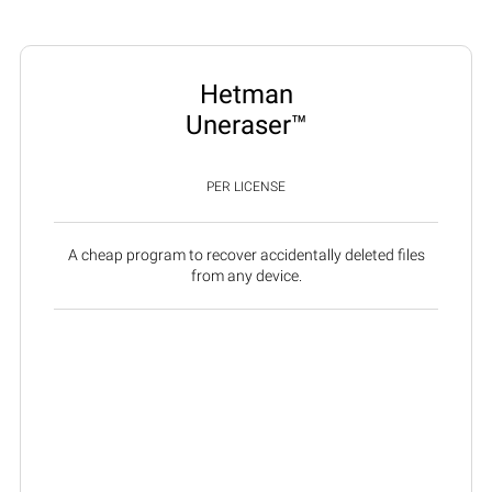
Hetman
Uneraser™
PER LICENSE
A cheap program to recover accidentally deleted files
from any device.