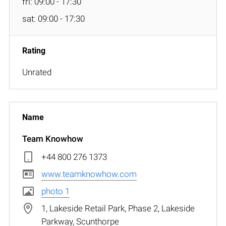
fri: 09:00 - 17:30
sat: 09:00 - 17:30
Unrated
Team Knowhow
+44 800 276 1373
www.teamknowhow.com
photo 1
1, Lakeside Retail Park, Phase 2, Lakeside
Parkway, Scunthorpe