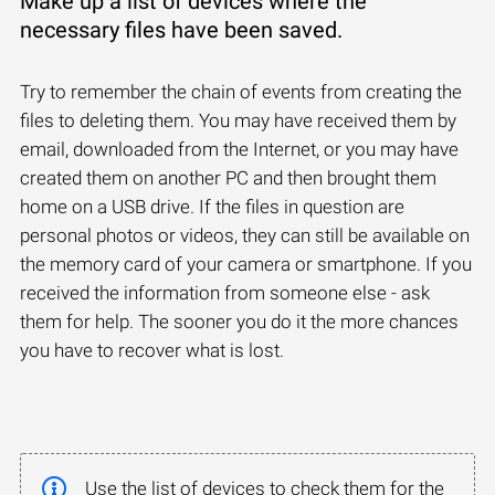
Make up a list of devices where the
necessary files have been saved.
Try to remember the chain of events from creating the
files to deleting them. You may have received them by
email, downloaded from the Internet, or you may have
created them on another PC and then brought them
home on a USB drive. If the files in question are
personal photos or videos, they can still be available on
the memory card of your camera or smartphone. If you
received the information from someone else - ask
them for help. The sooner you do it the more chances
you have to recover what is lost.
Use the list of devices to check them for the