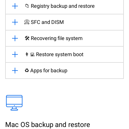
📁 Registry backup and restore
📀 SFC and DISM
🛠️ Recovering file system
👨‍💻 Restore system boot
♻️ Apps for backup
Mac OS backup and restore