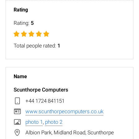
Rating:
5
Total people rated:
1
Scunthorpe Computers
+44 1724 841151
www.scunthorpecomputers.co.uk
photo 1
,
photo 2
Albion Park, Midland Road, Scunthorpe