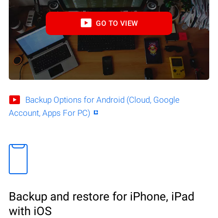
GO TO VIEW
Backup Options for Android (Cloud, Google
Account, Apps For PC)
Backup and restore for iPhone, iPad
with iOS