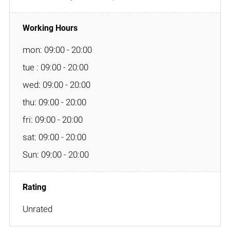
mon: 09:00 - 20:00
tue : 09:00 - 20:00
wed: 09:00 - 20:00
thu: 09:00 - 20:00
fri: 09:00 - 20:00
sat: 09:00 - 20:00
Sun: 09:00 - 20:00
Unrated