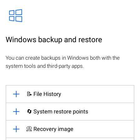
Windows backup and restore
You can create backups in Windows both with the
system tools and third-party apps.
📝 File History
🔄 System restore points
📀 Recovery image