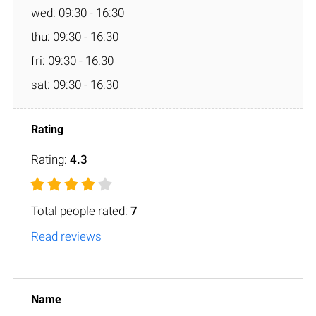
wed: 09:30 - 16:30
thu: 09:30 - 16:30
fri: 09:30 - 16:30
sat: 09:30 - 16:30
Rating:
4.3
Total people rated:
7
Read reviews