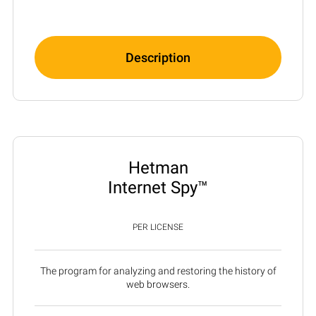
Description
Hetman
Internet Spy™
PER LICENSE
The program for analyzing and restoring the history of
web browsers.