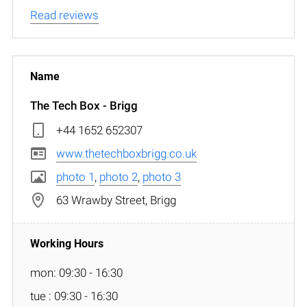
Read reviews
The Tech Box - Brigg
+44 1652 652307
www.thetechboxbrigg.co.uk
photo 1
,
photo 2
,
photo 3
63 Wrawby Street, Brigg
mon: 09:30 - 16:30
tue : 09:30 - 16:30