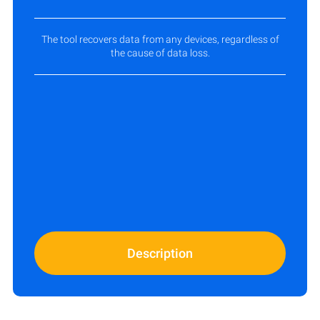
The tool recovers data from any devices, regardless of
the cause of data loss.
Description