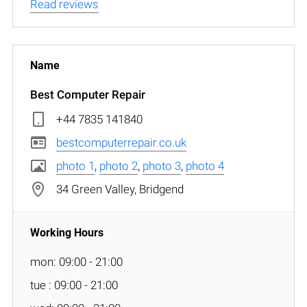
Read reviews
Best Computer Repair
+44 7835 141840
bestcomputerrepair.co.uk
photo 1
,
photo 2
,
photo 3
,
photo 4
34 Green Valley, Bridgend
mon: 09:00 - 21:00
tue : 09:00 - 21:00