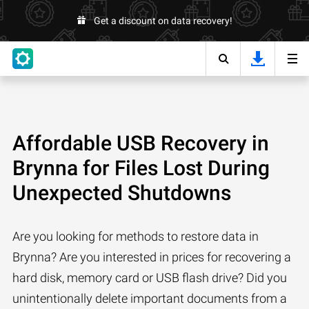
Get a discount on data recovery!
Affordable USB Recovery in
Brynna for Files Lost During
Unexpected Shutdowns
Are you looking for methods to restore data in
Brynna? Are you interested in prices for recovering a
hard disk, memory card or USB flash drive? Did you
unintentionally delete important documents from a