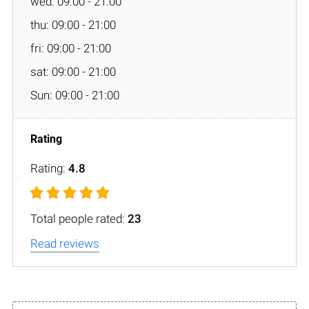
wed: 09:00 - 21:00
thu: 09:00 - 21:00
fri: 09:00 - 21:00
sat: 09:00 - 21:00
Sun: 09:00 - 21:00
Rating:
4.8
Total people rated:
23
Read reviews