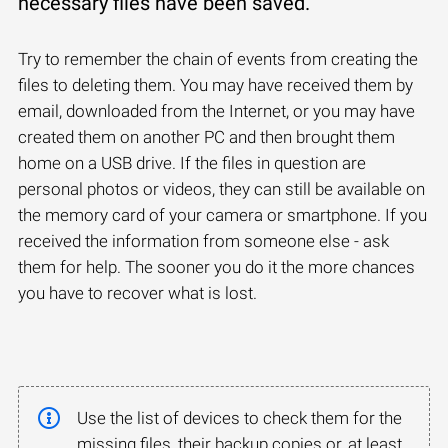
necessary files have been saved.
Try to remember the chain of events from creating the
files to deleting them. You may have received them by
email, downloaded from the Internet, or you may have
created them on another PC and then brought them
home on a USB drive. If the files in question are
personal photos or videos, they can still be available on
the memory card of your camera or smartphone. If you
received the information from someone else - ask
them for help. The sooner you do it the more chances
you have to recover what is lost.
Use the list of devices to check them for the
missing files, their backup copies or, at least,