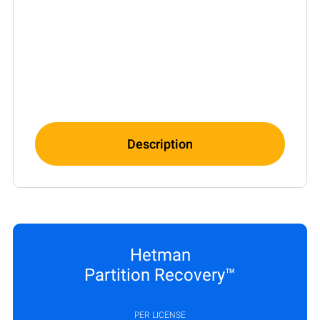
Description
Hetman
Partition Recovery™
PER LICENSE