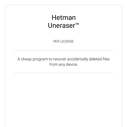
Hetman
Uneraser™
PER LICENSE
A cheap program to recover accidentally deleted files
from any device.