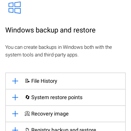
Windows backup and restore
You can create backups in Windows both with the
system tools and third-party apps.
📝 File History
🔄 System restore points
📀 Recovery image
📁 Registry backup and restore