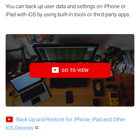
You can back up user data and settings on iPhone or
iPad with iOS by using built-in tools or third-party apps.
GO TO VIEW
Back Up and Restore for iPhone, iPad and Other
iOS Devices