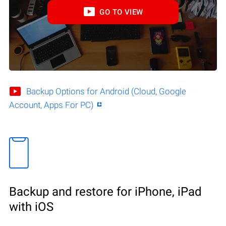
GO TO VIEW
Backup Options for Android (Cloud, Google
Account, Apps For PC)
Backup and restore for iPhone, iPad
with iOS