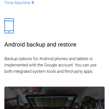
Time Machine
Android backup and restore
Backup options for Android phones and tablets is
implemented with the Google account. You can use
both integrated system tools and third-party apps.