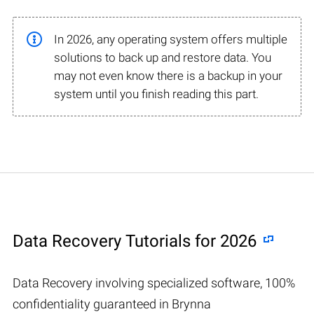
In 2026, any operating system offers multiple
solutions to back up and restore data. You
may not even know there is a backup in your
system until you finish reading this part.
Data Recovery Tutorials for 2026
Data Recovery involving specialized software, 100%
confidentiality guaranteed in Brynna