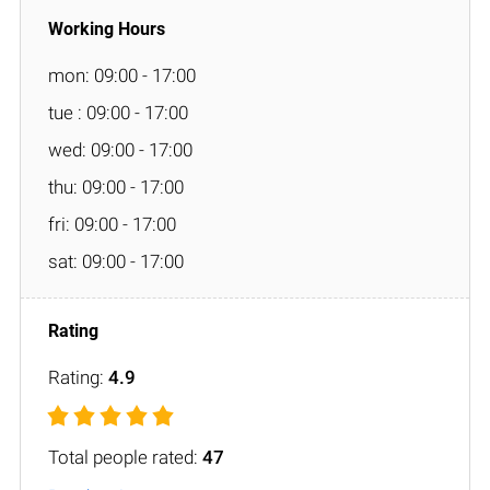
mon: 09:00 - 17:00
tue : 09:00 - 17:00
wed: 09:00 - 17:00
thu: 09:00 - 17:00
fri: 09:00 - 17:00
sat: 09:00 - 17:00
Rating:
4.9
Total people rated:
47