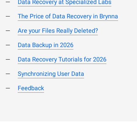
Data Recovery at Specialized Labs
The Price of Data Recovery in Brynna
Are your Files Really Deleted?
Data Backup in 2026
Data Recovery Tutorials for 2026
Synchronizing User Data
Feedback