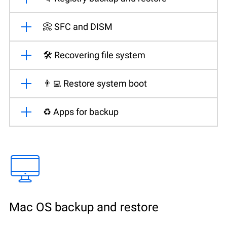
📀 SFC and DISM
🛠️ Recovering file system
👨‍💻 Restore system boot
♻️ Apps for backup
Mac OS backup and restore