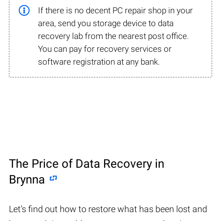
If there is no decent PC repair shop in your
area, send you storage device to data
recovery lab from the nearest post office.
You can pay for recovery services or
software registration at any bank.
The Price of Data Recovery in
Brynna
Let’s find out how to restore what has been lost and