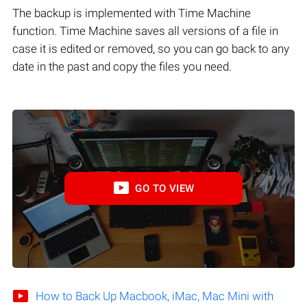
The backup is implemented with Time Machine
function. Time Machine saves all versions of a file in
case it is edited or removed, so you can go back to any
date in the past and copy the files you need.
GO TO VIEW
How to Back Up Macbook, iMac, Mac Mini with