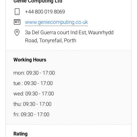
Genie Computing Ltd
+44 800 019 8069
www.geniecomputing.co.uk
3a Del Guerra court Ind Est, Waunrhydd
Road, Tonyrefail, Porth
mon: 09:30 - 17:00
tue : 09:30 - 17:00
wed: 09:30 - 17:00
thu: 09:30 - 17:00
fri: 09:30 - 17:00