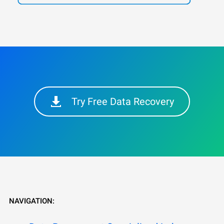
Try Free Data Recovery
NAVIGATION: