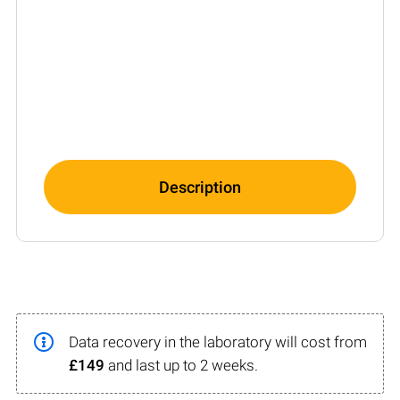
Description
Data recovery in the laboratory will cost from
£149
and last up to 2 weeks.