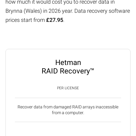
how much it would cost you to recover data in
Brynna (Wales) in 2026 year. Data recovery software
prices start from
£27.95
.
Hetman
RAID Recovery™
PER LICENSE
Recover data from damaged RAID arrays inaccessible
from a computer.