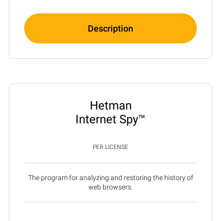
Description
Hetman
Internet Spy™
PER LICENSE
The program for analyzing and restoring the history of
web browsers.