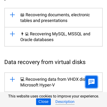
📖 Recovering documents, electronic
tables and presentations
👨‍💻 Recovering MySQL, MSSQL and
Oracle databases
Data recovery from virtual disks
💻 Recovering data from VHDX disks for
Microsoft Hyper-V
This website uses cookies to improve your experience.
💻 Recovering data from VMDK disks for
Description
Close
VMWare Workstation