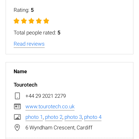
Rating:
5
Total people rated:
5
Read reviews
Tourotech
+44 29 2021 2279
www.tourotech.co.uk
photo 1
,
photo 2
,
photo 3
,
photo 4
6 Wyndham Crescent, Cardiff