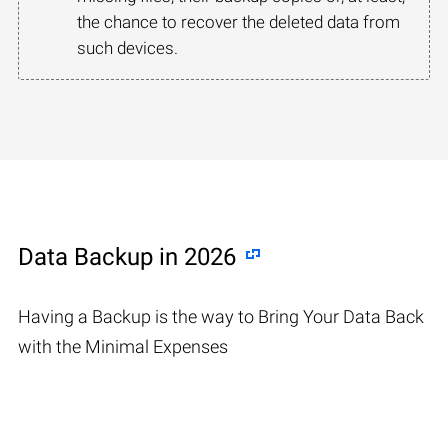
the chance to recover the deleted data from
such devices.
Data Backup in 2026
Having a Backup is the way to Bring Your Data Back
with the Minimal Expenses