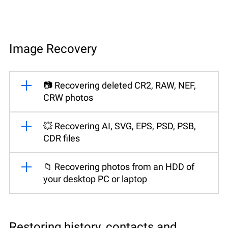
Image Recovery
📷 Recovering deleted CR2, RAW, NEF,
CRW photos
💥 Recovering AI, SVG, EPS, PSD, PSB,
CDR files
📁 Recovering photos from an HDD of
your desktop PC or laptop
Restoring history, contacts and