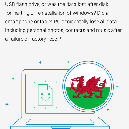
USB flash drive, or was the data lost after disk
formatting or reinstallation of Windows? Did a
smartphone or tablet PC accidentally lose all data
including personal photos, contacts and music after
a failure or factory reset?