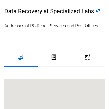
Data Recovery at Specialized Labs
Addresses of PC Repair Services and Post Offices