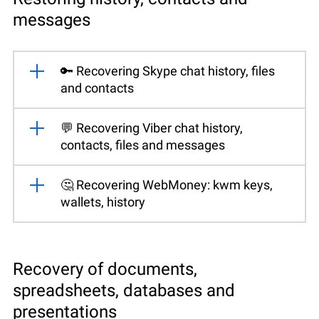
messages
🔑 Recovering Skype chat history, files
and contacts
💬 Recovering Viber chat history,
contacts, files and messages
🤔 Recovering WebMoney: kwm keys,
wallets, history
Recovery of documents,
spreadsheets, databases and
presentations