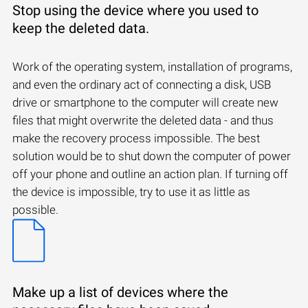
Stop using the device where you used to
keep the deleted data.
Work of the operating system, installation of programs,
and even the ordinary act of connecting a disk, USB
drive or smartphone to the computer will create new
files that might overwrite the deleted data - and thus
make the recovery process impossible. The best
solution would be to shut down the computer of power
off your phone and outline an action plan. If turning off
the device is impossible, try to use it as little as
possible.
Make up a list of devices where the