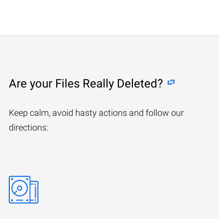
Are your Files Really Deleted?
Keep calm, avoid hasty actions and follow our
directions: