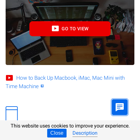
GO TO VIEW
How to Back Up Macbook, iMac, Mac Mini with
Time Machine
This website uses cookies to improve your experience.
Description
Close