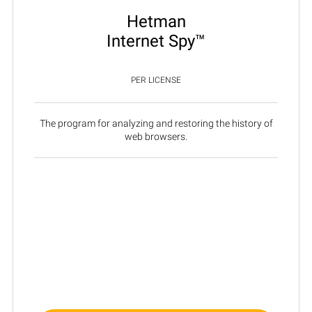
Hetman
Internet Spy™
PER LICENSE
The program for analyzing and restoring the history of
web browsers.