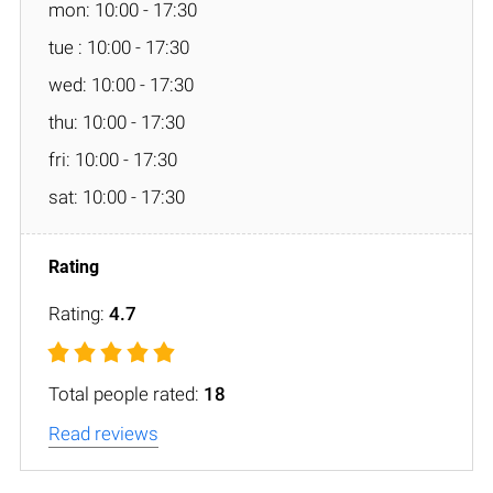
mon: 10:00 - 17:30
tue : 10:00 - 17:30
wed: 10:00 - 17:30
thu: 10:00 - 17:30
fri: 10:00 - 17:30
sat: 10:00 - 17:30
Rating:
4.7
Total people rated:
18
Read reviews