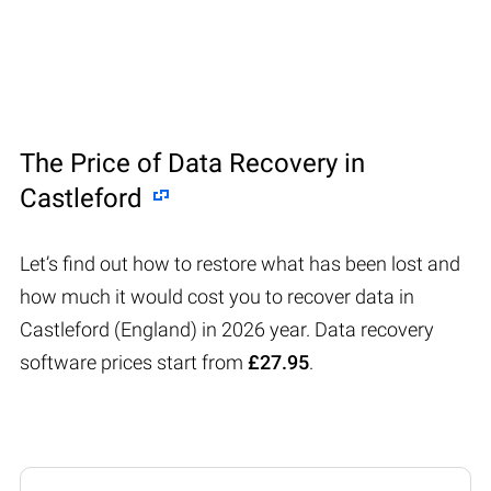
The Price of Data Recovery in
Castleford
Let’s find out how to restore what has been lost and
how much it would cost you to recover data in
Castleford (England) in 2026 year. Data recovery
software prices start from
£27.95
.