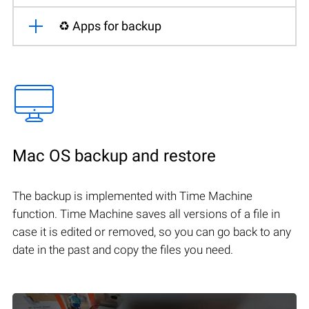
♻️ Apps for backup
Mac OS backup and restore
The backup is implemented with Time Machine
function. Time Machine saves all versions of a file in
case it is edited or removed, so you can go back to any
date in the past and copy the files you need.