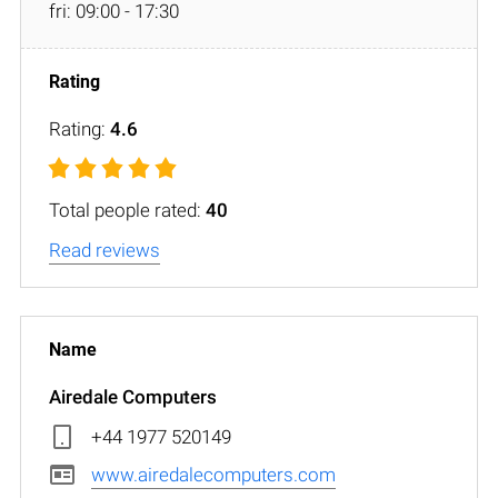
fri: 09:00 - 17:30
Rating:
4.6
Total people rated:
40
Read reviews
Airedale Computers
+44 1977 520149
www.airedalecomputers.com