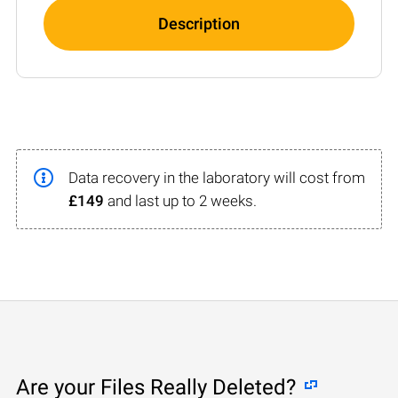
Description
Data recovery in the laboratory will cost from
£149
and last up to 2 weeks.
Are your Files Really Deleted?