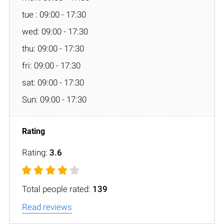
tue : 09:00 - 17:30
wed: 09:00 - 17:30
thu: 09:00 - 17:30
fri: 09:00 - 17:30
sat: 09:00 - 17:30
Sun: 09:00 - 17:30
Rating:
3.6
Total people rated:
139
Read reviews