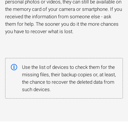
personal photos or videos, they can still be available on
the memory card of your camera or smartphone. If you
received the information from someone else - ask
them for help. The sooner you do it the more chances
you have to recover what is lost.
Use the list of devices to check them for the
missing files, their backup copies or, at least,
the chance to recover the deleted data from
such devices.