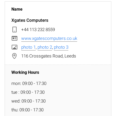
Xgates Computers
+44 113 232 8559
www.xgatescomputers.co.uk
photo 1
,
photo 2
,
photo 3
116 Crossgates Road, Leeds
mon: 09:00 - 17:30
tue : 09:00 - 17:30
wed: 09:00 - 17:30
thu: 09:00 - 17:30