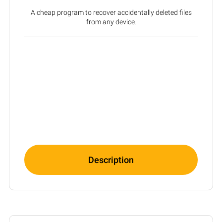
A cheap program to recover accidentally deleted files
from any device.
Description