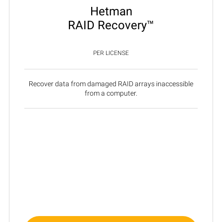
Hetman
RAID Recovery™
PER LICENSE
Recover data from damaged RAID arrays inaccessible
from a computer.