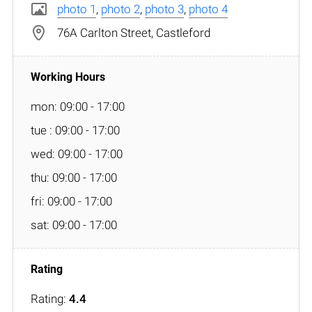
photo 1
,
photo 2
,
photo 3
,
photo 4
76A Carlton Street, Castleford
mon: 09:00 - 17:00
tue : 09:00 - 17:00
wed: 09:00 - 17:00
thu: 09:00 - 17:00
fri: 09:00 - 17:00
sat: 09:00 - 17:00
Rating:
4.4