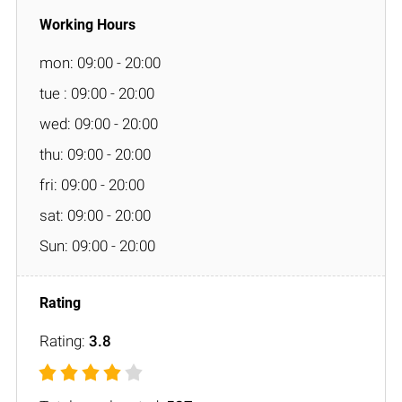
mon: 09:00 - 20:00
tue : 09:00 - 20:00
wed: 09:00 - 20:00
thu: 09:00 - 20:00
fri: 09:00 - 20:00
sat: 09:00 - 20:00
Sun: 09:00 - 20:00
Rating:
3.8