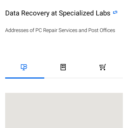
Data Recovery at Specialized Labs
Addresses of PC Repair Services and Post Offices