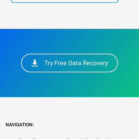
Try Free Data Recovery
NAVIGATION: