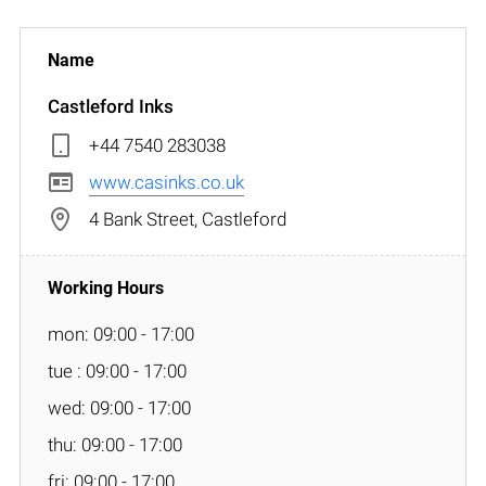
Castleford Inks
+44 7540 283038
www.casinks.co.uk
4 Bank Street, Castleford
mon: 09:00 - 17:00
tue : 09:00 - 17:00
wed: 09:00 - 17:00
thu: 09:00 - 17:00
fri: 09:00 - 17:00