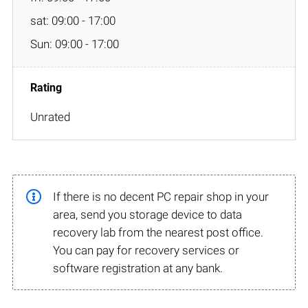
sat: 09:00 - 17:00
Sun: 09:00 - 17:00
Unrated
If there is no decent PC repair shop in your
area, send you storage device to data
recovery lab from the nearest post office.
You can pay for recovery services or
software registration at any bank.