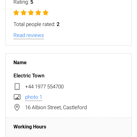
Rating:
5
Total people rated:
2
Read reviews
Electric Town
+44 1977 554700
photo 1
16 Albion Street, Castleford