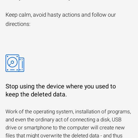
Keep calm, avoid hasty actions and follow our
directions:
Stop using the device where you used to
keep the deleted data.
Work of the operating system, installation of programs,
and even the ordinary act of connecting a disk, USB
drive or smartphone to the computer will create new
files that might overwrite the deleted data - and thus