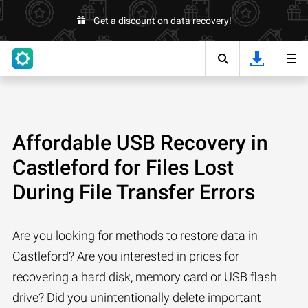
Get a discount on data recovery!
Affordable USB Recovery in
Castleford for Files Lost
During File Transfer Errors
Are you looking for methods to restore data in
Castleford? Are you interested in prices for
recovering a hard disk, memory card or USB flash
drive? Did you unintentionally delete important