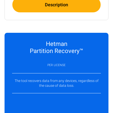
Description
Hetman
Partition Recovery™
PER LICENSE
The tool recovers data from any devices, regardless of
the cause of data loss.