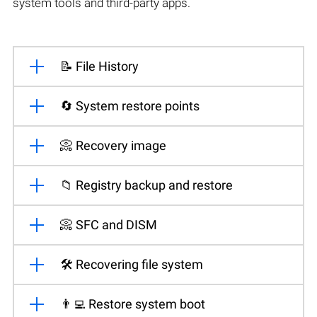
system tools and third-party apps.
📝 File History
🔄 System restore points
📀 Recovery image
📁 Registry backup and restore
📀 SFC and DISM
🛠️ Recovering file system
👨‍💻 Restore system boot