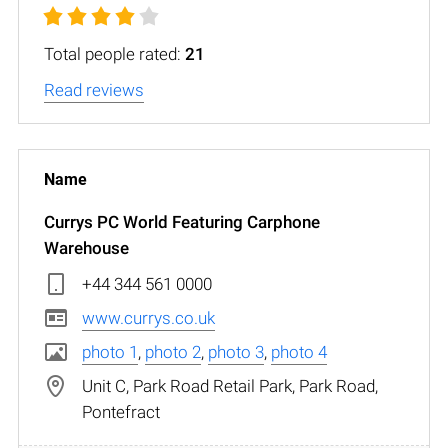
Total people rated:
21
Read reviews
Currys PC World Featuring Carphone
Warehouse
+44 344 561 0000
www.currys.co.uk
photo 1
,
photo 2
,
photo 3
,
photo 4
Unit C, Park Road Retail Park, Park Road,
Pontefract