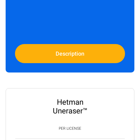
Description
Hetman
Uneraser™
PER LICENSE