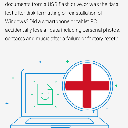
documents from a USB flash drive, or was the data
lost after disk formatting or reinstallation of
Windows? Did a smartphone or tablet PC
accidentally lose all data including personal photos,
contacts and music after a failure or factory reset?