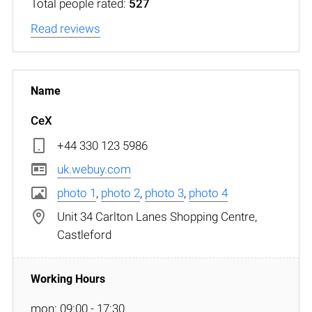
Total people rated:
527
Read reviews
CeX
+44 330 123 5986
uk.webuy.com
photo 1
,
photo 2
,
photo 3
,
photo 4
Unit 34 Carlton Lanes Shopping Centre,
Castleford
mon: 09:00 - 17:30