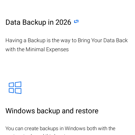
Data Backup in 2026
Having a Backup is the way to Bring Your Data Back
with the Minimal Expenses
Windows backup and restore
You can create backups in Windows both with the