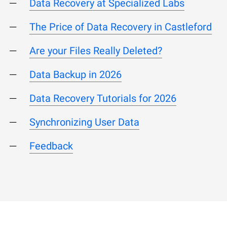
Data Recovery at Specialized Labs
The Price of Data Recovery in Castleford
Are your Files Really Deleted?
Data Backup in 2026
Data Recovery Tutorials for 2026
Synchronizing User Data
Feedback