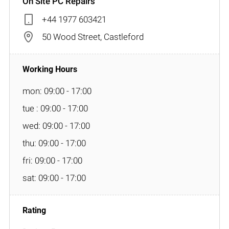
On Site PC Repairs
+44 1977 603421
50 Wood Street, Castleford
mon: 09:00 - 17:00
tue : 09:00 - 17:00
wed: 09:00 - 17:00
thu: 09:00 - 17:00
fri: 09:00 - 17:00
sat: 09:00 - 17:00