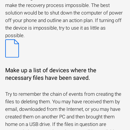
make the recovery process impossible. The best
solution would be to shut down the computer of power
off your phone and outline an action plan. If turning off
the device is impossible, try to use it as little as
possible.
Make up a list of devices where the
necessary files have been saved.
Try to remember the chain of events from creating the
files to deleting them. You may have received them by
email, downloaded from the Internet, or you may have
created them on another PC and then brought them
home on a USB drive. If the files in question are