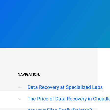
NAVIGATION:
Data Recovery at Specialized Labs
The Price of Data Recovery in Chead