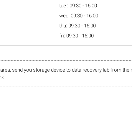
tue : 09:30 - 16:00
wed: 09:30 - 16:00
thu: 09:30 - 16:00
fri: 09:30 - 16:00
r area, send you storage device to data recovery lab from the 
nk.