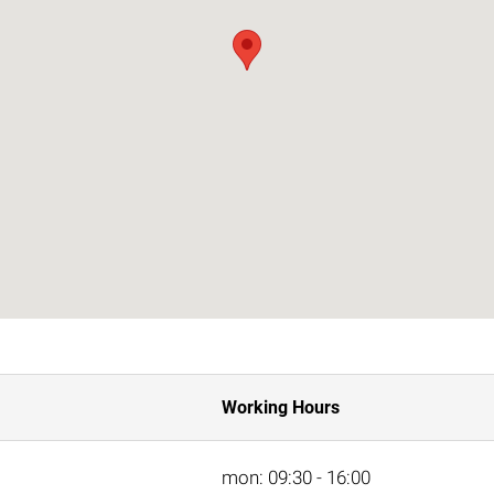
Working Hours
mon: 09:30 - 16:00