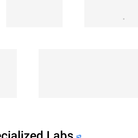
cialized Labs