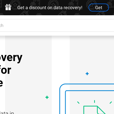
Get a discount on data recovery!
Get
very
for
e
ata in