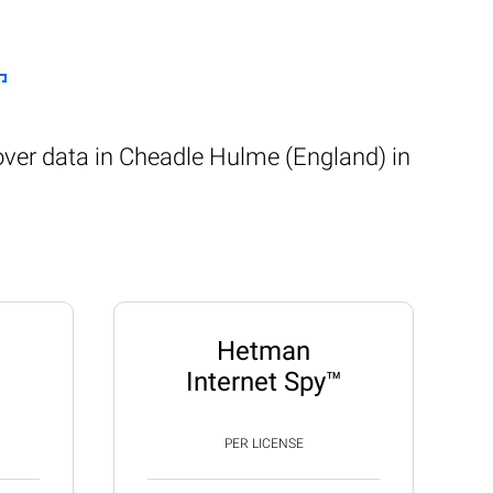
over data in Cheadle Hulme (England) in
Hetman
Internet Spy™
PER LICENSE