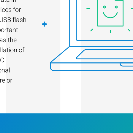
ices for
 USB flash
portant
as the
llation of
PC
onal
re or