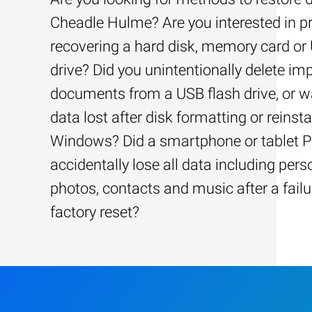
Cheadle Hulme? Are you interested in pr
recovering a hard disk, memory card or
drive? Did you unintentionally delete im
documents from a USB flash drive, or w
data lost after disk formatting or reinsta
Windows? Did a smartphone or tablet 
accidentally lose all data including pers
photos, contacts and music after a failu
factory reset?