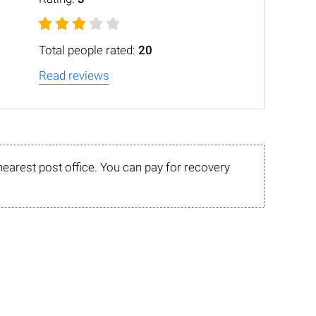
Total people rated:
20
Read reviews
nearest post office. You can pay for recovery