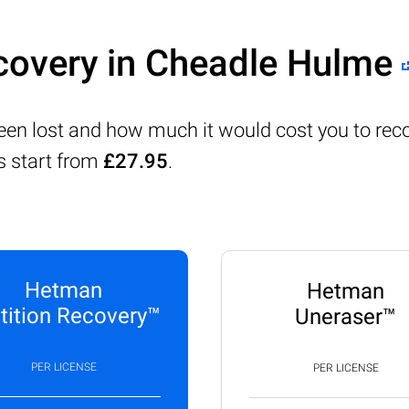
covery in Cheadle Hulme
been lost and how much it would cost you to rec
s start from
£27.95
.
Hetman
Hetman
tition Recovery™
Uneraser™
PER LICENSE
PER LICENSE