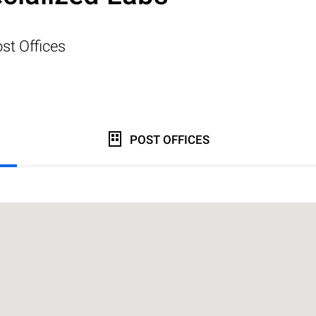
st Offices
POST OFFICES