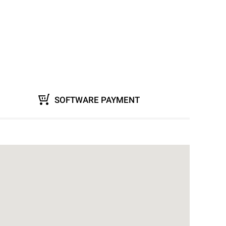
SOFTWARE PAYMENT