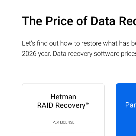
The Price of Data Re
Let’s find out how to restore what has 
2026 year. Data recovery software price
Hetman
Par
RAID Recovery™
PER LICENSE