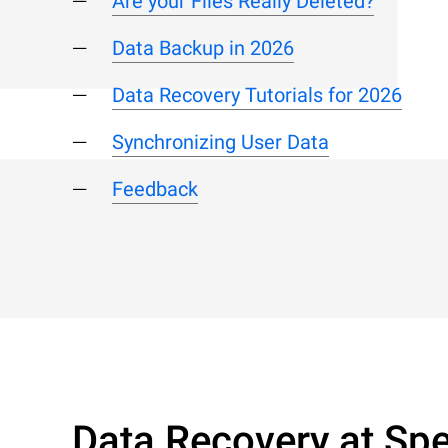
Are your Files Really Deleted?
Data Backup in 2026
Data Recovery Tutorials for 2026
Synchronizing User Data
Feedback
Data Recovery at Spe