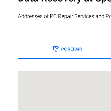
Addresses of PC Repair Services and Po
PC REPAIR