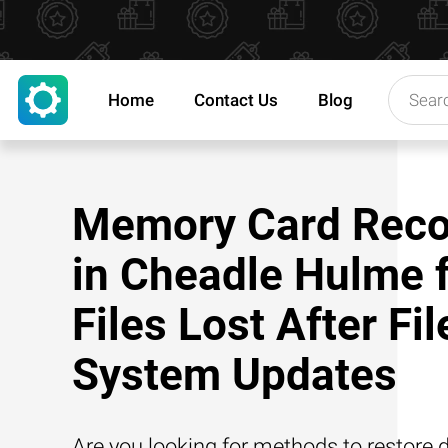
Home
Contact Us
Blog
Memory Card Reco
in Cheadle Hulme 
Files Lost After Fil
System Updates
Are you looking for methods to restore d