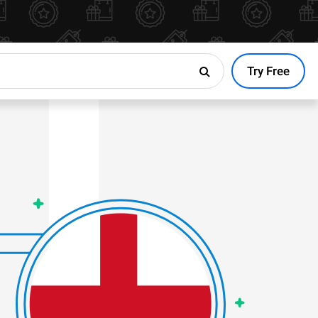
Try Free