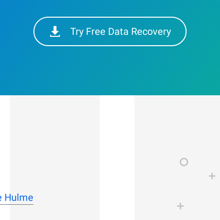
Try Free Data Recovery
le Hulme