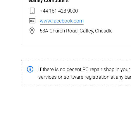
Gatley Computers
+44 161 428 9000
www.facebook.com
53A Church Road, Gatley, Cheadle
If there is no decent PC repair shop in you
services or software registration at any ba