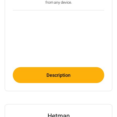
from any device.
Description
Hetman