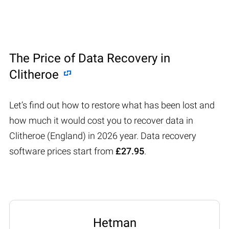
The Price of Data Recovery in
Clitheroe
Let’s find out how to restore what has been lost and
how much it would cost you to recover data in
Clitheroe (England) in 2026 year. Data recovery
software prices start from
£27.95
.
Hetman