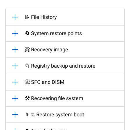
📝 File History
🔄 System restore points
📀 Recovery image
📁 Registry backup and restore
📀 SFC and DISM
🛠️ Recovering file system
👨‍💻 Restore system boot