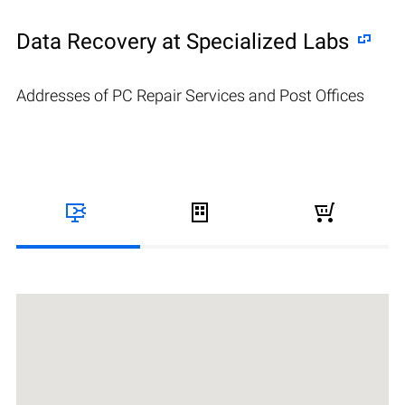
Data Recovery at Specialized Labs
Addresses of PC Repair Services and Post Offices