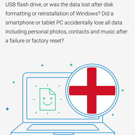
USB flash drive, or was the data lost after disk
formatting or reinstallation of Windows? Did a
smartphone or tablet PC accidentally lose all data
including personal photos, contacts and music after
a failure or factory reset?