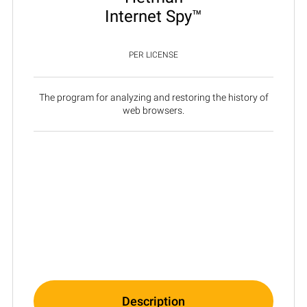
Internet Spy™
PER LICENSE
The program for analyzing and restoring the history of
web browsers.
Description