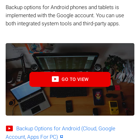
Backup options for Android phones and tablets is
implemented with the Google account. You can use
both integrated system tools and third-party apps.
GO TO VIEW
Backup Options for Android (Cloud, Google
Account, Apps For PC)