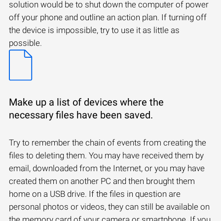
solution would be to shut down the computer of power
off your phone and outline an action plan. If turning off
the device is impossible, try to use it as little as
possible.
Make up a list of devices where the
necessary files have been saved.
Try to remember the chain of events from creating the
files to deleting them. You may have received them by
email, downloaded from the Internet, or you may have
created them on another PC and then brought them
home on a USB drive. If the files in question are
personal photos or videos, they can still be available on
the memory card of your camera or smartphone. If you