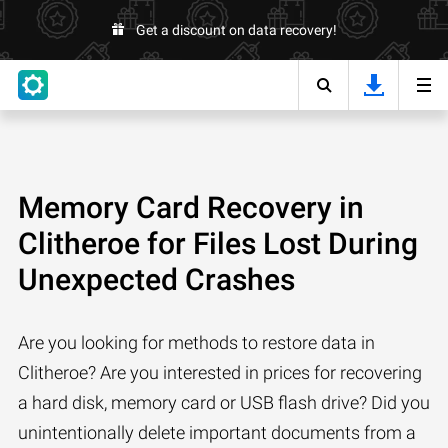
Get a discount on data recovery!
Memory Card Recovery in
Clitheroe for Files Lost During
Unexpected Crashes
Are you looking for methods to restore data in
Clitheroe? Are you interested in prices for recovering
a hard disk, memory card or USB flash drive? Did you
unintentionally delete important documents from a