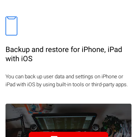
Backup and restore for iPhone, iPad
with iOS
You can back up user data and settings on iPhone or
iPad with iOS by using built-in tools or third-party apps.