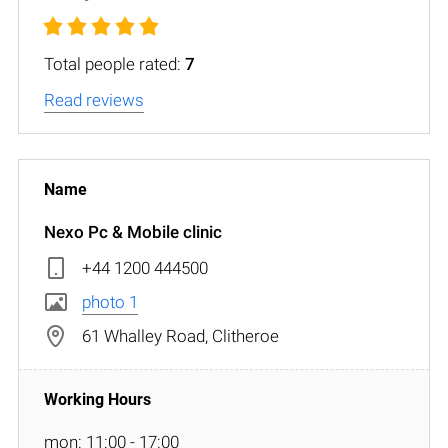
Total people rated:
7
Read reviews
Nexo Pc & Mobile clinic
+44 1200 444500
photo 1
61 Whalley Road, Clitheroe
mon: 11:00 - 17:00