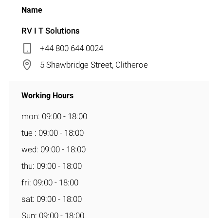
RV I T Solutions
+44 800 644 0024
5 Shawbridge Street, Clitheroe
mon: 09:00 - 18:00
tue : 09:00 - 18:00
wed: 09:00 - 18:00
thu: 09:00 - 18:00
fri: 09:00 - 18:00
sat: 09:00 - 18:00
Sun: 09:00 - 18:00