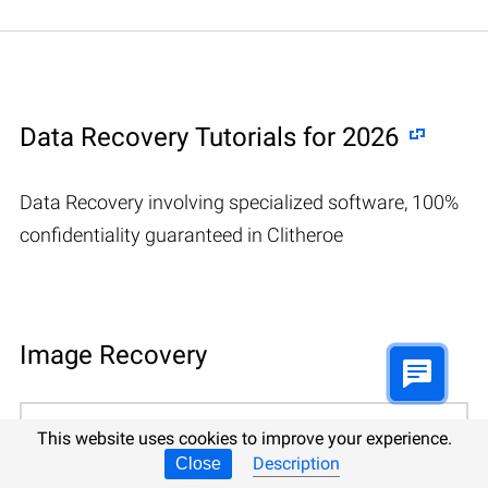
Data Recovery Tutorials for 2026
Data Recovery involving specialized software, 100%
confidentiality guaranteed in Clitheroe
Image Recovery
📷 Recovering deleted CR2, RAW, NEF,
This website uses cookies to improve your experience.
CRW photos
Description
Close