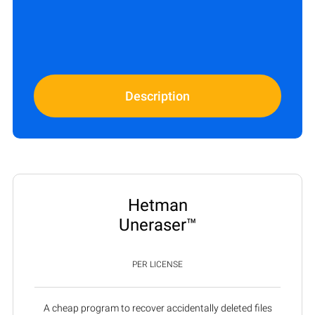
Description
Hetman
Uneraser™
PER LICENSE
A cheap program to recover accidentally deleted files