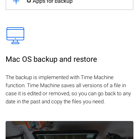
♻️ Apps for backup
Mac OS backup and restore
The backup is implemented with Time Machine
function. Time Machine saves all versions of a file in
case it is edited or removed, so you can go back to any
date in the past and copy the files you need.