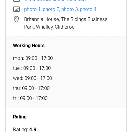
photo 1
,
photo 2
,
photo 3
,
photo 4
Britannia House, The Sidings Business
Park, Whalley, Clitheroe
mon: 09:00 - 17:00
tue : 09:00 - 17:00
wed: 09:00 - 17:00
thu: 09:00 - 17:00
fri: 09:00 - 17:00
Rating:
4.9