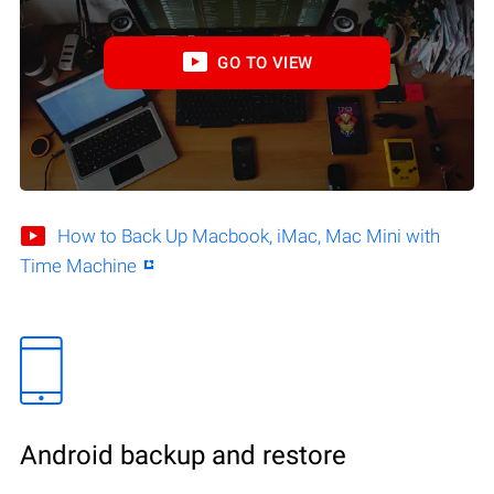
GO TO VIEW
How to Back Up Macbook, iMac, Mac Mini with
Time Machine
Android backup and restore