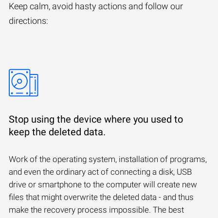
Keep calm, avoid hasty actions and follow our
directions:
Stop using the device where you used to
keep the deleted data.
Work of the operating system, installation of programs,
and even the ordinary act of connecting a disk, USB
drive or smartphone to the computer will create new
files that might overwrite the deleted data - and thus
make the recovery process impossible. The best