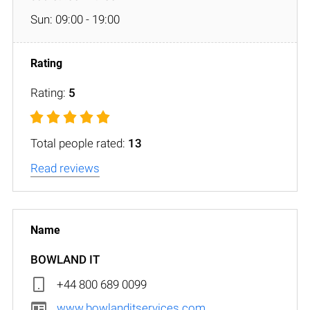
Sun: 09:00 - 19:00
Rating:
5
Total people rated:
13
Read reviews
BOWLAND IT
+44 800 689 0099
www.bowlanditservices.com