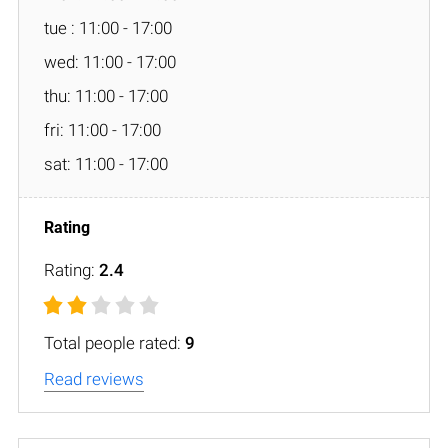
tue : 11:00 - 17:00
wed: 11:00 - 17:00
thu: 11:00 - 17:00
fri: 11:00 - 17:00
sat: 11:00 - 17:00
Rating:
2.4
Total people rated:
9
Read reviews