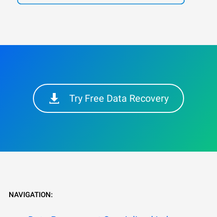
Try Free Data Recovery
NAVIGATION: