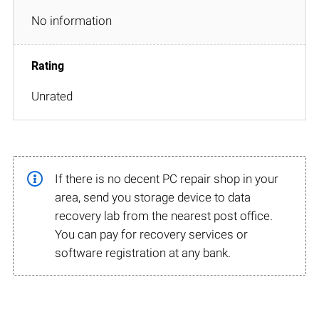
No information
Unrated
If there is no decent PC repair shop in your
area, send you storage device to data
recovery lab from the nearest post office.
You can pay for recovery services or
software registration at any bank.