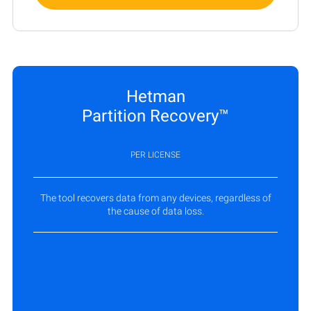
Hetman
Partition Recovery™
PER LICENSE
The tool recovers data from any devices, regardless of
the cause of data loss.