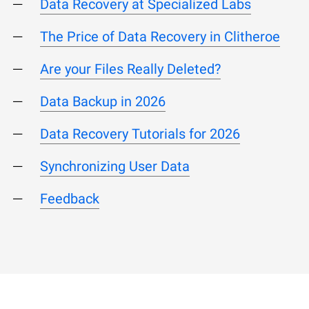
Data Recovery at Specialized Labs
The Price of Data Recovery in Clitheroe
Are your Files Really Deleted?
Data Backup in 2026
Data Recovery Tutorials for 2026
Synchronizing User Data
Feedback