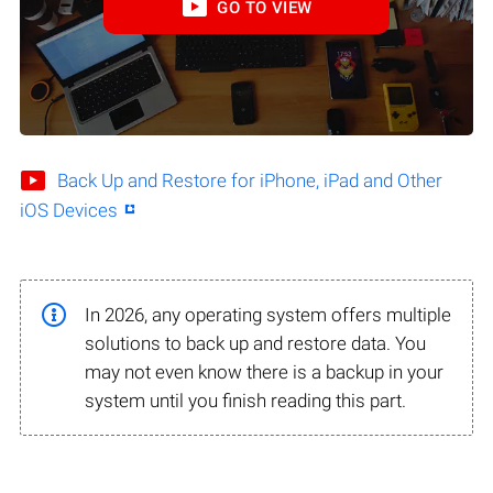
GO TO VIEW
Back Up and Restore for iPhone, iPad and Other
iOS Devices
In 2026, any operating system offers multiple
solutions to back up and restore data. You
may not even know there is a backup in your
system until you finish reading this part.