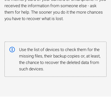
received the information from someone else - ask
them for help. The sooner you do it the more chances
you have to recover what is lost.
Use the list of devices to check them for the
missing files, their backup copies or, at least,
the chance to recover the deleted data from
such devices.