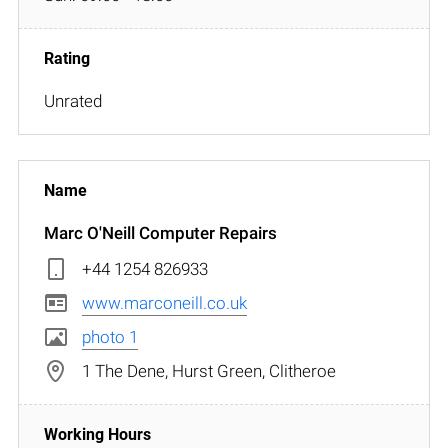
Unrated
Marc O'Neill Computer Repairs
+44 1254 826933
www.marconeill.co.uk
photo 1
1 The Dene, Hurst Green, Clitheroe