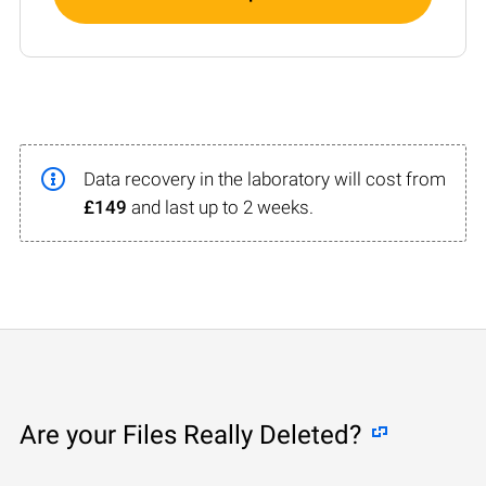
Data recovery in the laboratory will cost from
£149
and last up to 2 weeks.
Are your Files Really Deleted?