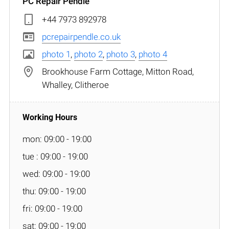
PC Repair Pendle
+44 7973 892978
pcrepairpendle.co.uk
photo 1
,
photo 2
,
photo 3
,
photo 4
Brookhouse Farm Cottage, Mitton Road,
Whalley, Clitheroe
mon: 09:00 - 19:00
tue : 09:00 - 19:00
wed: 09:00 - 19:00
thu: 09:00 - 19:00
fri: 09:00 - 19:00
sat: 09:00 - 19:00