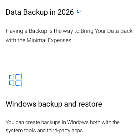
Data Backup in 2026
Having a Backup is the way to Bring Your Data Back
with the Minimal Expenses
Windows backup and restore
You can create backups in Windows both with the
system tools and third-party apps.