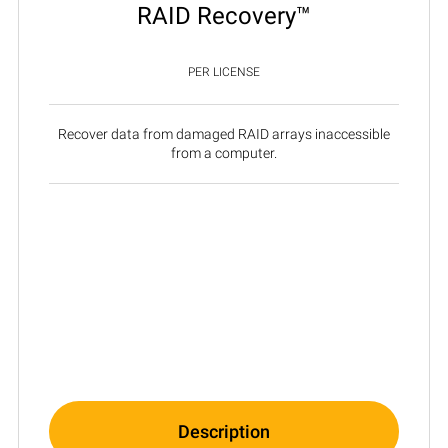
RAID Recovery™
PER LICENSE
Recover data from damaged RAID arrays inaccessible
from a computer.
Description