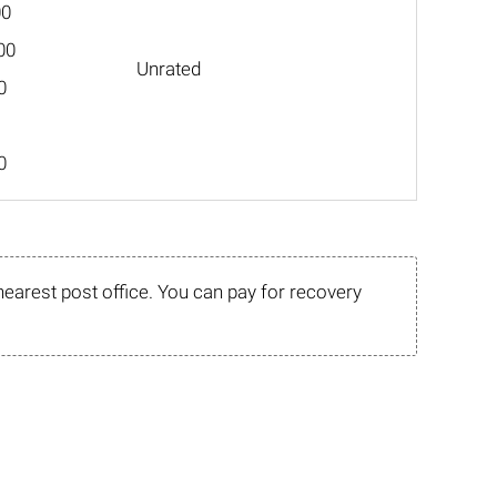
00
00
Unrated
0
0
nearest post office. You can pay for recovery