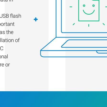
 USB flash
portant
as the
llation of
PC
onal
re or