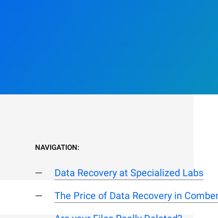
NAVIGATION:
Data Recovery at Specialized Labs
The Price of Data Recovery in Combe