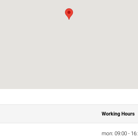
Working Hours
mon: 09:00 - 16