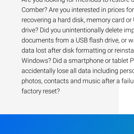
Comber? Are you interested in prices for
recovering a hard disk, memory card or
drive? Did you unintentionally delete im
documents from a USB flash drive, or w
data lost after disk formatting or reinsta
Windows? Did a smartphone or tablet 
accidentally lose all data including pers
photos, contacts and music after a failu
factory reset?