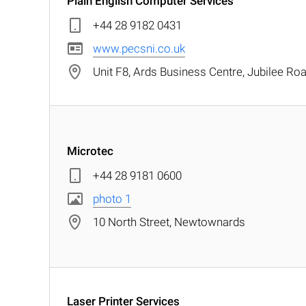
Plain English Computer Services
+44 28 9182 0431
www.pecsni.co.uk
Unit F8, Ards Business Centre, Jubilee R
Microtec
+44 28 9181 0600
photo 1
10 North Street, Newtownards
Laser Printer Services