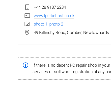
+44 28 9187 2234
www.lps-belfast.co.uk
photo 1
,
photo 2
49 Killinchy Road, Comber, Newtownards
If there is no decent PC repair shop in you
services or software registration at any ba