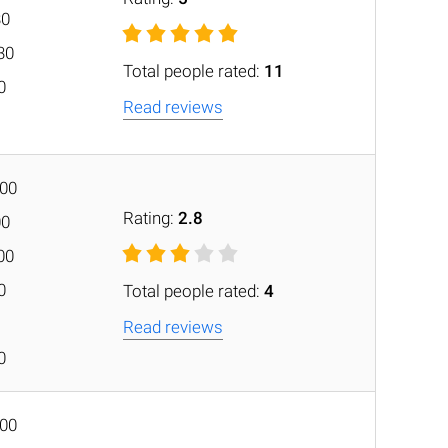
30
30
Total people rated:
11
0
Read reviews
:00
Rating:
2.8
00
00
0
Total people rated:
4
Read reviews
0
:00