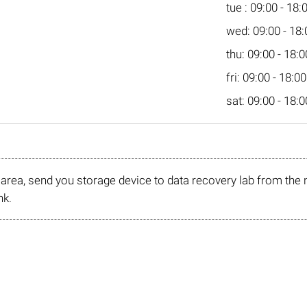
tue : 09:00 - 18:
wed: 09:00 - 18:
thu: 09:00 - 18:0
fri: 09:00 - 18:00
sat: 09:00 - 18:0
r area, send you storage device to data recovery lab from the 
nk.