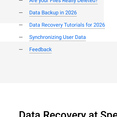
Are your Files Really Deleted?
Data Backup in 2026
Data Recovery Tutorials for 2026
Synchronizing User Data
Feedback
Data Recovery at Spe