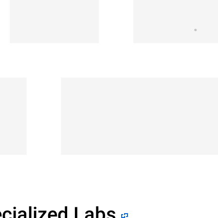
cialized Labs