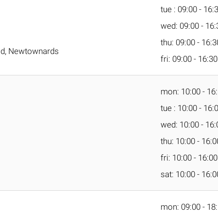
tue : 09:00 - 16:
wed: 09:00 - 16:
thu: 09:00 - 16:3
oad, Newtownards
fri: 09:00 - 16:30
mon: 10:00 - 16
tue : 10:00 - 16:
wed: 10:00 - 16:
thu: 10:00 - 16:0
fri: 10:00 - 16:00
sat: 10:00 - 16:0
mon: 09:00 - 18