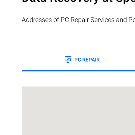
Addresses of PC Repair Services and Po
PC REPAIR