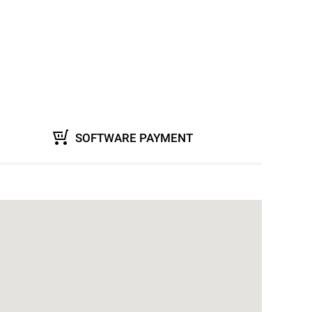
SOFTWARE PAYMENT