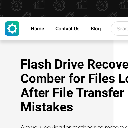
Home
Contact Us
Blog
Flash Drive Recove
Comber for Files L
After File Transfer
Mistakes
Are you looking for methods to restore d