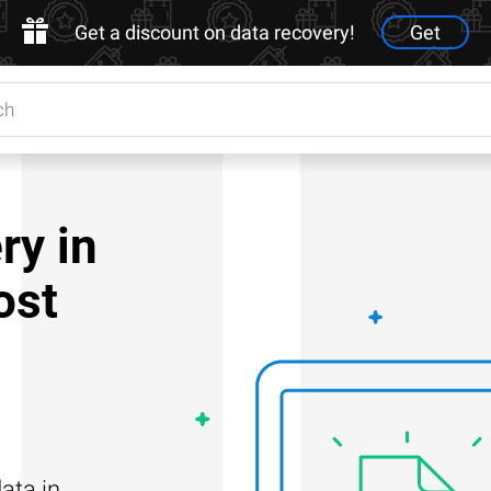
Get a discount on data recovery!
Get
ry in
ost
ata in