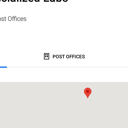
st Offices
POST OFFICES