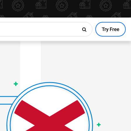
Try Free