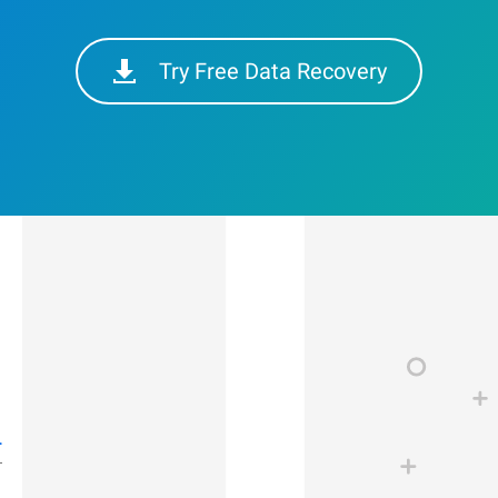
Try Free Data Recovery
r