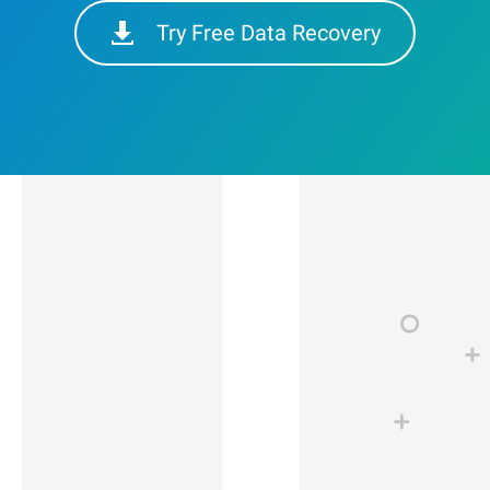
Try Free Data Recovery