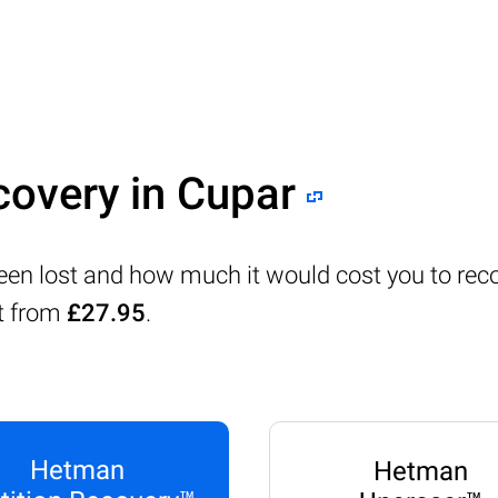
covery in Cupar
been lost and how much it would cost you to rec
rt from
£27.95
.
Hetman
Hetman