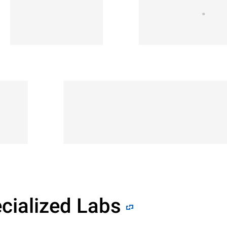
cialized Labs