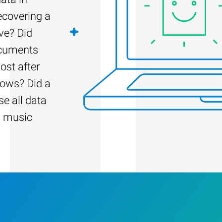
recovering a
ve? Did
ocuments
ost after
dows? Did a
e all data
d music