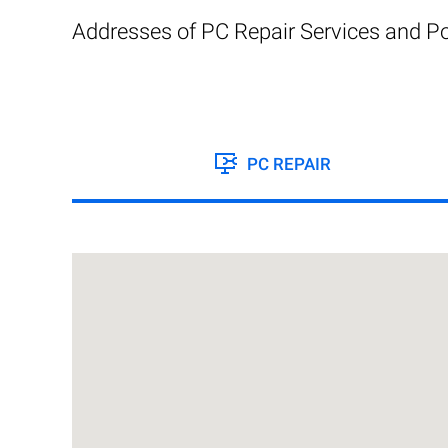
Addresses of PC Repair Services and Po
PC REPAIR