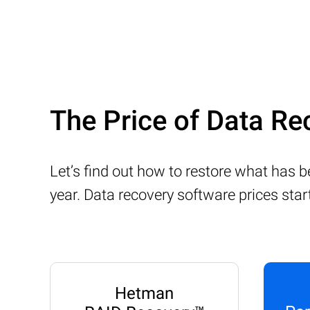
The Price of Data Re
Let’s find out how to restore what has 
year. Data recovery software prices sta
Hetman