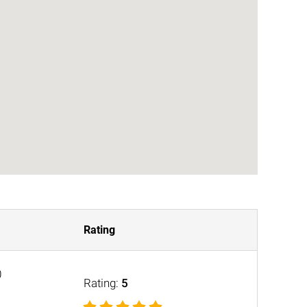
Rating
0
Rating:
5