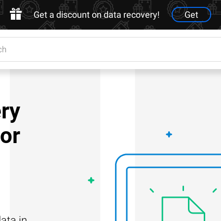
Get a discount on data recovery!
Get
ry
for
ata in