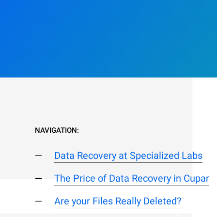
NAVIGATION:
Data Recovery at Specialized Labs
The Price of Data Recovery in Cupar
Are your Files Really Deleted?