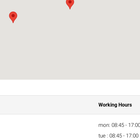
Working Hours
mon: 08:45 - 17:0
tue : 08:45 - 17:00