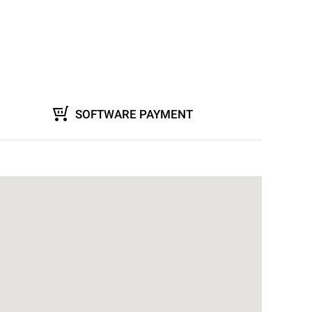
SOFTWARE PAYMENT