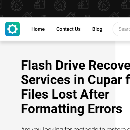
Home
Contact Us
Blog
Flash Drive Recove
Services in Cupar 
Files Lost After
Formatting Errors
Are you looking for methods to restore d