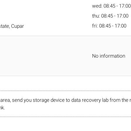
wed: 08:45 - 17:00
thu: 08:45 - 17:00
fri: 08:45 - 17:00
tate, Cupar
No information
r area, send you storage device to data recovery lab from the 
nk.