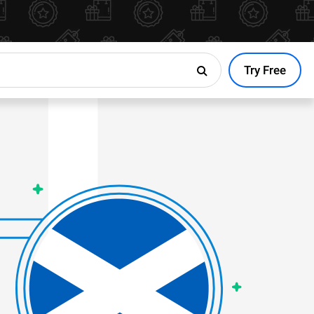
Try Free