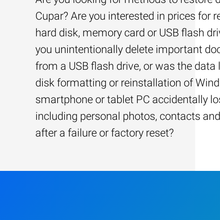
Cupar? Are you interested in prices for 
hard disk, memory card or USB flash dri
you unintentionally delete important d
from a USB flash drive, or was the data l
disk formatting or reinstallation of Win
smartphone or tablet PC accidentally los
including personal photos, contacts an
after a failure or factory reset?