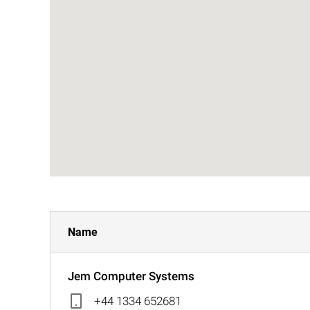
Name
Jem Computer Systems
+44 1334 652681