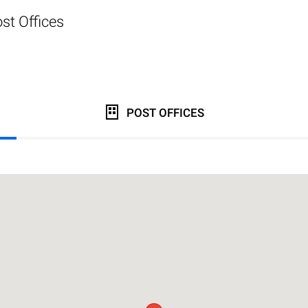
st Offices
POST OFFICES