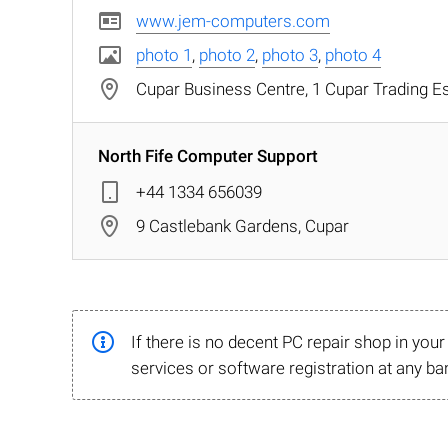
www.jem-computers.com
photo 1
,
photo 2
,
photo 3
,
photo 4
Cupar Business Centre, 1 Cupar Trading Es
North Fife Computer Support
+44 1334 656039
9 Castlebank Gardens, Cupar
If there is no decent PC repair shop in you
services or software registration at any ba