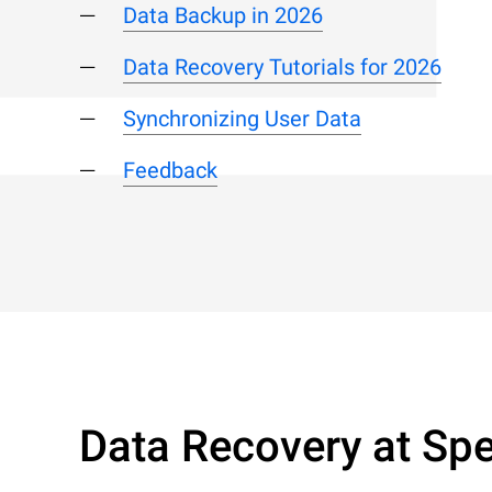
Data Backup in 2026
Data Recovery Tutorials for 2026
Synchronizing User Data
Feedback
Data Recovery at Spe