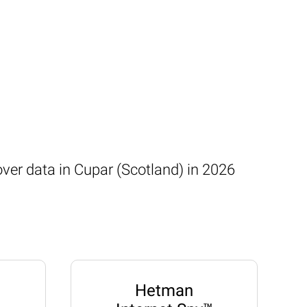
over data in Cupar (Scotland) in 2026
Hetman