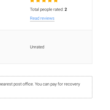
Total people rated:
2
Read reviews
Unrated
nearest post office. You can pay for recovery