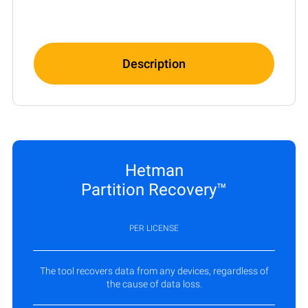
Description
Hetman
Partition Recovery™
PER LICENSE
The tool recovers data from any devices, regardless of
the cause of data loss.