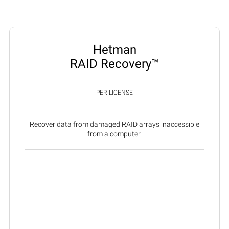
Hetman
RAID Recovery™
PER LICENSE
Recover data from damaged RAID arrays inaccessible
from a computer.