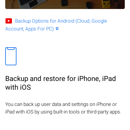
Backup Options for Android (Cloud, Google
Account, Apps For PC)
Backup and restore for iPhone, iPad
with iOS
You can back up user data and settings on iPhone or
iPad with iOS by using built-in tools or third-party apps.