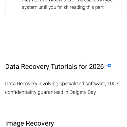
system until you finish reading this part.
Data Recovery Tutorials for 2026
Data Recovery involving specialized software, 100%
confidentiality guaranteed in Dalgety Bay
Image Recovery