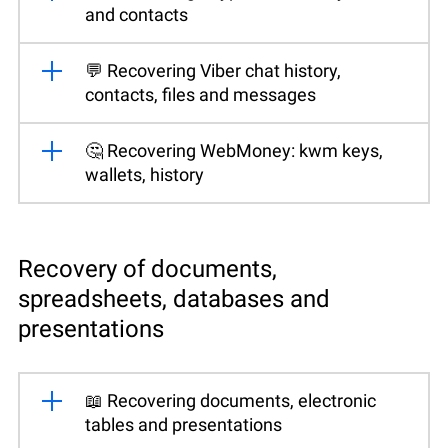
and contacts
💬 Recovering Viber chat history,
contacts, files and messages
🤔 Recovering WebMoney: kwm keys,
wallets, history
Recovery of documents,
spreadsheets, databases and
presentations
📖 Recovering documents, electronic
tables and presentations