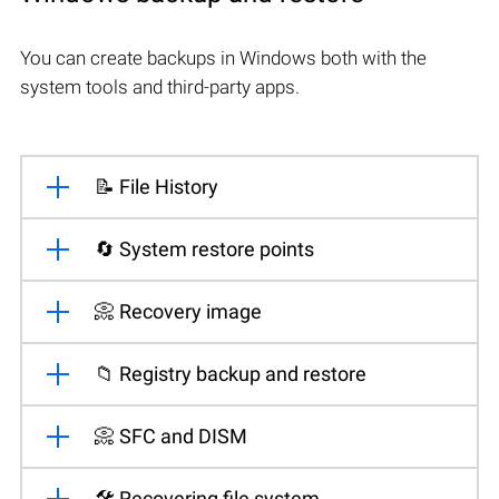
You can create backups in Windows both with the
system tools and third-party apps.
📝 File History
🔄 System restore points
📀 Recovery image
📁 Registry backup and restore
📀 SFC and DISM
🛠️ Recovering file system