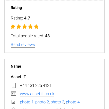
Rating:
4.7
Total people rated:
43
Read reviews
Asset IT
+44 131 225 4131
www.asset-it.co.uk
photo 1
,
photo 2
,
photo 3
,
photo 4