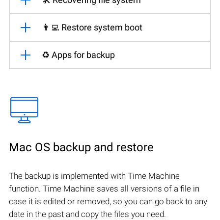
👨‍💻 Restore system boot
♻️ Apps for backup
Mac OS backup and restore
The backup is implemented with Time Machine
function. Time Machine saves all versions of a file in
case it is edited or removed, so you can go back to any
date in the past and copy the files you need.