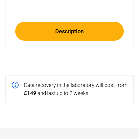
Description
Data recovery in the laboratory will cost from
£149
and last up to 2 weeks.