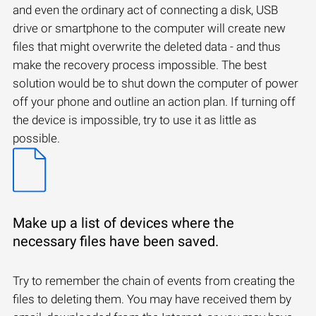
and even the ordinary act of connecting a disk, USB
drive or smartphone to the computer will create new
files that might overwrite the deleted data - and thus
make the recovery process impossible. The best
solution would be to shut down the computer of power
off your phone and outline an action plan. If turning off
the device is impossible, try to use it as little as
possible.
Make up a list of devices where the
necessary files have been saved.
Try to remember the chain of events from creating the
files to deleting them. You may have received them by