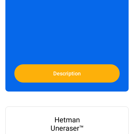
Description
Hetman
Uneraser™