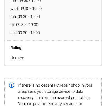
tue : 09:30 - 19:00
wed: 09:30 - 19:00
thu: 09:30 - 19:00
fri: 09:30 - 19:00
sat: 09:30 - 19:00
Unrated
If there is no decent PC repair shop in your
area, send you storage device to data
recovery lab from the nearest post office.
You can pay for recovery services or