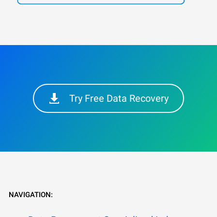
Try Free Data Recovery
NAVIGATION: