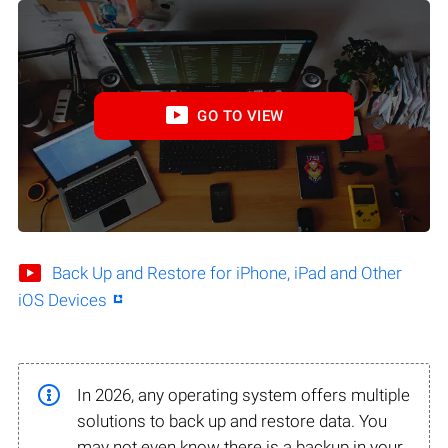
GO TO VIEW
Back Up and Restore for iPhone, iPad and Other
iOS Devices
In 2026, any operating system offers multiple
solutions to back up and restore data. You
may not even know there is a backup in your