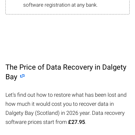
software registration at any bank.
The Price of Data Recovery in Dalgety
Bay
Let’s find out how to restore what has been lost and
how much it would cost you to recover data in
Dalgety Bay (Scotland) in 2026 year. Data recovery
software prices start from
£27.95
.