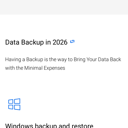
Data Backup in 2026
Having a Backup is the way to Bring Your Data Back
with the Minimal Expenses
Windows backup and restore