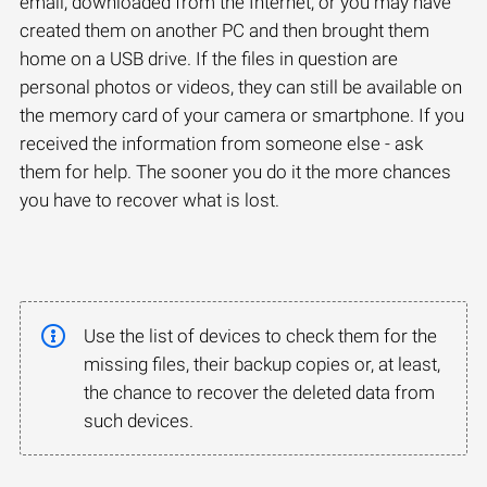
email, downloaded from the Internet, or you may have
created them on another PC and then brought them
home on a USB drive. If the files in question are
personal photos or videos, they can still be available on
the memory card of your camera or smartphone. If you
received the information from someone else - ask
them for help. The sooner you do it the more chances
you have to recover what is lost.
Use the list of devices to check them for the
missing files, their backup copies or, at least,
the chance to recover the deleted data from
such devices.