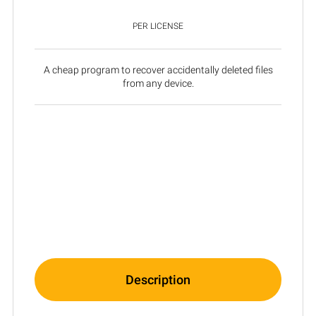
PER LICENSE
A cheap program to recover accidentally deleted files
from any device.
Description