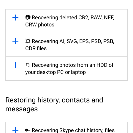
📷 Recovering deleted CR2, RAW, NEF,
CRW photos
💥 Recovering AI, SVG, EPS, PSD, PSB,
CDR files
📁 Recovering photos from an HDD of
your desktop PC or laptop
Restoring history, contacts and
messages
🔑 Recovering Skype chat history, files