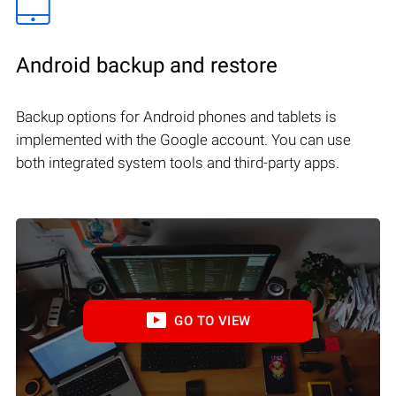
Android backup and restore
Backup options for Android phones and tablets is
implemented with the Google account. You can use
both integrated system tools and third-party apps.
GO TO VIEW