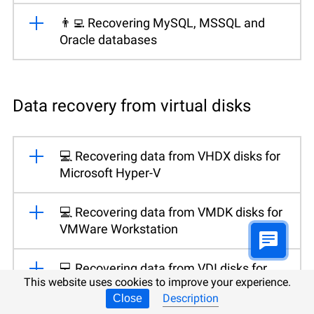
👨‍💻 Recovering MySQL, MSSQL and
Oracle databases
Data recovery from virtual disks
💻 Recovering data from VHDX disks for
Microsoft Hyper-V
💻 Recovering data from VMDK disks for
VMWare Workstation
💻 Recovering data from VDI disks for
This website uses cookies to improve your experience.
Oracle VirtualBox
Description
Close