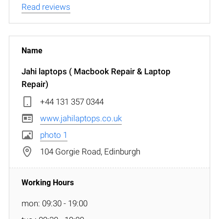
Read reviews
Jahi laptops ( Macbook Repair & Laptop
Repair)
+44 131 357 0344
www.jahilaptops.co.uk
photo 1
104 Gorgie Road, Edinburgh
mon: 09:30 - 19:00