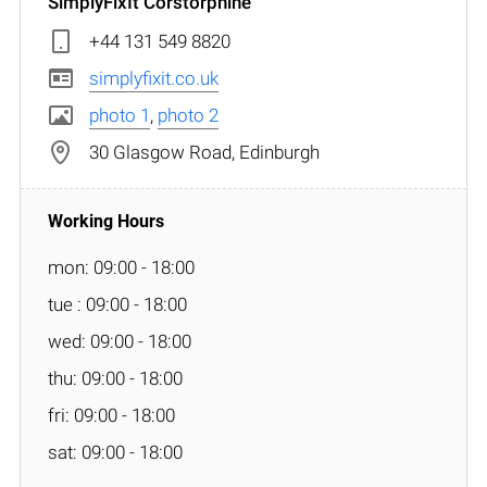
SimplyFixIt Corstorphine
+44 131 549 8820
simplyfixit.co.uk
photo 1
,
photo 2
30 Glasgow Road, Edinburgh
mon: 09:00 - 18:00
tue : 09:00 - 18:00
wed: 09:00 - 18:00
thu: 09:00 - 18:00
fri: 09:00 - 18:00
sat: 09:00 - 18:00