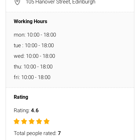
105 Hanover Street, Edinburgh
mon: 10:00 - 18:00
tue : 10:00 - 18:00
wed: 10:00 - 18:00
thu: 10:00 - 18:00
fri: 10:00 - 18:00
Rating:
4.6
Total people rated:
7