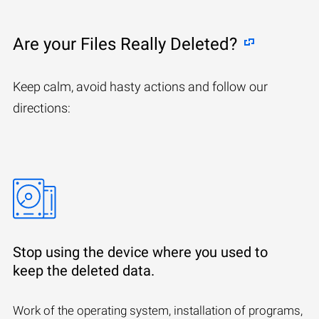
Are your Files Really Deleted?
Keep calm, avoid hasty actions and follow our
directions:
Stop using the device where you used to
keep the deleted data.
Work of the operating system, installation of programs,