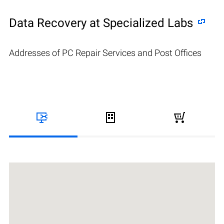
Data Recovery at Specialized Labs
Addresses of PC Repair Services and Post Offices