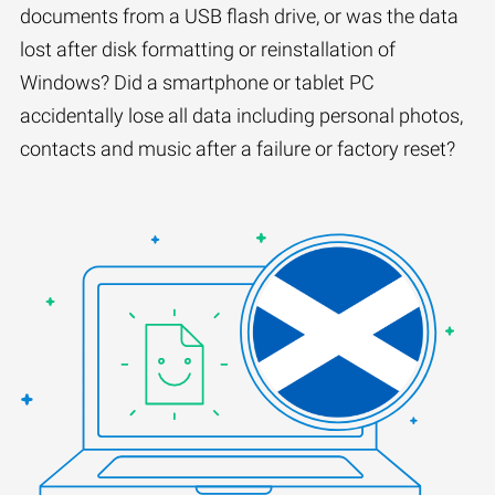
documents from a USB flash drive, or was the data
lost after disk formatting or reinstallation of
Windows? Did a smartphone or tablet PC
accidentally lose all data including personal photos,
contacts and music after a failure or factory reset?