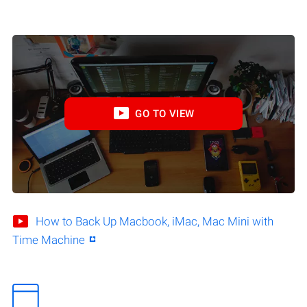
GO TO VIEW
How to Back Up Macbook, iMac, Mac Mini with
Time Machine