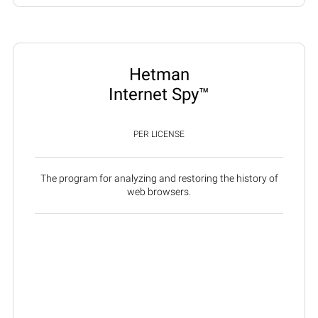
Hetman
Internet Spy™
PER LICENSE
The program for analyzing and restoring the history of
web browsers.