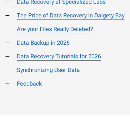
Data Recovery at Specialized Labs
The Price of Data Recovery in Dalgety Bay
Are your Files Really Deleted?
Data Backup in 2026
Data Recovery Tutorials for 2026
Synchronizing User Data
Feedback