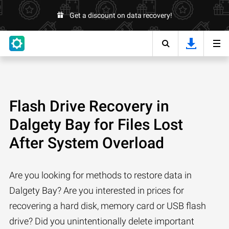
Get a discount on data recovery!
Flash Drive Recovery in
Dalgety Bay for Files Lost
After System Overload
Are you looking for methods to restore data in
Dalgety Bay? Are you interested in prices for
recovering a hard disk, memory card or USB flash
drive? Did you unintentionally delete important