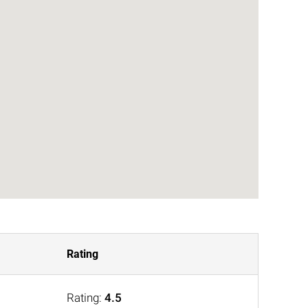
Rating
Rating:
4.5