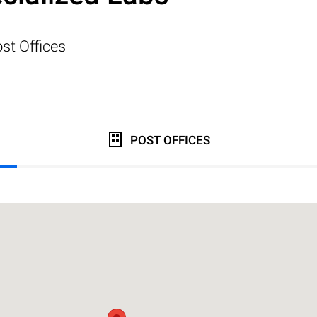
st Offices
POST OFFICES