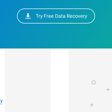
Try Free Data Recovery
ry