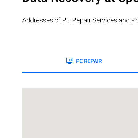
Addresses of PC Repair Services and Po
PC REPAIR