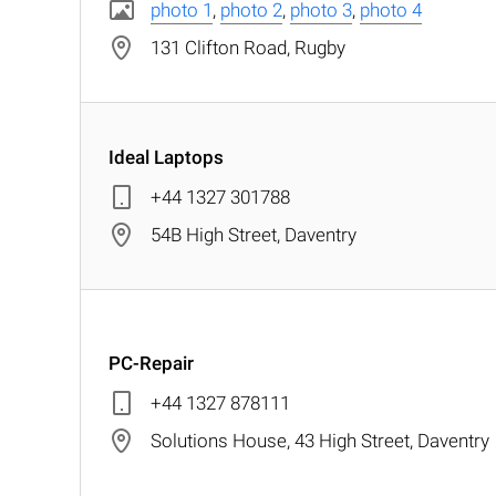
photo 1
,
photo 2
,
photo 3
,
photo 4
131 Clifton Road, Rugby
Ideal Laptops
+44 1327 301788
54B High Street, Daventry
PC-Repair
+44 1327 878111
Solutions House, 43 High Street, Daventry