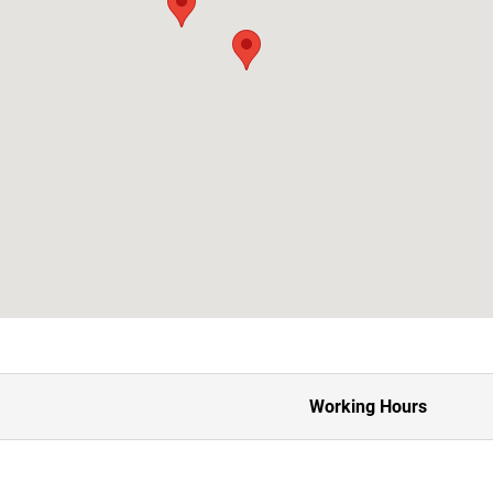
Working Hours