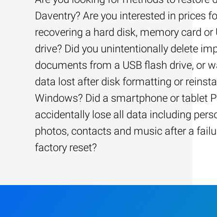
Daventry? Are you interested in prices fo
recovering a hard disk, memory card or
drive? Did you unintentionally delete im
documents from a USB flash drive, or w
data lost after disk formatting or reinsta
Windows? Did a smartphone or tablet 
accidentally lose all data including pers
photos, contacts and music after a failu
factory reset?