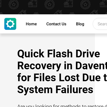
Home
Contact Us
Blog
Quick Flash Drive
Recovery in Daven
for Files Lost Due 
System Failures
Are you looking for methods to restore d