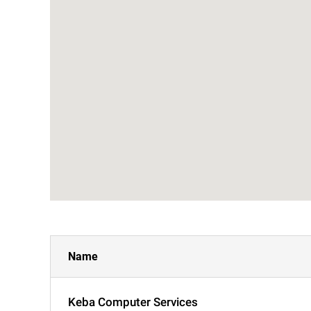
Name
Keba Computer Services