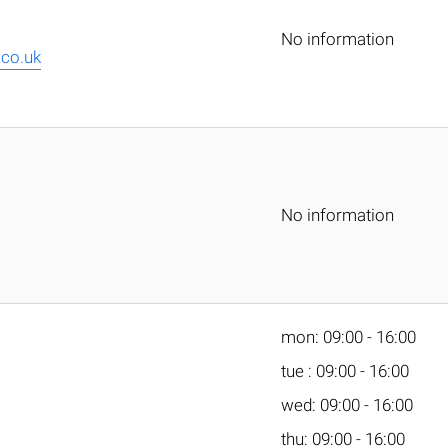
No information
co.uk
No information
mon: 09:00 - 16:00
tue : 09:00 - 16:00
wed: 09:00 - 16:00
thu: 09:00 - 16:00