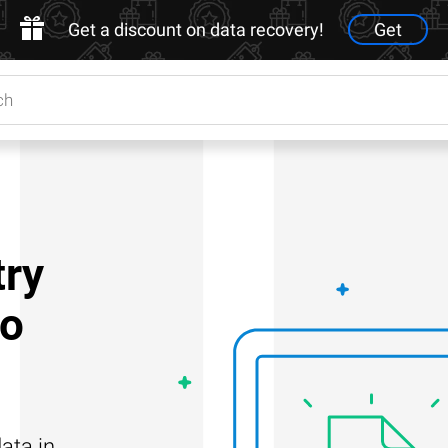
Get a discount on data recovery!
Get
try
to
ata in