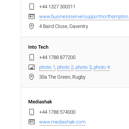
+44 1327 300311
www.businessserversupportnorthampton.
4 Baird Close, Daventry
Into Tech
+44 1788 877200
photo 1
,
photo 2
,
photo 3
,
photo 4
30a The Green, Rugby
Mediashak
+44 1788 574000
www.mediashak.com