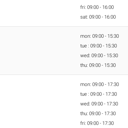
fri: 09:00 - 16:00
sat: 09:00 - 16:00
mon: 09:00 - 15:30
tue : 09:00 - 15:30
wed: 09:00 - 15:30
thu: 09:00 - 15:30
mon: 09:00 - 17:30
tue : 09:00 - 17:30
wed: 09:00 - 17:30
thu: 09:00 - 17:30
fri: 09:00 - 17:30