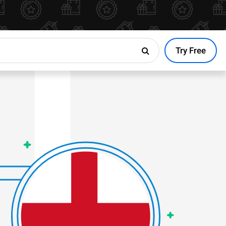
Try Free