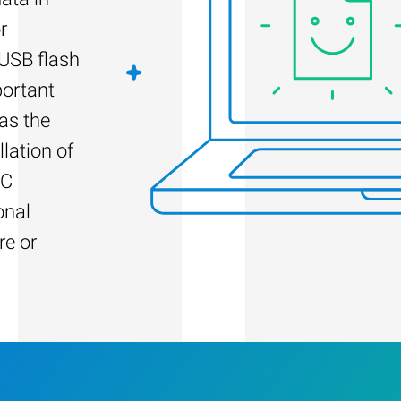
r
 USB flash
portant
as the
llation of
PC
onal
re or