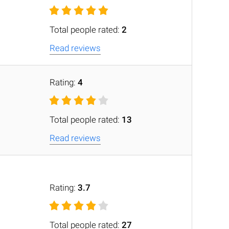
Total people rated:
2
Read reviews
Rating:
4
Total people rated:
13
Read reviews
Rating:
3.7
Total people rated:
27