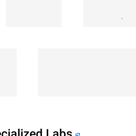
cialized Labs