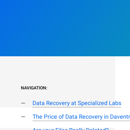
NAVIGATION:
Data Recovery at Specialized Labs
The Price of Data Recovery in Davent