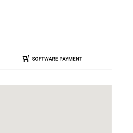
SOFTWARE PAYMENT