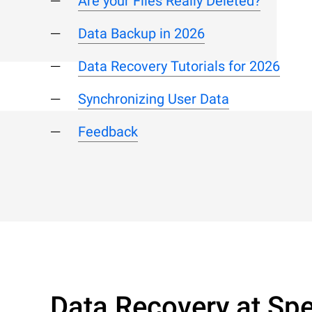
Are your Files Really Deleted?
Data Backup in 2026
Data Recovery Tutorials for 2026
Synchronizing User Data
Feedback
Data Recovery at Spe