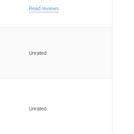
Read reviews
Unrated
Unrated