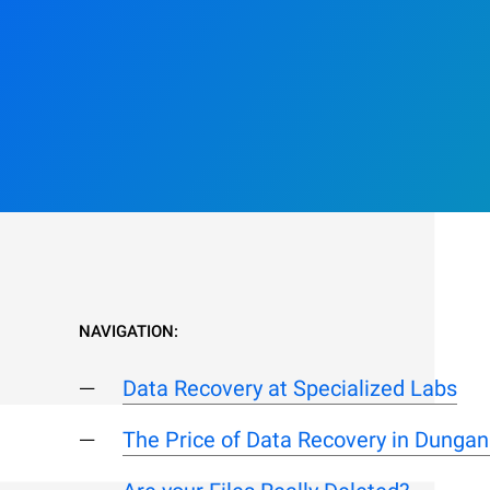
NAVIGATION:
Data Recovery at Specialized Labs
The Price of Data Recovery in Dunga