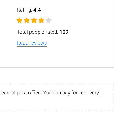
Rating:
4.4
Total people rated:
109
Read reviews
nearest post office. You can pay for recovery