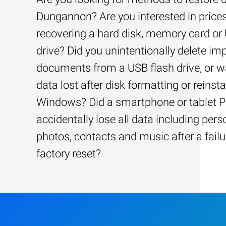
Dungannon? Are you interested in prices
recovering a hard disk, memory card or
drive? Did you unintentionally delete im
documents from a USB flash drive, or w
data lost after disk formatting or reinsta
Windows? Did a smartphone or tablet 
accidentally lose all data including pers
photos, contacts and music after a failu
factory reset?