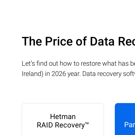
The Price of Data R
Let’s find out how to restore what has
Ireland) in 2026 year. Data recovery sof
Hetman
Par
RAID Recovery™