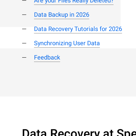
Are your Files Really Deleted?
Data Backup in 2026
Data Recovery Tutorials for 2026
Synchronizing User Data
Feedback
Data Recovery at Spe