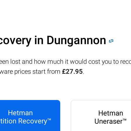
ecovery in Dungannon
 been lost and how much it would cost you to re
tware prices start from
£27.95
.
Hetman
Hetman
tition Recovery™
Uneraser™