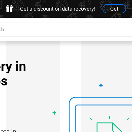
Get a discount on data recovery!
Get
ry in
es
ata in