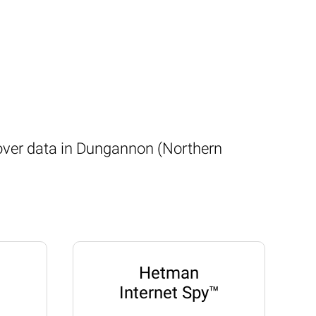
cover data in Dungannon (Northern
Hetman
Internet Spy™