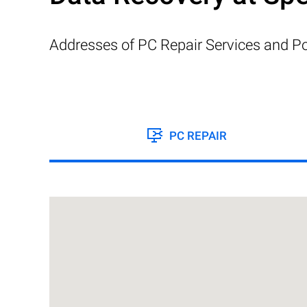
Addresses of PC Repair Services and Po
PC REPAIR