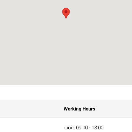
Working Hours
mon: 09:00 - 18:00