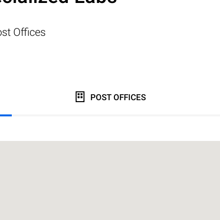
st Offices
POST OFFICES