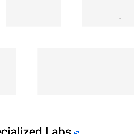
cialized Labs