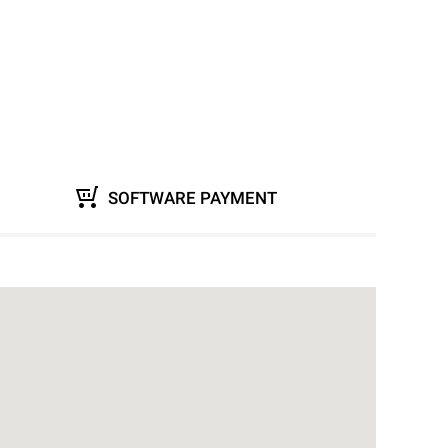
SOFTWARE PAYMENT