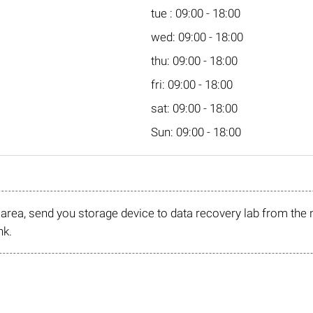
tue : 09:00 - 18:00
wed: 09:00 - 18:00
thu: 09:00 - 18:00
fri: 09:00 - 18:00
sat: 09:00 - 18:00
Sun: 09:00 - 18:00
r area, send you storage device to data recovery lab from the 
nk.