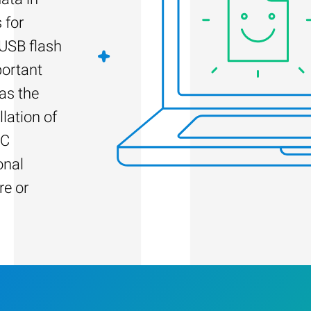
 for
 USB flash
portant
as the
llation of
PC
onal
re or