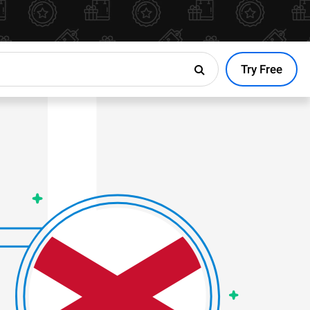
Try Free