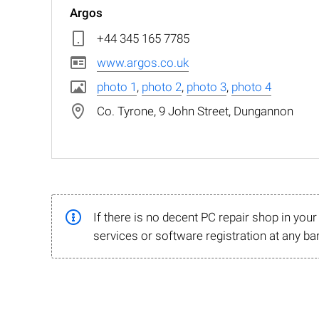
Argos
+44 345 165 7785
www.argos.co.uk
photo 1
,
photo 2
,
photo 3
,
photo 4
Co. Tyrone, 9 John Street, Dungannon
If there is no decent PC repair shop in you
services or software registration at any ba