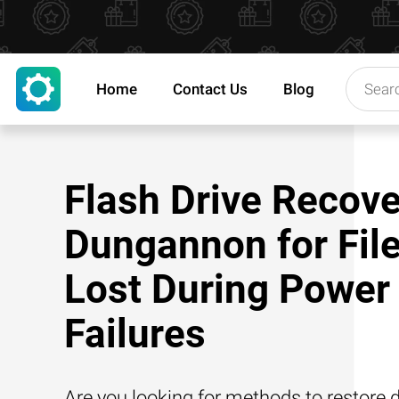
Home
Contact Us
Blog
Flash Drive Recove
Dungannon for Fil
Lost During Power
Failures
Are you looking for methods to restore d