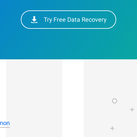
Try Free Data Recovery
nnon