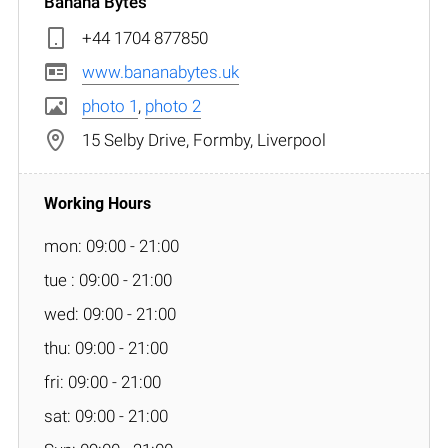
Banana Bytes
+44 1704 877850
www.bananabytes.uk
photo 1
,
photo 2
15 Selby Drive, Formby, Liverpool
mon: 09:00 - 21:00
tue : 09:00 - 21:00
wed: 09:00 - 21:00
thu: 09:00 - 21:00
fri: 09:00 - 21:00
sat: 09:00 - 21:00