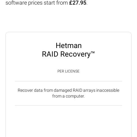
software prices start from
£27.95
.
Hetman
RAID Recovery™
PER LICENSE
Recover data from damaged RAID arrays inaccessible
from a computer.