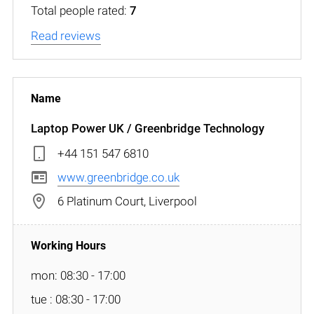
Total people rated:
7
Read reviews
Laptop Power UK / Greenbridge Technology
+44 151 547 6810
www.greenbridge.co.uk
6 Platinum Court, Liverpool
mon: 08:30 - 17:00
tue : 08:30 - 17:00