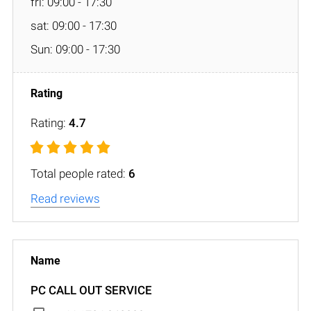
fri: 09:00 - 17:30
sat: 09:00 - 17:30
Sun: 09:00 - 17:30
Rating:
4.7
Total people rated:
6
Read reviews
PC CALL OUT SERVICE