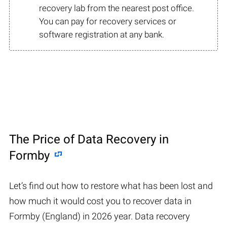
recovery lab from the nearest post office.
You can pay for recovery services or
software registration at any bank.
The Price of Data Recovery in
Formby
Let’s find out how to restore what has been lost and
how much it would cost you to recover data in
Formby (England) in 2026 year. Data recovery