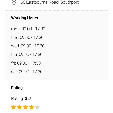
66 Eastbourne Road, Southport
mon: 09:00 - 17:30
tue : 09:00 - 17:30
wed: 09:00 - 17:30
thu: 09:00 - 17:30
fri: 09:00 - 17:30
sat: 09:00 - 17:30
Rating:
3.7