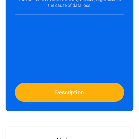
the cause of data loss.
Description