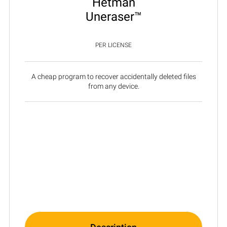
Hetman
Uneraser™
PER LICENSE
A cheap program to recover accidentally deleted files
from any device.