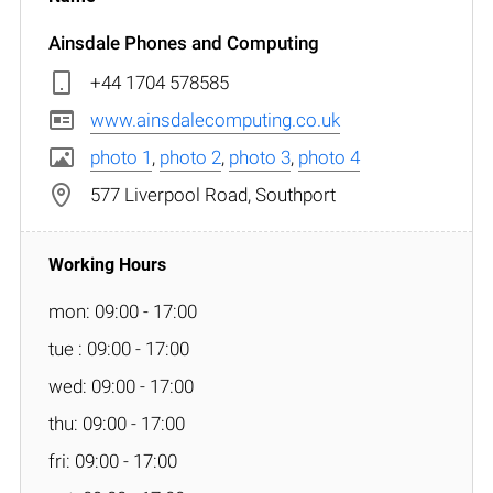
Ainsdale Phones and Computing
+44 1704 578585
www.ainsdalecomputing.co.uk
photo 1
,
photo 2
,
photo 3
,
photo 4
577 Liverpool Road, Southport
mon: 09:00 - 17:00
tue : 09:00 - 17:00
wed: 09:00 - 17:00
thu: 09:00 - 17:00
fri: 09:00 - 17:00