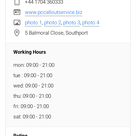
+44 1704 360333
www.pccalloutservice.biz
photo 1
,
photo 2
,
photo 3
,
photo 4
5 Balmoral Close, Southport
mon: 09:00 - 21:00
tue : 09:00 - 21:00
wed: 09:00 - 21:00
thu: 09:00 - 21:00
fri: 09:00 - 21:00
sat: 09:00 - 21:00