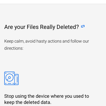
Are your Files Really Deleted?
Keep calm, avoid hasty actions and follow our
directions:
Stop using the device where you used to
keep the deleted data.