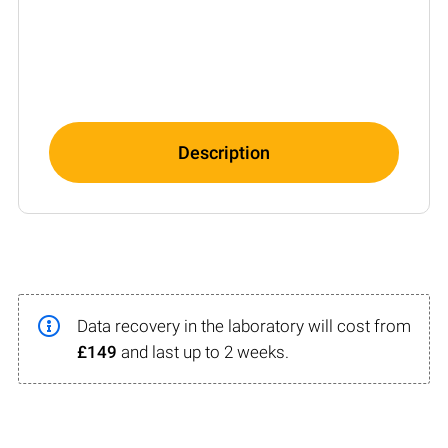
Description
Data recovery in the laboratory will cost from
£149
and last up to 2 weeks.