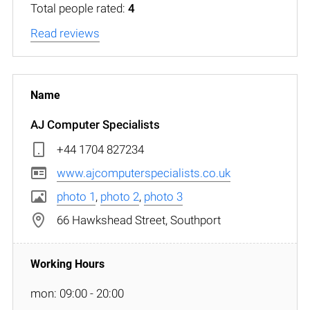
Total people rated:
4
Read reviews
AJ Computer Specialists
+44 1704 827234
www.ajcomputerspecialists.co.uk
photo 1
,
photo 2
,
photo 3
66 Hawkshead Street, Southport
mon: 09:00 - 20:00