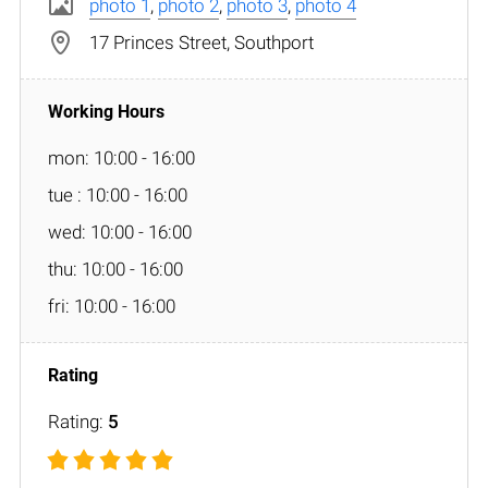
photo 1
,
photo 2
,
photo 3
,
photo 4
17 Princes Street, Southport
mon: 10:00 - 16:00
tue : 10:00 - 16:00
wed: 10:00 - 16:00
thu: 10:00 - 16:00
fri: 10:00 - 16:00
Rating:
5