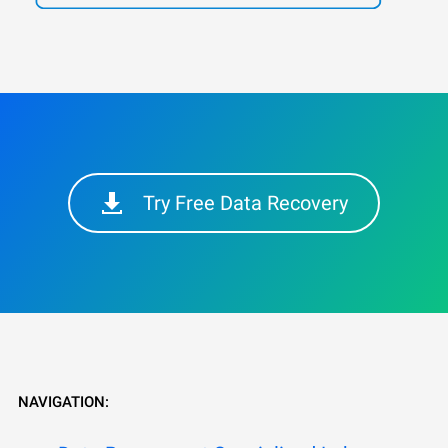
Try Free Data Recovery
NAVIGATION: