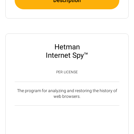
Description
Hetman
Internet Spy™
PER LICENSE
The program for analyzing and restoring the history of
web browsers.