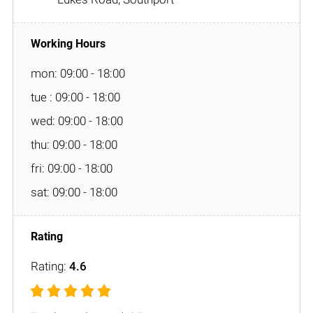
mon: 09:00 - 18:00
tue : 09:00 - 18:00
wed: 09:00 - 18:00
thu: 09:00 - 18:00
fri: 09:00 - 18:00
sat: 09:00 - 18:00
Rating:
4.6