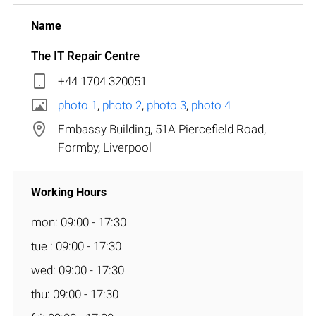
The IT Repair Centre
+44 1704 320051
photo 1
,
photo 2
,
photo 3
,
photo 4
Embassy Building, 51A Piercefield Road,
Formby, Liverpool
mon: 09:00 - 17:30
tue : 09:00 - 17:30
wed: 09:00 - 17:30
thu: 09:00 - 17:30