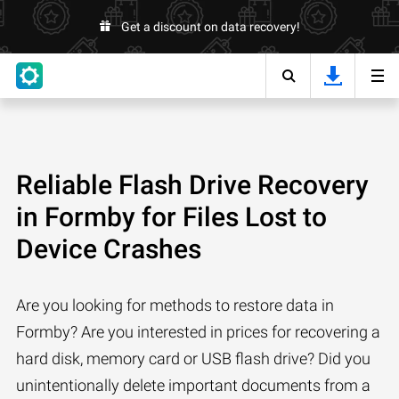
Get a discount on data recovery!
Reliable Flash Drive Recovery
in Formby for Files Lost to
Device Crashes
Are you looking for methods to restore data in
Formby? Are you interested in prices for recovering a
hard disk, memory card or USB flash drive? Did you
unintentionally delete important documents from a