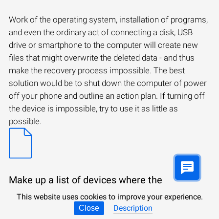
Work of the operating system, installation of programs,
and even the ordinary act of connecting a disk, USB
drive or smartphone to the computer will create new
files that might overwrite the deleted data - and thus
make the recovery process impossible. The best
solution would be to shut down the computer of power
off your phone and outline an action plan. If turning off
the device is impossible, try to use it as little as
possible.
Make up a list of devices where the
necessary files have been saved.
This website uses cookies to improve your experience.
Description
Close