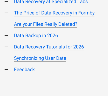
Data Recovery at Specialized Labs
The Price of Data Recovery in Formby
Are your Files Really Deleted?
Data Backup in 2026
Data Recovery Tutorials for 2026
Synchronizing User Data
Feedback