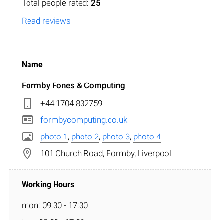
Total people rated:
25
Read reviews
Formby Fones & Computing
+44 1704 832759
formbycomputing.co.uk
photo 1
,
photo 2
,
photo 3
,
photo 4
101 Church Road, Formby, Liverpool
mon: 09:30 - 17:30