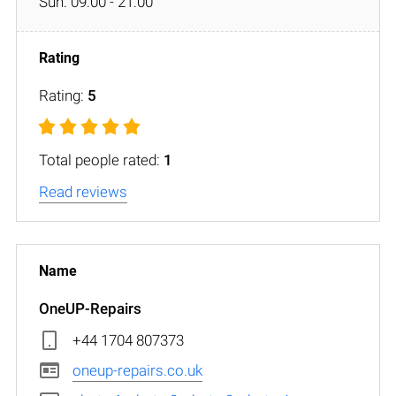
Sun: 09:00 - 21:00
Rating:
5
Total people rated:
1
Read reviews
OneUP-Repairs
+44 1704 807373
oneup-repairs.co.uk