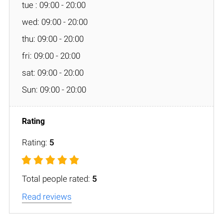
tue : 09:00 - 20:00
wed: 09:00 - 20:00
thu: 09:00 - 20:00
fri: 09:00 - 20:00
sat: 09:00 - 20:00
Sun: 09:00 - 20:00
Rating:
5
Total people rated:
5
Read reviews