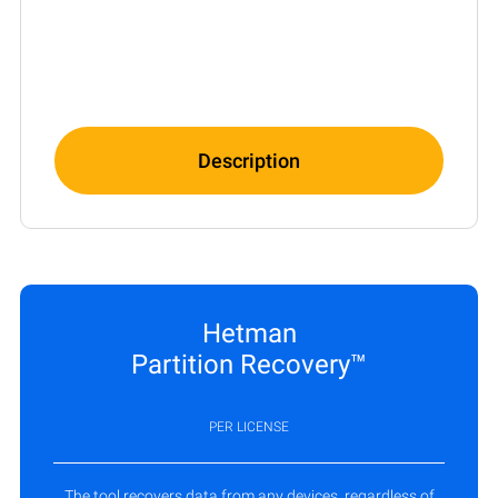
Description
Hetman
Partition Recovery™
PER LICENSE
The tool recovers data from any devices, regardless of