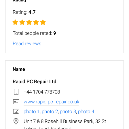
Rating:
4.7
Total people rated:
9
Read reviews
Rapid PC Repair Ltd
+44 1704 778708
www.rapid-pc-repair.co.uk
photo 1
,
photo 2
,
photo 3
,
photo 4
Unit 7 & 8 Rosehill Business Park, 32 St
Lukes Road, Southport