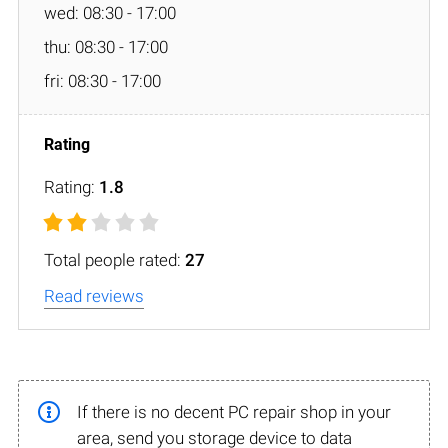
wed: 08:30 - 17:00
thu: 08:30 - 17:00
fri: 08:30 - 17:00
Rating:
1.8
Total people rated:
27
Read reviews
If there is no decent PC repair shop in your
area, send you storage device to data