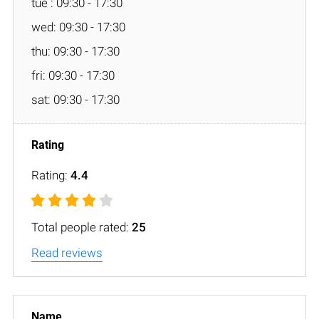
tue : 09:30 - 17:30
wed: 09:30 - 17:30
thu: 09:30 - 17:30
fri: 09:30 - 17:30
sat: 09:30 - 17:30
Rating:
4.4
Total people rated:
25
Read reviews