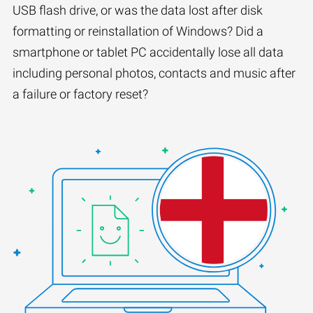
USB flash drive, or was the data lost after disk
formatting or reinstallation of Windows? Did a
smartphone or tablet PC accidentally lose all data
including personal photos, contacts and music after
a failure or factory reset?