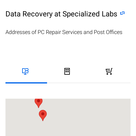
Data Recovery at Specialized Labs
Addresses of PC Repair Services and Post Offices