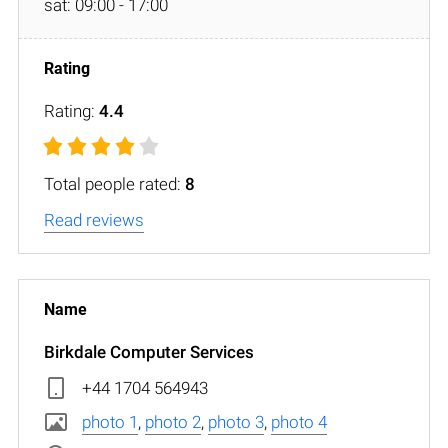
sat: 09:00 - 17:00
Rating:
4.4
Total people rated:
8
Read reviews
Birkdale Computer Services
+44 1704 564943
photo 1
,
photo 2
,
photo 3
,
photo 4