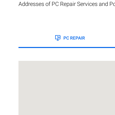
Addresses of PC Repair Services and Po
PC REPAIR