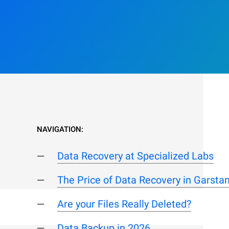
NAVIGATION:
Data Recovery at Specialized Labs
The Price of Data Recovery in Garsta
Are your Files Really Deleted?
Data Backup in 2026