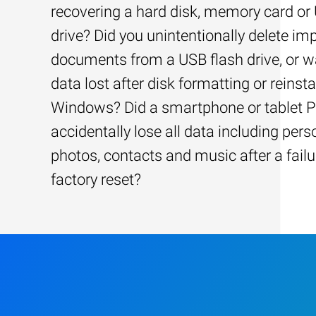
recovering a hard disk, memory card or
drive? Did you unintentionally delete im
documents from a USB flash drive, or w
data lost after disk formatting or reinsta
Windows? Did a smartphone or tablet 
accidentally lose all data including pers
photos, contacts and music after a failu
factory reset?