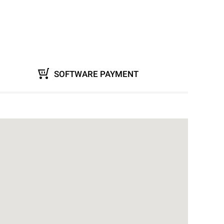
SOFTWARE PAYMENT