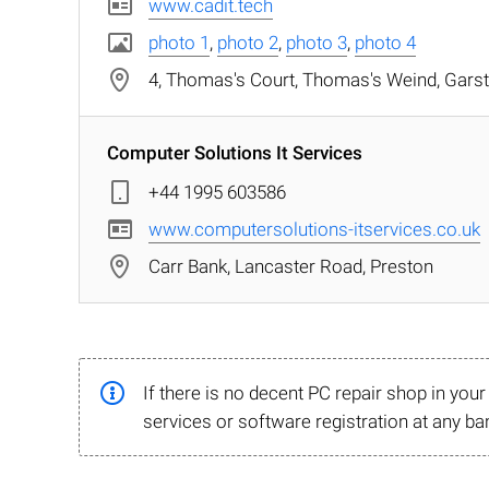
www.cadit.tech
photo 1
,
photo 2
,
photo 3
,
photo 4
4, Thomas's Court, Thomas's Weind, Gars
Computer Solutions It Services
+44 1995 603586
www.computersolutions-itservices.co.uk
Carr Bank, Lancaster Road, Preston
If there is no decent PC repair shop in you
services or software registration at any ba