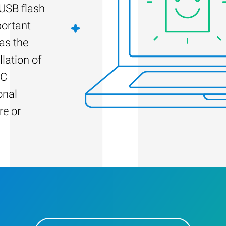
 USB flash
portant
as the
llation of
PC
onal
re or