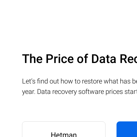
The Price of Data Re
Let’s find out how to restore what has 
year. Data recovery software prices sta
Hetman