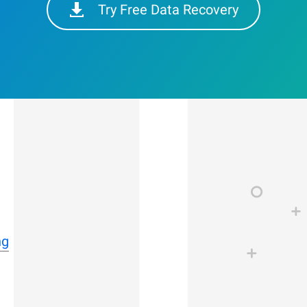
Try Free Data Recovery
ng