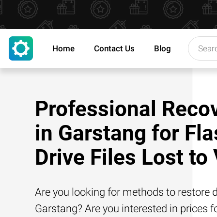
Home
Contact Us
Blog
Professional Reco
in Garstang for Fl
Drive Files Lost to
Are you looking for methods to restore d
Garstang? Are you interested in prices f