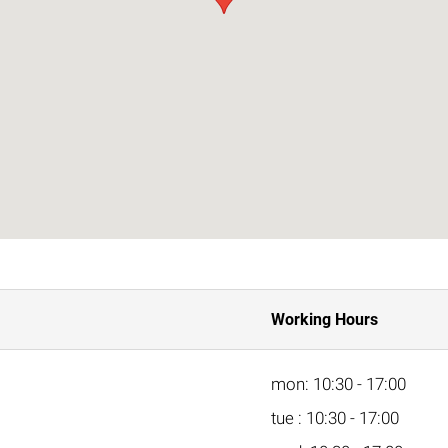
Working Hours
mon: 10:30 - 17:00
tue : 10:30 - 17:00