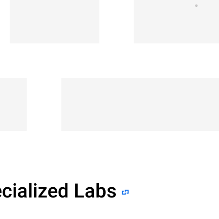
cialized Labs