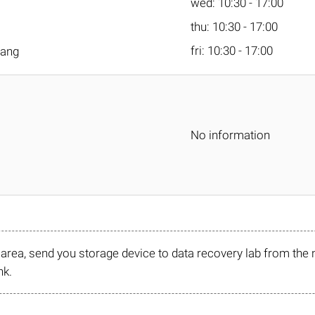
wed: 10:30 - 17:00
thu: 10:30 - 17:00
fri: 10:30 - 17:00
tang
No information
r area, send you storage device to data recovery lab from the 
nk.