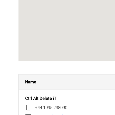
Name
Ctrl Alt Delete iT
+44 1995 238090