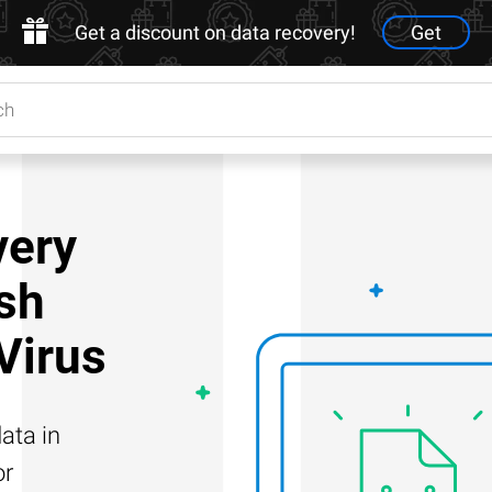
Get a discount on data recovery!
Get
very
ash
 Virus
ata in
or