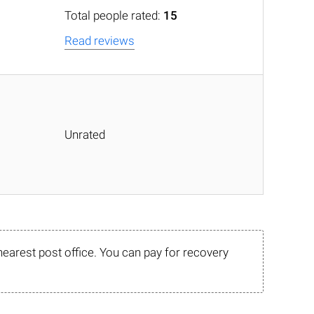
Total people rated:
15
Read reviews
Unrated
nearest post office. You can pay for recovery