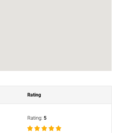
Rating
Rating:
5