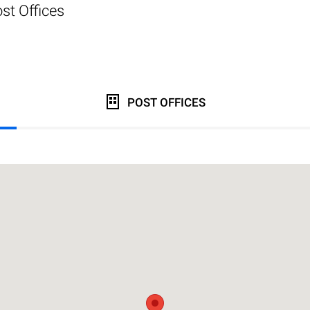
st Offices
POST OFFICES