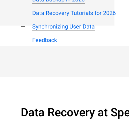
Data Recovery Tutorials for 2026
Synchronizing User Data
Feedback
Data Recovery at Spe