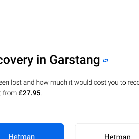
covery in Garstang
been lost and how much it would cost you to rec
rt from
£27.95
.
Hetman
Hetman