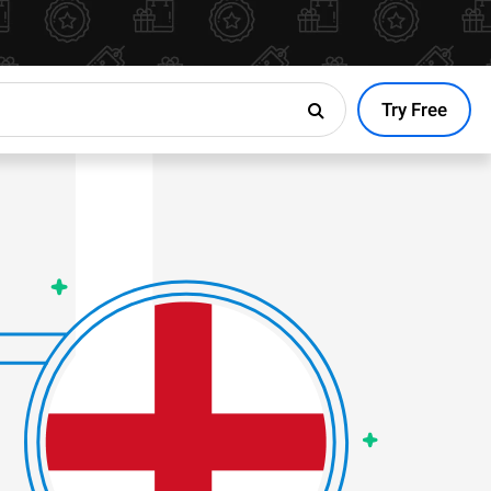
Try Free