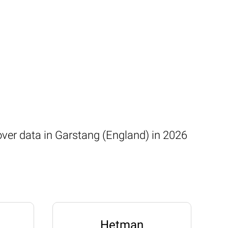
over data in Garstang (England) in 2026
Hetman