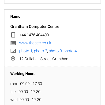
Grantham Computer Centre
+44 1476 404400
www.thegcc.co.uk
photo 1
,
photo 2
,
photo 3
,
photo 4
12 Guildhall Street, Grantham
mon: 09:00 - 17:30
tue : 09:00 - 17:30
wed: 09:00 - 17:30