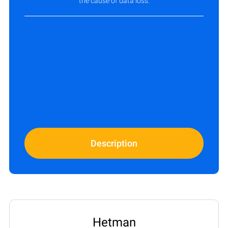
the cause of data loss.
Description
Hetman