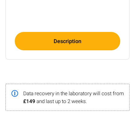
Description
Data recovery in the laboratory will cost from
£149
and last up to 2 weeks.