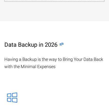
Data Backup in 2026
Having a Backup is the way to Bring Your Data Back
with the Minimal Expenses