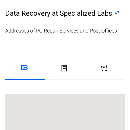
Data Recovery at Specialized Labs
Addresses of PC Repair Services and Post Offices