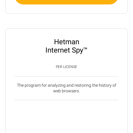
Hetman
Internet Spy™
PER LICENSE
The program for analyzing and restoring the history of
web browsers.