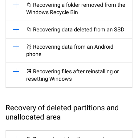
📁 Recovering a folder removed from the
Windows Recycle Bin
📁 Recovering data deleted from an SSD
🥇 Recovering data from an Android
phone
💽 Recovering files after reinstalling or
resetting Windows
Recovery of deleted partitions and
unallocated area