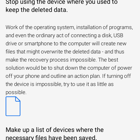
Stop using the device where you used to
keep the deleted data.
Work of the operating system, installation of programs,
and even the ordinary act of connecting a disk, USB
drive or smartphone to the computer will create new
files that might overwrite the deleted data - and thus
make the recovery process impossible. The best
solution would be to shut down the computer of power
off your phone and outline an action plan. If turning off
the device is impossible, try to use it as little as
possible.
Make up a list of devices where the
necessary files have been saved.