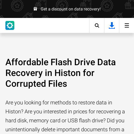
Get a discount on data recovery!
Affordable Flash Drive Data
Recovery in Histon for
Corrupted Files
Are you looking for methods to restore data in
Histon? Are you interested in prices for recovering a
hard disk, memory card or USB flash drive? Did you
unintentionally delete important documents from a