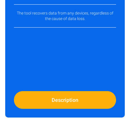
The tool recovers data from any devices, regardless of
the cause of data loss.
Description