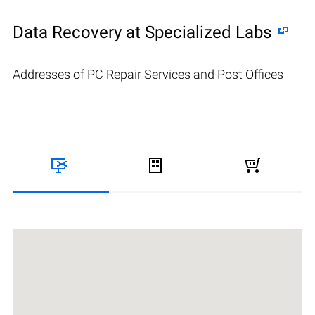
Data Recovery at Specialized Labs
Addresses of PC Repair Services and Post Offices