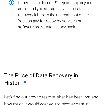
If there is no decent PC repair shop in your
area, send you storage device to data
recovery lab from the nearest post office.
You can pay for recovery services or
software registration at any bank.
The Price of Data Recovery in
Histon
Let’s find out how to restore what has been lost and
how much it would cost you to recover data in