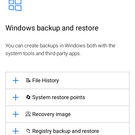
Windows backup and restore
You can create backups in Windows both with the
system tools and third-party apps.
📝 File History
🔄 System restore points
📀 Recovery image
📁 Registry backup and restore