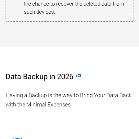
the chance to recover the deleted data from
such devices.
Data Backup in 2026
Having a Backup is the way to Bring Your Data Back
with the Minimal Expenses