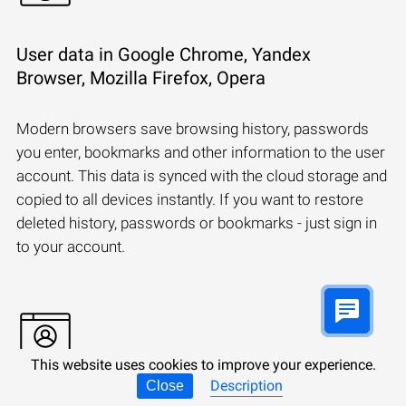
User data in Google Chrome, Yandex
Browser, Mozilla Firefox, Opera
Modern browsers save browsing history, passwords
you enter, bookmarks and other information to the user
account. This data is synced with the cloud storage and
copied to all devices instantly. If you want to restore
deleted history, passwords or bookmarks - just sign in
to your account.
This website uses cookies to improve your experience.
Description
Close
Synchronizing a Microsoft account: