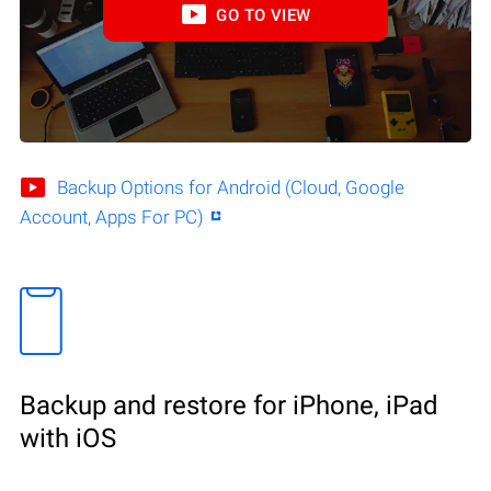
GO TO VIEW
Backup Options for Android (Cloud, Google
Account, Apps For PC)
Backup and restore for iPhone, iPad
with iOS