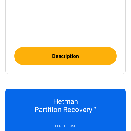
Description
Hetman
Partition Recovery™
PER LICENSE