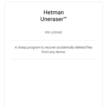
Hetman
Uneraser™
PER LICENSE
A cheap program to recover accidentally deleted files
from any device.