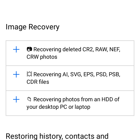
Image Recovery
📷 Recovering deleted CR2, RAW, NEF,
CRW photos
💥 Recovering AI, SVG, EPS, PSD, PSB,
CDR files
📁 Recovering photos from an HDD of
your desktop PC or laptop
Restoring history, contacts and