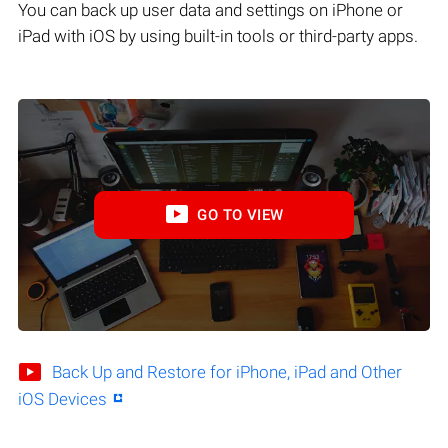
You can back up user data and settings on iPhone or
iPad with iOS by using built-in tools or third-party apps.
GO TO VIEW
Back Up and Restore for iPhone, iPad and Other
iOS Devices