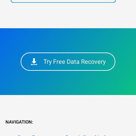
Try Free Data Recovery
NAVIGATION: