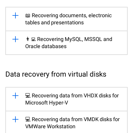
📖 Recovering documents, electronic
tables and presentations
👨‍💻 Recovering MySQL, MSSQL and
Oracle databases
Data recovery from virtual disks
💻 Recovering data from VHDX disks for
Microsoft Hyper-V
💻 Recovering data from VMDK disks for
VMWare Workstation