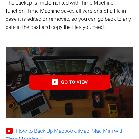
The backup is implemented with Time Machine
function. Time Machine saves all versions of a file in
case it is edited or removed, so you can go back to any
date in the past and copy the files you need.
GO TO VIEW
How to Back Up Macbook, iMac, Mac Mini with