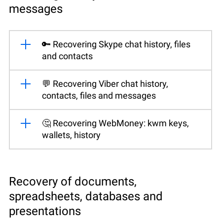
messages
🔑 Recovering Skype chat history, files
and contacts
💬 Recovering Viber chat history,
contacts, files and messages
🤔 Recovering WebMoney: kwm keys,
wallets, history
Recovery of documents,
spreadsheets, databases and
presentations