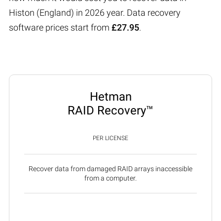
Histon (England) in 2026 year. Data recovery
software prices start from
£27.95
.
Hetman
RAID Recovery™
PER LICENSE
Recover data from damaged RAID arrays inaccessible
from a computer.