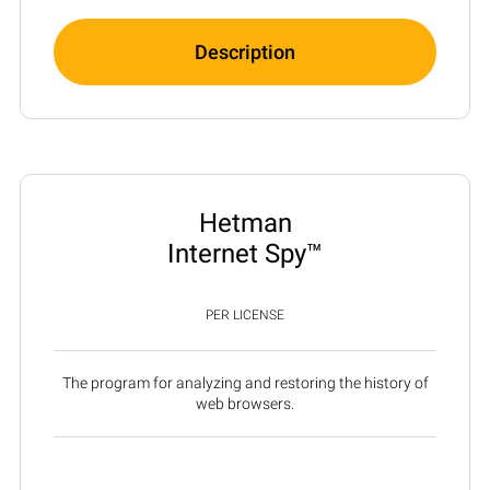
Description
Hetman
Internet Spy™
PER LICENSE
The program for analyzing and restoring the history of
web browsers.