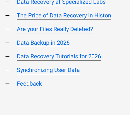
Data Recovery at Specialized Labs
The Price of Data Recovery in Histon
Are your Files Really Deleted?
Data Backup in 2026
Data Recovery Tutorials for 2026
Synchronizing User Data
Feedback