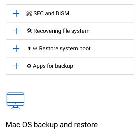
📀 SFC and DISM
🛠️ Recovering file system
👨‍💻 Restore system boot
♻️ Apps for backup
Mac OS backup and restore