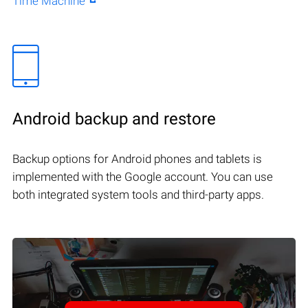
Time Machine
Android backup and restore
Backup options for Android phones and tablets is
implemented with the Google account. You can use
both integrated system tools and third-party apps.