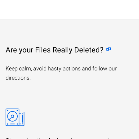
Are your Files Really Deleted?
Keep calm, avoid hasty actions and follow our
directions: