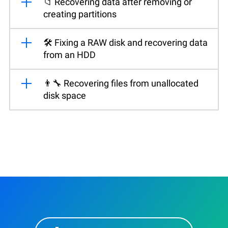
📁 Recovering data after removing or
creating partitions
🛠️ Fixing a RAW disk and recovering data
from an HDD
👨‍🔧 Recovering files from unallocated
disk space