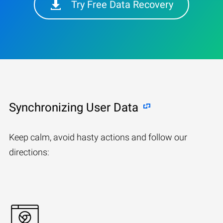
Try Free Data Recovery
Synchronizing User Data
Keep calm, avoid hasty actions and follow our
directions: