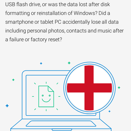
USB flash drive, or was the data lost after disk
formatting or reinstallation of Windows? Did a
smartphone or tablet PC accidentally lose all data
including personal photos, contacts and music after
a failure or factory reset?