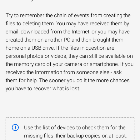
Try to remember the chain of events from creating the
files to deleting them. You may have received them by
email, downloaded from the Internet, or you may have
created them on another PC and then brought them
home on a USB drive. If the files in question are
personal photos or videos, they can still be available on
the memory card of your camera or smartphone. If you
received the information from someone else - ask
them for help. The sooner you do it the more chances
you have to recover what is lost.
Use the list of devices to check them for the
missing files, their backup copies or, at least,