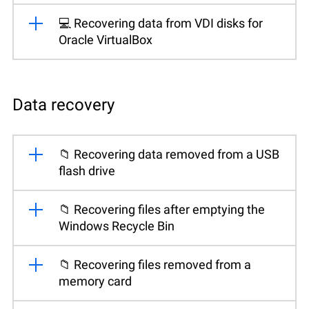
💻 Recovering data from VDI disks for
Oracle VirtualBox
Data recovery
📁 Recovering data removed from a USB
flash drive
📁 Recovering files after emptying the
Windows Recycle Bin
📁 Recovering files removed from a
memory card