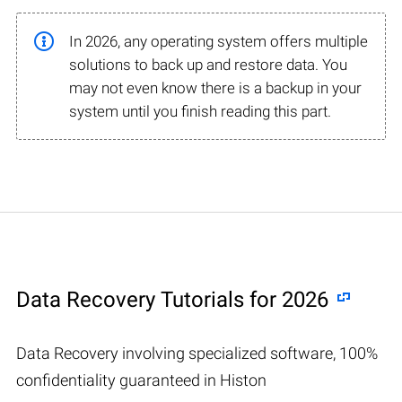
In 2026, any operating system offers multiple
solutions to back up and restore data. You
may not even know there is a backup in your
system until you finish reading this part.
Data Recovery Tutorials for 2026
Data Recovery involving specialized software, 100%
confidentiality guaranteed in Histon