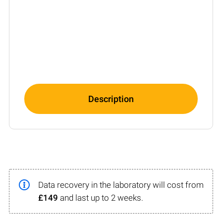
Description
Data recovery in the laboratory will cost from
£149
and last up to 2 weeks.