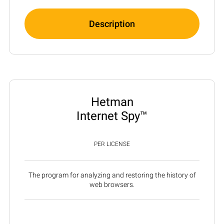
Description
Hetman
Internet Spy™
PER LICENSE
The program for analyzing and restoring the history of
web browsers.