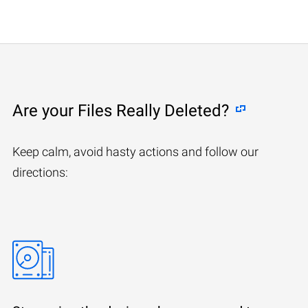
Are your Files Really Deleted?
Keep calm, avoid hasty actions and follow our
directions: