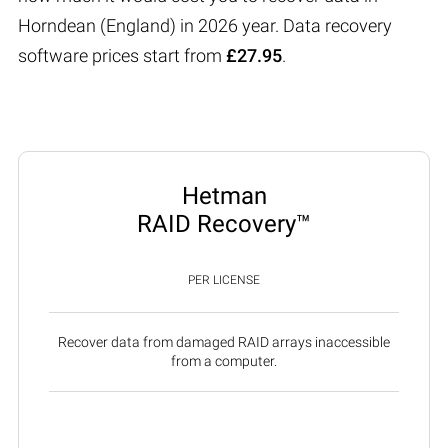
Horndean (England) in 2026 year. Data recovery
software prices start from
£27.95
.
Hetman
RAID Recovery™
PER LICENSE
Recover data from damaged RAID arrays inaccessible
from a computer.