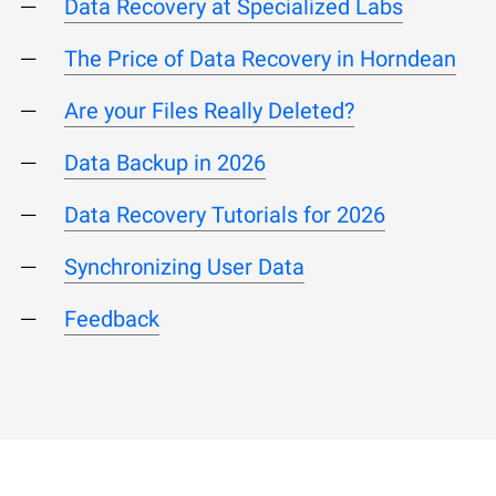
Data Recovery at Specialized Labs
The Price of Data Recovery in Horndean
Are your Files Really Deleted?
Data Backup in 2026
Data Recovery Tutorials for 2026
Synchronizing User Data
Feedback