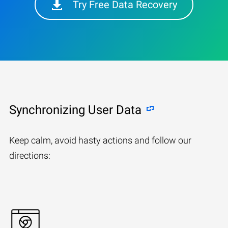
Try Free Data Recovery
Synchronizing User Data
Keep calm, avoid hasty actions and follow our
directions: