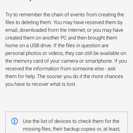
Try to remember the chain of events from creating the
files to deleting them. You may have received them by
email, downloaded from the Internet, or you may have
created them on another PC and then brought them
home on a USB drive. If the files in question are
personal photos or videos, they can still be available on
the memory card of your camera or smartphone. If you
received the information from someone else - ask
them for help. The sooner you do it the more chances
you have to recover what is lost.
Use the list of devices to check them for the
missing files, their backup copies or, at least,