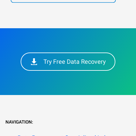
Try Free Data Recovery
NAVIGATION: