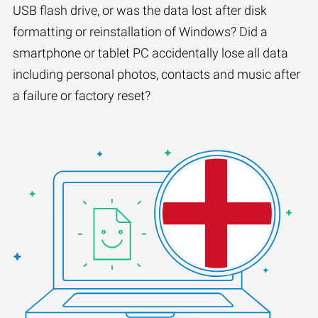
USB flash drive, or was the data lost after disk
formatting or reinstallation of Windows? Did a
smartphone or tablet PC accidentally lose all data
including personal photos, contacts and music after
a failure or factory reset?