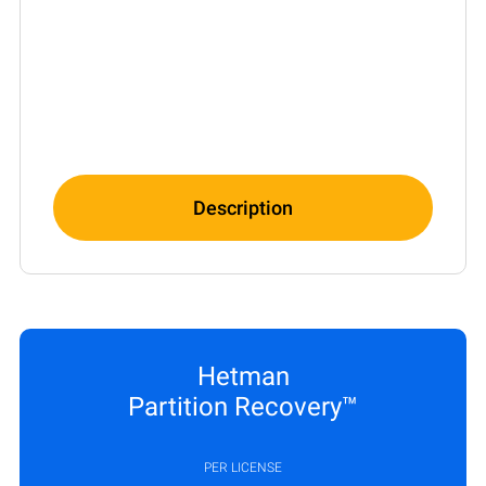
Description
Hetman
Partition Recovery™
PER LICENSE