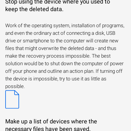
Stop using the device where you used to
keep the deleted data.
Work of the operating system, installation of programs,
and even the ordinary act of connecting a disk, USB
drive or smartphone to the computer will create new
files that might overwrite the deleted data - and thus
make the recovery process impossible. The best
solution would be to shut down the computer of power
off your phone and outline an action plan. If turning off
the device is impossible, try to use it as little as
possible.
Make up a list of devices where the
necessary files have been saved.