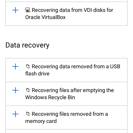
💻 Recovering data from VDI disks for
Oracle VirtualBox
Data recovery
📁 Recovering data removed from a USB
flash drive
📁 Recovering files after emptying the
Windows Recycle Bin
📁 Recovering files removed from a
memory card