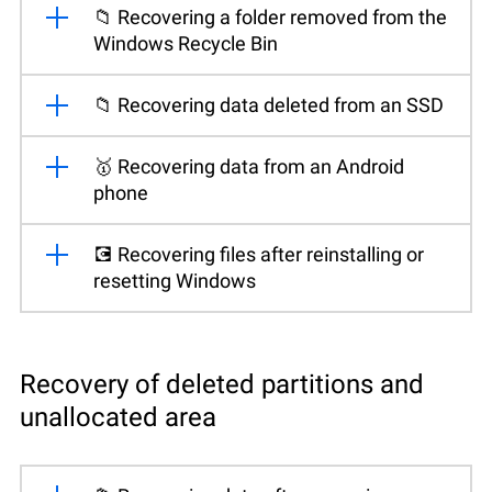
📁 Recovering a folder removed from the
Windows Recycle Bin
📁 Recovering data deleted from an SSD
🥇 Recovering data from an Android
phone
💽 Recovering files after reinstalling or
resetting Windows
Recovery of deleted partitions and
unallocated area