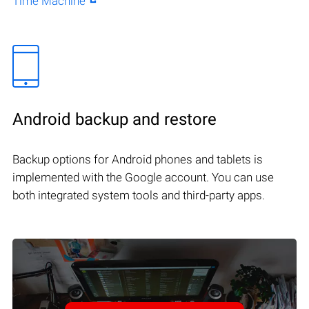
Time Machine
Android backup and restore
Backup options for Android phones and tablets is
implemented with the Google account. You can use
both integrated system tools and third-party apps.