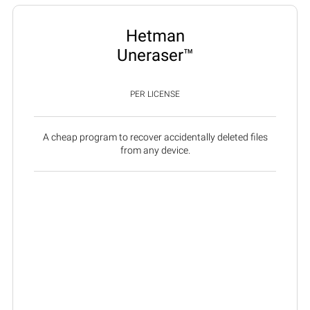
Hetman
Uneraser™
PER LICENSE
A cheap program to recover accidentally deleted files
from any device.