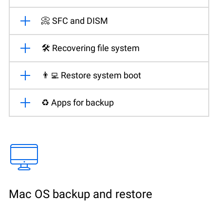
📀 SFC and DISM
🛠️ Recovering file system
👨‍💻 Restore system boot
♻️ Apps for backup
Mac OS backup and restore