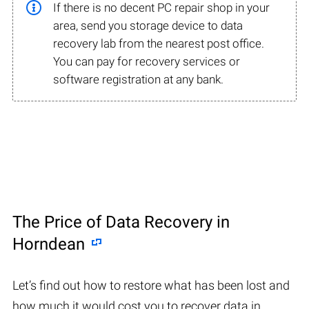
If there is no decent PC repair shop in your
area, send you storage device to data
recovery lab from the nearest post office.
You can pay for recovery services or
software registration at any bank.
The Price of Data Recovery in
Horndean
Let’s find out how to restore what has been lost and
how much it would cost you to recover data in