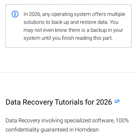
In 2026, any operating system offers multiple
solutions to back up and restore data. You
may not even know there is a backup in your
system until you finish reading this part.
Data Recovery Tutorials for 2026
Data Recovery involving specialized software, 100%
confidentiality guaranteed in Horndean