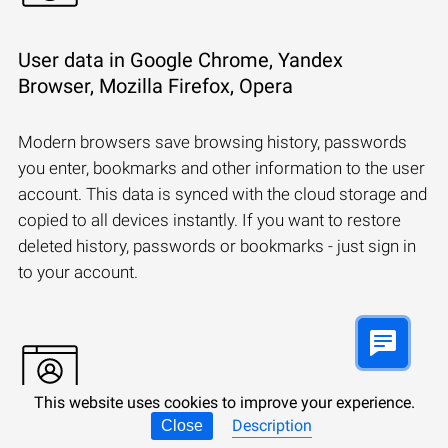
User data in Google Chrome, Yandex
Browser, Mozilla Firefox, Opera
Modern browsers save browsing history, passwords
you enter, bookmarks and other information to the user
account. This data is synced with the cloud storage and
copied to all devices instantly. If you want to restore
deleted history, passwords or bookmarks - just sign in
to your account.
This website uses cookies to improve your experience.
Description
Close
Synchronizing a Microsoft account: