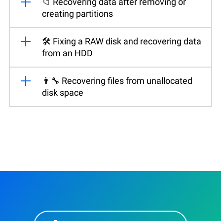
📁 Recovering data after removing or
creating partitions
🛠️ Fixing a RAW disk and recovering data
from an HDD
👨‍🔧 Recovering files from unallocated
disk space