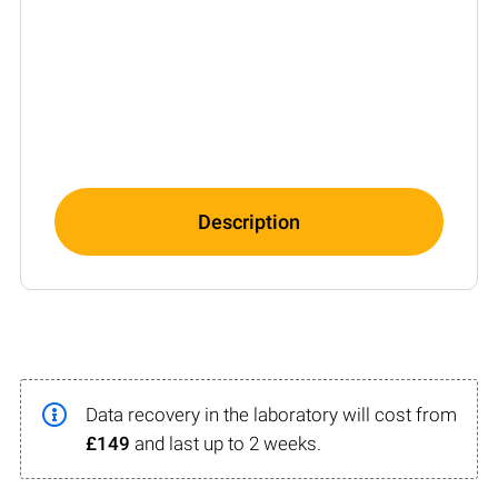
Description
Data recovery in the laboratory will cost from
£149
and last up to 2 weeks.