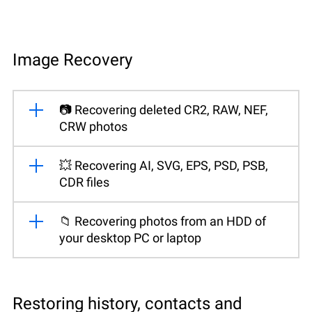
Image Recovery
📷 Recovering deleted CR2, RAW, NEF,
CRW photos
💥 Recovering AI, SVG, EPS, PSD, PSB,
CDR files
📁 Recovering photos from an HDD of
your desktop PC or laptop
Restoring history, contacts and