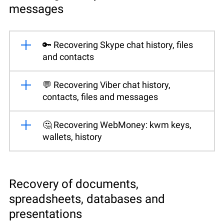
messages
🔑 Recovering Skype chat history, files
and contacts
💬 Recovering Viber chat history,
contacts, files and messages
🤔 Recovering WebMoney: kwm keys,
wallets, history
Recovery of documents,
spreadsheets, databases and
presentations