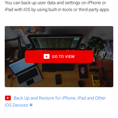
You can back up user data and settings on iPhone or
iPad with iOS by using built-in tools or third-party apps.
GO TO VIEW
Back Up and Restore for iPhone, iPad and Other
iOS Devices