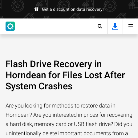
Get a discount on data recovery!
Flash Drive Recovery in
Horndean for Files Lost After
System Crashes
Are you looking for methods to restore data in
Horndean? Are you interested in prices for recovering
a hard disk, memory card or USB flash drive? Did you
unintentionally delete important documents from a