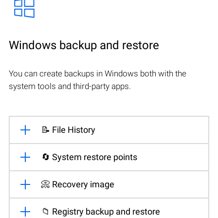
Windows backup and restore
You can create backups in Windows both with the
system tools and third-party apps.
📝 File History
🔄 System restore points
📀 Recovery image
📁 Registry backup and restore