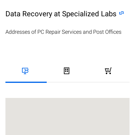
Data Recovery at Specialized Labs
Addresses of PC Repair Services and Post Offices