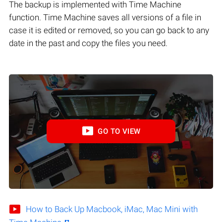
The backup is implemented with Time Machine
function. Time Machine saves all versions of a file in
case it is edited or removed, so you can go back to any
date in the past and copy the files you need.
GO TO VIEW
How to Back Up Macbook, iMac, Mac Mini with