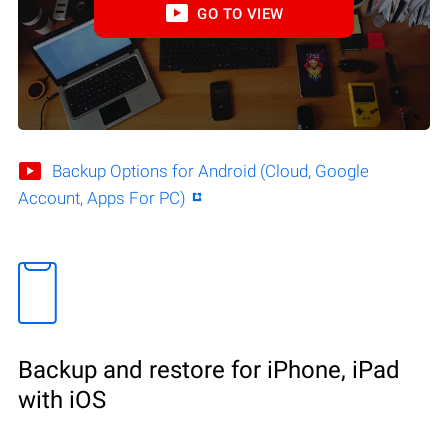
GO TO VIEW
Backup Options for Android (Cloud, Google
Account, Apps For PC)
Backup and restore for iPhone, iPad
with iOS