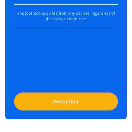
The tool recovers data from any devices, regardless of
the cause of data loss.
Description