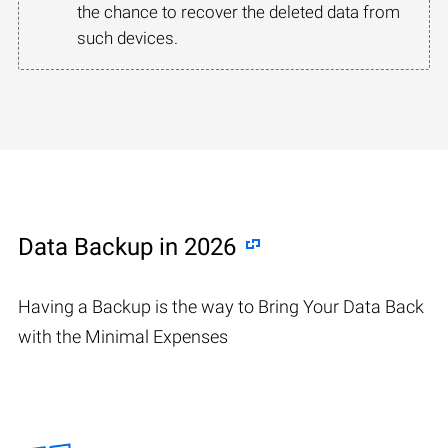
the chance to recover the deleted data from
such devices.
Data Backup in 2026
Having a Backup is the way to Bring Your Data Back
with the Minimal Expenses