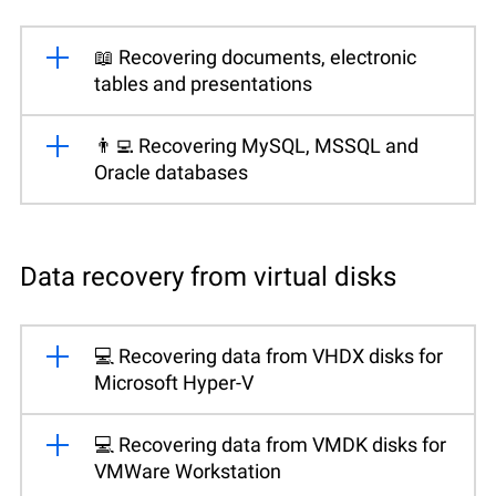
📖 Recovering documents, electronic
tables and presentations
👨‍💻 Recovering MySQL, MSSQL and
Oracle databases
Data recovery from virtual disks
💻 Recovering data from VHDX disks for
Microsoft Hyper-V
💻 Recovering data from VMDK disks for
VMWare Workstation