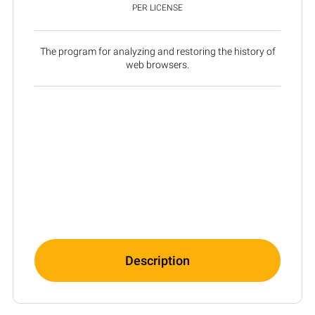
PER LICENSE
The program for analyzing and restoring the history of
web browsers.
Description