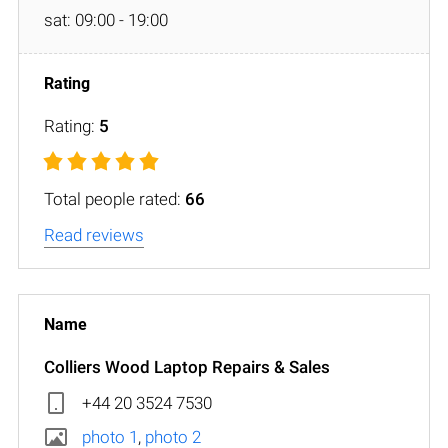
sat: 09:00 - 19:00
Rating:
5
Total people rated:
66
Read reviews
Colliers Wood Laptop Repairs & Sales
+44 20 3524 7530
photo 1
,
photo 2