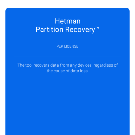
Hetman
Partition Recovery™
PER LICENSE
The tool recovers data from any devices, regardless of
the cause of data loss.