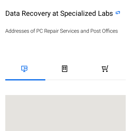
Data Recovery at Specialized Labs
Addresses of PC Repair Services and Post Offices