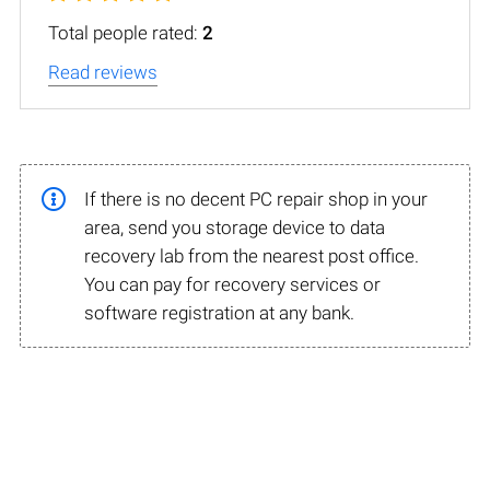
Total people rated:
2
Read reviews
If there is no decent PC repair shop in your
area, send you storage device to data
recovery lab from the nearest post office.
You can pay for recovery services or
software registration at any bank.