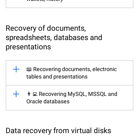
Recovery of documents,
spreadsheets, databases and
presentations
📖 Recovering documents, electronic
tables and presentations
👨‍💻 Recovering MySQL, MSSQL and
Oracle databases
Data recovery from virtual disks