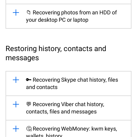
📁 Recovering photos from an HDD of
your desktop PC or laptop
Restoring history, contacts and
messages
🔑 Recovering Skype chat history, files
and contacts
💬 Recovering Viber chat history,
contacts, files and messages
🤔 Recovering WebMoney: kwm keys,
wallets, history