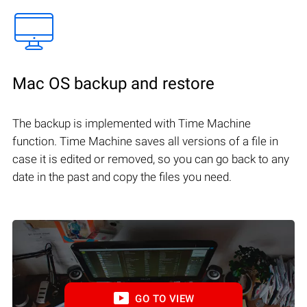
Mac OS backup and restore
The backup is implemented with Time Machine
function. Time Machine saves all versions of a file in
case it is edited or removed, so you can go back to any
date in the past and copy the files you need.
GO TO VIEW