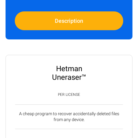
Description
Hetman
Uneraser™
PER LICENSE
A cheap program to recover accidentally deleted files
from any device.