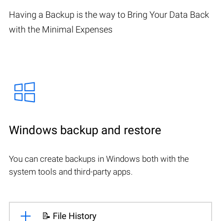
Having a Backup is the way to Bring Your Data Back
with the Minimal Expenses
Windows backup and restore
You can create backups in Windows both with the
system tools and third-party apps.
📝 File History