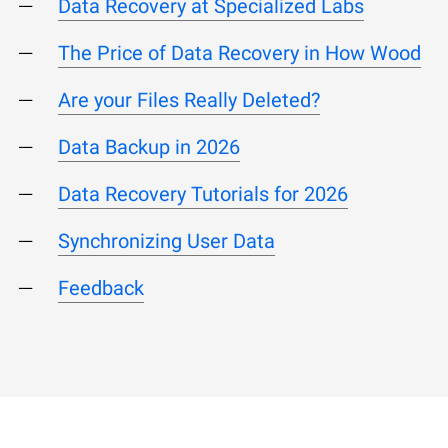
Data Recovery at Specialized Labs
The Price of Data Recovery in How Wood
Are your Files Really Deleted?
Data Backup in 2026
Data Recovery Tutorials for 2026
Synchronizing User Data
Feedback