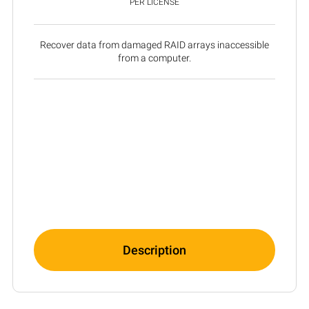
PER LICENSE
Recover data from damaged RAID arrays inaccessible
from a computer.
Description