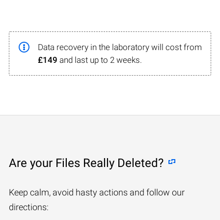
Data recovery in the laboratory will cost from
£149
and last up to 2 weeks.
Are your Files Really Deleted?
Keep calm, avoid hasty actions and follow our
directions: