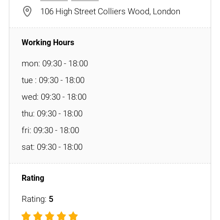
106 High Street Colliers Wood, London
mon: 09:30 - 18:00
tue : 09:30 - 18:00
wed: 09:30 - 18:00
thu: 09:30 - 18:00
fri: 09:30 - 18:00
sat: 09:30 - 18:00
Rating:
5