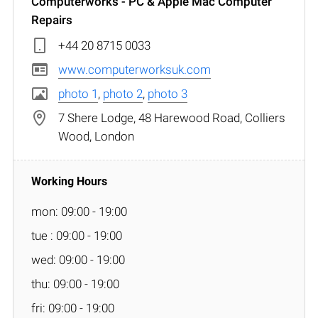
Computerworks - PC & Apple Mac Computer
Repairs
+44 20 8715 0033
www.computerworksuk.com
photo 1
,
photo 2
,
photo 3
7 Shere Lodge, 48 Harewood Road, Colliers
Wood, London
mon: 09:00 - 19:00
tue : 09:00 - 19:00
wed: 09:00 - 19:00
thu: 09:00 - 19:00
fri: 09:00 - 19:00