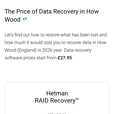
The Price of Data Recovery in How
Wood
Let’s find out how to restore what has been lost and
how much it would cost you to recover data in How
Wood (England) in 2026 year. Data recovery
software prices start from
£27.95
.
Hetman
RAID Recovery™