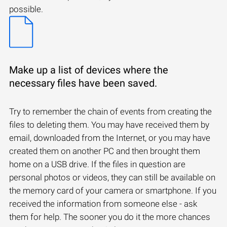
possible.
Make up a list of devices where the
necessary files have been saved.
Try to remember the chain of events from creating the
files to deleting them. You may have received them by
email, downloaded from the Internet, or you may have
created them on another PC and then brought them
home on a USB drive. If the files in question are
personal photos or videos, they can still be available on
the memory card of your camera or smartphone. If you
received the information from someone else - ask
them for help. The sooner you do it the more chances