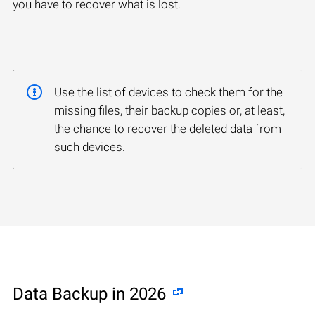
you have to recover what is lost.
Use the list of devices to check them for the
missing files, their backup copies or, at least,
the chance to recover the deleted data from
such devices.
Data Backup in 2026