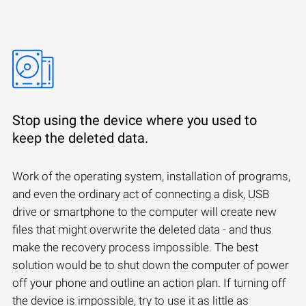
Stop using the device where you used to
keep the deleted data.
Work of the operating system, installation of programs,
and even the ordinary act of connecting a disk, USB
drive or smartphone to the computer will create new
files that might overwrite the deleted data - and thus
make the recovery process impossible. The best
solution would be to shut down the computer of power
off your phone and outline an action plan. If turning off
the device is impossible, try to use it as little as