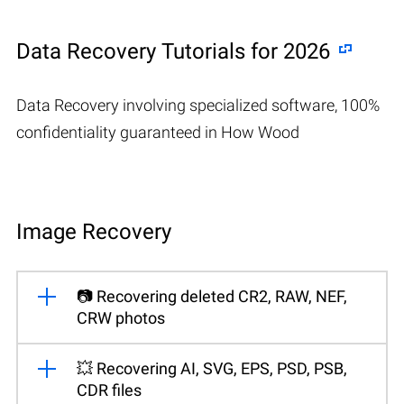
Data Recovery Tutorials for 2026
Data Recovery involving specialized software, 100%
confidentiality guaranteed in How Wood
Image Recovery
📷 Recovering deleted CR2, RAW, NEF,
CRW photos
💥 Recovering AI, SVG, EPS, PSD, PSB,
CDR files