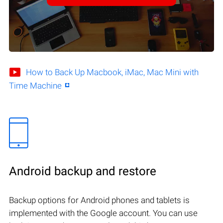
How to Back Up Macbook, iMac, Mac Mini with
Time Machine
Android backup and restore
Backup options for Android phones and tablets is
implemented with the Google account. You can use