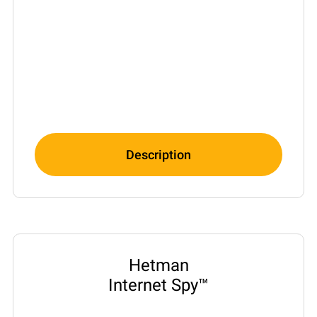
Description
Hetman
Internet Spy™