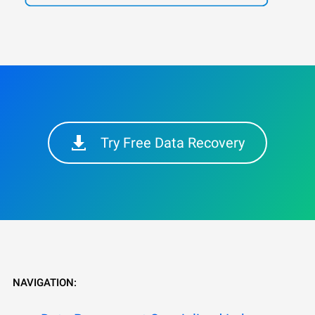
Try Free Data Recovery
NAVIGATION: