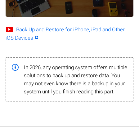
Back Up and Restore for iPhone, iPad and Other
iOS Devices
In 2026, any operating system offers multiple
solutions to back up and restore data. You
may not even know there is a backup in your
system until you finish reading this part.