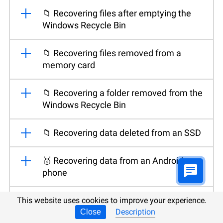
📁 Recovering files after emptying the
Windows Recycle Bin
📁 Recovering files removed from a
memory card
📁 Recovering a folder removed from the
Windows Recycle Bin
📁 Recovering data deleted from an SSD
🥇 Recovering data from an Android
phone
💽 Recovering files after reinstalling or
This website uses cookies to improve your experience.
resetting Windows
Description
Close