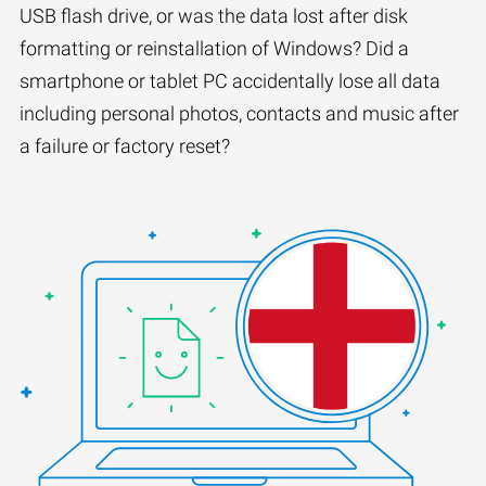
USB flash drive, or was the data lost after disk
formatting or reinstallation of Windows? Did a
smartphone or tablet PC accidentally lose all data
including personal photos, contacts and music after
a failure or factory reset?