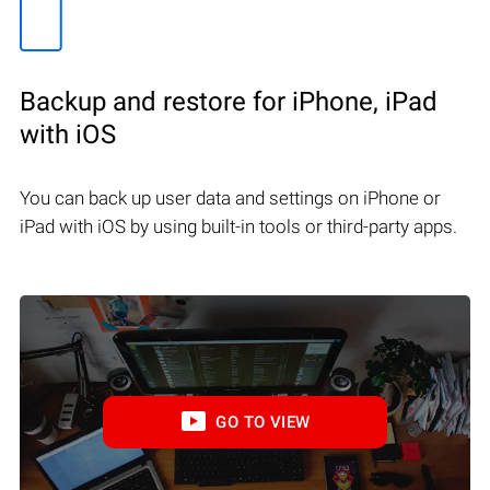
Backup and restore for iPhone, iPad
with iOS
You can back up user data and settings on iPhone or
iPad with iOS by using built-in tools or third-party apps.
GO TO VIEW