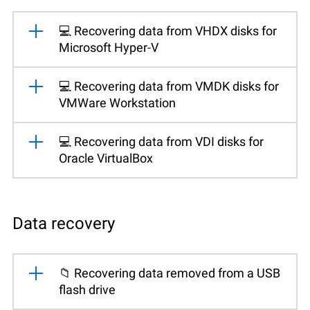
💻 Recovering data from VHDX disks for
Microsoft Hyper-V
💻 Recovering data from VMDK disks for
VMWare Workstation
💻 Recovering data from VDI disks for
Oracle VirtualBox
Data recovery
📁 Recovering data removed from a USB
flash drive