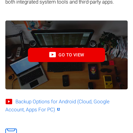
both integrated system tools and third-party apps.
GO TO VIEW
Backup Options for Android (Cloud, Google
Account, Apps For PC)