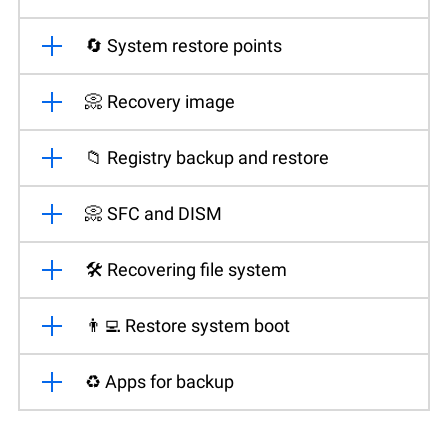
🔄 System restore points
📀 Recovery image
📁 Registry backup and restore
📀 SFC and DISM
🛠️ Recovering file system
👨‍💻 Restore system boot
♻️ Apps for backup