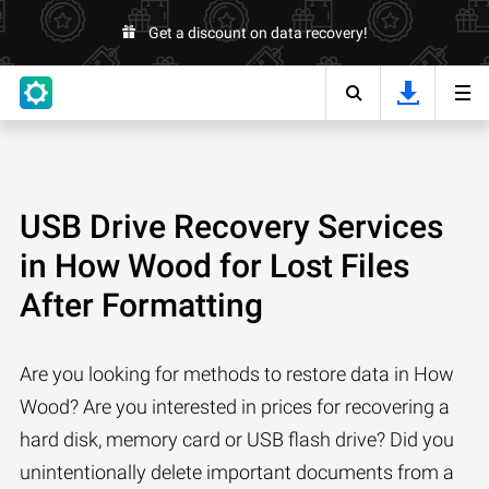
Get a discount on data recovery!
USB Drive Recovery Services
in How Wood for Lost Files
After Formatting
Are you looking for methods to restore data in How
Wood? Are you interested in prices for recovering a
hard disk, memory card or USB flash drive? Did you
unintentionally delete important documents from a