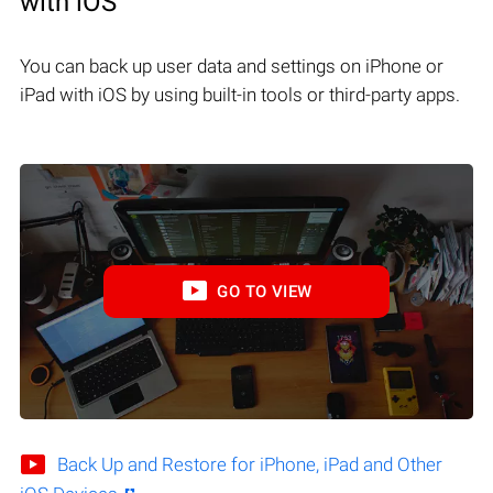
with iOS
You can back up user data and settings on iPhone or
iPad with iOS by using built-in tools or third-party apps.
GO TO VIEW
Back Up and Restore for iPhone, iPad and Other