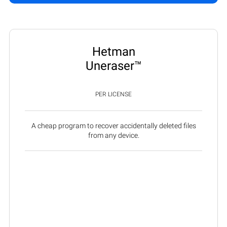
Hetman
Uneraser™
PER LICENSE
A cheap program to recover accidentally deleted files
from any device.