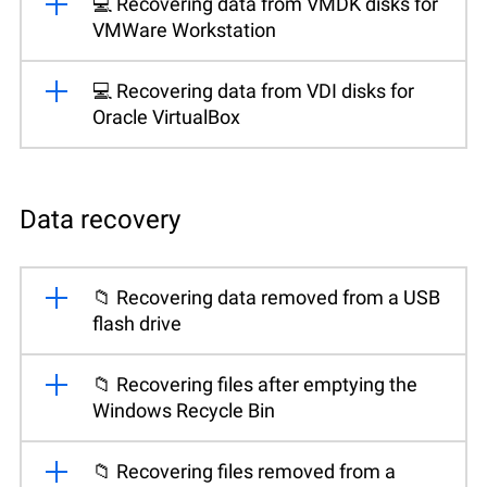
💻 Recovering data from VMDK disks for
VMWare Workstation
💻 Recovering data from VDI disks for
Oracle VirtualBox
Data recovery
📁 Recovering data removed from a USB
flash drive
📁 Recovering files after emptying the
Windows Recycle Bin
📁 Recovering files removed from a