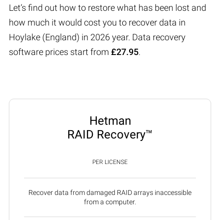
Let’s find out how to restore what has been lost and
how much it would cost you to recover data in
Hoylake (England) in 2026 year. Data recovery
software prices start from
£27.95
.
Hetman
RAID Recovery™
PER LICENSE
Recover data from damaged RAID arrays inaccessible
from a computer.