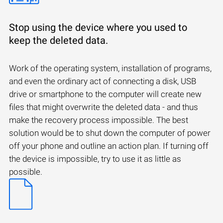
Stop using the device where you used to
keep the deleted data.
Work of the operating system, installation of programs,
and even the ordinary act of connecting a disk, USB
drive or smartphone to the computer will create new
files that might overwrite the deleted data - and thus
make the recovery process impossible. The best
solution would be to shut down the computer of power
off your phone and outline an action plan. If turning off
the device is impossible, try to use it as little as
possible.