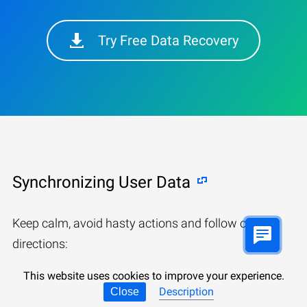
Try Free Data Recovery
Synchronizing User Data
Keep calm, avoid hasty actions and follow our
directions:
This website uses cookies to improve your experience.
Description
Close