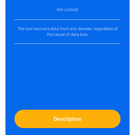
PER LICENSE
The tool recovers data from any devices, regardless of
the cause of data loss.
Description