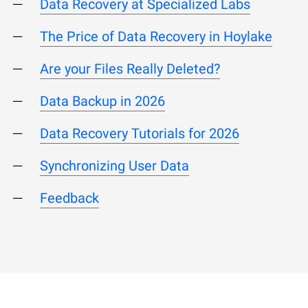
Data Recovery at Specialized Labs
The Price of Data Recovery in Hoylake
Are your Files Really Deleted?
Data Backup in 2026
Data Recovery Tutorials for 2026
Synchronizing User Data
Feedback