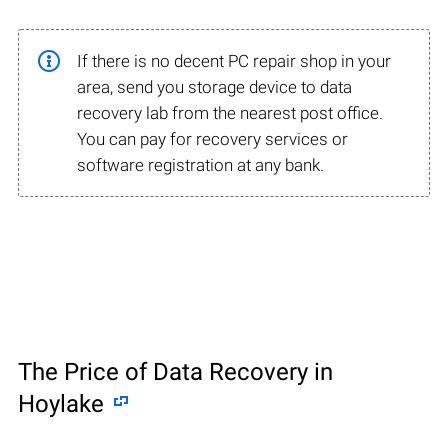
If there is no decent PC repair shop in your
area, send you storage device to data
recovery lab from the nearest post office.
You can pay for recovery services or
software registration at any bank.
The Price of Data Recovery in
Hoylake