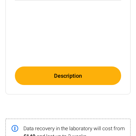
Description
Data recovery in the laboratory will cost from