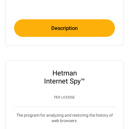
Description
Hetman
Internet Spy™
PER LICENSE
The program for analyzing and restoring the history of
web browsers.