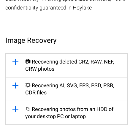
confidentiality guaranteed in Hoylake
Image Recovery
📷 Recovering deleted CR2, RAW, NEF,
CRW photos
💥 Recovering AI, SVG, EPS, PSD, PSB,
CDR files
📁 Recovering photos from an HDD of
your desktop PC or laptop