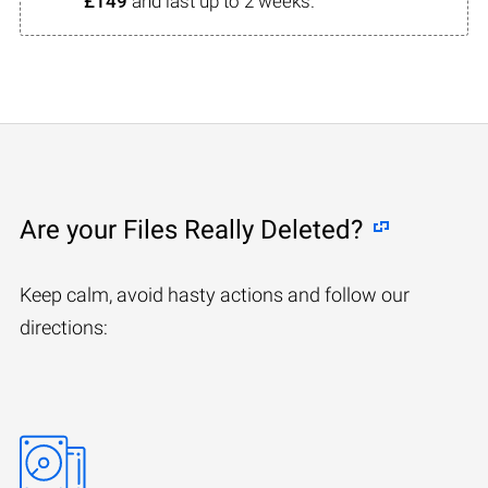
£149
and last up to 2 weeks.
Are your Files Really Deleted?
Keep calm, avoid hasty actions and follow our
directions: