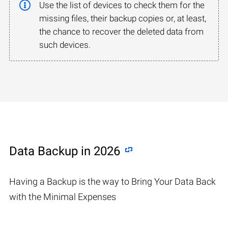
Use the list of devices to check them for the
missing files, their backup copies or, at least,
the chance to recover the deleted data from
such devices.
Data Backup in 2026
Having a Backup is the way to Bring Your Data Back
with the Minimal Expenses