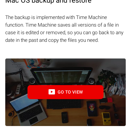
Mac OS backup and restore
The backup is implemented with Time Machine
function. Time Machine saves all versions of a file in
case it is edited or removed, so you can go back to any
date in the past and copy the files you need.
GO TO VIEW