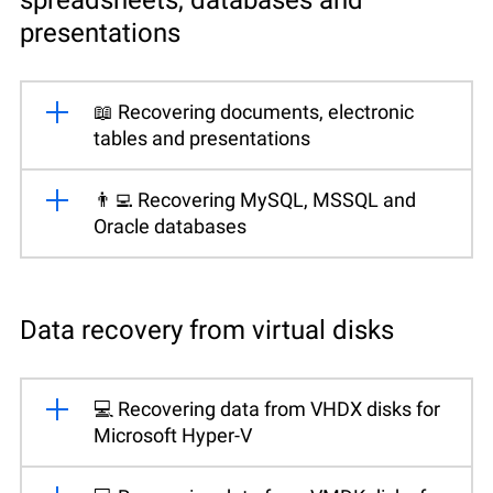
presentations
📖 Recovering documents, electronic
tables and presentations
👨‍💻 Recovering MySQL, MSSQL and
Oracle databases
Data recovery from virtual disks
💻 Recovering data from VHDX disks for
Microsoft Hyper-V