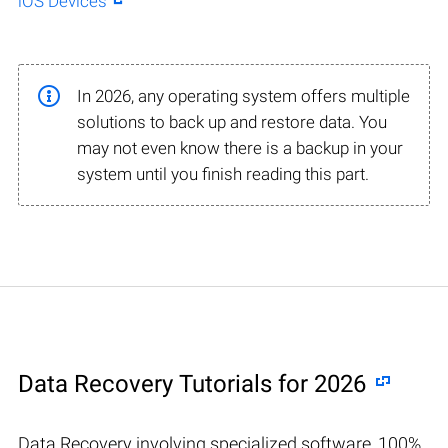
iOS Devices
In 2026, any operating system offers multiple
solutions to back up and restore data. You
may not even know there is a backup in your
system until you finish reading this part.
Data Recovery Tutorials for 2026
Data Recovery involving specialized software, 100%