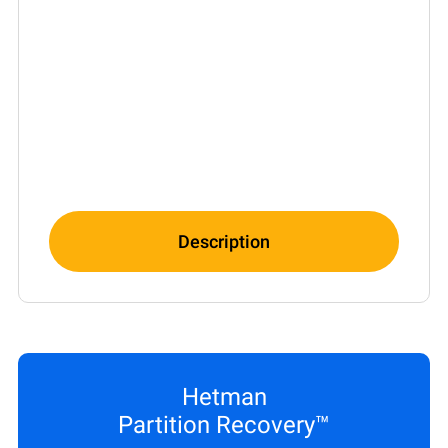
Description
Hetman
Partition Recovery™