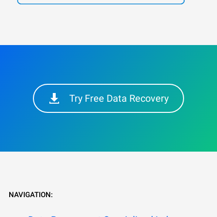
Try Free Data Recovery
NAVIGATION: