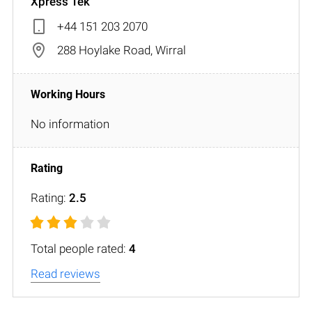
Xpress Tek
+44 151 203 2070
288 Hoylake Road, Wirral
No information
Rating:
2.5
Total people rated:
4
Read reviews