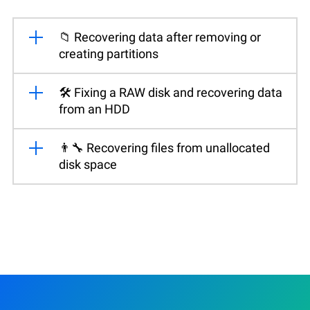
📁 Recovering data after removing or
creating partitions
🛠️ Fixing a RAW disk and recovering data
from an HDD
👨‍🔧 Recovering files from unallocated
disk space