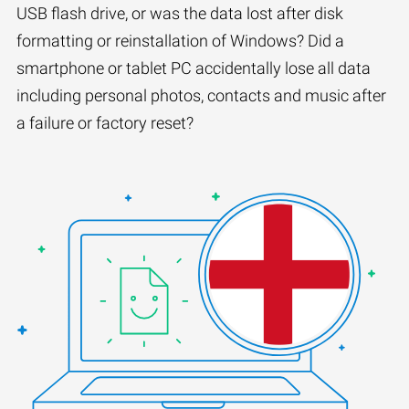
USB flash drive, or was the data lost after disk
formatting or reinstallation of Windows? Did a
smartphone or tablet PC accidentally lose all data
including personal photos, contacts and music after
a failure or factory reset?