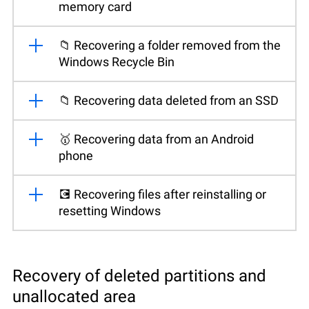
memory card
📁 Recovering a folder removed from the
Windows Recycle Bin
📁 Recovering data deleted from an SSD
🥇 Recovering data from an Android
phone
💽 Recovering files after reinstalling or
resetting Windows
Recovery of deleted partitions and
unallocated area