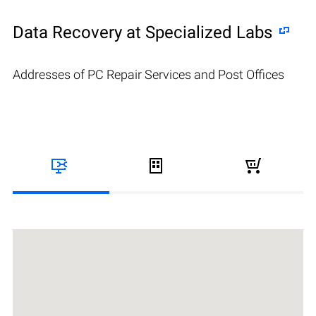
Data Recovery at Specialized Labs
Addresses of PC Repair Services and Post Offices