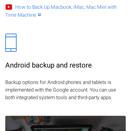
How to Back Up Macbook, iMac, Mac Mini with
Time Machine
Android backup and restore
Backup options for Android phones and tablets is
implemented with the Google account. You can use
both integrated system tools and third-party apps.