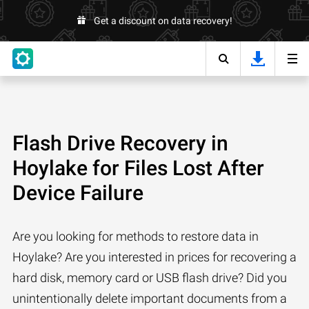
Get a discount on data recovery!
Flash Drive Recovery in
Hoylake for Files Lost After
Device Failure
Are you looking for methods to restore data in
Hoylake? Are you interested in prices for recovering a
hard disk, memory card or USB flash drive? Did you
unintentionally delete important documents from a