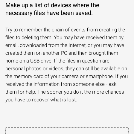
Make up a list of devices where the
necessary files have been saved.
Try to remember the chain of events from creating the
files to deleting them. You may have received them by
email, downloaded from the Internet, or you may have
created them on another PC and then brought them
home on a USB drive. If the files in question are
personal photos or videos, they can still be available on
the memory card of your camera or smartphone. If you
received the information from someone else - ask
them for help. The sooner you do it the more chances
you have to recover what is lost.