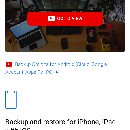
GO TO VIEW
Backup Options for Android (Cloud, Google
Account, Apps For PC)
Backup and restore for iPhone, iPad