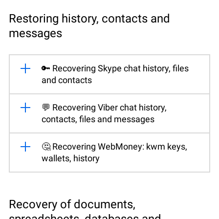
Restoring history, contacts and
messages
🔑 Recovering Skype chat history, files
and contacts
💬 Recovering Viber chat history,
contacts, files and messages
🤔 Recovering WebMoney: kwm keys,
wallets, history
Recovery of documents,
spreadsheets, databases and