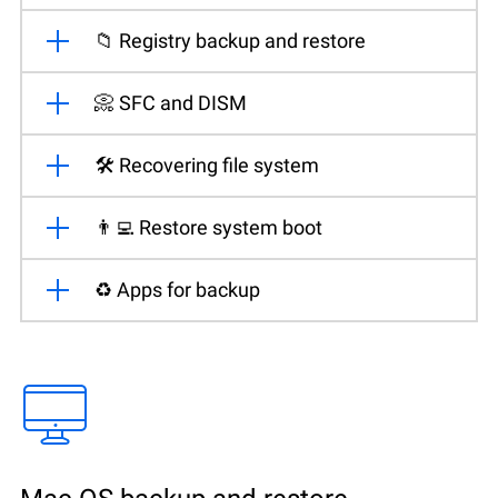
📁 Registry backup and restore
📀 SFC and DISM
🛠️ Recovering file system
👨‍💻 Restore system boot
♻️ Apps for backup