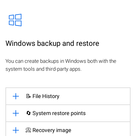
Windows backup and restore
You can create backups in Windows both with the
system tools and third-party apps.
📝 File History
🔄 System restore points
📀 Recovery image