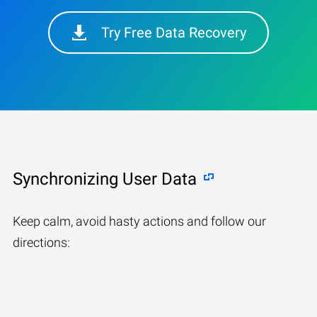
Try Free Data Recovery
Synchronizing User Data
Keep calm, avoid hasty actions and follow our
directions: