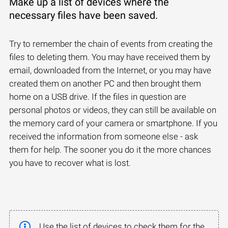
Make up a list of devices where the
necessary files have been saved.
Try to remember the chain of events from creating the
files to deleting them. You may have received them by
email, downloaded from the Internet, or you may have
created them on another PC and then brought them
home on a USB drive. If the files in question are
personal photos or videos, they can still be available on
the memory card of your camera or smartphone. If you
received the information from someone else - ask
them for help. The sooner you do it the more chances
you have to recover what is lost.
Use the list of devices to check them for the