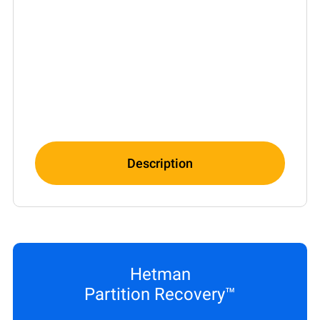
Description
Hetman
Partition Recovery™