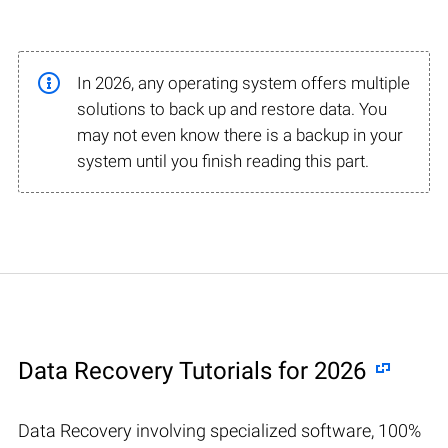
In 2026, any operating system offers multiple
solutions to back up and restore data. You
may not even know there is a backup in your
system until you finish reading this part.
Data Recovery Tutorials for 2026
Data Recovery involving specialized software, 100%