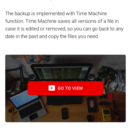
The backup is implemented with Time Machine
function. Time Machine saves all versions of a file in
case it is edited or removed, so you can go back to any
date in the past and copy the files you need.
GO TO VIEW