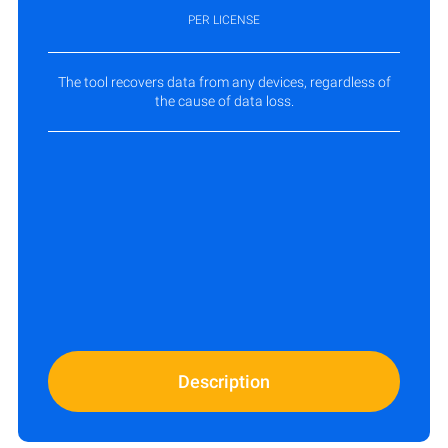
PER LICENSE
The tool recovers data from any devices, regardless of
the cause of data loss.
Description