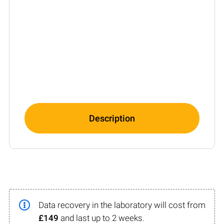
Description
Data recovery in the laboratory will cost from
£149
and last up to 2 weeks.