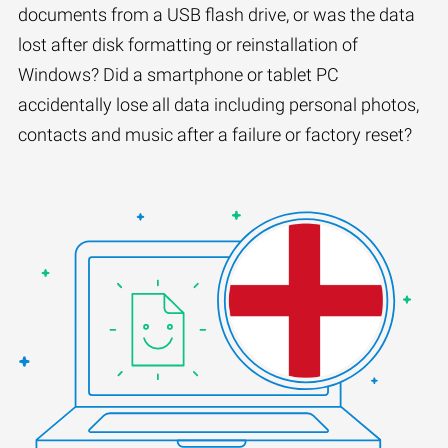
documents from a USB flash drive, or was the data
lost after disk formatting or reinstallation of
Windows? Did a smartphone or tablet PC
accidentally lose all data including personal photos,
contacts and music after a failure or factory reset?