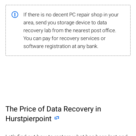
If there is no decent PC repair shop in your
area, send you storage device to data
recovery lab from the nearest post office.
You can pay for recovery services or
software registration at any bank.
The Price of Data Recovery in
Hurstpierpoint