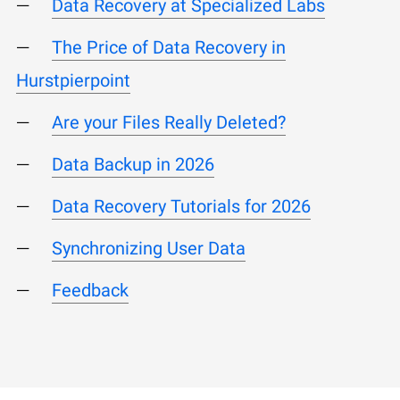
Data Recovery at Specialized Labs
The Price of Data Recovery in
Hurstpierpoint
Are your Files Really Deleted?
Data Backup in 2026
Data Recovery Tutorials for 2026
Synchronizing User Data
Feedback