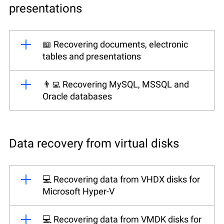
presentations
📖 Recovering documents, electronic
tables and presentations
👨‍💻 Recovering MySQL, MSSQL and
Oracle databases
Data recovery from virtual disks
💻 Recovering data from VHDX disks for
Microsoft Hyper-V
💻 Recovering data from VMDK disks for