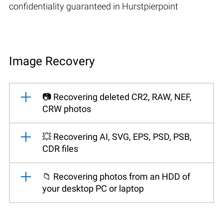
confidentiality guaranteed in Hurstpierpoint
Image Recovery
📷 Recovering deleted CR2, RAW, NEF,
CRW photos
💥 Recovering AI, SVG, EPS, PSD, PSB,
CDR files
📁 Recovering photos from an HDD of
your desktop PC or laptop