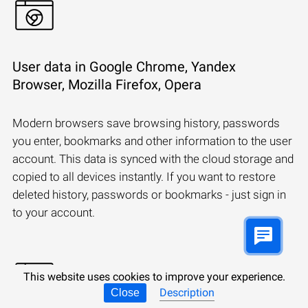
User data in Google Chrome, Yandex
Browser, Mozilla Firefox, Opera
Modern browsers save browsing history, passwords
you enter, bookmarks and other information to the user
account. This data is synced with the cloud storage and
copied to all devices instantly. If you want to restore
deleted history, passwords or bookmarks - just sign in
to your account.
This website uses cookies to improve your experience.
Description
Close