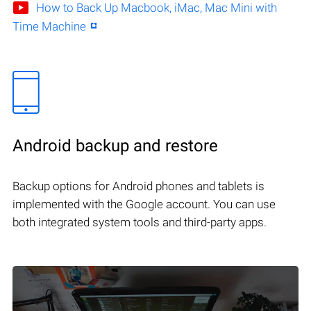
How to Back Up Macbook, iMac, Mac Mini with
Time Machine
Android backup and restore
Backup options for Android phones and tablets is
implemented with the Google account. You can use
both integrated system tools and third-party apps.