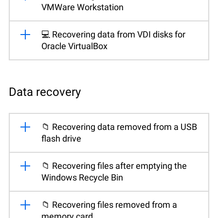
VMWare Workstation
💻 Recovering data from VDI disks for
Oracle VirtualBox
Data recovery
📁 Recovering data removed from a USB
flash drive
📁 Recovering files after emptying the
Windows Recycle Bin
📁 Recovering files removed from a
memory card