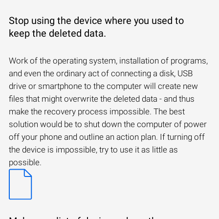
Stop using the device where you used to
keep the deleted data.
Work of the operating system, installation of programs,
and even the ordinary act of connecting a disk, USB
drive or smartphone to the computer will create new
files that might overwrite the deleted data - and thus
make the recovery process impossible. The best
solution would be to shut down the computer of power
off your phone and outline an action plan. If turning off
the device is impossible, try to use it as little as
possible.