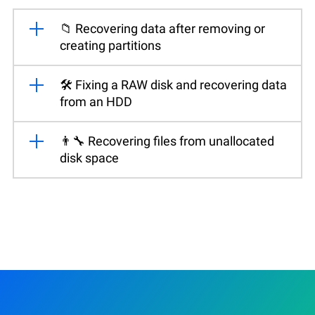
📁 Recovering data after removing or
creating partitions
🛠️ Fixing a RAW disk and recovering data
from an HDD
👨‍🔧 Recovering files from unallocated
disk space