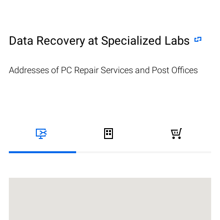
Data Recovery at Specialized Labs
Addresses of PC Repair Services and Post Offices