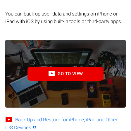
You can back up user data and settings on iPhone or
iPad with iOS by using built-in tools or third-party apps.
GO TO VIEW
Back Up and Restore for iPhone, iPad and Other
iOS Devices