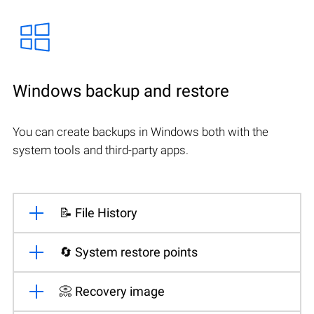
Windows backup and restore
You can create backups in Windows both with the
system tools and third-party apps.
📝 File History
🔄 System restore points
📀 Recovery image