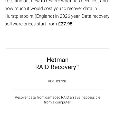
Let’s find out how to restore what has been lost and
how much it would cost you to recover data in
Hurstpierpoint (England) in 2026 year. Data recovery
software prices start from
£27.95
.
Hetman
RAID Recovery™
PER LICENSE
Recover data from damaged RAID arrays inaccessible
from a computer.