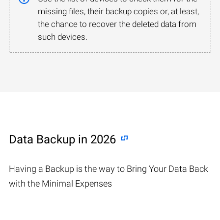
missing files, their backup copies or, at least,
the chance to recover the deleted data from
such devices.
Data Backup in 2026
Having a Backup is the way to Bring Your Data Back
with the Minimal Expenses