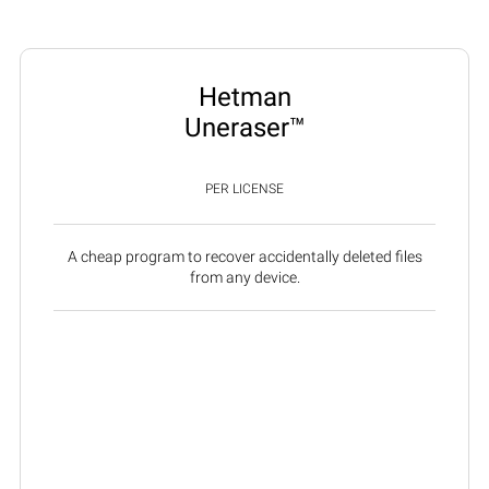
Hetman
Uneraser™
PER LICENSE
A cheap program to recover accidentally deleted files
from any device.