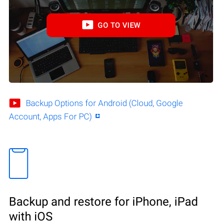
GO TO VIEW
Backup Options for Android (Cloud, Google
Account, Apps For PC)
Backup and restore for iPhone, iPad
with iOS