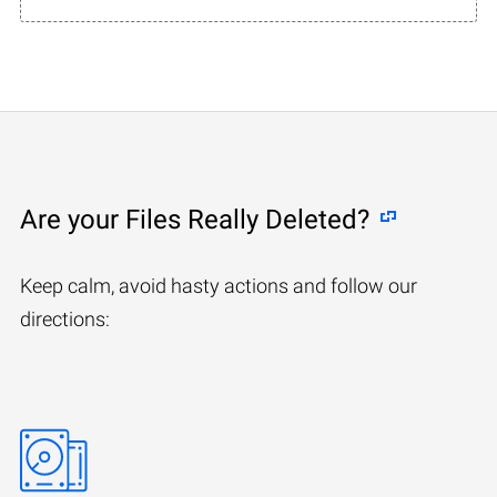
Are your Files Really Deleted?
Keep calm, avoid hasty actions and follow our
directions: