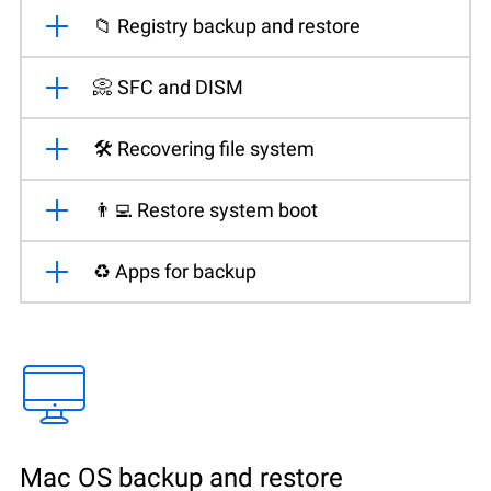
📁 Registry backup and restore
📀 SFC and DISM
🛠️ Recovering file system
👨‍💻 Restore system boot
♻️ Apps for backup
Mac OS backup and restore