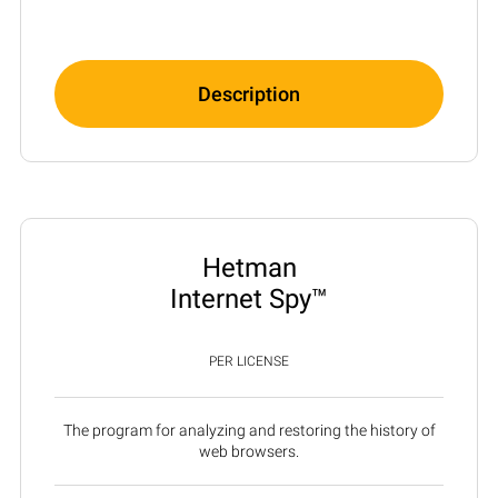
Description
Hetman
Internet Spy™
PER LICENSE
The program for analyzing and restoring the history of
web browsers.