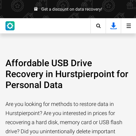
Get a discount on data recovery!
Affordable USB Drive
Recovery in Hurstpierpoint for
Personal Data
Are you looking for methods to restore data in
Hurstpierpoint? Are you interested in prices for
recovering a hard disk, memory card or USB flash
drive? Did you unintentionally delete important