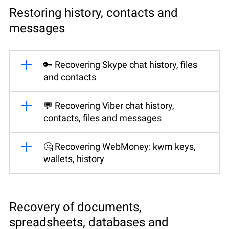
Restoring history, contacts and
messages
🔑 Recovering Skype chat history, files
and contacts
💬 Recovering Viber chat history,
contacts, files and messages
🤔 Recovering WebMoney: kwm keys,
wallets, history
Recovery of documents,
spreadsheets, databases and