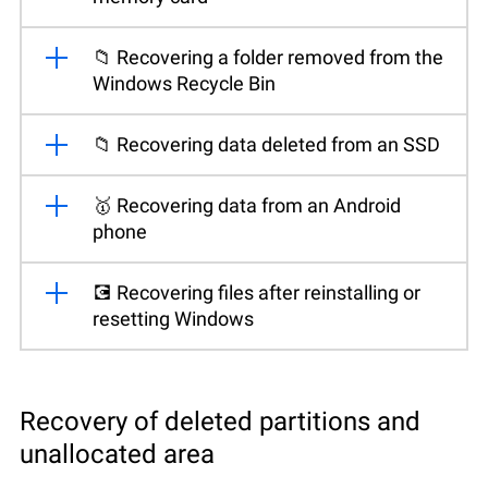
📁 Recovering a folder removed from the
Windows Recycle Bin
📁 Recovering data deleted from an SSD
🥇 Recovering data from an Android
phone
💽 Recovering files after reinstalling or
resetting Windows
Recovery of deleted partitions and
unallocated area