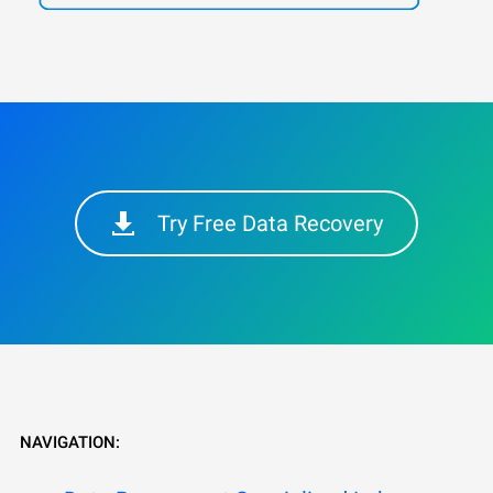
Try Free Data Recovery
NAVIGATION: