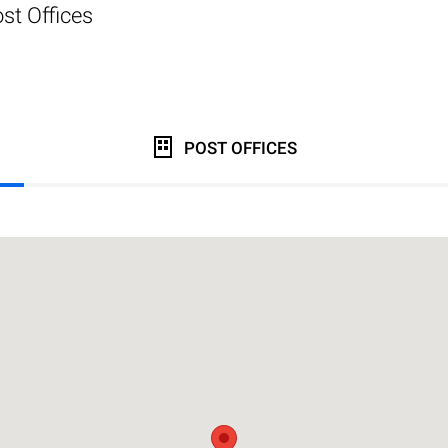
st Offices
POST OFFICES