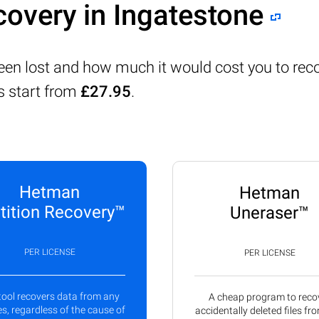
covery in Ingatestone
been lost and how much it would cost you to reco
s start from
£27.95
.
Hetman
Hetman
tition Recovery™
Uneraser™
PER LICENSE
PER LICENSE
tool recovers data from any
A cheap program to reco
s, regardless of the cause of
accidentally deleted files fr