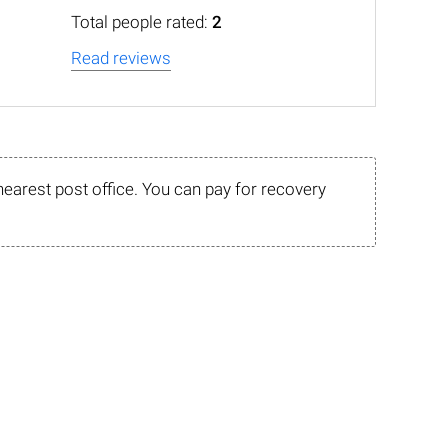
Total people rated:
2
Read reviews
nearest post office. You can pay for recovery