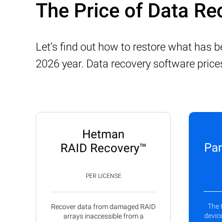
The Price of Data Re
Let’s find out how to restore what has 
2026 year. Data recovery software price
Hetman
Par
RAID Recovery™
PER LICENSE
The 
Recover data from damaged RAID
device
arrays inaccessible from a