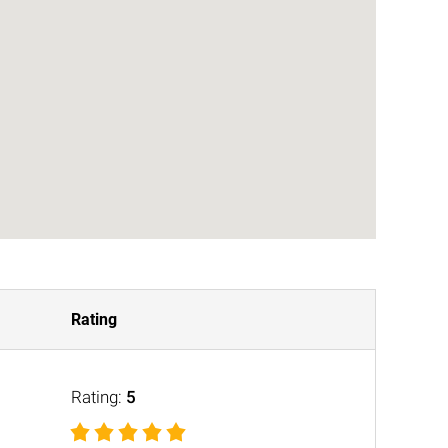
Rating
Rating:
5