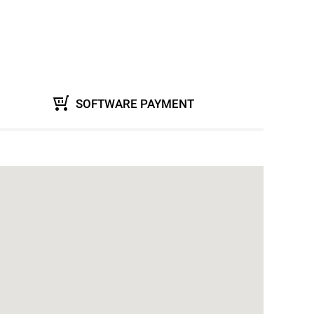
SOFTWARE PAYMENT