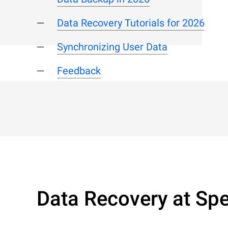
Data Recovery Tutorials for 2026
Synchronizing User Data
Feedback
Data Recovery at Spe