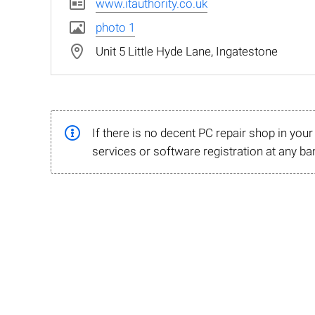
www.itauthority.co.uk
photo 1
Unit 5 Little Hyde Lane, Ingatestone
If there is no decent PC repair shop in you
services or software registration at any ba