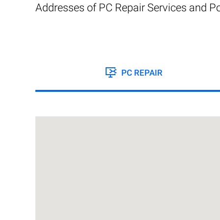
Addresses of PC Repair Services and Po
PC REPAIR