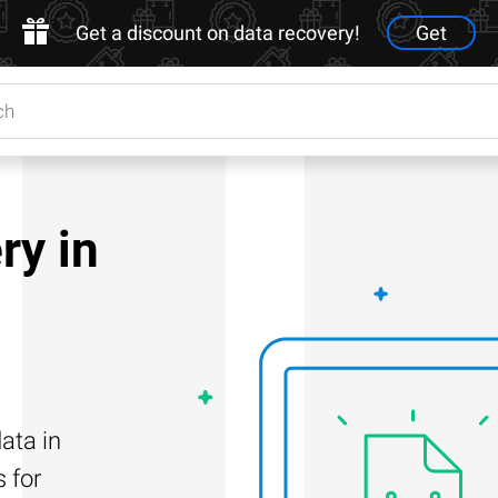
Get a discount on data recovery!
Get
ry in
ata in
s for