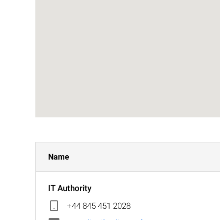
Name
IT Authority
+44 845 451 2028