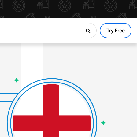
Try Free