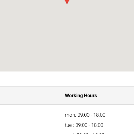
Working Hours
mon: 09:00 - 18:00
tue : 09:00 - 18:00