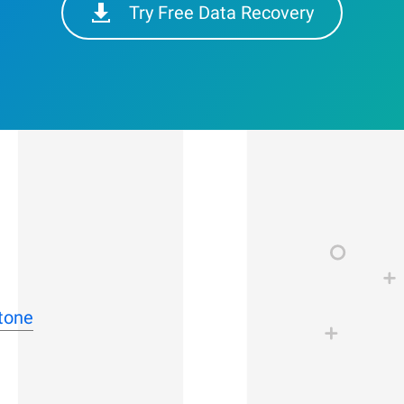
Try Free Data Recovery
stone