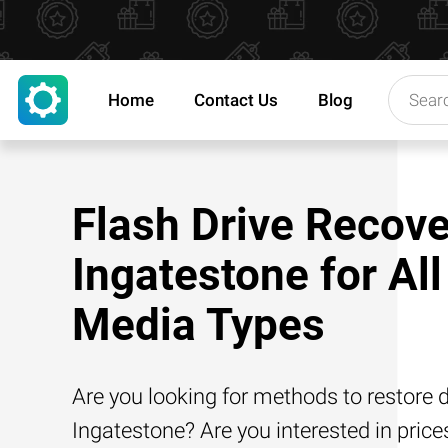
Home
Contact Us
Blog
Flash Drive Recove
Ingatestone for All
Media Types
Are you looking for methods to restore d
Ingatestone? Are you interested in price