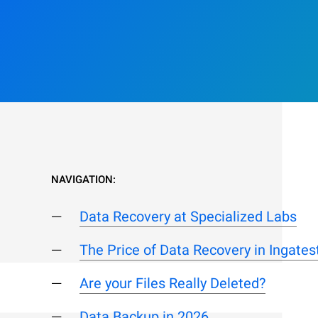
NAVIGATION:
Data Recovery at Specialized Labs
The Price of Data Recovery in Ingate
Are your Files Really Deleted?
Data Backup in 2026