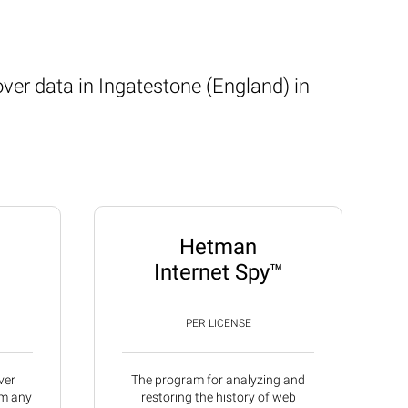
ver data in Ingatestone (England) in
Hetman
Internet Spy™
PER LICENSE
ver
The program for analyzing and
om any
restoring the history of web