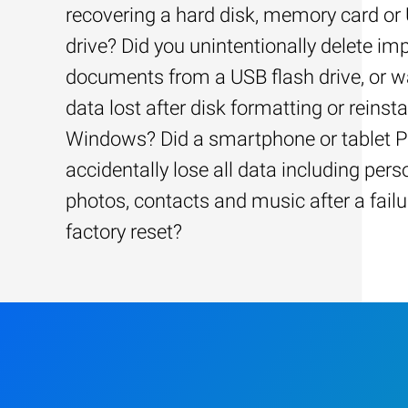
recovering a hard disk, memory card or
drive? Did you unintentionally delete im
documents from a USB flash drive, or w
data lost after disk formatting or reinsta
Windows? Did a smartphone or tablet 
accidentally lose all data including pers
photos, contacts and music after a failu
factory reset?