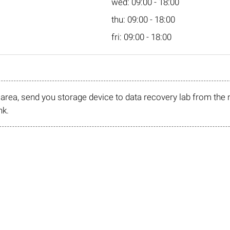
wed: 09:00 - 18:00
thu: 09:00 - 18:00
fri: 09:00 - 18:00
r area, send you storage device to data recovery lab from the 
nk.