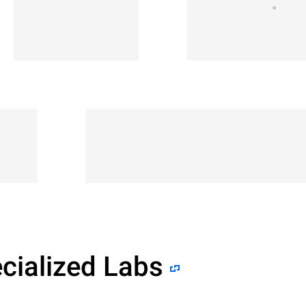
cialized Labs