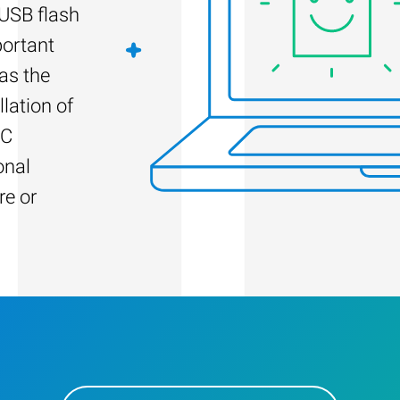
 USB flash
portant
as the
llation of
PC
onal
re or