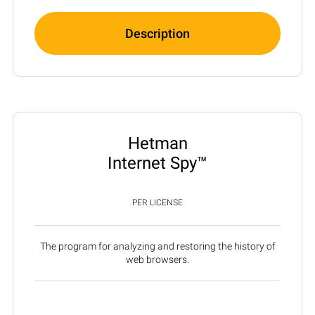
Description
Hetman
Internet Spy™
PER LICENSE
The program for analyzing and restoring the history of
web browsers.