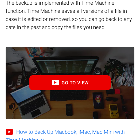
The backup is implemented with Time Machine
function. Time Machine saves all versions of a file in
case it is edited or removed, so you can go back to any
date in the past and copy the files you need.
GO TO VIEW
How to Back Up Macbook, iMac, Mac Mini with