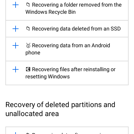
📁 Recovering a folder removed from the
Windows Recycle Bin
📁 Recovering data deleted from an SSD
🥇 Recovering data from an Android
phone
💽 Recovering files after reinstalling or
resetting Windows
Recovery of deleted partitions and
unallocated area