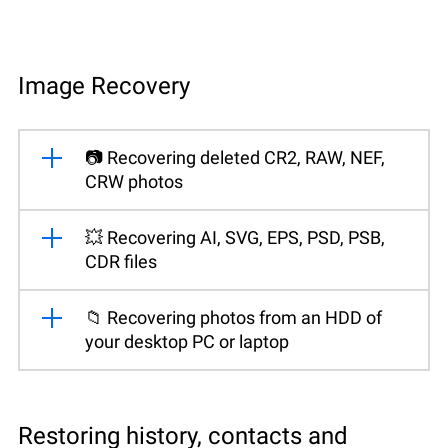
Image Recovery
📷 Recovering deleted CR2, RAW, NEF,
CRW photos
💥 Recovering AI, SVG, EPS, PSD, PSB,
CDR files
📁 Recovering photos from an HDD of
your desktop PC or laptop
Restoring history, contacts and