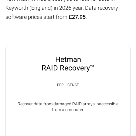
Keyworth (England) in 2026 year. Data recovery
software prices start from
£27.95
.
Hetman
RAID Recovery™
PER LICENSE
Recover data from damaged RAID arrays inaccessible
from a computer.