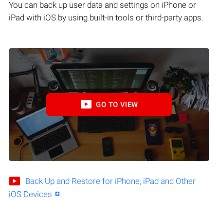
You can back up user data and settings on iPhone or
iPad with iOS by using built-in tools or third-party apps.
GO TO VIEW
Back Up and Restore for iPhone, iPad and Other
iOS Devices