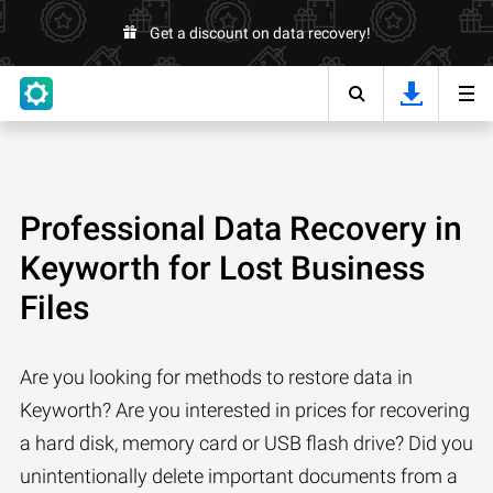
Get a discount on data recovery!
Professional Data Recovery in
Keyworth for Lost Business
Files
Are you looking for methods to restore data in
Keyworth? Are you interested in prices for recovering
a hard disk, memory card or USB flash drive? Did you
unintentionally delete important documents from a