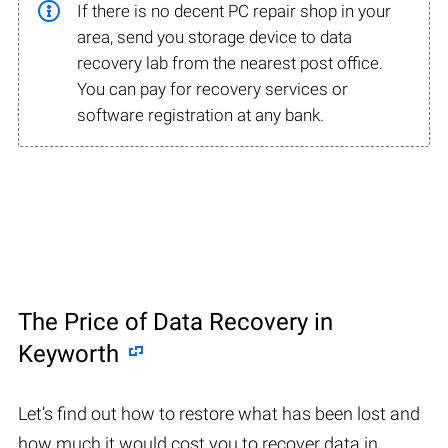
If there is no decent PC repair shop in your
area, send you storage device to data
recovery lab from the nearest post office.
You can pay for recovery services or
software registration at any bank.
The Price of Data Recovery in
Keyworth
Let’s find out how to restore what has been lost and
how much it would cost you to recover data in