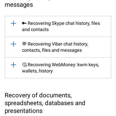
messages
🔑 Recovering Skype chat history, files
and contacts
💬 Recovering Viber chat history,
contacts, files and messages
🤔 Recovering WebMoney: kwm keys,
wallets, history
Recovery of documents,
spreadsheets, databases and
presentations