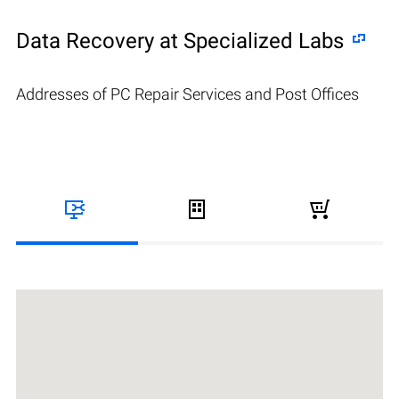
Data Recovery at Specialized Labs
Addresses of PC Repair Services and Post Offices