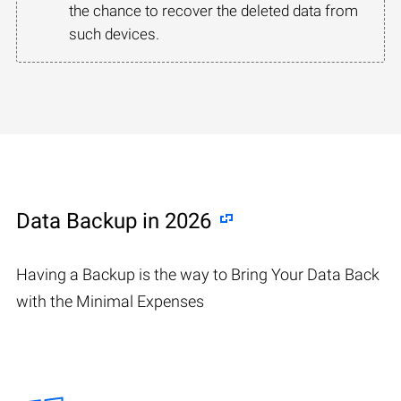
the chance to recover the deleted data from
such devices.
Data Backup in 2026
Having a Backup is the way to Bring Your Data Back
with the Minimal Expenses