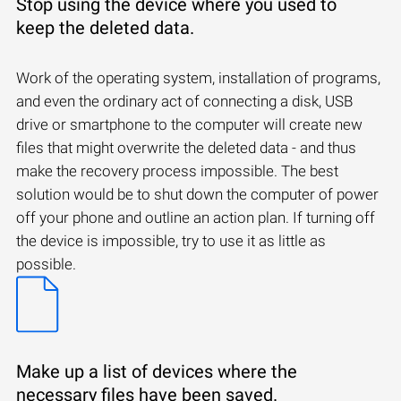
Stop using the device where you used to
keep the deleted data.
Work of the operating system, installation of programs,
and even the ordinary act of connecting a disk, USB
drive or smartphone to the computer will create new
files that might overwrite the deleted data - and thus
make the recovery process impossible. The best
solution would be to shut down the computer of power
off your phone and outline an action plan. If turning off
the device is impossible, try to use it as little as
possible.
Make up a list of devices where the
necessary files have been saved.