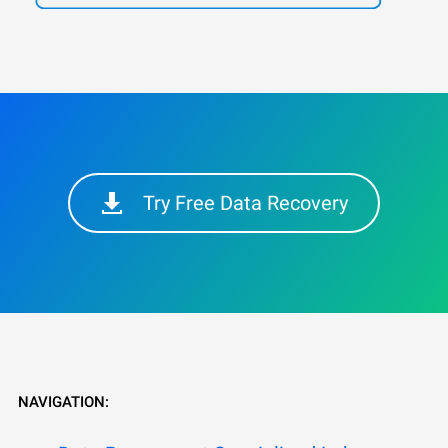
Try Free Data Recovery
NAVIGATION: