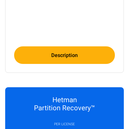
Description
Hetman
Partition Recovery™
PER LICENSE