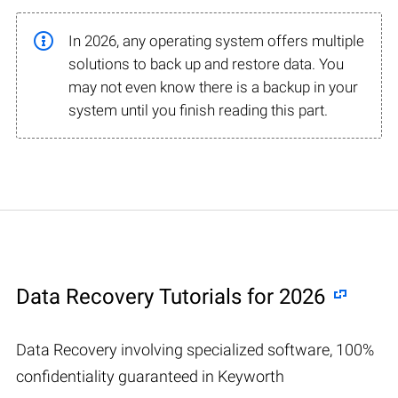
In 2026, any operating system offers multiple
solutions to back up and restore data. You
may not even know there is a backup in your
system until you finish reading this part.
Data Recovery Tutorials for 2026
Data Recovery involving specialized software, 100%
confidentiality guaranteed in Keyworth