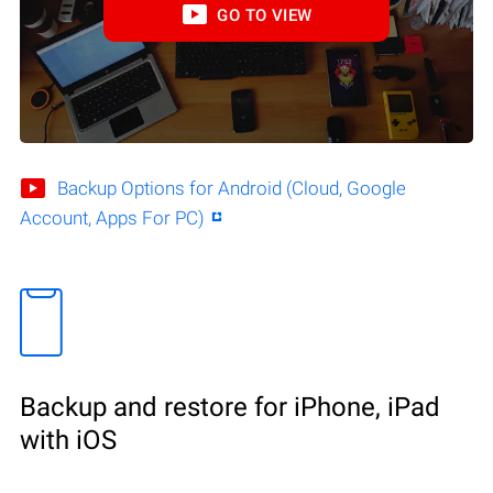
GO TO VIEW
Backup Options for Android (Cloud, Google
Account, Apps For PC)
Backup and restore for iPhone, iPad
with iOS