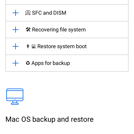
📀 SFC and DISM
🛠️ Recovering file system
👨‍💻 Restore system boot
♻️ Apps for backup
Mac OS backup and restore