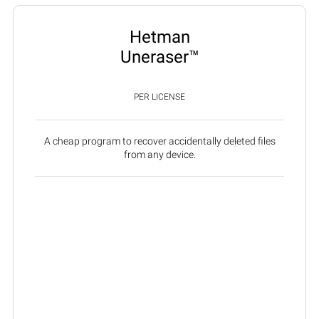
Hetman
Uneraser™
PER LICENSE
A cheap program to recover accidentally deleted files
from any device.