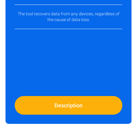
The tool recovers data from any devices, regardless of
the cause of data loss.
Description