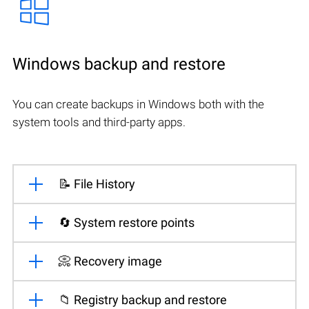
Windows backup and restore
You can create backups in Windows both with the
system tools and third-party apps.
📝 File History
🔄 System restore points
📀 Recovery image
📁 Registry backup and restore