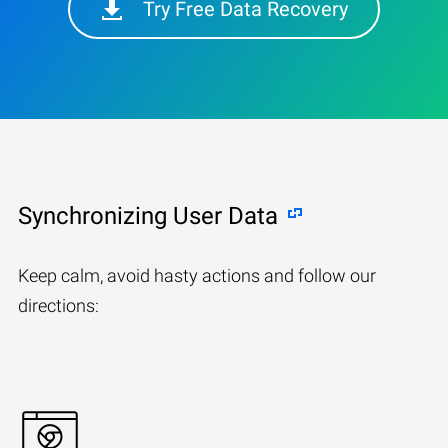
Try Free Data Recovery
Synchronizing User Data
Keep calm, avoid hasty actions and follow our
directions: