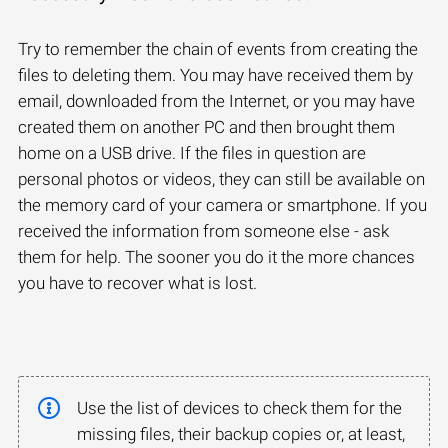
Try to remember the chain of events from creating the
files to deleting them. You may have received them by
email, downloaded from the Internet, or you may have
created them on another PC and then brought them
home on a USB drive. If the files in question are
personal photos or videos, they can still be available on
the memory card of your camera or smartphone. If you
received the information from someone else - ask
them for help. The sooner you do it the more chances
you have to recover what is lost.
Use the list of devices to check them for the
missing files, their backup copies or, at least,