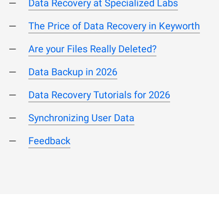
Data Recovery at Specialized Labs
The Price of Data Recovery in Keyworth
Are your Files Really Deleted?
Data Backup in 2026
Data Recovery Tutorials for 2026
Synchronizing User Data
Feedback