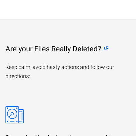
Are your Files Really Deleted?
Keep calm, avoid hasty actions and follow our
directions: