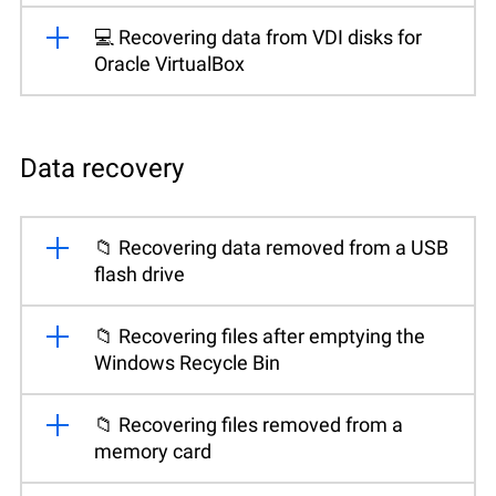
💻 Recovering data from VDI disks for
Oracle VirtualBox
Data recovery
📁 Recovering data removed from a USB
flash drive
📁 Recovering files after emptying the
Windows Recycle Bin
📁 Recovering files removed from a
memory card