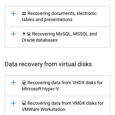
📖 Recovering documents, electronic
tables and presentations
👨‍💻 Recovering MySQL, MSSQL and
Oracle databases
Data recovery from virtual disks
💻 Recovering data from VHDX disks for
Microsoft Hyper-V
💻 Recovering data from VMDK disks for
VMWare Workstation