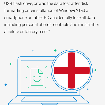
USB flash drive, or was the data lost after disk
formatting or reinstallation of Windows? Did a
smartphone or tablet PC accidentally lose all data
including personal photos, contacts and music after
a failure or factory reset?