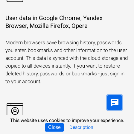
User data in Google Chrome, Yandex
Browser, Mozilla Firefox, Opera
Modern browsers save browsing history, passwords
you enter, bookmarks and other information to the user
account. This data is synced with the cloud storage and
copied to all devices instantly. If you want to restore
deleted history, passwords or bookmarks - just sign in
to your account.
This website uses cookies to improve your experience.
Description
Close
Synchronizing a Microsoft account: