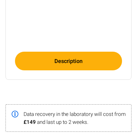
Description
Data recovery in the laboratory will cost from
£149
and last up to 2 weeks.