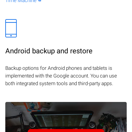
Time Machine
Android backup and restore
Backup options for Android phones and tablets is
implemented with the Google account. You can use
both integrated system tools and third-party apps.