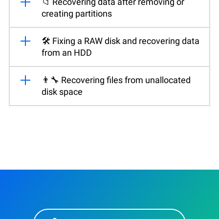
📁 Recovering data after removing or
creating partitions
🛠️ Fixing a RAW disk and recovering data
from an HDD
👨‍🔧 Recovering files from unallocated
disk space