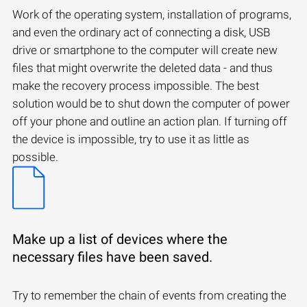
Work of the operating system, installation of programs,
and even the ordinary act of connecting a disk, USB
drive or smartphone to the computer will create new
files that might overwrite the deleted data - and thus
make the recovery process impossible. The best
solution would be to shut down the computer of power
off your phone and outline an action plan. If turning off
the device is impossible, try to use it as little as
possible.
Make up a list of devices where the
necessary files have been saved.
Try to remember the chain of events from creating the