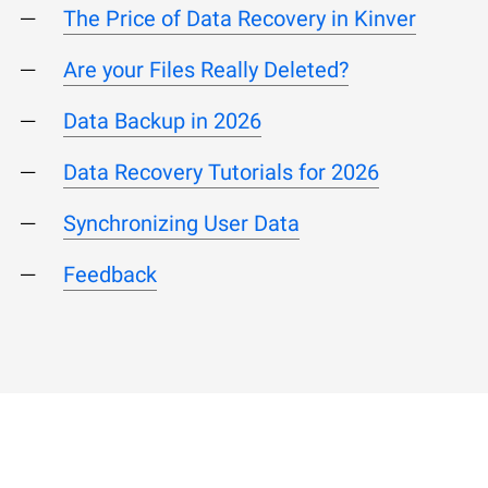
The Price of Data Recovery in Kinver
Are your Files Really Deleted?
Data Backup in 2026
Data Recovery Tutorials for 2026
Synchronizing User Data
Feedback