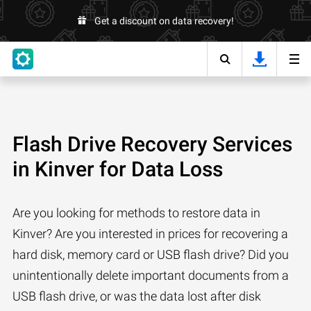
Get a discount on data recovery!
Flash Drive Recovery Services
in Kinver for Data Loss
Are you looking for methods to restore data in
Kinver? Are you interested in prices for recovering a
hard disk, memory card or USB flash drive? Did you
unintentionally delete important documents from a
USB flash drive, or was the data lost after disk