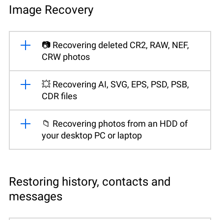
Image Recovery
📷 Recovering deleted CR2, RAW, NEF,
CRW photos
💥 Recovering AI, SVG, EPS, PSD, PSB,
CDR files
📁 Recovering photos from an HDD of
your desktop PC or laptop
Restoring history, contacts and
messages