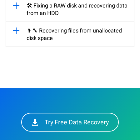
🛠️ Fixing a RAW disk and recovering data
from an HDD
👨‍🔧 Recovering files from unallocated
disk space
Try Free Data Recovery