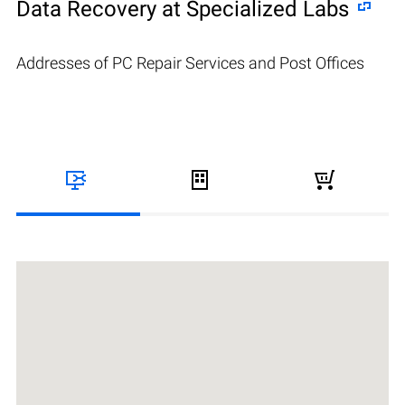
Data Recovery at Specialized Labs
Addresses of PC Repair Services and Post Offices