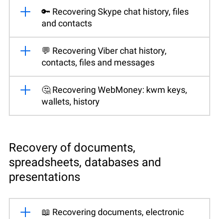
🔑 Recovering Skype chat history, files
and contacts
💬 Recovering Viber chat history,
contacts, files and messages
🤔 Recovering WebMoney: kwm keys,
wallets, history
Recovery of documents,
spreadsheets, databases and
presentations
📖 Recovering documents, electronic