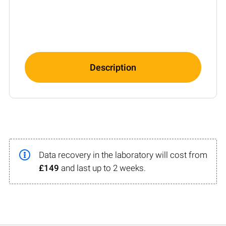
Description
Data recovery in the laboratory will cost from
£149
and last up to 2 weeks.