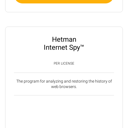
Hetman
Internet Spy™
PER LICENSE
The program for analyzing and restoring the history of
web browsers.