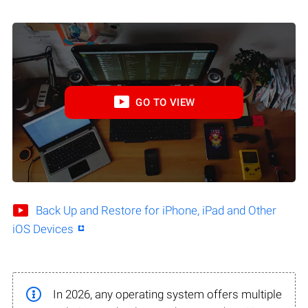
GO TO VIEW
Back Up and Restore for iPhone, iPad and Other
iOS Devices
In 2026, any operating system offers multiple