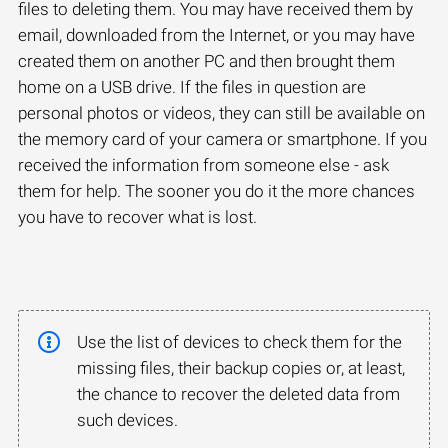
files to deleting them. You may have received them by
email, downloaded from the Internet, or you may have
created them on another PC and then brought them
home on a USB drive. If the files in question are
personal photos or videos, they can still be available on
the memory card of your camera or smartphone. If you
received the information from someone else - ask
them for help. The sooner you do it the more chances
you have to recover what is lost.
Use the list of devices to check them for the
missing files, their backup copies or, at least,
the chance to recover the deleted data from
such devices.