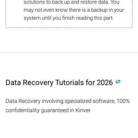
solutions to back up and restore data. You
may not even know there is a backup in your
system until you finish reading this part.
Data Recovery Tutorials for 2026
Data Recovery involving specialized software, 100%
confidentiality guaranteed in Kinver