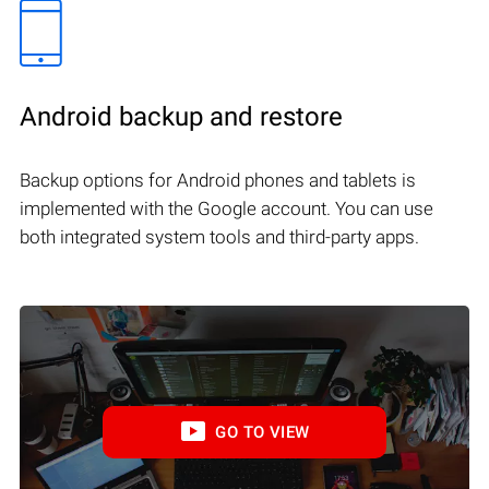
Android backup and restore
Backup options for Android phones and tablets is
implemented with the Google account. You can use
both integrated system tools and third-party apps.
GO TO VIEW