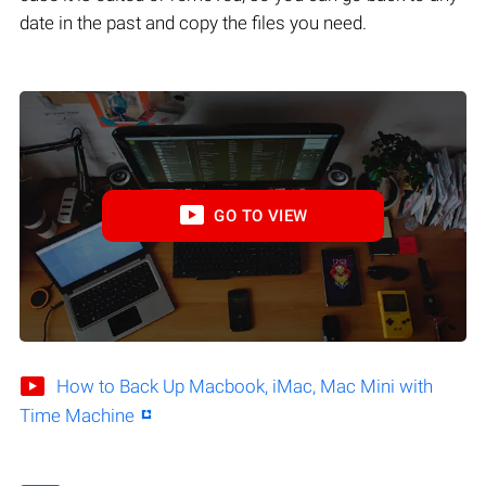
date in the past and copy the files you need.
GO TO VIEW
How to Back Up Macbook, iMac, Mac Mini with
Time Machine