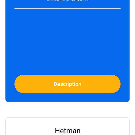
Description
Hetman