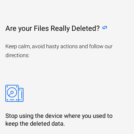
Are your Files Really Deleted?
Keep calm, avoid hasty actions and follow our
directions:
Stop using the device where you used to
keep the deleted data.