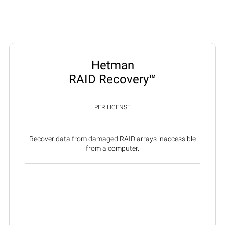
Hetman
RAID Recovery™
PER LICENSE
Recover data from damaged RAID arrays inaccessible
from a computer.