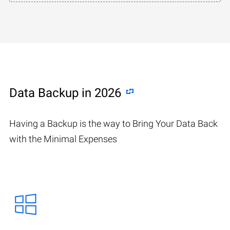
Data Backup in 2026
Having a Backup is the way to Bring Your Data Back
with the Minimal Expenses