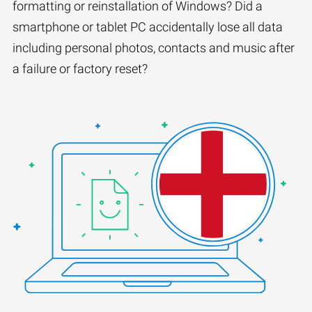
formatting or reinstallation of Windows? Did a
smartphone or tablet PC accidentally lose all data
including personal photos, contacts and music after
a failure or factory reset?