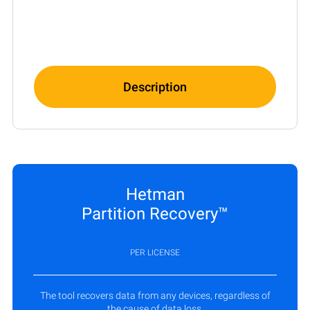
Description
Hetman
Partition Recovery™
PER LICENSE
The tool recovers data from any devices, regardless of
the cause of data loss.