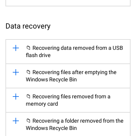
Data recovery
📁 Recovering data removed from a USB
flash drive
📁 Recovering files after emptying the
Windows Recycle Bin
📁 Recovering files removed from a
memory card
📁 Recovering a folder removed from the
Windows Recycle Bin