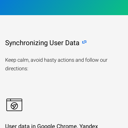
Synchronizing User Data
Keep calm, avoid hasty actions and follow our
directions:
User data in Google Chrome, Yandex