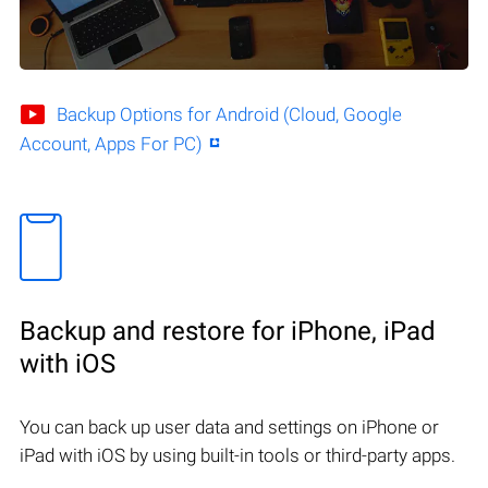
Backup Options for Android (Cloud, Google
Account, Apps For PC)
Backup and restore for iPhone, iPad
with iOS
You can back up user data and settings on iPhone or
iPad with iOS by using built-in tools or third-party apps.