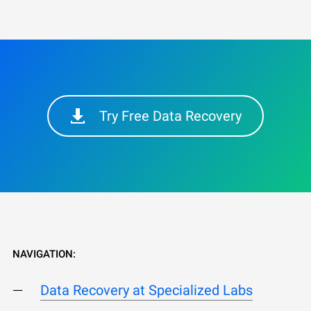
Try Free Data Recovery
NAVIGATION:
Data Recovery at Specialized Labs