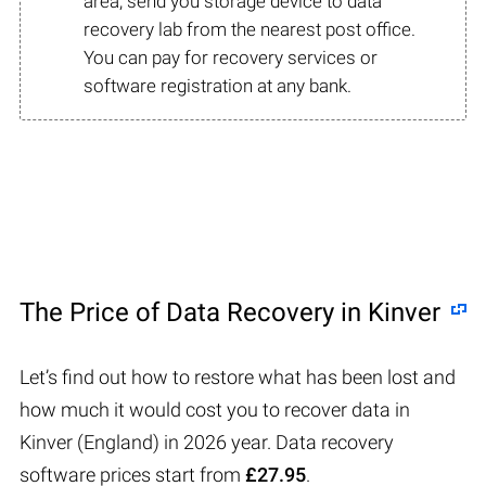
area, send you storage device to data
recovery lab from the nearest post office.
You can pay for recovery services or
software registration at any bank.
The Price of Data Recovery in Kinver
Let’s find out how to restore what has been lost and
how much it would cost you to recover data in
Kinver (England) in 2026 year. Data recovery
software prices start from
£27.95
.