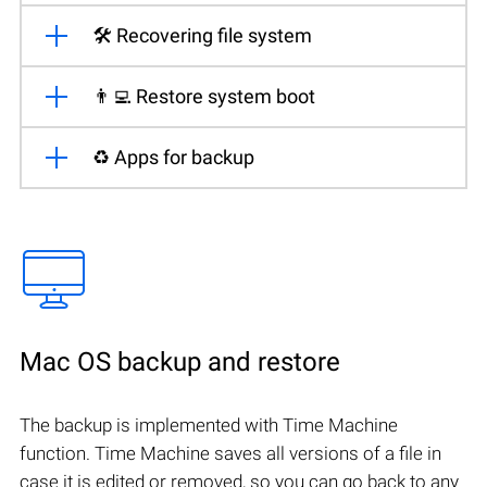
🛠️ Recovering file system
👨‍💻 Restore system boot
♻️ Apps for backup
Mac OS backup and restore
The backup is implemented with Time Machine
function. Time Machine saves all versions of a file in
case it is edited or removed, so you can go back to any