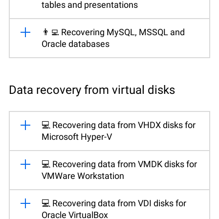
tables and presentations
👨‍💻 Recovering MySQL, MSSQL and
Oracle databases
Data recovery from virtual disks
💻 Recovering data from VHDX disks for
Microsoft Hyper-V
💻 Recovering data from VMDK disks for
VMWare Workstation
💻 Recovering data from VDI disks for
Oracle VirtualBox