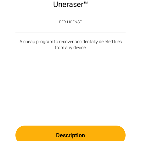
Uneraser™
PER LICENSE
A cheap program to recover accidentally deleted files
from any device.
Description