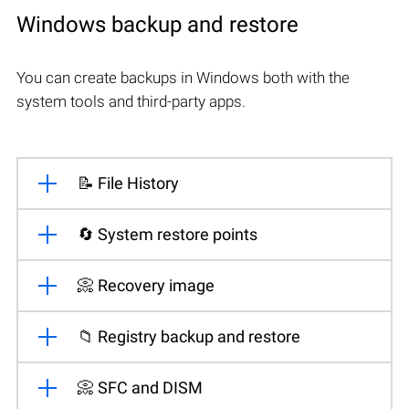
Windows backup and restore
You can create backups in Windows both with the
system tools and third-party apps.
📝 File History
🔄 System restore points
📀 Recovery image
📁 Registry backup and restore
📀 SFC and DISM