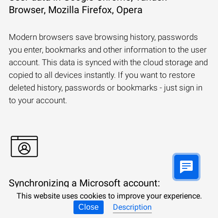
Browser, Mozilla Firefox, Opera
Modern browsers save browsing history, passwords
you enter, bookmarks and other information to the user
account. This data is synced with the cloud storage and
copied to all devices instantly. If you want to restore
deleted history, passwords or bookmarks - just sign in
to your account.
Synchronizing a Microsoft account:
Windows, Edge, OneDrive, Outlook
This website uses cookies to improve your experience.
Description
Close