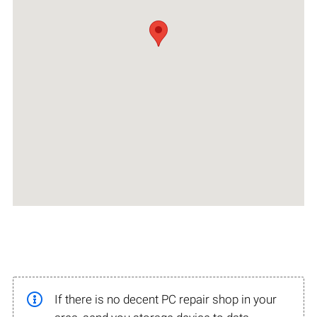
If there is no decent PC repair shop in your