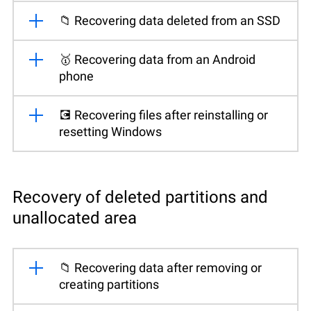
📁 Recovering data deleted from an SSD
🥇 Recovering data from an Android
phone
💽 Recovering files after reinstalling or
resetting Windows
Recovery of deleted partitions and
unallocated area
📁 Recovering data after removing or
creating partitions