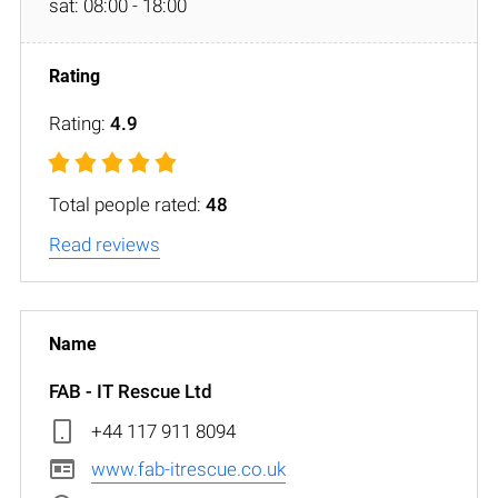
sat: 08:00 - 18:00
Rating:
4.9
Total people rated:
48
Read reviews
FAB - IT Rescue Ltd
+44 117 911 8094
www.fab-itrescue.co.uk