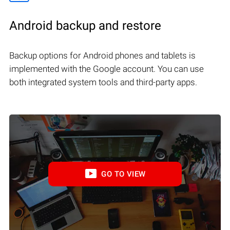
Android backup and restore
Backup options for Android phones and tablets is
implemented with the Google account. You can use
both integrated system tools and third-party apps.
GO TO VIEW