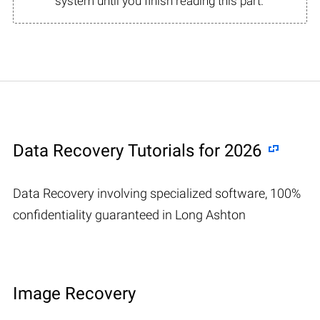
system until you finish reading this part.
Data Recovery Tutorials for 2026
Data Recovery involving specialized software, 100%
confidentiality guaranteed in Long Ashton
Image Recovery