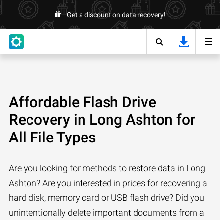
Get a discount on data recovery!
Affordable Flash Drive
Recovery in Long Ashton for
All File Types
Are you looking for methods to restore data in Long
Ashton? Are you interested in prices for recovering a
hard disk, memory card or USB flash drive? Did you
unintentionally delete important documents from a