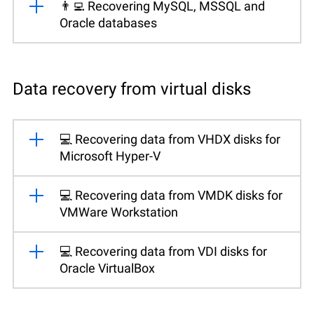
👨‍💻 Recovering MySQL, MSSQL and
Oracle databases
Data recovery from virtual disks
💻 Recovering data from VHDX disks for
Microsoft Hyper-V
💻 Recovering data from VMDK disks for
VMWare Workstation
💻 Recovering data from VDI disks for
Oracle VirtualBox