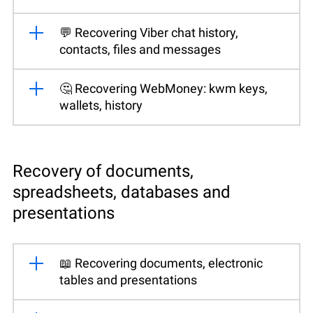
💬 Recovering Viber chat history,
contacts, files and messages
🤔 Recovering WebMoney: kwm keys,
wallets, history
Recovery of documents,
spreadsheets, databases and
presentations
📖 Recovering documents, electronic
tables and presentations