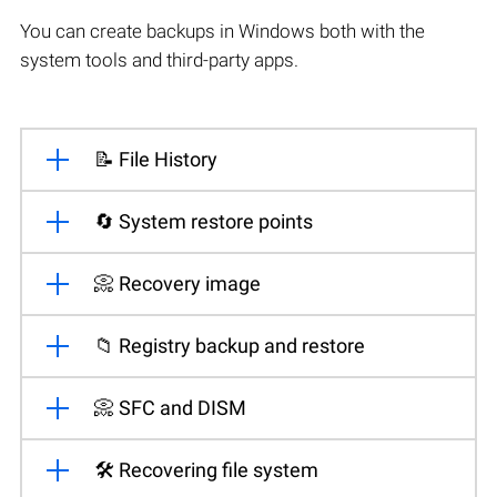
You can create backups in Windows both with the
system tools and third-party apps.
📝 File History
🔄 System restore points
📀 Recovery image
📁 Registry backup and restore
📀 SFC and DISM
🛠️ Recovering file system