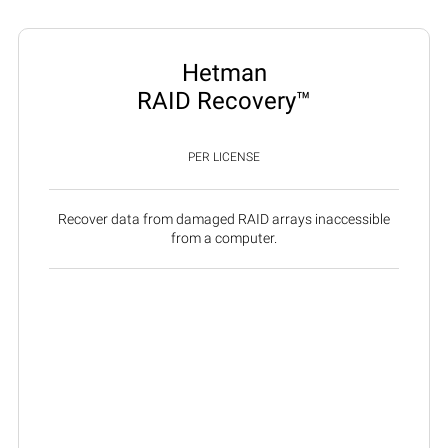
Hetman
RAID Recovery™
PER LICENSE
Recover data from damaged RAID arrays inaccessible
from a computer.