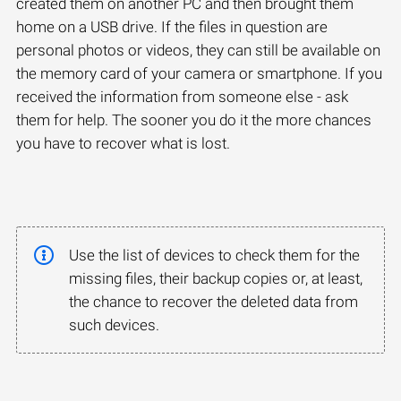
created them on another PC and then brought them
home on a USB drive. If the files in question are
personal photos or videos, they can still be available on
the memory card of your camera or smartphone. If you
received the information from someone else - ask
them for help. The sooner you do it the more chances
you have to recover what is lost.
Use the list of devices to check them for the
missing files, their backup copies or, at least,
the chance to recover the deleted data from
such devices.