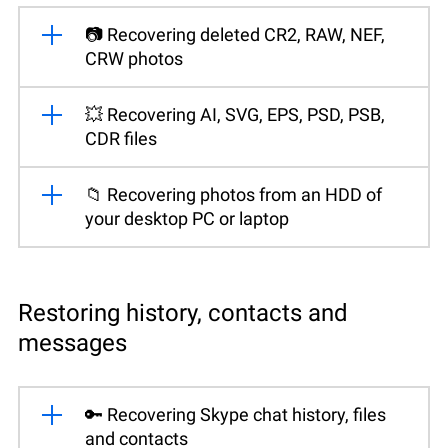
📷 Recovering deleted CR2, RAW, NEF,
CRW photos
💥 Recovering AI, SVG, EPS, PSD, PSB,
CDR files
📁 Recovering photos from an HDD of
your desktop PC or laptop
Restoring history, contacts and
messages
🔑 Recovering Skype chat history, files
and contacts