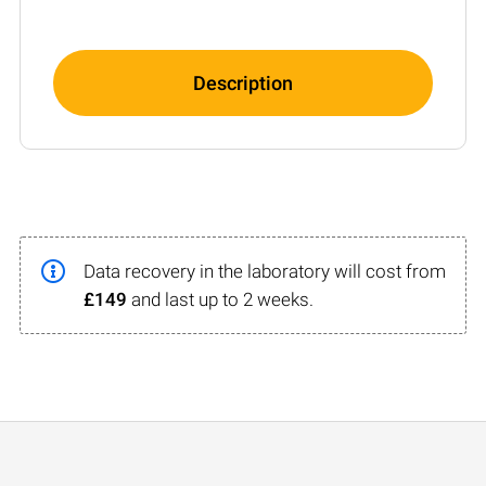
Description
Data recovery in the laboratory will cost from
£149
and last up to 2 weeks.