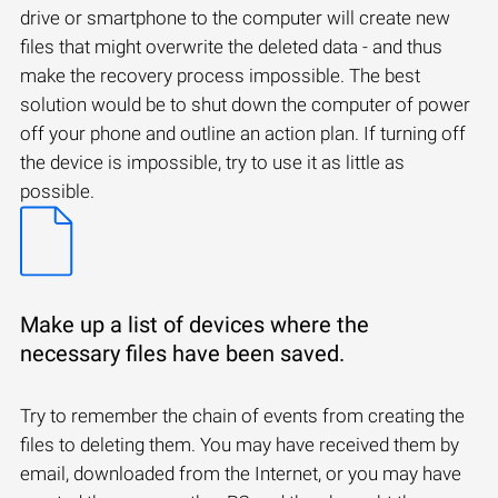
drive or smartphone to the computer will create new
files that might overwrite the deleted data - and thus
make the recovery process impossible. The best
solution would be to shut down the computer of power
off your phone and outline an action plan. If turning off
the device is impossible, try to use it as little as
possible.
Make up a list of devices where the
necessary files have been saved.
Try to remember the chain of events from creating the
files to deleting them. You may have received them by
email, downloaded from the Internet, or you may have