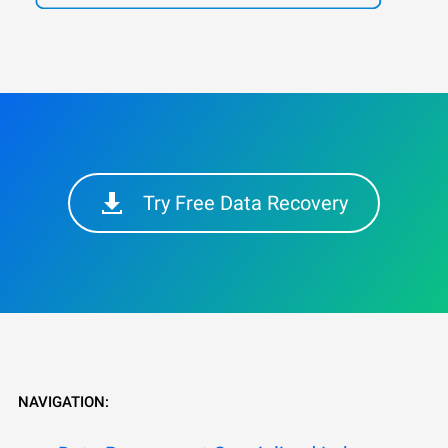
Try Free Data Recovery
NAVIGATION: