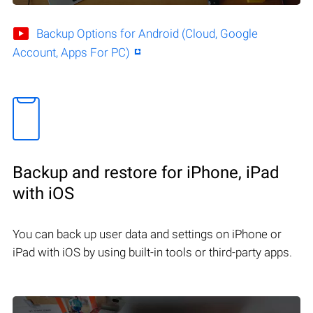
Backup Options for Android (Cloud, Google
Account, Apps For PC)
Backup and restore for iPhone, iPad
with iOS
You can back up user data and settings on iPhone or
iPad with iOS by using built-in tools or third-party apps.