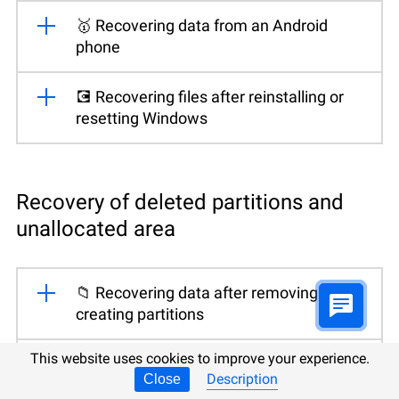
🥇 Recovering data from an Android
phone
💽 Recovering files after reinstalling or
resetting Windows
Recovery of deleted partitions and
unallocated area
📁 Recovering data after removing or
creating partitions
This website uses cookies to improve your experience.
🛠️ Fixing a RAW disk and recovering data
Description
Close
from an HDD