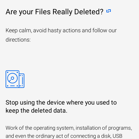
Are your Files Really Deleted?
Keep calm, avoid hasty actions and follow our
directions:
Stop using the device where you used to
keep the deleted data.
Work of the operating system, installation of programs,
and even the ordinary act of connecting a disk, USB