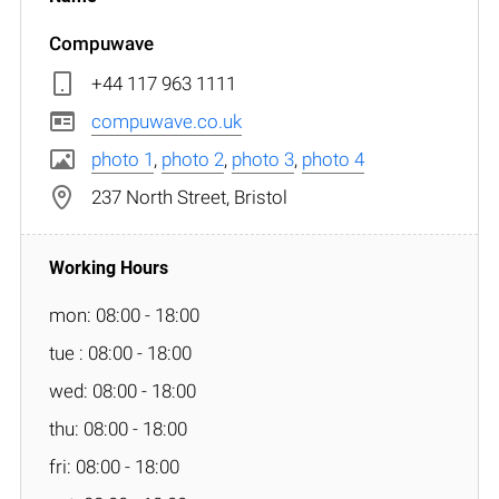
Compuwave
+44 117 963 1111
compuwave.co.uk
photo 1
,
photo 2
,
photo 3
,
photo 4
237 North Street, Bristol
mon: 08:00 - 18:00
tue : 08:00 - 18:00
wed: 08:00 - 18:00
thu: 08:00 - 18:00
fri: 08:00 - 18:00