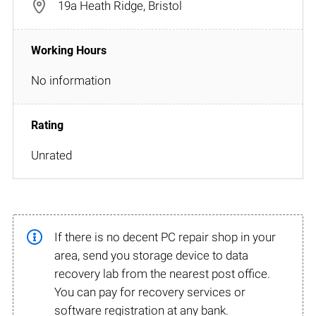
19a Heath Ridge, Bristol
No information
Unrated
If there is no decent PC repair shop in your
area, send you storage device to data
recovery lab from the nearest post office.
You can pay for recovery services or
software registration at any bank.