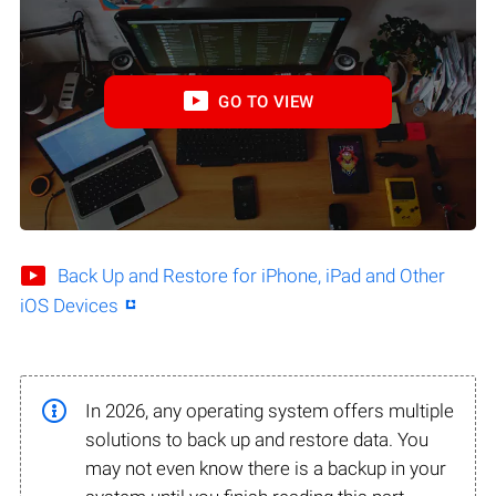
GO TO VIEW
Back Up and Restore for iPhone, iPad and Other
iOS Devices
In 2026, any operating system offers multiple
solutions to back up and restore data. You
may not even know there is a backup in your