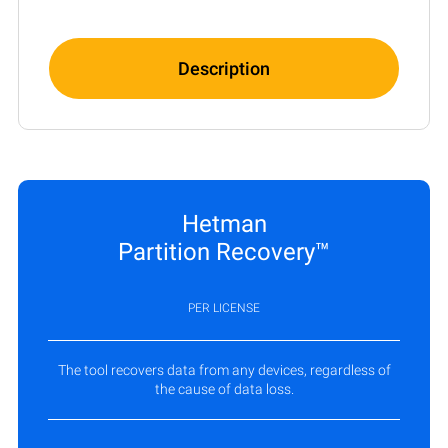
Description
Hetman
Partition Recovery™
PER LICENSE
The tool recovers data from any devices, regardless of
the cause of data loss.