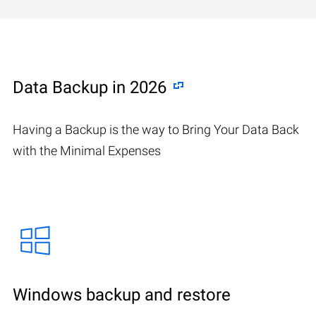
Data Backup in 2026
Having a Backup is the way to Bring Your Data Back
with the Minimal Expenses
Windows backup and restore