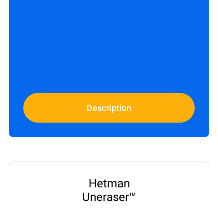
Description
Hetman
Uneraser™