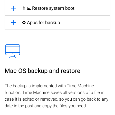
👨‍💻 Restore system boot
♻️ Apps for backup
Mac OS backup and restore
The backup is implemented with Time Machine
function. Time Machine saves all versions of a file in
case it is edited or removed, so you can go back to any
date in the past and copy the files you need.