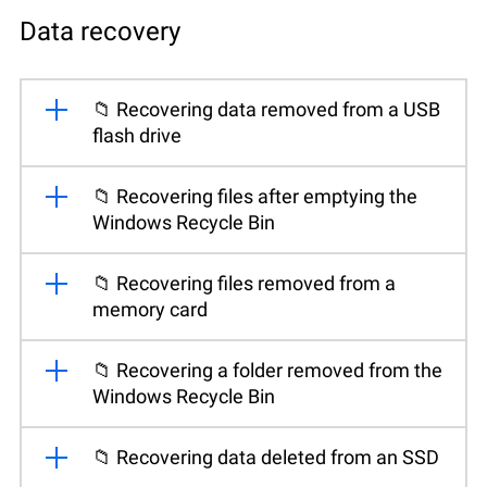
Data recovery
📁 Recovering data removed from a USB
flash drive
📁 Recovering files after emptying the
Windows Recycle Bin
📁 Recovering files removed from a
memory card
📁 Recovering a folder removed from the
Windows Recycle Bin
📁 Recovering data deleted from an SSD