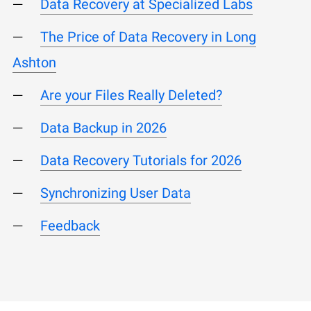
Data Recovery at Specialized Labs
The Price of Data Recovery in Long
Ashton
Are your Files Really Deleted?
Data Backup in 2026
Data Recovery Tutorials for 2026
Synchronizing User Data
Feedback