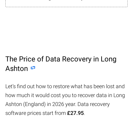
The Price of Data Recovery in Long
Ashton
Let’s find out how to restore what has been lost and
how much it would cost you to recover data in Long
Ashton (England) in 2026 year. Data recovery
software prices start from
£27.95
.