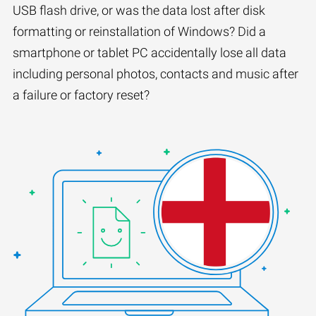
USB flash drive, or was the data lost after disk
formatting or reinstallation of Windows? Did a
smartphone or tablet PC accidentally lose all data
including personal photos, contacts and music after
a failure or factory reset?