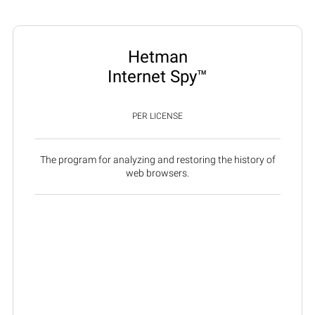
Hetman
Internet Spy™
PER LICENSE
The program for analyzing and restoring the history of
web browsers.