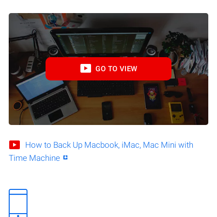
GO TO VIEW
How to Back Up Macbook, iMac, Mac Mini with
Time Machine