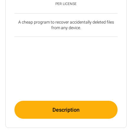
PER LICENSE
A cheap program to recover accidentally deleted files
from any device.
Description