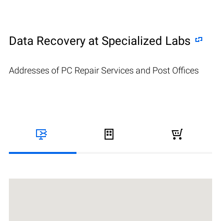
Data Recovery at Specialized Labs
Addresses of PC Repair Services and Post Offices