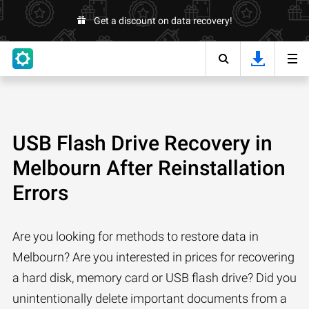
Get a discount on data recovery!
USB Flash Drive Recovery in
Melbourn After Reinstallation
Errors
Are you looking for methods to restore data in
Melbourn? Are you interested in prices for recovering
a hard disk, memory card or USB flash drive? Did you
unintentionally delete important documents from a