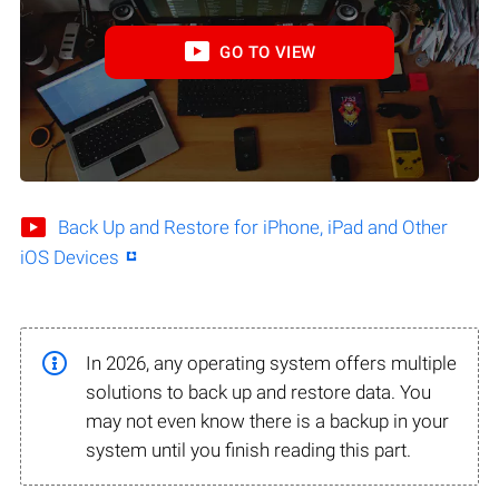
GO TO VIEW
Back Up and Restore for iPhone, iPad and Other
iOS Devices
In 2026, any operating system offers multiple
solutions to back up and restore data. You
may not even know there is a backup in your
system until you finish reading this part.