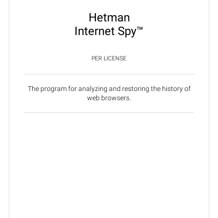
Hetman
Internet Spy™
PER LICENSE
The program for analyzing and restoring the history of
web browsers.