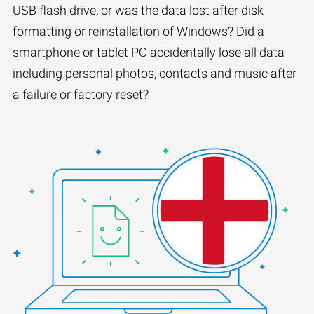
USB flash drive, or was the data lost after disk
formatting or reinstallation of Windows? Did a
smartphone or tablet PC accidentally lose all data
including personal photos, contacts and music after
a failure or factory reset?