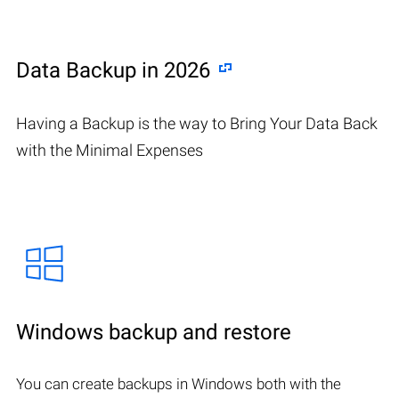
Data Backup in 2026
Having a Backup is the way to Bring Your Data Back
with the Minimal Expenses
Windows backup and restore
You can create backups in Windows both with the