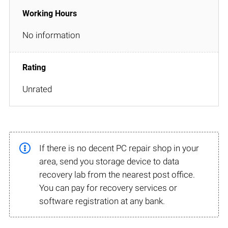
No information
Unrated
If there is no decent PC repair shop in your
area, send you storage device to data
recovery lab from the nearest post office.
You can pay for recovery services or
software registration at any bank.