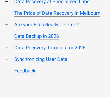
Data Recovery at Specialized Labs
The Price of Data Recovery in Melbourn
Are your Files Really Deleted?
Data Backup in 2026
Data Recovery Tutorials for 2026
Synchronizing User Data
Feedback