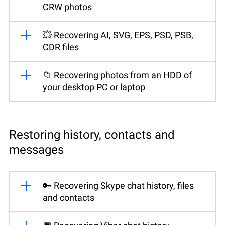
CRW photos
💥 Recovering AI, SVG, EPS, PSD, PSB,
CDR files
📁 Recovering photos from an HDD of
your desktop PC or laptop
Restoring history, contacts and
messages
🔑 Recovering Skype chat history, files
and contacts