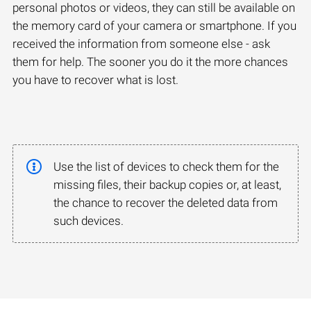
personal photos or videos, they can still be available on
the memory card of your camera or smartphone. If you
received the information from someone else - ask
them for help. The sooner you do it the more chances
you have to recover what is lost.
Use the list of devices to check them for the
missing files, their backup copies or, at least,
the chance to recover the deleted data from
such devices.