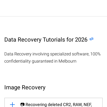
Data Recovery Tutorials for 2026
Data Recovery involving specialized software, 100%
confidentiality guaranteed in Melbourn
Image Recovery
📷 Recovering deleted CR2, RAW, NEF,