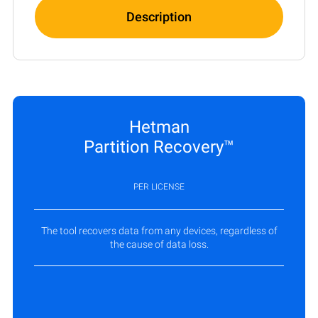
Description
Hetman
Partition Recovery™
PER LICENSE
The tool recovers data from any devices, regardless of
the cause of data loss.