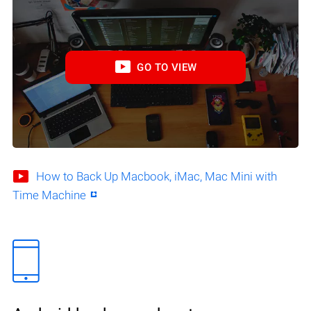
GO TO VIEW
How to Back Up Macbook, iMac, Mac Mini with
Time Machine