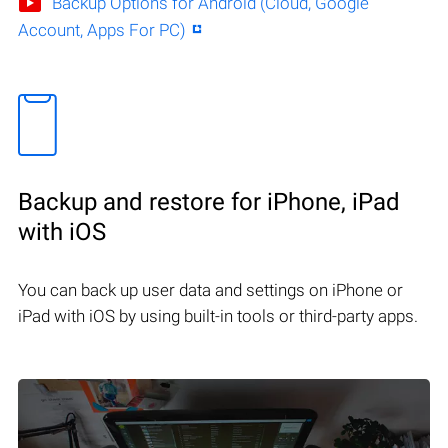
Backup Options for Android (Cloud, Google
Account, Apps For PC)
Backup and restore for iPhone, iPad
with iOS
You can back up user data and settings on iPhone or
iPad with iOS by using built-in tools or third-party apps.