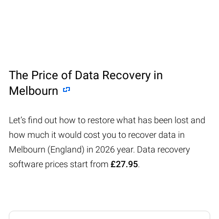
The Price of Data Recovery in
Melbourn
Let’s find out how to restore what has been lost and
how much it would cost you to recover data in
Melbourn (England) in 2026 year. Data recovery
software prices start from
£27.95
.