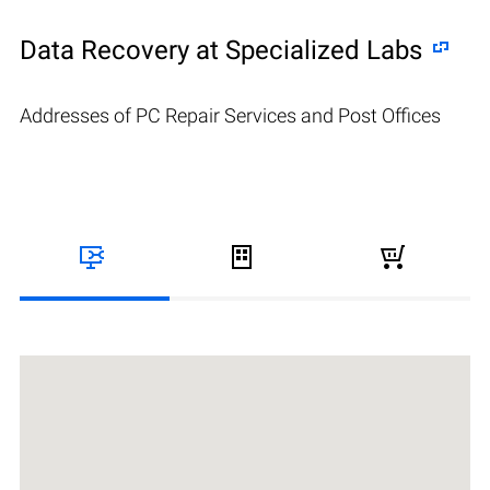
Data Recovery at Specialized Labs
Addresses of PC Repair Services and Post Offices