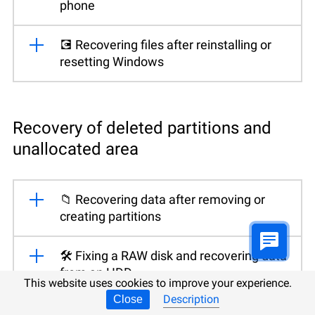
phone
💽 Recovering files after reinstalling or
resetting Windows
Recovery of deleted partitions and
unallocated area
📁 Recovering data after removing or
creating partitions
🛠️ Fixing a RAW disk and recovering data
from an HDD
This website uses cookies to improve your experience.
Description
Close
👨‍🔧 Recovering files from unallocated