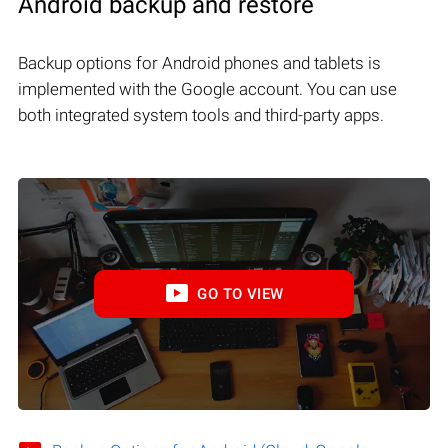
Android backup and restore
Backup options for Android phones and tablets is
implemented with the Google account. You can use
both integrated system tools and third-party apps.
GO TO VIEW