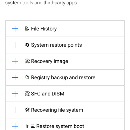
system tools and third-party apps.
📝 File History
🔄 System restore points
📀 Recovery image
📁 Registry backup and restore
📀 SFC and DISM
🛠️ Recovering file system
👨‍💻 Restore system boot