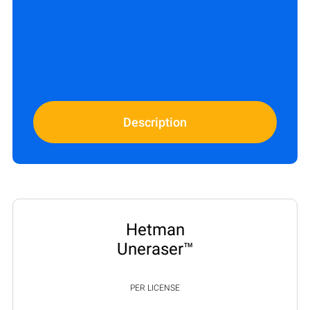
Description
Hetman
Uneraser™
PER LICENSE