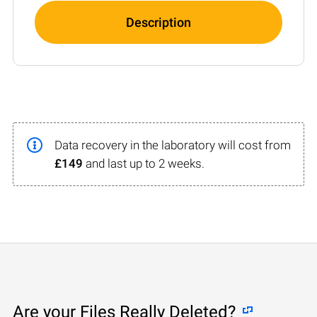
Description
Data recovery in the laboratory will cost from
£149
and last up to 2 weeks.
Are your Files Really Deleted?