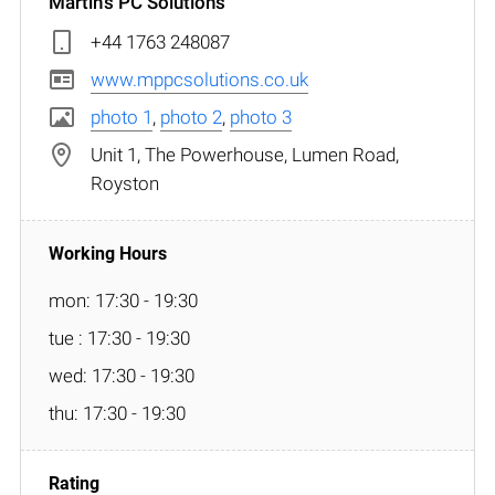
Martin's PC Solutions
+44 1763 248087
www.mppcsolutions.co.uk
photo 1
,
photo 2
,
photo 3
Unit 1, The Powerhouse, Lumen Road,
Royston
mon: 17:30 - 19:30
tue : 17:30 - 19:30
wed: 17:30 - 19:30
thu: 17:30 - 19:30