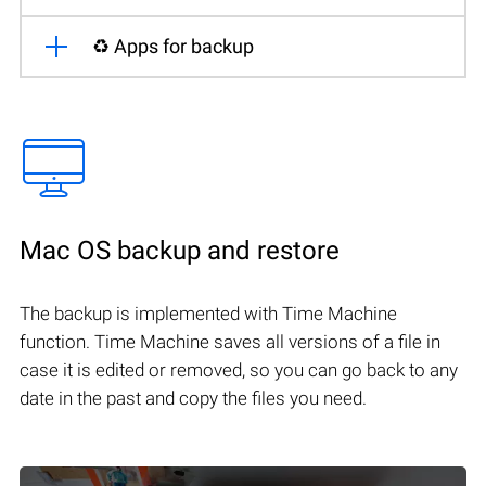
♻️ Apps for backup
Mac OS backup and restore
The backup is implemented with Time Machine
function. Time Machine saves all versions of a file in
case it is edited or removed, so you can go back to any
date in the past and copy the files you need.