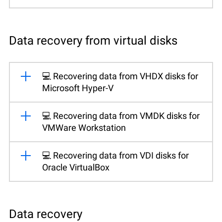
Data recovery from virtual disks
💻 Recovering data from VHDX disks for
Microsoft Hyper-V
💻 Recovering data from VMDK disks for
VMWare Workstation
💻 Recovering data from VDI disks for
Oracle VirtualBox
Data recovery