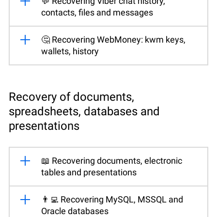
💬 Recovering Viber chat history,
contacts, files and messages
🤔 Recovering WebMoney: kwm keys,
wallets, history
Recovery of documents,
spreadsheets, databases and
presentations
📖 Recovering documents, electronic
tables and presentations
👨‍💻 Recovering MySQL, MSSQL and
Oracle databases