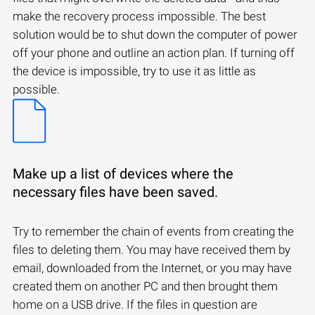
make the recovery process impossible. The best
solution would be to shut down the computer of power
off your phone and outline an action plan. If turning off
the device is impossible, try to use it as little as
possible.
Make up a list of devices where the
necessary files have been saved.
Try to remember the chain of events from creating the
files to deleting them. You may have received them by
email, downloaded from the Internet, or you may have
created them on another PC and then brought them
home on a USB drive. If the files in question are