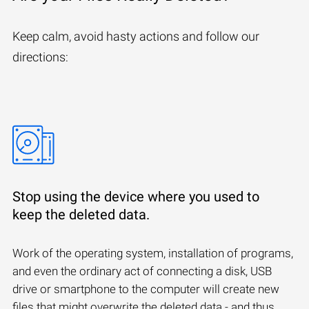
Keep calm, avoid hasty actions and follow our
directions:
Stop using the device where you used to
keep the deleted data.
Work of the operating system, installation of programs,
and even the ordinary act of connecting a disk, USB
drive or smartphone to the computer will create new
files that might overwrite the deleted data - and thus