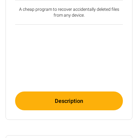
A cheap program to recover accidentally deleted files
from any device.
Description