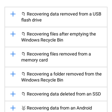
📁 Recovering data removed from a USB
flash drive
📁 Recovering files after emptying the
Windows Recycle Bin
📁 Recovering files removed from a
memory card
📁 Recovering a folder removed from the
Windows Recycle Bin
📁 Recovering data deleted from an SSD
🥇 Recovering data from an Android