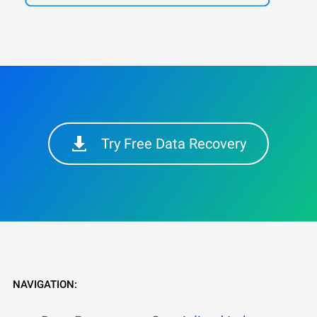
Try Free Data Recovery
NAVIGATION: