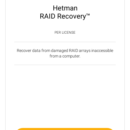
Hetman
RAID Recovery™
PER LICENSE
Recover data from damaged RAID arrays inaccessible
from a computer.