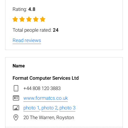
Rating:
4.8
Total people rated:
24
Read reviews
Format Computer Services Ltd
+44 808 120 3883
www.formatcs.co.uk
photo 1
,
photo 2
,
photo 3
20 The Warren, Royston