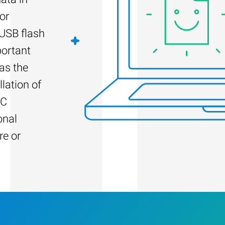
or
 USB flash
portant
as the
llation of
PC
onal
re or