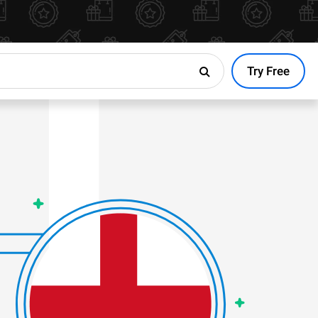
Try Free