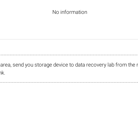
No information
r area, send you storage device to data recovery lab from the 
nk.