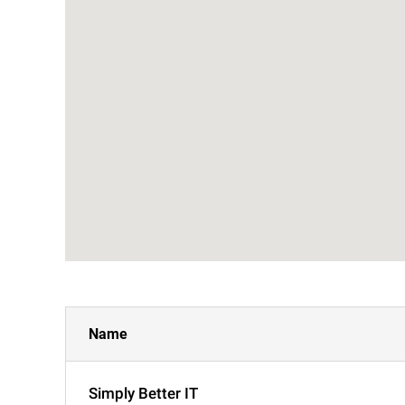
Name
Simply Better IT