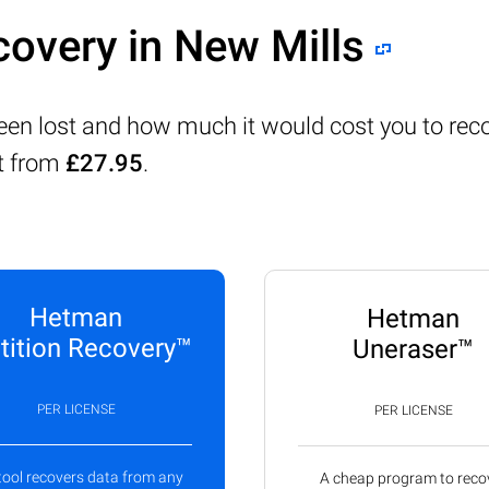
covery in New Mills
been lost and how much it would cost you to rec
rt from
£27.95
.
Hetman
Hetman
tition Recovery™
Uneraser™
PER LICENSE
PER LICENSE
tool recovers data from any
A cheap program to reco