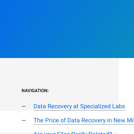
NAVIGATION:
Data Recovery at Specialized Labs
The Price of Data Recovery in New Mil