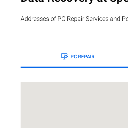
Addresses of PC Repair Services and Po
PC REPAIR