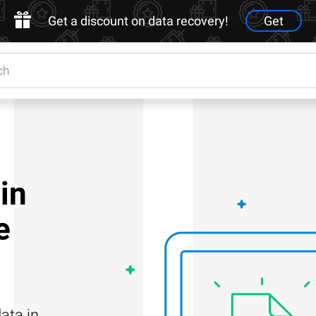
Get a discount on data recovery!
Get
in
e
ata in