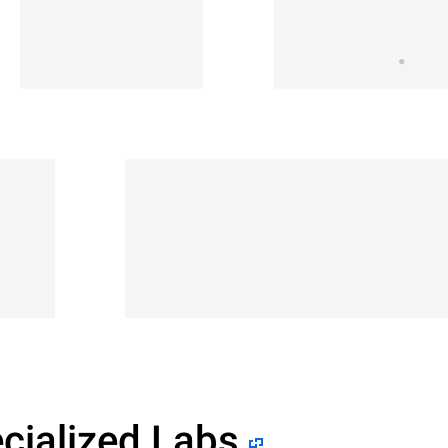
cialized Labs