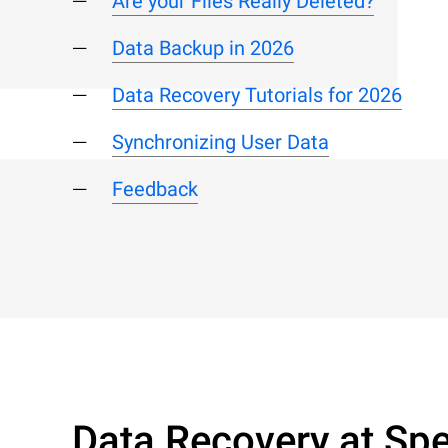
Are your Files Really Deleted?
Data Backup in 2026
Data Recovery Tutorials for 2026
Synchronizing User Data
Feedback
Data Recovery at Spe