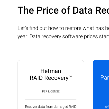
The Price of Data Re
Let’s find out how to restore what has 
year. Data recovery software prices sta
Hetman
Par
RAID Recovery™
PER LICENSE
The 
Recover data from damaged RAID