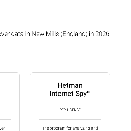
over data in New Mills (England) in 2026
Hetman
Internet Spy™
PER LICENSE
ver
The program for analyzing and