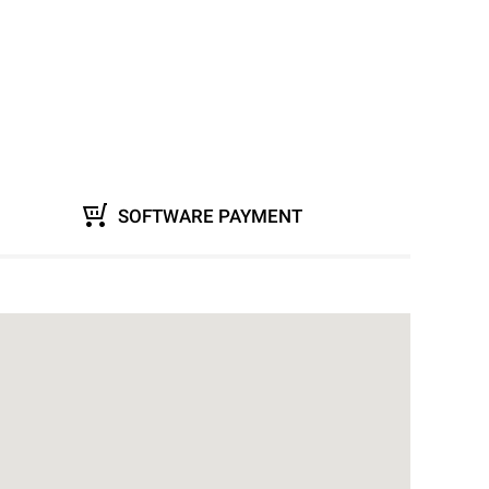
SOFTWARE PAYMENT