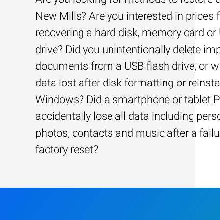
New Mills? Are you interested in prices f
recovering a hard disk, memory card or
drive? Did you unintentionally delete im
documents from a USB flash drive, or w
data lost after disk formatting or reinsta
Windows? Did a smartphone or tablet 
accidentally lose all data including pers
photos, contacts and music after a failu
factory reset?