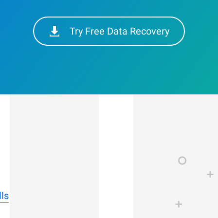
Try Free Data Recovery
ls