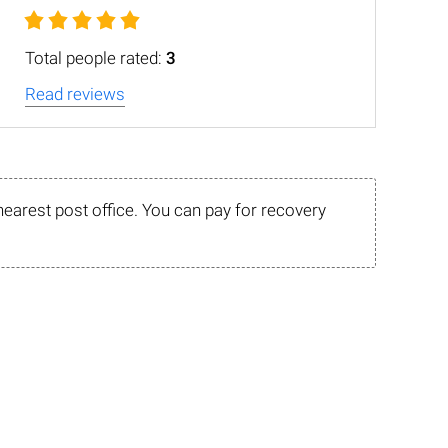
Total people rated:
3
Read reviews
nearest post office. You can pay for recovery