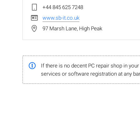
+44 845 625 7248
www.sb-it.co.uk
97 Marsh Lane, High Peak
If there is no decent PC repair shop in you
services or software registration at any ba