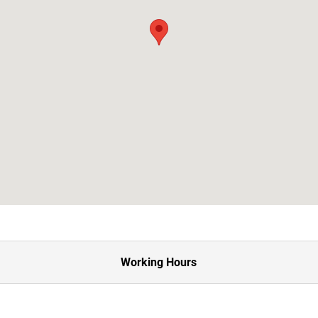
Working Hours