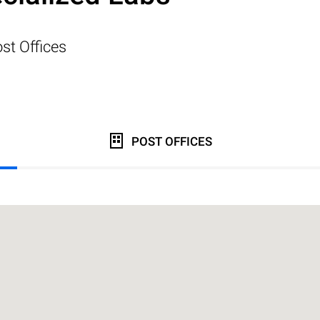
st Offices
POST OFFICES