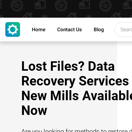
Home
Contact Us
Blog
Lost Files? Data
Recovery Services 
New Mills Availabl
Now
Are you looking for methods to restore d