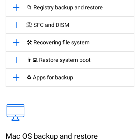
📁 Registry backup and restore
📀 SFC and DISM
🛠️ Recovering file system
👨‍💻 Restore system boot
♻️ Apps for backup
Mac OS backup and restore