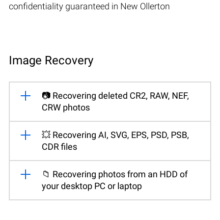
confidentiality guaranteed in New Ollerton
Image Recovery
📷 Recovering deleted CR2, RAW, NEF,
CRW photos
💥 Recovering AI, SVG, EPS, PSD, PSB,
CDR files
📁 Recovering photos from an HDD of
your desktop PC or laptop