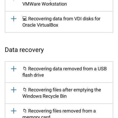
VMWare Workstation
💻 Recovering data from VDI disks for
Oracle VirtualBox
Data recovery
📁 Recovering data removed from a USB
flash drive
📁 Recovering files after emptying the
Windows Recycle Bin
📁 Recovering files removed from a
memory card