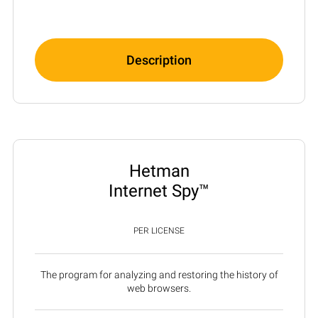
Description
Hetman
Internet Spy™
PER LICENSE
The program for analyzing and restoring the history of
web browsers.