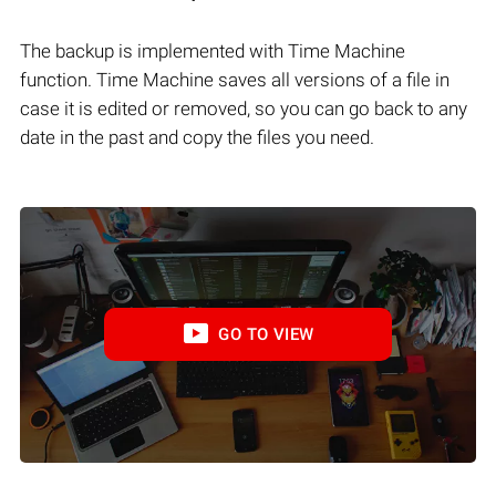
The backup is implemented with Time Machine
function. Time Machine saves all versions of a file in
case it is edited or removed, so you can go back to any
date in the past and copy the files you need.
GO TO VIEW