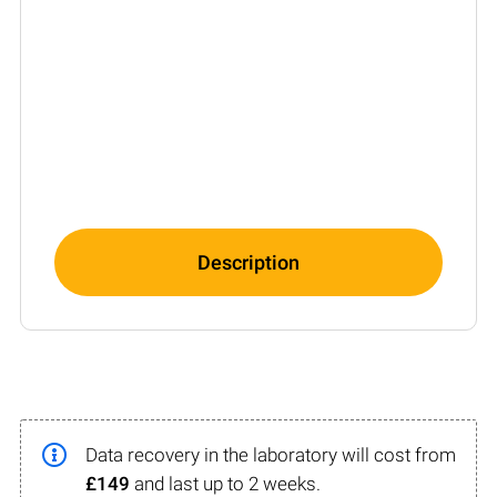
Description
Data recovery in the laboratory will cost from
£149
and last up to 2 weeks.