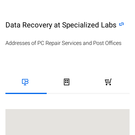
Data Recovery at Specialized Labs
Addresses of PC Repair Services and Post Offices