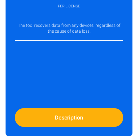
PER LICENSE
The tool recovers data from any devices, regardless of
the cause of data loss.
Description