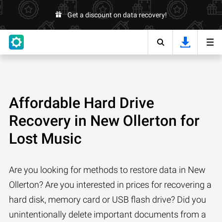
Get a discount on data recovery!
Affordable Hard Drive
Recovery in New Ollerton for
Lost Music
Are you looking for methods to restore data in New
Ollerton? Are you interested in prices for recovering a
hard disk, memory card or USB flash drive? Did you
unintentionally delete important documents from a