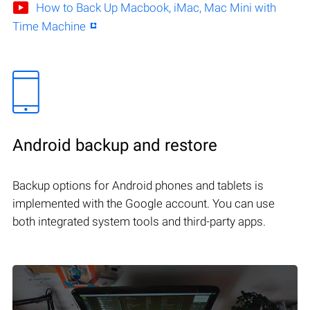
How to Back Up Macbook, iMac, Mac Mini with
Time Machine
Android backup and restore
Backup options for Android phones and tablets is
implemented with the Google account. You can use
both integrated system tools and third-party apps.