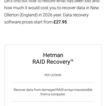
Let’s find out how to restore what has been lost and
how much it would cost you to recover data in New
Ollerton (England) in 2026 year. Data recovery
software prices start from
£27.95
.
Hetman
RAID Recovery™
PER LICENSE
Recover data from damaged RAID arrays inaccessible
from a computer.