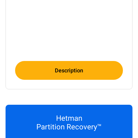
Description
Hetman
Partition Recovery™