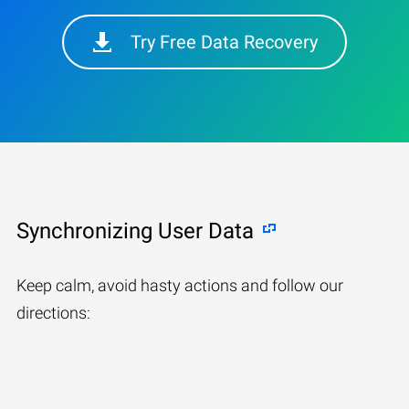
Try Free Data Recovery
Synchronizing User Data
Keep calm, avoid hasty actions and follow our
directions: