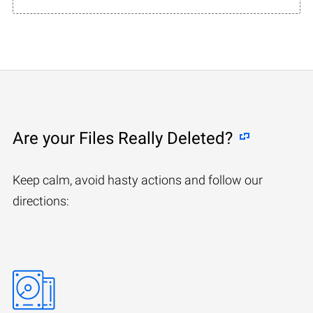
Are your Files Really Deleted?
Keep calm, avoid hasty actions and follow our
directions: