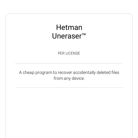
Hetman
Uneraser™
PER LICENSE
A cheap program to recover accidentally deleted files
from any device.