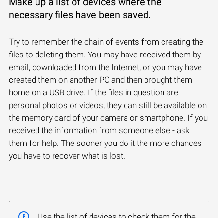
Make up a list of devices where the
necessary files have been saved.
Try to remember the chain of events from creating the
files to deleting them. You may have received them by
email, downloaded from the Internet, or you may have
created them on another PC and then brought them
home on a USB drive. If the files in question are
personal photos or videos, they can still be available on
the memory card of your camera or smartphone. If you
received the information from someone else - ask
them for help. The sooner you do it the more chances
you have to recover what is lost.
Use the list of devices to check them for the