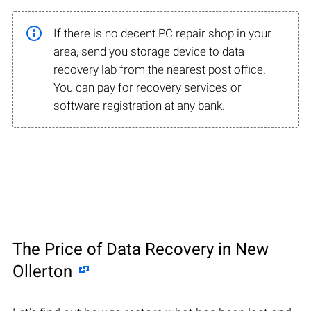
If there is no decent PC repair shop in your
area, send you storage device to data
recovery lab from the nearest post office.
You can pay for recovery services or
software registration at any bank.
The Price of Data Recovery in New
Ollerton