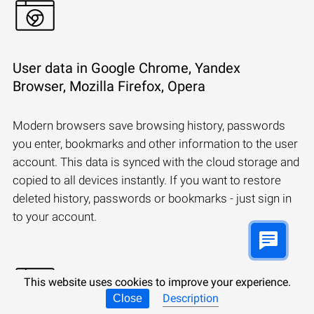
User data in Google Chrome, Yandex
Browser, Mozilla Firefox, Opera
Modern browsers save browsing history, passwords
you enter, bookmarks and other information to the user
account. This data is synced with the cloud storage and
copied to all devices instantly. If you want to restore
deleted history, passwords or bookmarks - just sign in
to your account.
This website uses cookies to improve your experience.
Description
Close