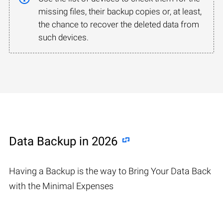
missing files, their backup copies or, at least,
the chance to recover the deleted data from
such devices.
Data Backup in 2026
Having a Backup is the way to Bring Your Data Back
with the Minimal Expenses