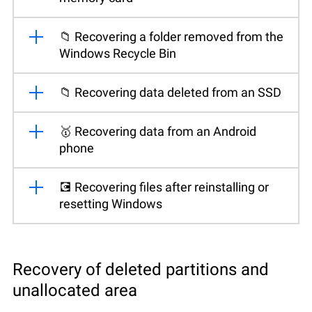
📁 Recovering a folder removed from the
Windows Recycle Bin
📁 Recovering data deleted from an SSD
🥇 Recovering data from an Android
phone
💽 Recovering files after reinstalling or
resetting Windows
Recovery of deleted partitions and
unallocated area