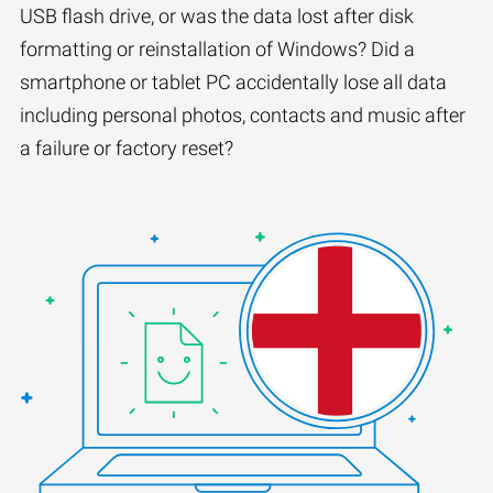
USB flash drive, or was the data lost after disk
formatting or reinstallation of Windows? Did a
smartphone or tablet PC accidentally lose all data
including personal photos, contacts and music after
a failure or factory reset?