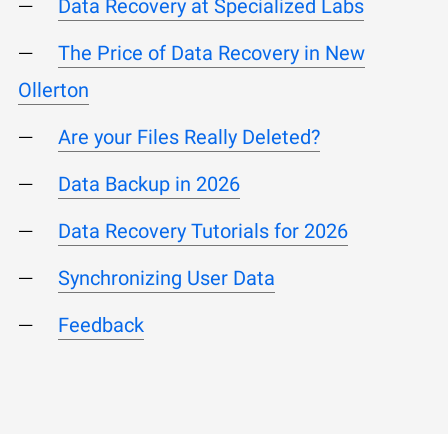
Data Recovery at Specialized Labs
The Price of Data Recovery in New
Ollerton
Are your Files Really Deleted?
Data Backup in 2026
Data Recovery Tutorials for 2026
Synchronizing User Data
Feedback