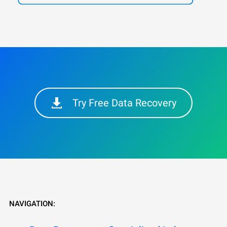
Try Free Data Recovery
NAVIGATION: