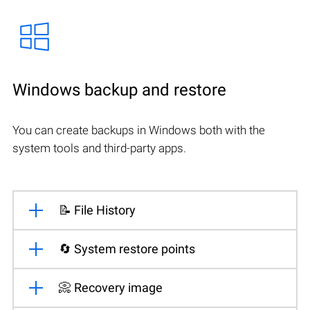
Windows backup and restore
You can create backups in Windows both with the
system tools and third-party apps.
📝 File History
🔄 System restore points
📀 Recovery image