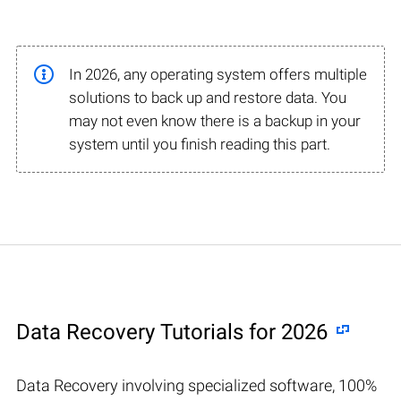
In 2026, any operating system offers multiple
solutions to back up and restore data. You
may not even know there is a backup in your
system until you finish reading this part.
Data Recovery Tutorials for 2026
Data Recovery involving specialized software, 100%