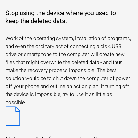
Stop using the device where you used to
keep the deleted data.
Work of the operating system, installation of programs,
and even the ordinary act of connecting a disk, USB
drive or smartphone to the computer will create new
files that might overwrite the deleted data - and thus
make the recovery process impossible. The best
solution would be to shut down the computer of power
off your phone and outline an action plan. If turning off
the device is impossible, try to use it as little as
possible.