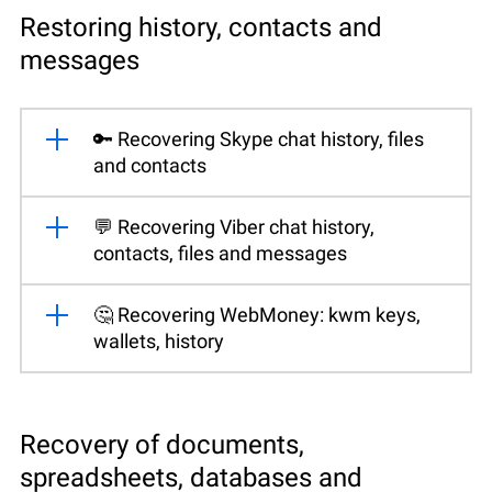
Restoring history, contacts and
messages
🔑 Recovering Skype chat history, files
and contacts
💬 Recovering Viber chat history,
contacts, files and messages
🤔 Recovering WebMoney: kwm keys,
wallets, history
Recovery of documents,
spreadsheets, databases and