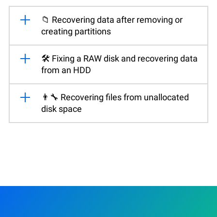
📁 Recovering data after removing or
creating partitions
🛠️ Fixing a RAW disk and recovering data
from an HDD
👨‍🔧 Recovering files from unallocated
disk space