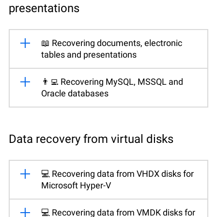
presentations
📖 Recovering documents, electronic
tables and presentations
👨‍💻 Recovering MySQL, MSSQL and
Oracle databases
Data recovery from virtual disks
💻 Recovering data from VHDX disks for
Microsoft Hyper-V
💻 Recovering data from VMDK disks for