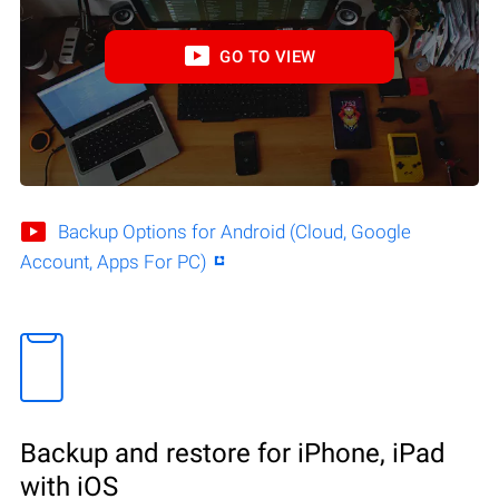
GO TO VIEW
Backup Options for Android (Cloud, Google
Account, Apps For PC)
Backup and restore for iPhone, iPad
with iOS