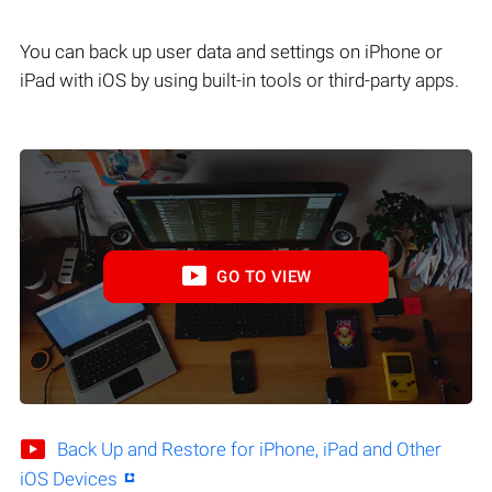
You can back up user data and settings on iPhone or
iPad with iOS by using built-in tools or third-party apps.
GO TO VIEW
Back Up and Restore for iPhone, iPad and Other
iOS Devices