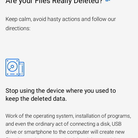
Are your Files Really Deleted?
Keep calm, avoid hasty actions and follow our
directions:
Stop using the device where you used to
keep the deleted data.
Work of the operating system, installation of programs,
and even the ordinary act of connecting a disk, USB
drive or smartphone to the computer will create new