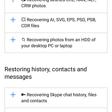
CRW photos
💥 Recovering AI, SVG, EPS, PSD, PSB,
CDR files
📁 Recovering photos from an HDD of
your desktop PC or laptop
Restoring history, contacts and
messages
🔑 Recovering Skype chat history, files
and contacts