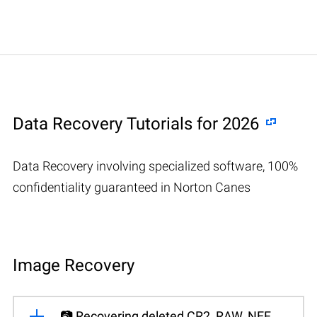
Data Recovery Tutorials for 2026
Data Recovery involving specialized software, 100%
confidentiality guaranteed in Norton Canes
Image Recovery
📷 Recovering deleted CR2, RAW, NEF,