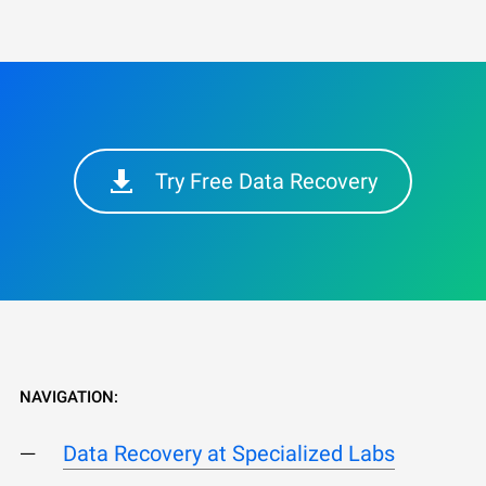
Try Free Data Recovery
NAVIGATION:
Data Recovery at Specialized Labs