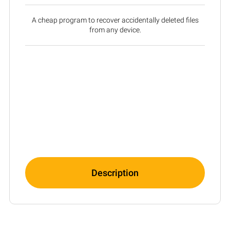
A cheap program to recover accidentally deleted files
from any device.
Description