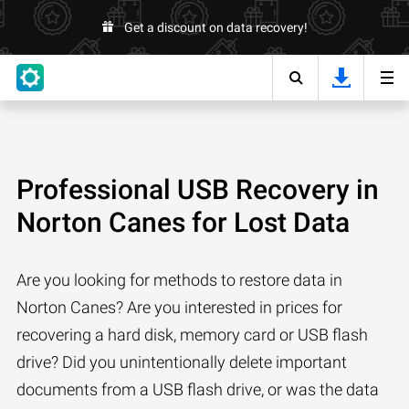
Get a discount on data recovery!
Professional USB Recovery in
Norton Canes for Lost Data
Are you looking for methods to restore data in
Norton Canes? Are you interested in prices for
recovering a hard disk, memory card or USB flash
drive? Did you unintentionally delete important
documents from a USB flash drive, or was the data