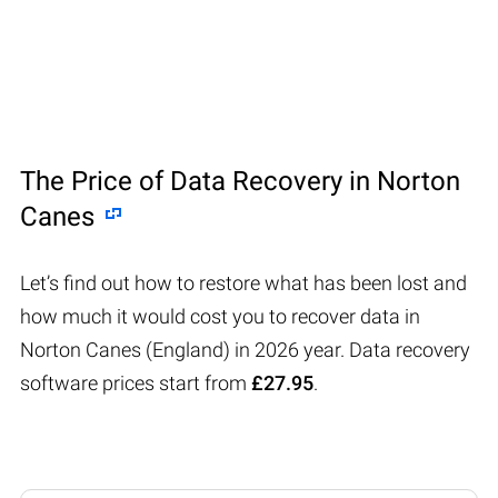
The Price of Data Recovery in Norton
Canes
Let’s find out how to restore what has been lost and
how much it would cost you to recover data in
Norton Canes (England) in 2026 year. Data recovery
software prices start from
£27.95
.