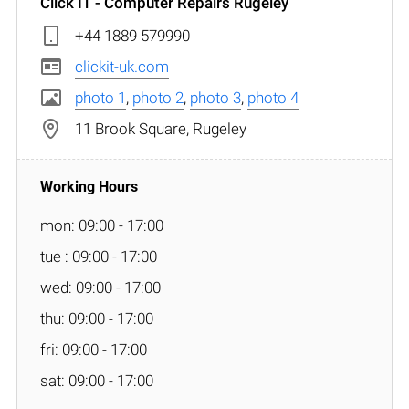
Click IT - Computer Repairs Rugeley
+44 1889 579990
clickit-uk.com
photo 1
,
photo 2
,
photo 3
,
photo 4
11 Brook Square, Rugeley
mon: 09:00 - 17:00
tue : 09:00 - 17:00
wed: 09:00 - 17:00
thu: 09:00 - 17:00
fri: 09:00 - 17:00
sat: 09:00 - 17:00