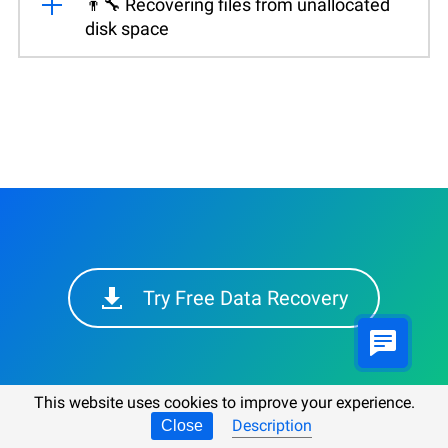
👨‍🔧 Recovering files from unallocated
disk space
Try Free Data Recovery
This website uses cookies to improve your experience.
Description
Close