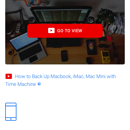
GO TO VIEW
How to Back Up Macbook, iMac, Mac Mini with
Time Machine