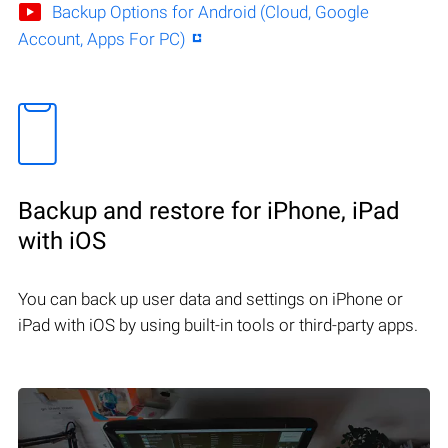
Backup Options for Android (Cloud, Google
Account, Apps For PC)
Backup and restore for iPhone, iPad
with iOS
You can back up user data and settings on iPhone or
iPad with iOS by using built-in tools or third-party apps.