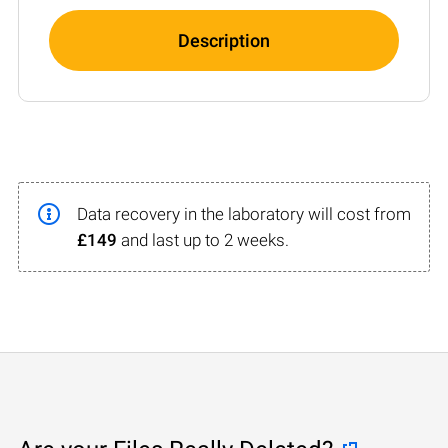
Description
Data recovery in the laboratory will cost from
£149
and last up to 2 weeks.