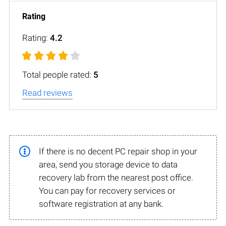
Rating:
4.2
Total people rated:
5
Read reviews
If there is no decent PC repair shop in your
area, send you storage device to data
recovery lab from the nearest post office.
You can pay for recovery services or
software registration at any bank.