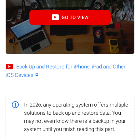
GO TO VIEW
Back Up and Restore for iPhone, iPad and Other
iOS Devices
In 2026, any operating system offers multiple
solutions to back up and restore data. You
may not even know there is a backup in your
system until you finish reading this part.