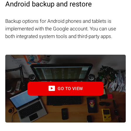
Android backup and restore
Backup options for Android phones and tablets is
implemented with the Google account. You can use
both integrated system tools and third-party apps.
GO TO VIEW