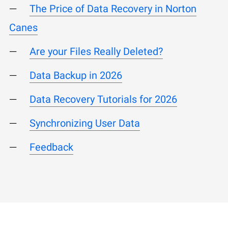
The Price of Data Recovery in Norton
Canes
Are your Files Really Deleted?
Data Backup in 2026
Data Recovery Tutorials for 2026
Synchronizing User Data
Feedback