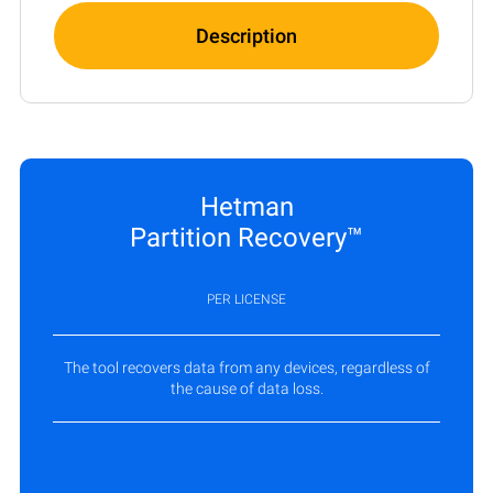
Description
Hetman
Partition Recovery™
PER LICENSE
The tool recovers data from any devices, regardless of
the cause of data loss.