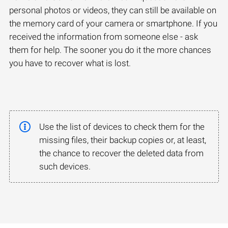
personal photos or videos, they can still be available on
the memory card of your camera or smartphone. If you
received the information from someone else - ask
them for help. The sooner you do it the more chances
you have to recover what is lost.
Use the list of devices to check them for the
missing files, their backup copies or, at least,
the chance to recover the deleted data from
such devices.