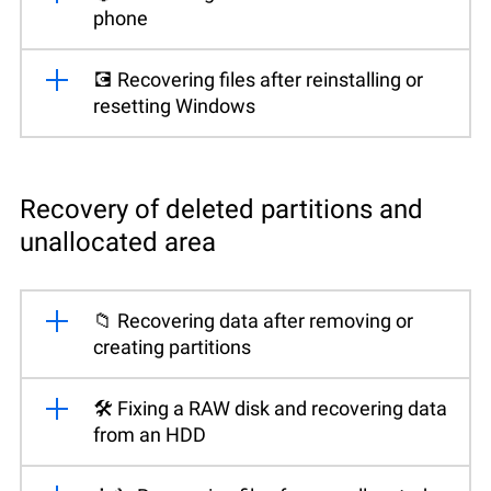
phone
💽 Recovering files after reinstalling or
resetting Windows
Recovery of deleted partitions and
unallocated area
📁 Recovering data after removing or
creating partitions
🛠️ Fixing a RAW disk and recovering data
from an HDD