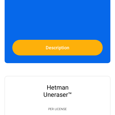
Description
Hetman
Uneraser™
PER LICENSE