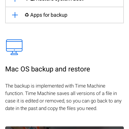
♻️ Apps for backup
Mac OS backup and restore
The backup is implemented with Time Machine
function. Time Machine saves all versions of a file in
case it is edited or removed, so you can go back to any
date in the past and copy the files you need.