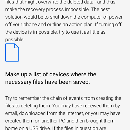
files that might overwrite the deleted data - and thus
make the recovery process impossible. The best
solution would be to shut down the computer of power
off your phone and outline an action plan. If turning off
the device is impossible, try to use it as little as
possible.
Make up a list of devices where the
necessary files have been saved.
Try to remember the chain of events from creating the
files to deleting them. You may have received them by
email, downloaded from the Internet, or you may have
created them on another PC and then brought them
home on a USB drive. If the files in question are