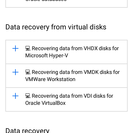
Data recovery from virtual disks
💻 Recovering data from VHDX disks for
Microsoft Hyper-V
💻 Recovering data from VMDK disks for
VMWare Workstation
💻 Recovering data from VDI disks for
Oracle VirtualBox
Data recovery