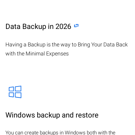
Data Backup in 2026
Having a Backup is the way to Bring Your Data Back
with the Minimal Expenses
Windows backup and restore
You can create backups in Windows both with the