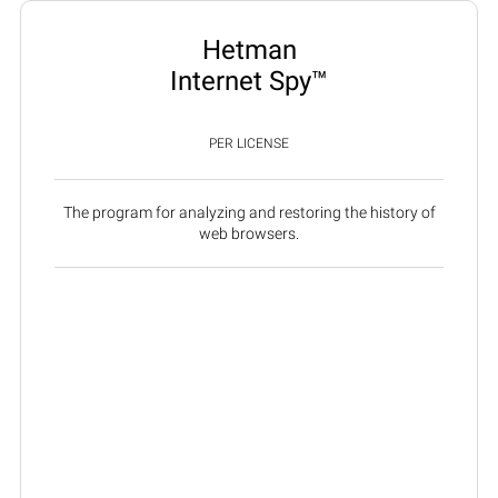
Hetman
Internet Spy™
PER LICENSE
The program for analyzing and restoring the history of
web browsers.