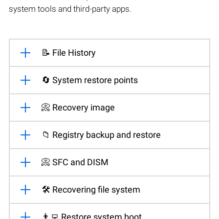
system tools and third-party apps.
📝 File History
🔄 System restore points
📀 Recovery image
📁 Registry backup and restore
📀 SFC and DISM
🛠️ Recovering file system
👨‍💻 Restore system boot