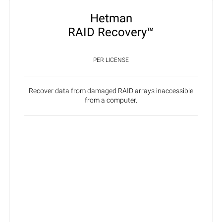
Hetman
RAID Recovery™
PER LICENSE
Recover data from damaged RAID arrays inaccessible
from a computer.