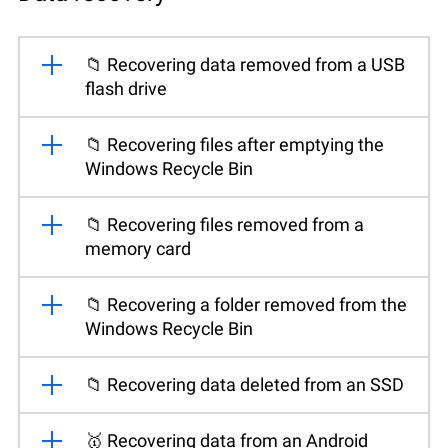
📁 Recovering data removed from a USB
flash drive
📁 Recovering files after emptying the
Windows Recycle Bin
📁 Recovering files removed from a
memory card
📁 Recovering a folder removed from the
Windows Recycle Bin
📁 Recovering data deleted from an SSD
🥇 Recovering data from an Android