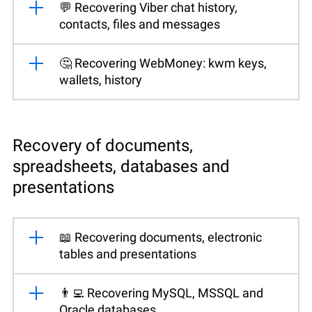
💬 Recovering Viber chat history,
contacts, files and messages
🤔 Recovering WebMoney: kwm keys,
wallets, history
Recovery of documents,
spreadsheets, databases and
presentations
📖 Recovering documents, electronic
tables and presentations
👨‍💻 Recovering MySQL, MSSQL and
Oracle databases