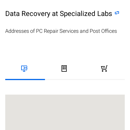
Data Recovery at Specialized Labs
Addresses of PC Repair Services and Post Offices