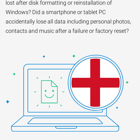
lost after disk formatting or reinstallation of
Windows? Did a smartphone or tablet PC
accidentally lose all data including personal photos,
contacts and music after a failure or factory reset?