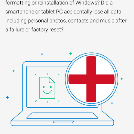
formatting or reinstallation of Windows? Did a
smartphone or tablet PC accidentally lose all data
including personal photos, contacts and music after
a failure or factory reset?