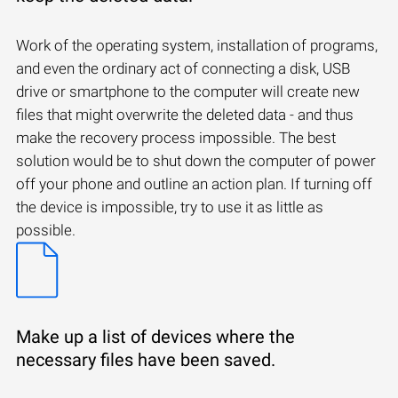
Work of the operating system, installation of programs,
and even the ordinary act of connecting a disk, USB
drive or smartphone to the computer will create new
files that might overwrite the deleted data - and thus
make the recovery process impossible. The best
solution would be to shut down the computer of power
off your phone and outline an action plan. If turning off
the device is impossible, try to use it as little as
possible.
Make up a list of devices where the
necessary files have been saved.