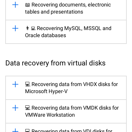
📖 Recovering documents, electronic
tables and presentations
👨‍💻 Recovering MySQL, MSSQL and
Oracle databases
Data recovery from virtual disks
💻 Recovering data from VHDX disks for
Microsoft Hyper-V
💻 Recovering data from VMDK disks for
VMWare Workstation
💻 Recovering data from VDI disks for