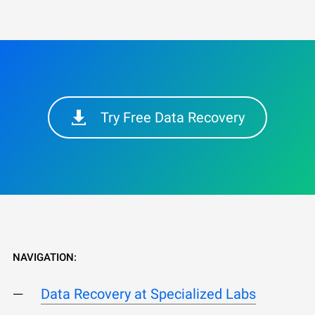
Try Free Data Recovery
NAVIGATION:
Data Recovery at Specialized Labs