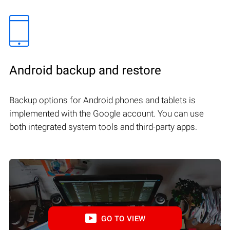
Android backup and restore
Backup options for Android phones and tablets is
implemented with the Google account. You can use
both integrated system tools and third-party apps.
GO TO VIEW