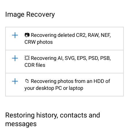
Image Recovery
📷 Recovering deleted CR2, RAW, NEF,
CRW photos
💥 Recovering AI, SVG, EPS, PSD, PSB,
CDR files
📁 Recovering photos from an HDD of
your desktop PC or laptop
Restoring history, contacts and
messages