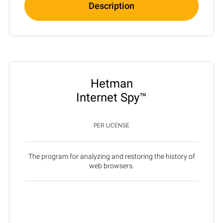
Description
Hetman
Internet Spy™
PER LICENSE
The program for analyzing and restoring the history of
web browsers.