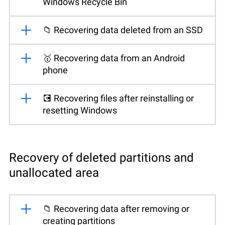
Windows Recycle Bin
📁 Recovering data deleted from an SSD
🥇 Recovering data from an Android
phone
💽 Recovering files after reinstalling or
resetting Windows
Recovery of deleted partitions and
unallocated area
📁 Recovering data after removing or
creating partitions