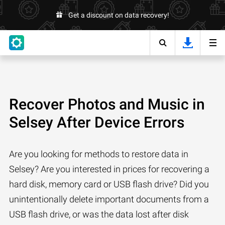
Get a discount on data recovery!
Recover Photos and Music in
Selsey After Device Errors
Are you looking for methods to restore data in
Selsey? Are you interested in prices for recovering a
hard disk, memory card or USB flash drive? Did you
unintentionally delete important documents from a
USB flash drive, or was the data lost after disk