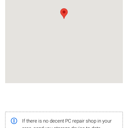
If there is no decent PC repair shop in your