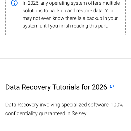
In 2026, any operating system offers multiple
solutions to back up and restore data. You
may not even know there is a backup in your
system until you finish reading this part.
Data Recovery Tutorials for 2026
Data Recovery involving specialized software, 100%
confidentiality guaranteed in Selsey