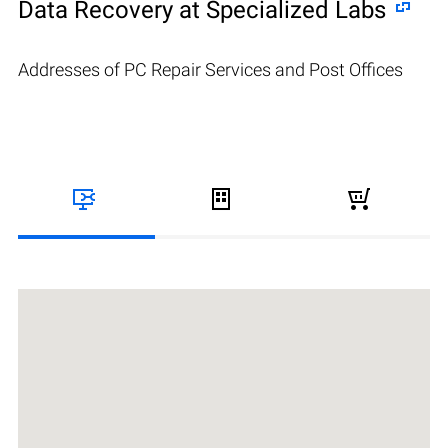
Data Recovery at Specialized Labs
Addresses of PC Repair Services and Post Offices