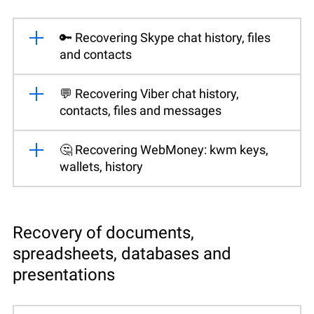
🔑 Recovering Skype chat history, files
and contacts
💬 Recovering Viber chat history,
contacts, files and messages
🤔 Recovering WebMoney: kwm keys,
wallets, history
Recovery of documents,
spreadsheets, databases and
presentations