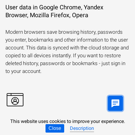
User data in Google Chrome, Yandex
Browser, Mozilla Firefox, Opera
Modern browsers save browsing history, passwords
you enter, bookmarks and other information to the user
account. This data is synced with the cloud storage and
copied to all devices instantly. If you want to restore
deleted history, passwords or bookmarks - just sign in
to your account.
This website uses cookies to improve your experience.
Synchronizing a Microsoft account:
Description
Close
Windows, Edge, OneDrive, Outlook