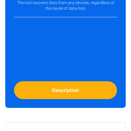
The tool recovers data from any devices, regardless of
the cause of data loss.
Description