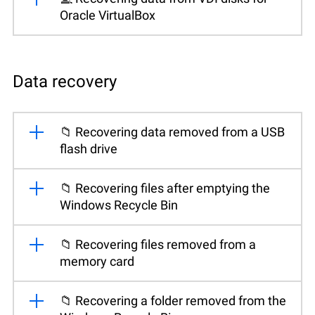
Oracle VirtualBox
Data recovery
📁 Recovering data removed from a USB
flash drive
📁 Recovering files after emptying the
Windows Recycle Bin
📁 Recovering files removed from a
memory card
📁 Recovering a folder removed from the