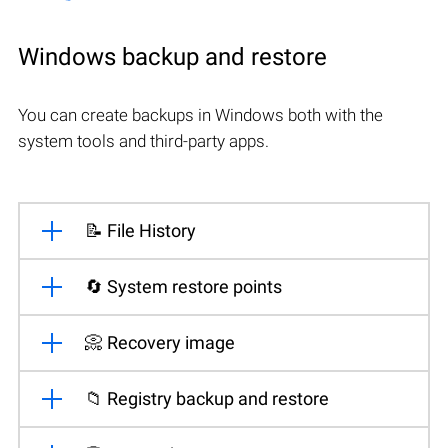
Windows backup and restore
You can create backups in Windows both with the
system tools and third-party apps.
📝 File History
🔄 System restore points
📀 Recovery image
📁 Registry backup and restore