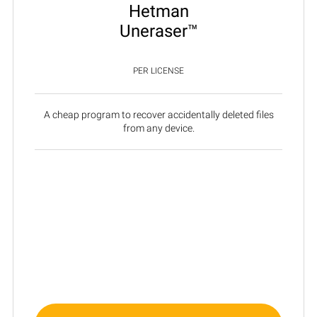
Hetman
Uneraser™
PER LICENSE
A cheap program to recover accidentally deleted files
from any device.