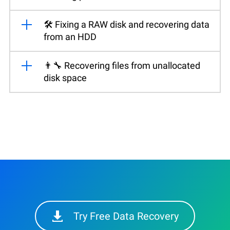
🛠️ Fixing a RAW disk and recovering data
from an HDD
👨‍🔧 Recovering files from unallocated
disk space
Try Free Data Recovery