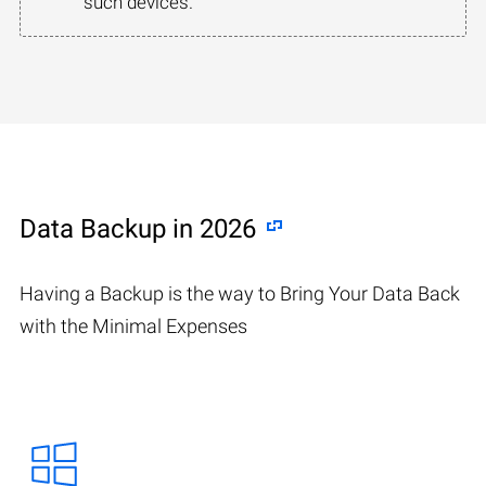
such devices.
Data Backup in 2026
Having a Backup is the way to Bring Your Data Back
with the Minimal Expenses