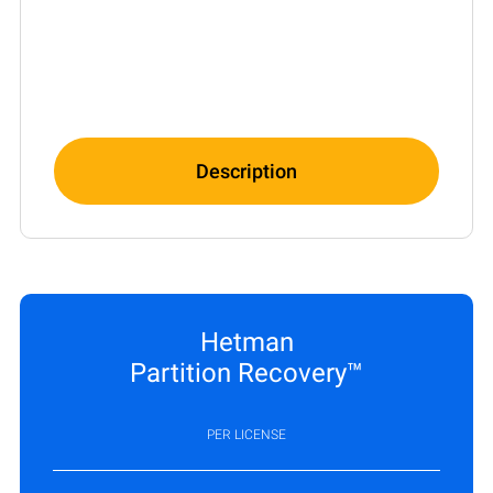
Description
Hetman
Partition Recovery™
PER LICENSE