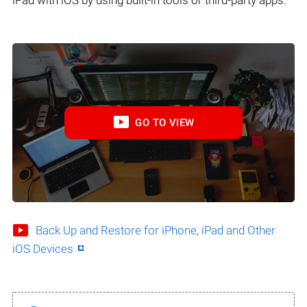
iPad with iOS by using built-in tools or third-party apps.
GO TO VIEW
Back Up and Restore for iPhone, iPad and Other
iOS Devices