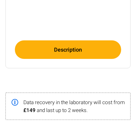
Description
Data recovery in the laboratory will cost from
£149
and last up to 2 weeks.