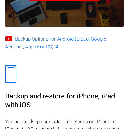
Backup Options for Android (Cloud, Google
Account, Apps For PC)
Backup and restore for iPhone, iPad
with iOS
You can back up user data and settings on iPhone or