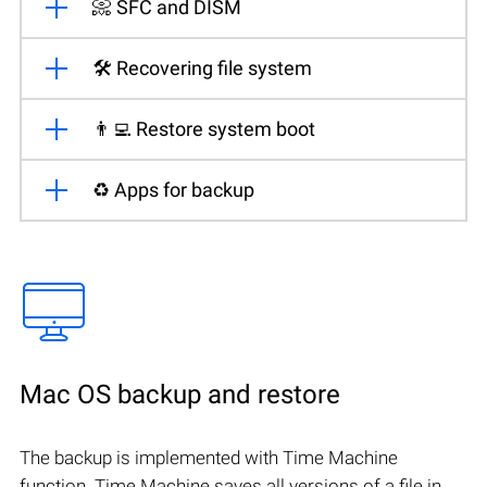
📀 SFC and DISM
🛠️ Recovering file system
👨‍💻 Restore system boot
♻️ Apps for backup
Mac OS backup and restore
The backup is implemented with Time Machine
function. Time Machine saves all versions of a file in