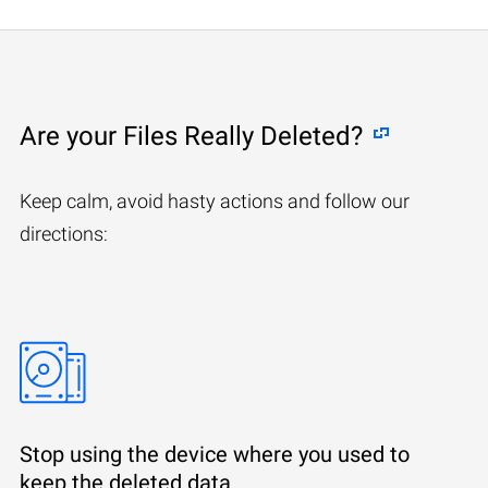
Are your Files Really Deleted?
Keep calm, avoid hasty actions and follow our
directions:
Stop using the device where you used to
keep the deleted data.