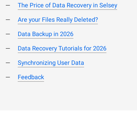
The Price of Data Recovery in Selsey
Are your Files Really Deleted?
Data Backup in 2026
Data Recovery Tutorials for 2026
Synchronizing User Data
Feedback