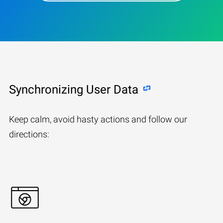
Synchronizing User Data
Keep calm, avoid hasty actions and follow our
directions: