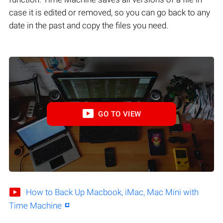
case it is edited or removed, so you can go back to any
date in the past and copy the files you need.
GO TO VIEW
How to Back Up Macbook, iMac, Mac Mini with
Time Machine