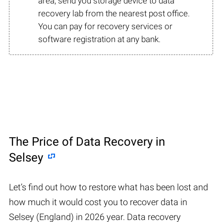
area, send you storage device to data
recovery lab from the nearest post office.
You can pay for recovery services or
software registration at any bank.
The Price of Data Recovery in
Selsey
Let’s find out how to restore what has been lost and
how much it would cost you to recover data in
Selsey (England) in 2026 year. Data recovery