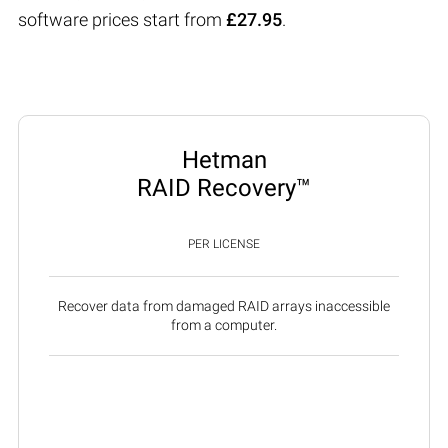
software prices start from
£27.95
.
Hetman
RAID Recovery™
PER LICENSE
Recover data from damaged RAID arrays inaccessible
from a computer.