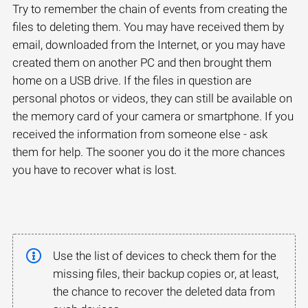
Try to remember the chain of events from creating the
files to deleting them. You may have received them by
email, downloaded from the Internet, or you may have
created them on another PC and then brought them
home on a USB drive. If the files in question are
personal photos or videos, they can still be available on
the memory card of your camera or smartphone. If you
received the information from someone else - ask
them for help. The sooner you do it the more chances
you have to recover what is lost.
Use the list of devices to check them for the
missing files, their backup copies or, at least,
the chance to recover the deleted data from