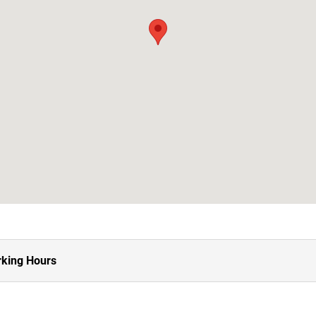
king Hours