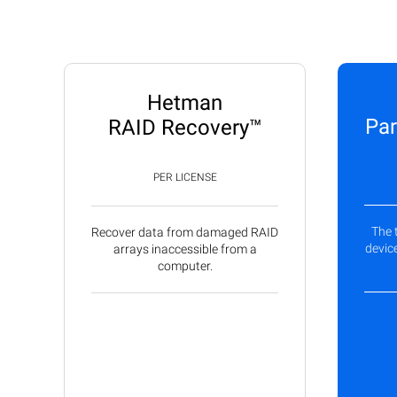
Hetman
Par
RAID Recovery™
PER LICENSE
The 
Recover data from damaged RAID
device
arrays inaccessible from a
computer.