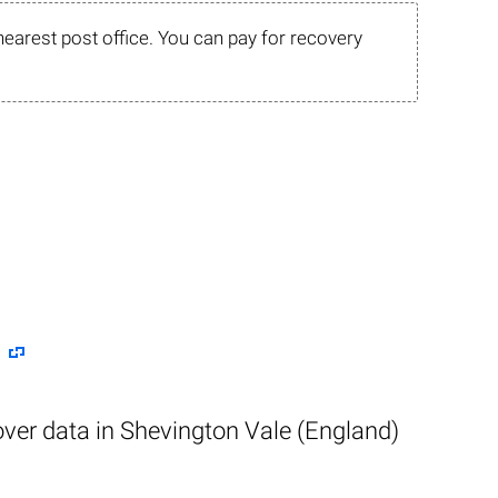
nearest post office. You can pay for recovery
over data in Shevington Vale (England)