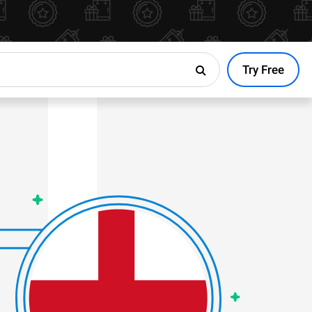
Try Free