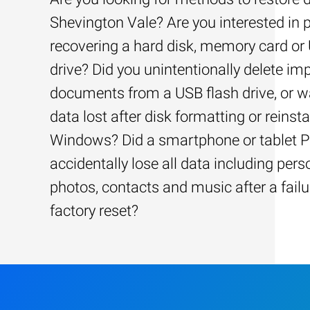
Shevington Vale? Are you interested in p
recovering a hard disk, memory card or
drive? Did you unintentionally delete im
documents from a USB flash drive, or w
data lost after disk formatting or reinsta
Windows? Did a smartphone or tablet 
accidentally lose all data including pers
photos, contacts and music after a failu
factory reset?