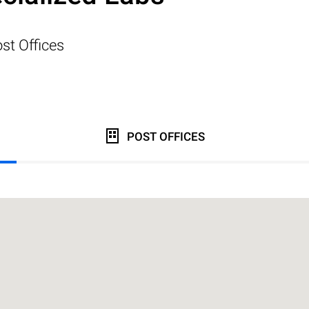
st Offices
POST OFFICES