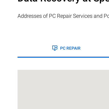
Addresses of PC Repair Services and Po
PC REPAIR