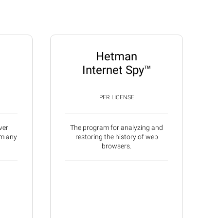
Hetman
Internet Spy™
PER LICENSE
ver
The program for analyzing and
om any
restoring the history of web
browsers.