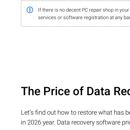
If there is no decent PC repair shop in you
services or software registration at any ba
The Price of Data Re
Let’s find out how to restore what has 
in 2026 year. Data recovery software pr