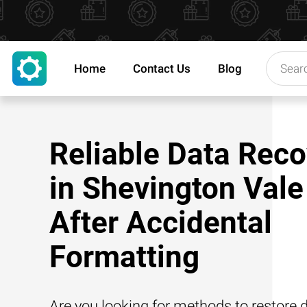
Home
Contact Us
Blog
Reliable Data Reco
in Shevington Vale
After Accidental
Formatting
Are you looking for methods to restore d