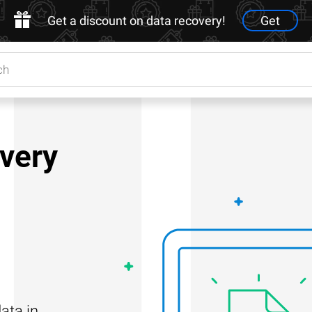
Get a discount on data recovery!
Get
very
ata in