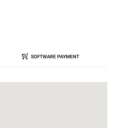
SOFTWARE PAYMENT