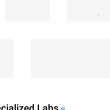
cialized Labs