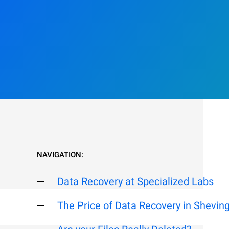
NAVIGATION:
Data Recovery at Specialized Labs
The Price of Data Recovery in Shevin