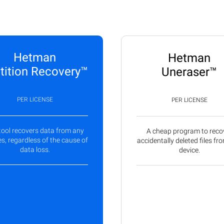
Hetman
Hetman
tition Recovery™
Uneraser™
PER LICENSE
PER LICENSE
tool recovers data from any
A cheap program to reco
s, regardless of the cause of
accidentally deleted files fr
data loss.
device.