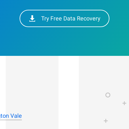
Try Free Data Recovery
gton Vale