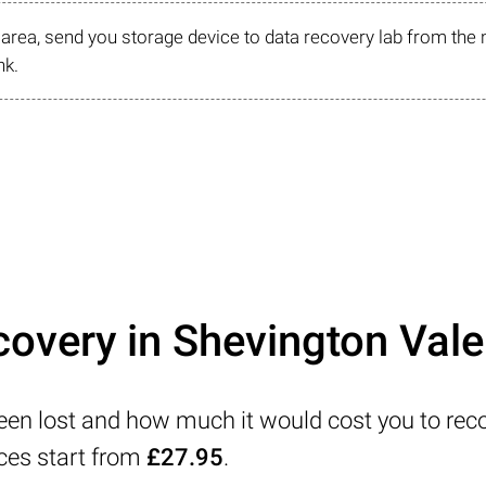
r area, send you storage device to data recovery lab from the 
nk.
covery in Shevington Vale
been lost and how much it would cost you to rec
ices start from
£27.95
.