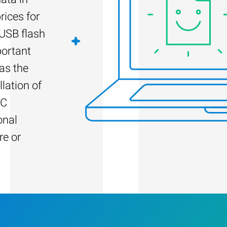
rices for
 USB flash
portant
as the
llation of
PC
onal
re or