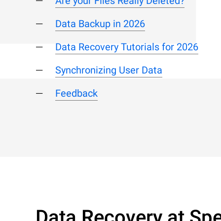
Are your Files Really Deleted?
Data Backup in 2026
Data Recovery Tutorials for 2026
Synchronizing User Data
Feedback
Data Recovery at Spe