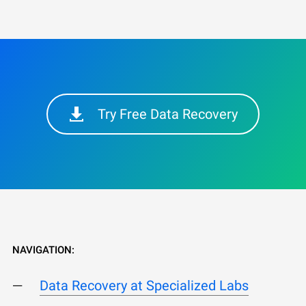
Try Free Data Recovery
NAVIGATION:
Data Recovery at Specialized Labs