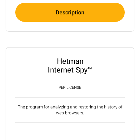
Description
Hetman
Internet Spy™
PER LICENSE
The program for analyzing and restoring the history of
web browsers.