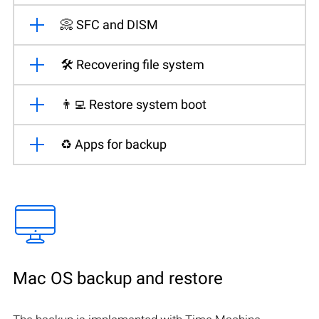
📀 SFC and DISM
🛠️ Recovering file system
👨‍💻 Restore system boot
♻️ Apps for backup
Mac OS backup and restore