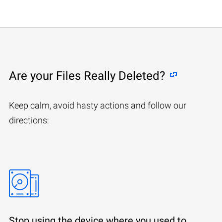
Are your Files Really Deleted?
Keep calm, avoid hasty actions and follow our
directions:
Stop using the device where you used to