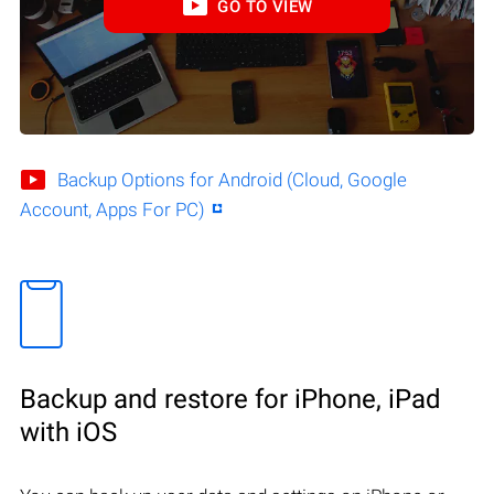
GO TO VIEW
Backup Options for Android (Cloud, Google
Account, Apps For PC)
Backup and restore for iPhone, iPad
with iOS