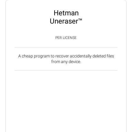
Hetman
Uneraser™
PER LICENSE
A cheap program to recover accidentally deleted files
from any device.