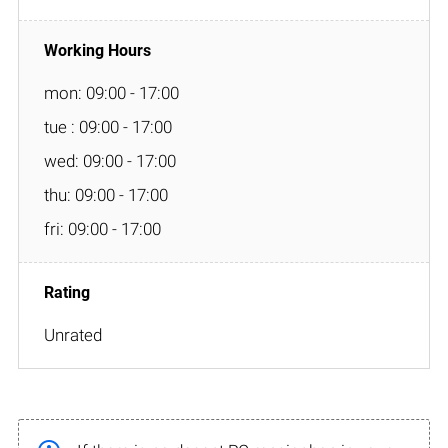
mon: 09:00 - 17:00
tue : 09:00 - 17:00
wed: 09:00 - 17:00
thu: 09:00 - 17:00
fri: 09:00 - 17:00
Unrated