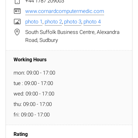
+44 1787 209003
www.cornardcomputermedic.com
photo 1
,
photo 2
,
photo 3
,
photo 4
South Suffolk Business Centre, Alexandra
Road, Sudbury
mon: 09:00 - 17:00
tue : 09:00 - 17:00
wed: 09:00 - 17:00
thu: 09:00 - 17:00
fri: 09:00 - 17:00