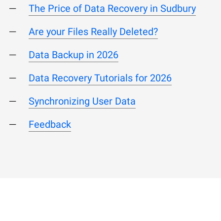
The Price of Data Recovery in Sudbury
Are your Files Really Deleted?
Data Backup in 2026
Data Recovery Tutorials for 2026
Synchronizing User Data
Feedback