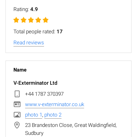
Rating:
4.9
Total people rated:
17
Read reviews
V-Exterminator Ltd
+44 1787 370397
www.v-exterminator.co.uk
photo 1
,
photo 2
23 Brandeston Close, Great Waldingfield,
Sudbury