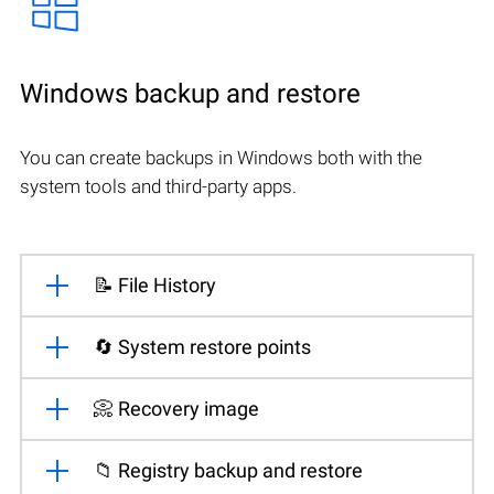
Windows backup and restore
You can create backups in Windows both with the
system tools and third-party apps.
📝 File History
🔄 System restore points
📀 Recovery image
📁 Registry backup and restore