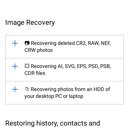
Image Recovery
📷 Recovering deleted CR2, RAW, NEF,
CRW photos
💥 Recovering AI, SVG, EPS, PSD, PSB,
CDR files
📁 Recovering photos from an HDD of
your desktop PC or laptop
Restoring history, contacts and