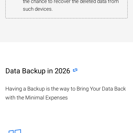
the chance to recover the deleted data from
such devices.
Data Backup in 2026
Having a Backup is the way to Bring Your Data Back
with the Minimal Expenses