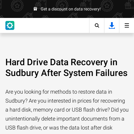
Get a discount on data recovery!
Hard Drive Data Recovery in
Sudbury After System Failures
Are you looking for methods to restore data in
Sudbury? Are you interested in prices for recovering
a hard disk, memory card or USB flash drive? Did you
unintentionally delete important documents from a
USB flash drive, or was the data lost after disk