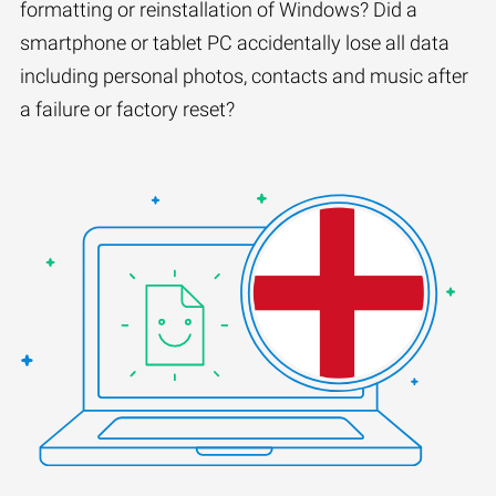
formatting or reinstallation of Windows? Did a
smartphone or tablet PC accidentally lose all data
including personal photos, contacts and music after
a failure or factory reset?