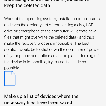
keep the deleted data.
Work of the operating system, installation of programs,
and even the ordinary act of connecting a disk, USB
drive or smartphone to the computer will create new
files that might overwrite the deleted data - and thus
make the recovery process impossible. The best
solution would be to shut down the computer of power
off your phone and outline an action plan. If turning off
the device is impossible, try to use it as little as
possible.
Make up a list of devices where the
necessary files have been saved.