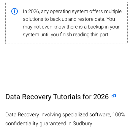
In 2026, any operating system offers multiple
solutions to back up and restore data. You
may not even know there is a backup in your
system until you finish reading this part.
Data Recovery Tutorials for 2026
Data Recovery involving specialized software, 100%
confidentiality guaranteed in Sudbury