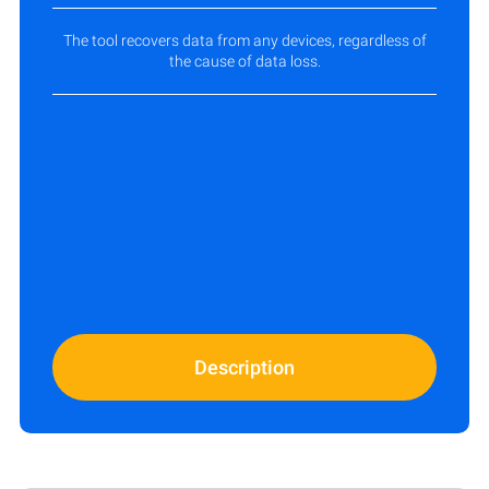
The tool recovers data from any devices, regardless of
the cause of data loss.
Description