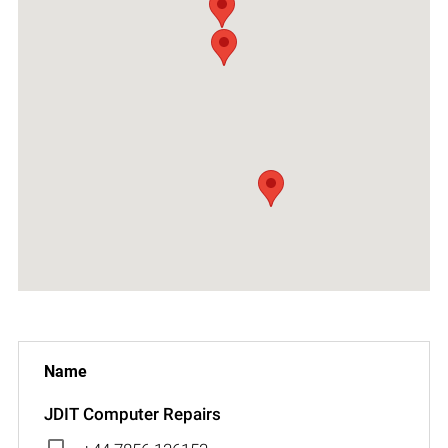
JDIT Computer Repairs