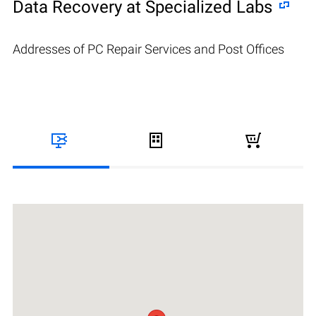
Data Recovery at Specialized Labs
Addresses of PC Repair Services and Post Offices