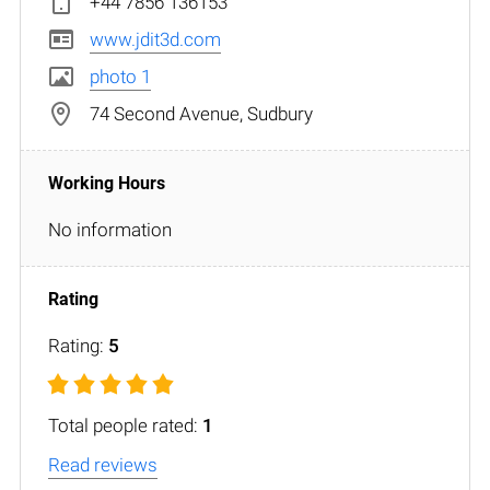
+44 7856 136153
www.jdit3d.com
photo 1
74 Second Avenue, Sudbury
No information
Rating:
5
Total people rated:
1
Read reviews