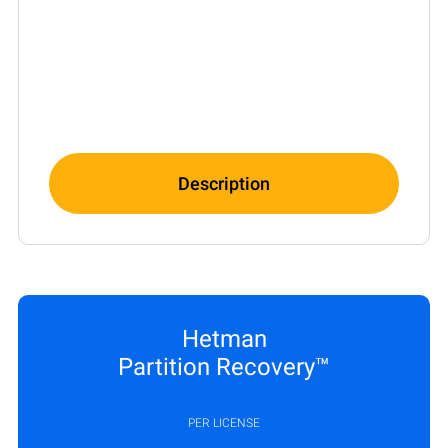
Description
Hetman
Partition Recovery™
PER LICENSE