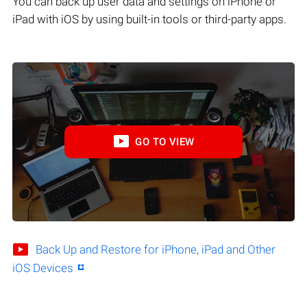
You can back up user data and settings on iPhone or
iPad with iOS by using built-in tools or third-party apps.
GO TO VIEW
Back Up and Restore for iPhone, iPad and Other
iOS Devices