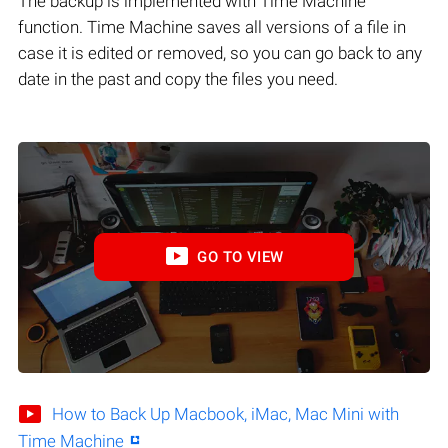
The backup is implemented with Time Machine
function. Time Machine saves all versions of a file in
case it is edited or removed, so you can go back to any
date in the past and copy the files you need.
GO TO VIEW
How to Back Up Macbook, iMac, Mac Mini with
Time Machine