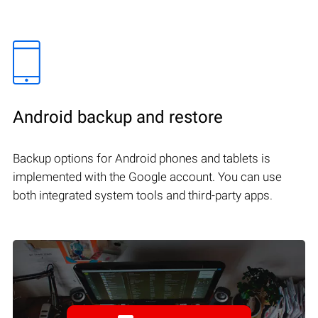
Android backup and restore
Backup options for Android phones and tablets is
implemented with the Google account. You can use
both integrated system tools and third-party apps.