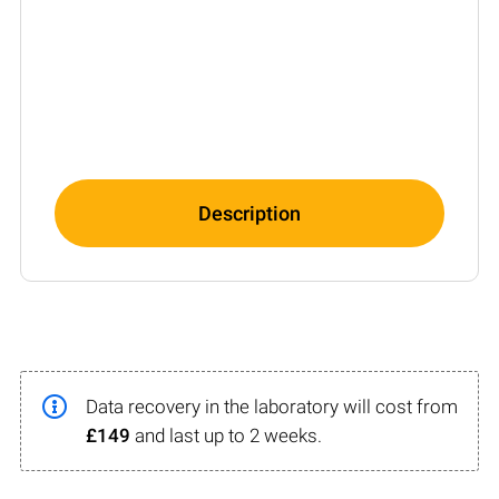
Description
Data recovery in the laboratory will cost from
£149
and last up to 2 weeks.