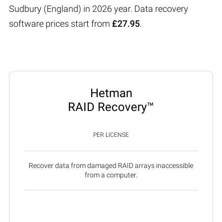
Sudbury (England) in 2026 year. Data recovery
software prices start from
£27.95
.
Hetman
RAID Recovery™
PER LICENSE
Recover data from damaged RAID arrays inaccessible
from a computer.