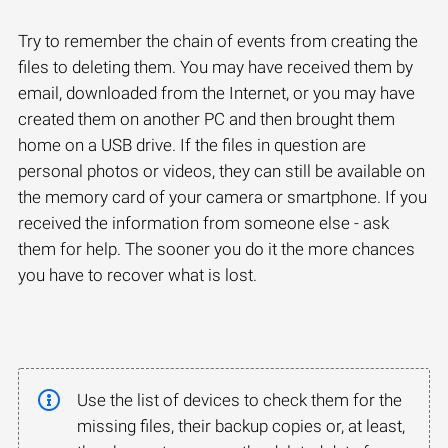
Try to remember the chain of events from creating the
files to deleting them. You may have received them by
email, downloaded from the Internet, or you may have
created them on another PC and then brought them
home on a USB drive. If the files in question are
personal photos or videos, they can still be available on
the memory card of your camera or smartphone. If you
received the information from someone else - ask
them for help. The sooner you do it the more chances
you have to recover what is lost.
Use the list of devices to check them for the
missing files, their backup copies or, at least,