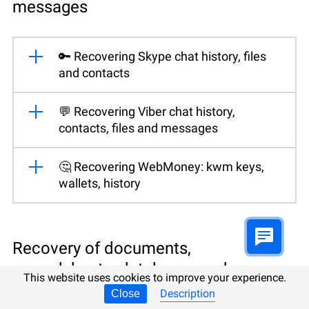
messages
🔑 Recovering Skype chat history, files
and contacts
💬 Recovering Viber chat history,
contacts, files and messages
🤔 Recovering WebMoney: kwm keys,
wallets, history
Recovery of documents,
spreadsheets, databases and
This website uses cookies to improve your experience.
presentations
Description
Close