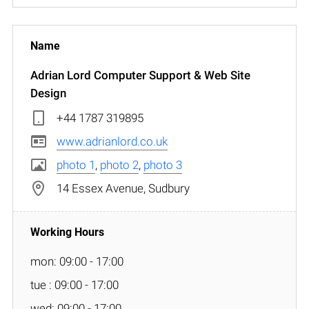
Adrian Lord Computer Support & Web Site
Design
+44 1787 319895
www.adrianlord.co.uk
photo 1
,
photo 2
,
photo 3
14 Essex Avenue, Sudbury
mon: 09:00 - 17:00
tue : 09:00 - 17:00
wed: 09:00 - 17:00