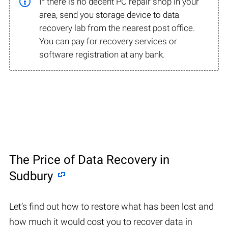
If there is no decent PC repair shop in your
area, send you storage device to data
recovery lab from the nearest post office.
You can pay for recovery services or
software registration at any bank.
The Price of Data Recovery in
Sudbury
Let’s find out how to restore what has been lost and
how much it would cost you to recover data in