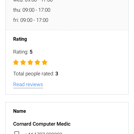
thu: 09:00 - 17:00
fri: 09:00 - 17:00
Rating:
5
Total people rated:
3
Read reviews
Cornard Computer Medic