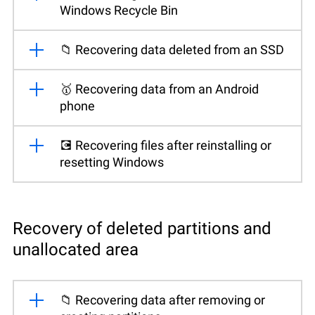
Windows Recycle Bin
📁 Recovering data deleted from an SSD
🥇 Recovering data from an Android
phone
💽 Recovering files after reinstalling or
resetting Windows
Recovery of deleted partitions and
unallocated area
📁 Recovering data after removing or