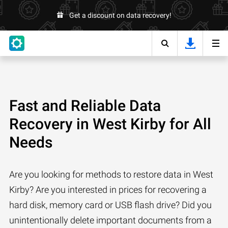
Get a discount on data recovery!
Fast and Reliable Data
Recovery in West Kirby for All
Needs
Are you looking for methods to restore data in West
Kirby? Are you interested in prices for recovering a
hard disk, memory card or USB flash drive? Did you
unintentionally delete important documents from a