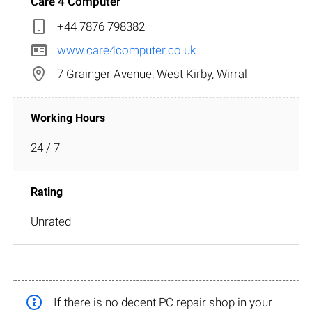
Care 4 Computer
+44 7876 798382
www.care4computer.co.uk
7 Grainger Avenue, West Kirby, Wirral
24 / 7
Unrated
If there is no decent PC repair shop in your