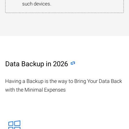
such devices.
Data Backup in 2026
Having a Backup is the way to Bring Your Data Back
with the Minimal Expenses