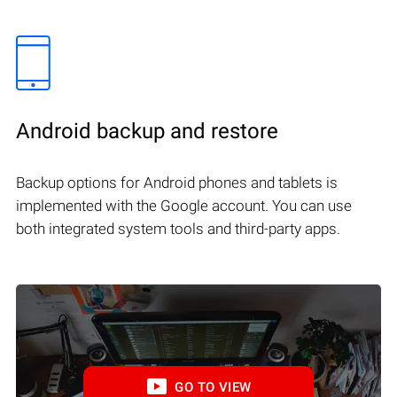
Android backup and restore
Backup options for Android phones and tablets is
implemented with the Google account. You can use
both integrated system tools and third-party apps.
GO TO VIEW