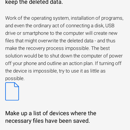
keep the deleted data.
Work of the operating system, installation of programs,
and even the ordinary act of connecting a disk, USB
drive or smartphone to the computer will create new
files that might overwrite the deleted data - and thus
make the recovery process impossible. The best
solution would be to shut down the computer of power
off your phone and outline an action plan. If turning off
the device is impossible, try to use it as little as
possible.
Make up a list of devices where the
necessary files have been saved.