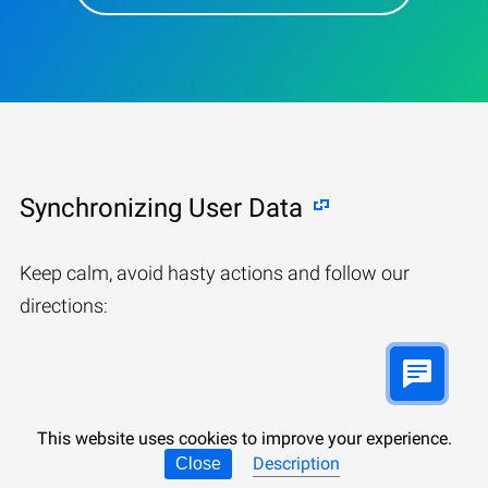
Synchronizing User Data
Keep calm, avoid hasty actions and follow our
directions:
This website uses cookies to improve your experience.
Description
Close