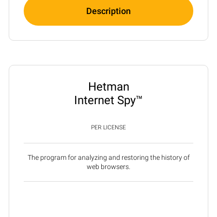
Description
Hetman
Internet Spy™
PER LICENSE
The program for analyzing and restoring the history of
web browsers.