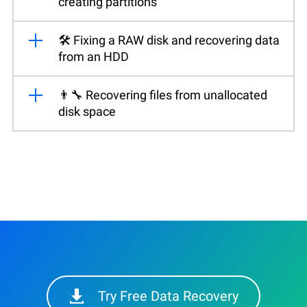
creating partitions
🛠️ Fixing a RAW disk and recovering data
from an HDD
👨‍🔧 Recovering files from unallocated
disk space
Try Free Data Recovery