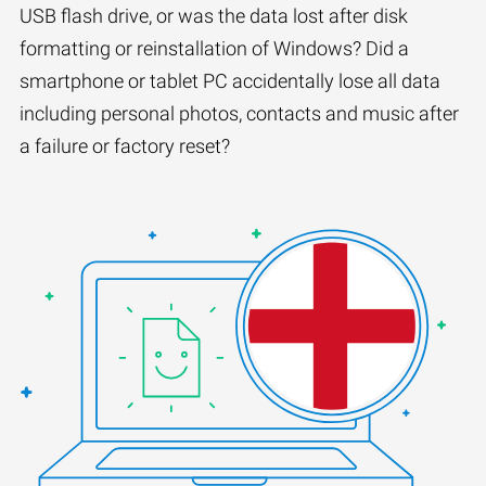
USB flash drive, or was the data lost after disk
formatting or reinstallation of Windows? Did a
smartphone or tablet PC accidentally lose all data
including personal photos, contacts and music after
a failure or factory reset?