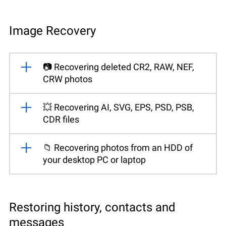
Image Recovery
📷 Recovering deleted CR2, RAW, NEF,
CRW photos
💥 Recovering AI, SVG, EPS, PSD, PSB,
CDR files
📁 Recovering photos from an HDD of
your desktop PC or laptop
Restoring history, contacts and
messages