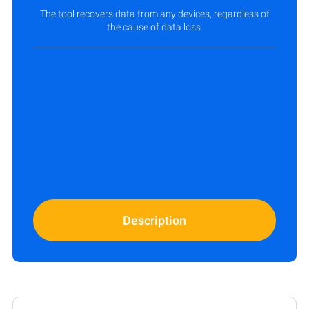
The tool recovers data from any devices, regardless of
the cause of data loss.
Description