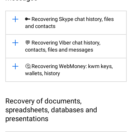
🔑 Recovering Skype chat history, files
and contacts
💬 Recovering Viber chat history,
contacts, files and messages
🤔 Recovering WebMoney: kwm keys,
wallets, history
Recovery of documents,
spreadsheets, databases and
presentations