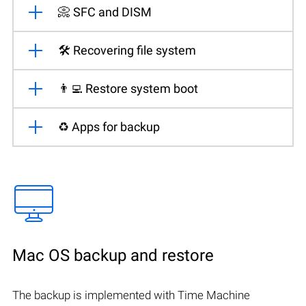
📀 SFC and DISM
🛠️ Recovering file system
👨‍💻 Restore system boot
♻️ Apps for backup
Mac OS backup and restore
The backup is implemented with Time Machine