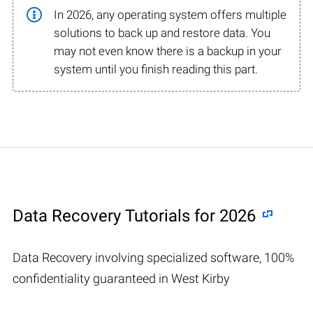
In 2026, any operating system offers multiple
solutions to back up and restore data. You
may not even know there is a backup in your
system until you finish reading this part.
Data Recovery Tutorials for 2026
Data Recovery involving specialized software, 100%
confidentiality guaranteed in West Kirby