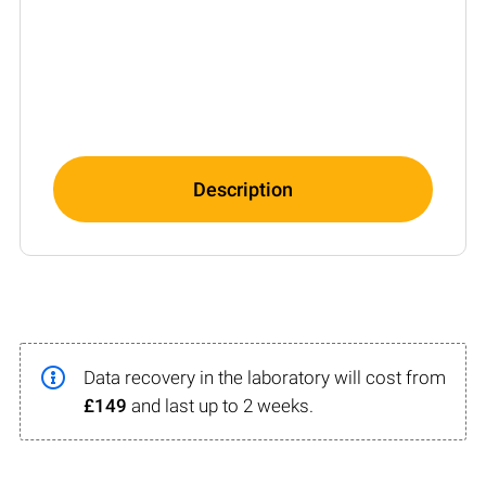
Description
Data recovery in the laboratory will cost from
£149
and last up to 2 weeks.