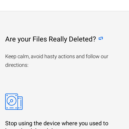
Are your Files Really Deleted?
Keep calm, avoid hasty actions and follow our
directions:
Stop using the device where you used to