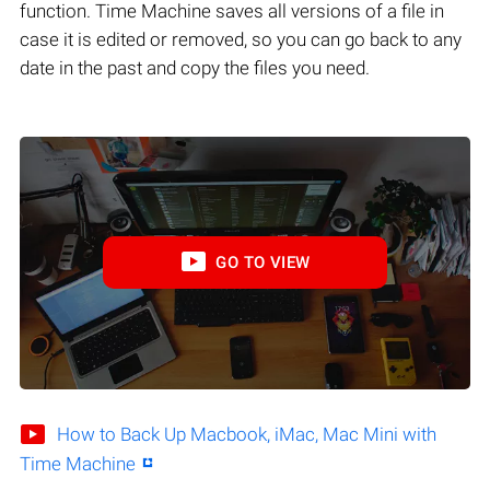
function. Time Machine saves all versions of a file in
case it is edited or removed, so you can go back to any
date in the past and copy the files you need.
GO TO VIEW
How to Back Up Macbook, iMac, Mac Mini with
Time Machine