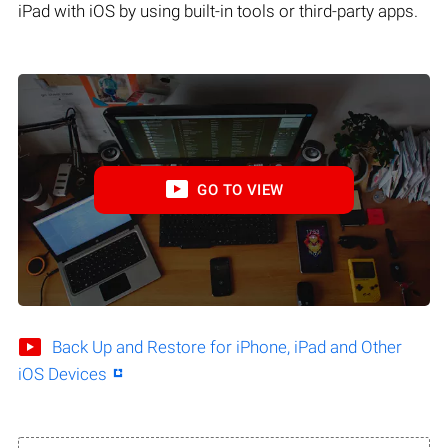
iPad with iOS by using built-in tools or third-party apps.
GO TO VIEW
Back Up and Restore for iPhone, iPad and Other
iOS Devices