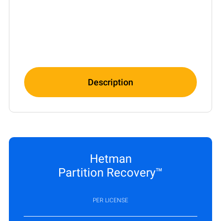
Description
Hetman
Partition Recovery™
PER LICENSE