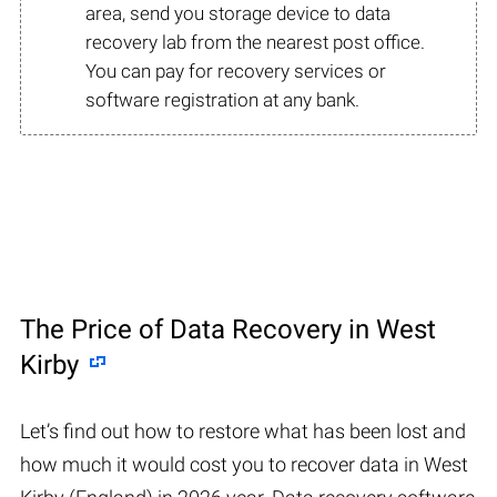
area, send you storage device to data
recovery lab from the nearest post office.
You can pay for recovery services or
software registration at any bank.
The Price of Data Recovery in West
Kirby
Let’s find out how to restore what has been lost and
how much it would cost you to recover data in West