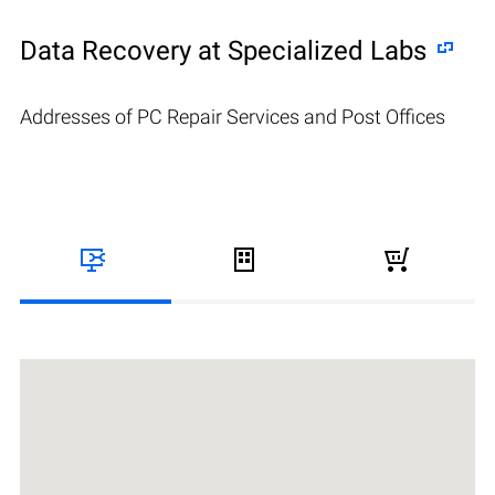
Data Recovery at Specialized Labs
Addresses of PC Repair Services and Post Offices