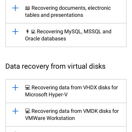
📖 Recovering documents, electronic
tables and presentations
👨‍💻 Recovering MySQL, MSSQL and
Oracle databases
Data recovery from virtual disks
💻 Recovering data from VHDX disks for
Microsoft Hyper-V
💻 Recovering data from VMDK disks for
VMWare Workstation