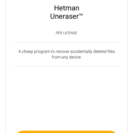
Hetman
Uneraser™
PER LICENSE
A cheap program to recover accidentally deleted files
from any device.