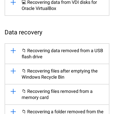
💻 Recovering data from VDI disks for
Oracle VirtualBox
Data recovery
📁 Recovering data removed from a USB
flash drive
📁 Recovering files after emptying the
Windows Recycle Bin
📁 Recovering files removed from a
memory card
📁 Recovering a folder removed from the