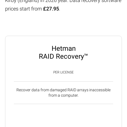
Kirby (England) in 2026 year. Data recovery software
prices start from
£27.95
.
Hetman
RAID Recovery™
PER LICENSE
Recover data from damaged RAID arrays inaccessible
from a computer.