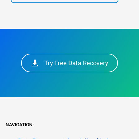
Try Free Data Recovery
NAVIGATION: