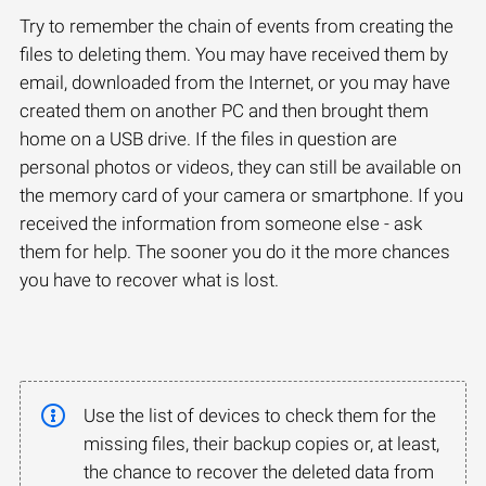
Try to remember the chain of events from creating the
files to deleting them. You may have received them by
email, downloaded from the Internet, or you may have
created them on another PC and then brought them
home on a USB drive. If the files in question are
personal photos or videos, they can still be available on
the memory card of your camera or smartphone. If you
received the information from someone else - ask
them for help. The sooner you do it the more chances
you have to recover what is lost.
Use the list of devices to check them for the
missing files, their backup copies or, at least,
the chance to recover the deleted data from