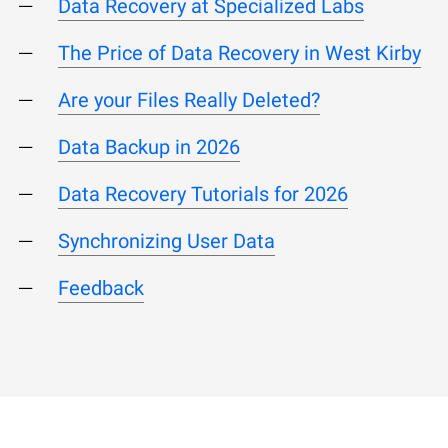
Data Recovery at Specialized Labs
The Price of Data Recovery in West Kirby
Are your Files Really Deleted?
Data Backup in 2026
Data Recovery Tutorials for 2026
Synchronizing User Data
Feedback