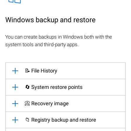
Windows backup and restore
You can create backups in Windows both with the
system tools and third-party apps.
📝 File History
🔄 System restore points
📀 Recovery image
📁 Registry backup and restore