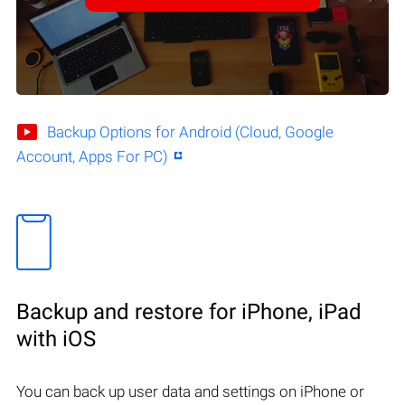
Backup Options for Android (Cloud, Google
Account, Apps For PC)
Backup and restore for iPhone, iPad
with iOS
You can back up user data and settings on iPhone or