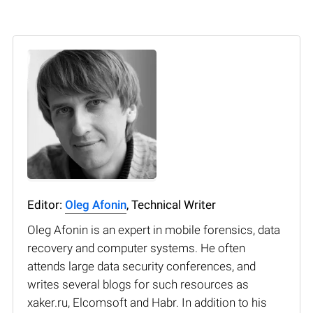
Editor:
Oleg Afonin
, Technical Writer
Oleg Afonin is an expert in mobile forensics, data
recovery and computer systems. He often
attends large data security conferences, and
writes several blogs for such resources as
xaker.ru, Elcomsoft and Habr. In addition to his