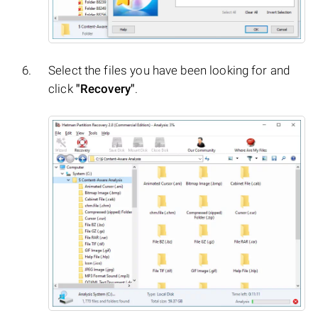
Select the files you have been looking for and
click
"Recovery"
.