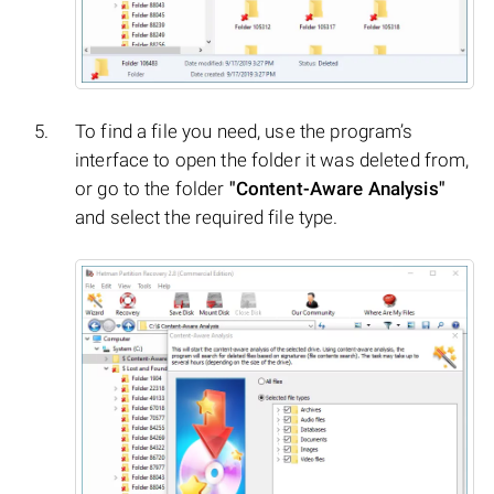
To find a file you need, use the program’s
interface to open the folder it was deleted from,
or go to the folder
"Content-Aware Analysis"
and select the required file type.