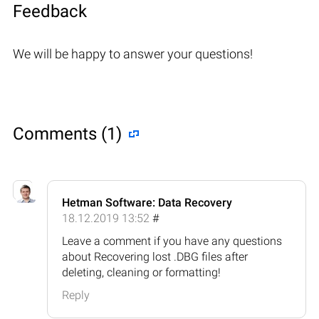
Feedback
We will be happy to answer your questions!
Comments (1)
Hetman Software: Data Recovery
18.12.2019 13:52
#
Leave a comment if you have any questions
about Recovering lost .DBG files after
deleting, cleaning or formatting!
Reply