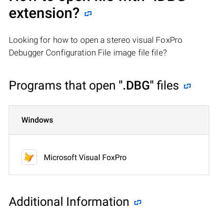
extension?
Looking for how to open a stereo visual FoxPro
Debugger Configuration File image file file?
Programs that open
".DBG"
files
Windows
Microsoft Visual FoxPro
Additional Information