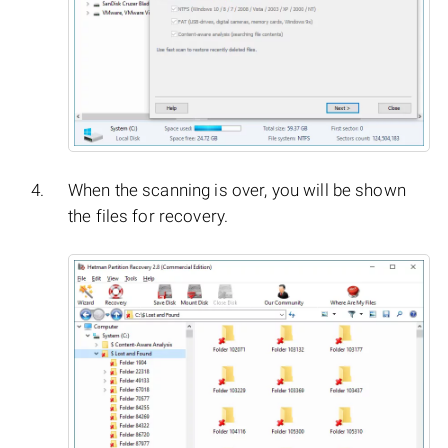
When the scanning is over, you will be shown
the files for recovery.