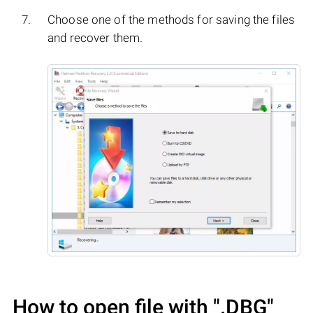
Choose one of the methods for saving the files
and recover them.
How to open file with
".DBG"