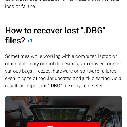
loss or failure.
How to recover lost
".DBG"
files?
Sometimes while working with a computer, laptop or
other stationary or mobile devices, you may encounter
various bugs, freezes, hardware or software failures,
even in spite of regular updates and junk cleaning. As a
result, an important
".DBG"
file may be deleted.