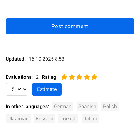
Post comment
Updated:
16.10.2025 8:53
Evaluations:
2
Rating
:
In other languages:
German
Spanish
Polish
Ukrainian
Russian
Turkish
Italian