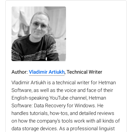
Author:
Vladimir Artiukh
, Technical Writer
Vladimir Artiukh is a technical writer for Hetman
Software, as well as the voice and face of their
English-speaking YouTube channel, Hetman
Software: Data Recovery for Windows. He
handles tutorials, how-tos, and detailed reviews
on how the company’s tools work with all kinds of
data storage devices. As a professional linguist