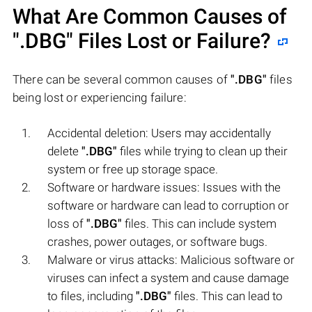
What Are Common Causes of
".DBG"
Files Lost or Failure?
There can be several common causes of
".DBG"
files
being lost or experiencing failure:
Accidental deletion: Users may accidentally
delete
".DBG"
files while trying to clean up their
system or free up storage space.
Software or hardware issues: Issues with the
software or hardware can lead to corruption or
loss of
".DBG"
files. This can include system
crashes, power outages, or software bugs.
Malware or virus attacks: Malicious software or
viruses can infect a system and cause damage
to files, including
".DBG"
files. This can lead to