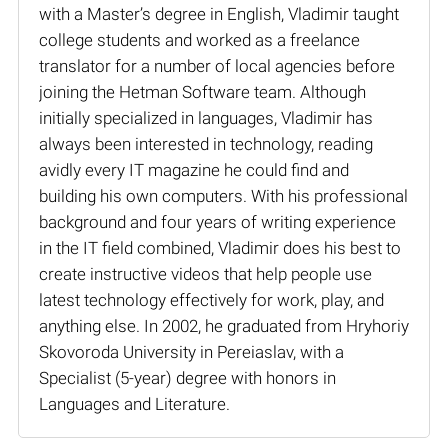
with a Master’s degree in English, Vladimir taught
college students and worked as a freelance
translator for a number of local agencies before
joining the Hetman Software team. Although
initially specialized in languages, Vladimir has
always been interested in technology, reading
avidly every IT magazine he could find and
building his own computers. With his professional
background and four years of writing experience
in the IT field combined, Vladimir does his best to
create instructive videos that help people use
latest technology effectively for work, play, and
anything else. In 2002, he graduated from Hryhoriy
Skovoroda University in Pereiaslav, with a
Specialist (5-year) degree with honors in
Languages and Literature.