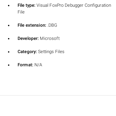
File type:
Visual FoxPro Debugger Configuration
File
File extension:
.DBG
Developer:
Microsoft
Category:
Settings Files
Format:
N/A