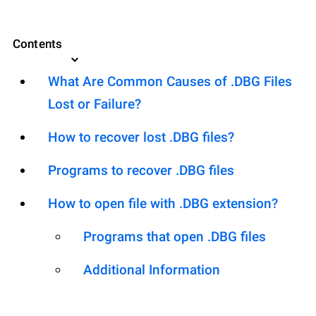
Contents
What Are Common Causes of .DBG Files
Lost or Failure?
How to recover lost .DBG files?
Programs to recover .DBG files
How to open file with .DBG extension?
Programs that open .DBG files
Additional Information