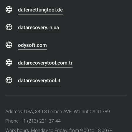
datenrettungtool.de
datarecovery.in.ua
odysoft.com
datarecoverytool.com.tr
datarecoverytool.it
Address: USA, 340 S Lemon AVE, Walnut CA 91789
Phone: +1 (213) 221-37-44
Work hours: Monday to Friday, from 9:00 to 18:00 (+