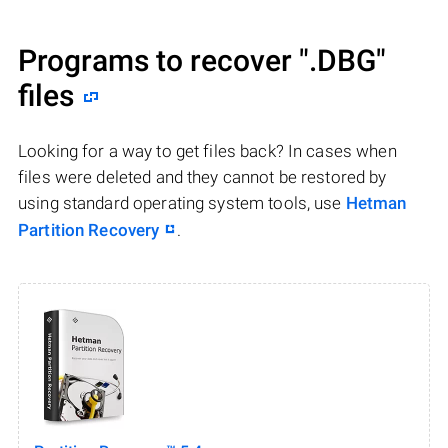
Programs to recover
".DBG"
files
Looking for a way to get files back? In cases when
files were deleted and they cannot be restored by
using standard operating system tools, use
Hetman
Partition Recovery
.