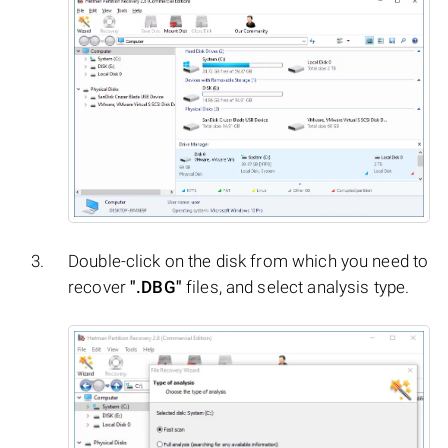
Double-click on the disk from which you need to
recover
".DBG"
files, and select analysis type.