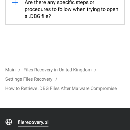
Are there any specific steps or
procedures to follow when trying to open
a .DBG file?
Main
Files Recovery in United Kingdom
Settings Files Recovery
How to Retrieve .DBG Files After Malware Compromise
filerecovery.pl