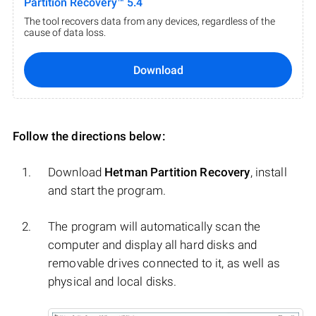
Partition Recovery™ 5.4
The tool recovers data from any devices, regardless of the
cause of data loss.
Download
Follow the directions below:
Download
Hetman Partition Recovery
, install
and start the program.
The program will automatically scan the
computer and display all hard disks and
removable drives connected to it, as well as
physical and local disks.