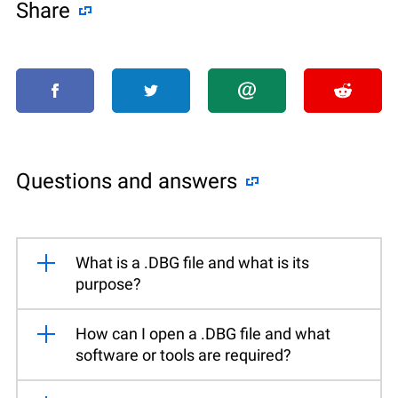
Share
Questions and answers
What is a .DBG file and what is its
purpose?
How can I open a .DBG file and what
software or tools are required?