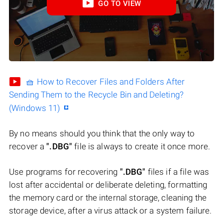
GO TO VIEW
🧺 How to Recover Files and Folders After
Sending Them to the Recycle Bin and Deleting?
(Windows 11)
By no means should you think that the only way to
recover a
".DBG"
file is always to create it once more.
Use programs for recovering
".DBG"
files if a file was
lost after accidental or deliberate deleting, formatting
the memory card or the internal storage, cleaning the
storage device, after a virus attack or a system failure.