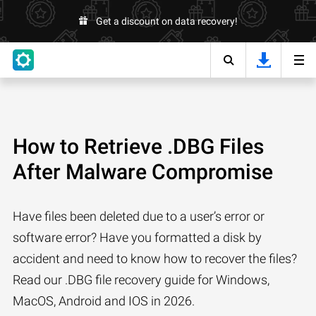
Get a discount on data recovery!
How to Retrieve .DBG Files
After Malware Compromise
Have files been deleted due to a user’s error or
software error? Have you formatted a disk by
accident and need to know how to recover the files?
Read our .DBG file recovery guide for Windows,
MacOS, Android and IOS in 2026.