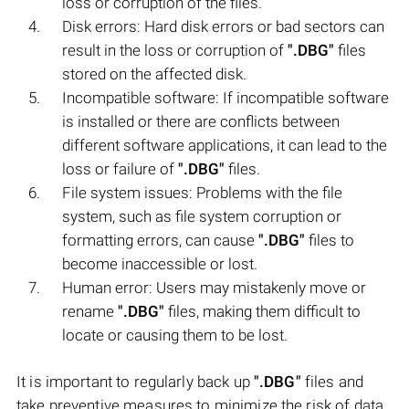
loss or corruption of the files.
Disk errors: Hard disk errors or bad sectors can
result in the loss or corruption of
".DBG"
files
stored on the affected disk.
Incompatible software: If incompatible software
is installed or there are conflicts between
different software applications, it can lead to the
loss or failure of
".DBG"
files.
File system issues: Problems with the file
system, such as file system corruption or
formatting errors, can cause
".DBG"
files to
become inaccessible or lost.
Human error: Users may mistakenly move or
rename
".DBG"
files, making them difficult to
locate or causing them to be lost.
It is important to regularly back up
".DBG"
files and
take preventive measures to minimize the risk of data