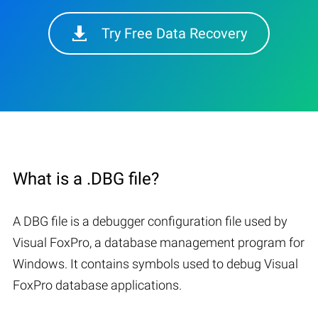
Try Free Data Recovery
What is a .DBG file?
A DBG file is a debugger configuration file used by
Visual FoxPro, a database management program for
Windows. It contains symbols used to debug Visual
FoxPro database applications.