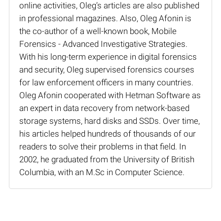
online activities, Oleg’s articles are also published
in professional magazines. Also, Oleg Afonin is
the co-author of a well-known book, Mobile
Forensics - Advanced Investigative Strategies.
With his long-term experience in digital forensics
and security, Oleg supervised forensics courses
for law enforcement officers in many countries.
Oleg Afonin cooperated with Hetman Software as
an expert in data recovery from network-based
storage systems, hard disks and SSDs. Over time,
his articles helped hundreds of thousands of our
readers to solve their problems in that field. In
2002, he graduated from the University of British
Columbia, with an M.Sc in Computer Science.