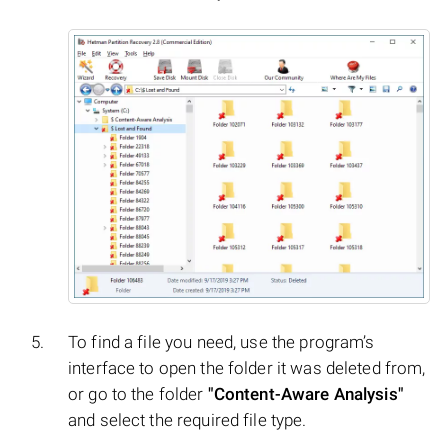
To find a file you need, use the program’s
interface to open the folder it was deleted from,
or go to the folder
"Content-Aware Analysis"
and select the required file type.