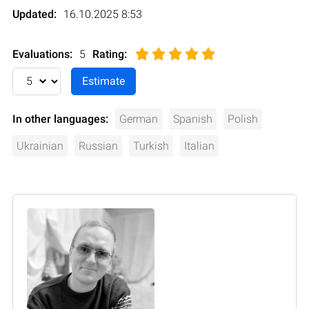
Updated:
16.10.2025 8:53
Evaluations:
5
Rating
:
In other languages:
German
Spanish
Polish
Ukrainian
Russian
Turkish
Italian