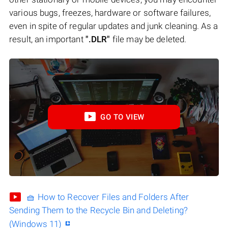
various bugs, freezes, hardware or software failures,
even in spite of regular updates and junk cleaning. As a
result, an important
".DLR"
file may be deleted.
GO TO VIEW
🧺 How to Recover Files and Folders After
Sending Them to the Recycle Bin and Deleting?
(Windows 11)