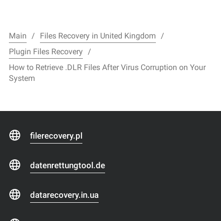
Main
Files Recovery in United Kingdom
Plugin Files Recovery
How to Retrieve .DLR Files After Virus Corruption on Your
System
filerecovery.pl
datenrettungtool.de
datarecovery.in.ua