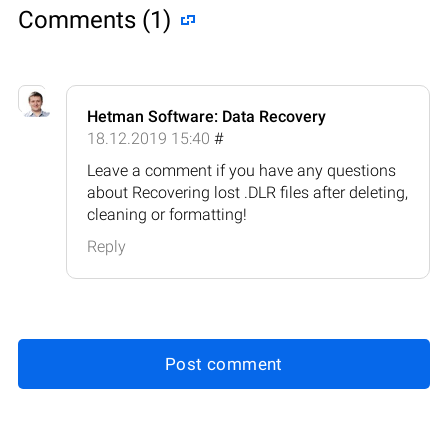
Comments (1)
Hetman Software: Data Recovery
18.12.2019 15:40
#
Leave a comment if you have any questions
about Recovering lost .DLR files after deleting,
cleaning or formatting!
Reply
Post comment