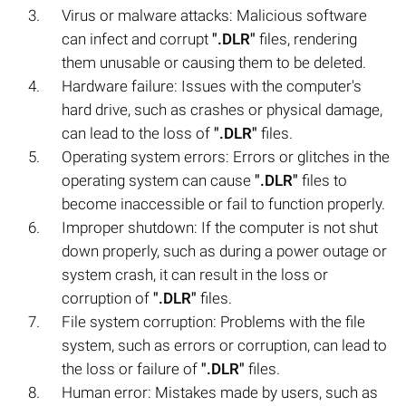
Virus or malware attacks: Malicious software
can infect and corrupt
".DLR"
files, rendering
them unusable or causing them to be deleted.
Hardware failure: Issues with the computer's
hard drive, such as crashes or physical damage,
can lead to the loss of
".DLR"
files.
Operating system errors: Errors or glitches in the
operating system can cause
".DLR"
files to
become inaccessible or fail to function properly.
Improper shutdown: If the computer is not shut
down properly, such as during a power outage or
system crash, it can result in the loss or
corruption of
".DLR"
files.
File system corruption: Problems with the file
system, such as errors or corruption, can lead to
the loss or failure of
".DLR"
files.
Human error: Mistakes made by users, such as