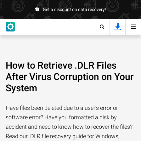
Get a discount on data recovery!
How to Retrieve .DLR Files
After Virus Corruption on Your
System
Have files been deleted due to a user’s error or
software error? Have you formatted a disk by
accident and need to know how to recover the files?
Read our .DLR file recovery guide for Windows,