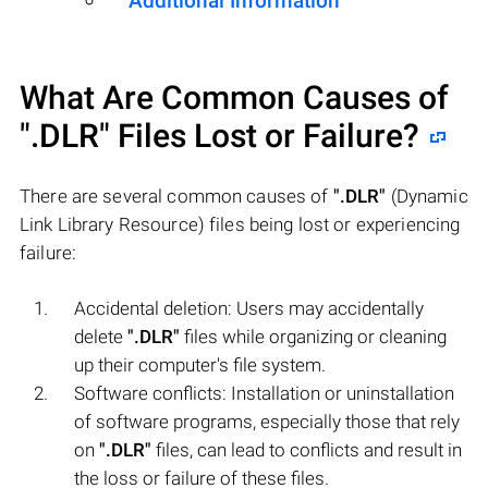
Additional Information
What Are Common Causes of
".DLR"
Files Lost or Failure?
There are several common causes of
".DLR"
(Dynamic
Link Library Resource) files being lost or experiencing
failure:
Accidental deletion: Users may accidentally
delete
".DLR"
files while organizing or cleaning
up their computer's file system.
Software conflicts: Installation or uninstallation
of software programs, especially those that rely
on
".DLR"
files, can lead to conflicts and result in
the loss or failure of these files.