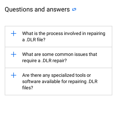
Questions and answers
What is the process involved in repairing
a .DLR file?
What are some common issues that
require a .DLR repair?
Are there any specialized tools or
software available for repairing .DLR
files?