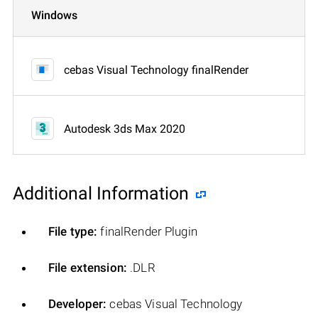
Windows
cebas Visual Technology finalRender
Autodesk 3ds Max 2020
Additional Information
File type:
finalRender Plugin
File extension:
.DLR
Developer:
cebas Visual Technology