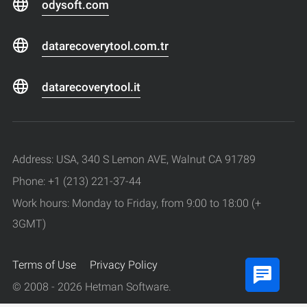
odysoft.com
datarecoverytool.com.tr
datarecoverytool.it
Address: USA, 340 S Lemon AVE, Walnut CA 91789
Phone: +1 (213) 221-37-44
Work hours: Monday to Friday, from 9:00 to 18:00 (+
3GMT)
Terms of Use
Privacy Policy
© 2008 - 2026 Hetman Software.