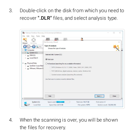
Double-click on the disk from which you need to
recover
".DLR"
files, and select analysis type.
When the scanning is over, you will be shown
the files for recovery.