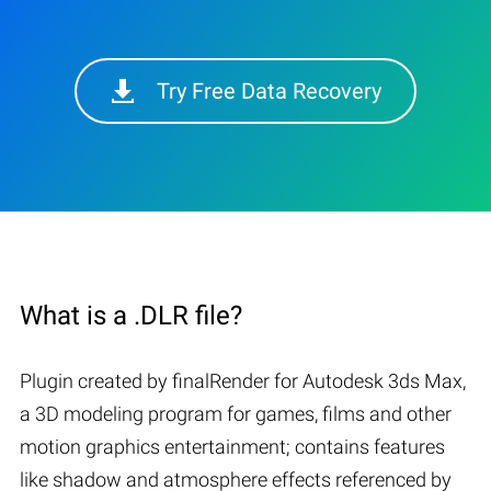
Try Free Data Recovery
What is a .DLR file?
Plugin created by finalRender for Autodesk 3ds Max,
a 3D modeling program for games, films and other
motion graphics entertainment; contains features
like shadow and atmosphere effects referenced by