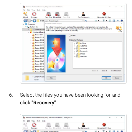
Select the files you have been looking for and
click
"Recovery"
.