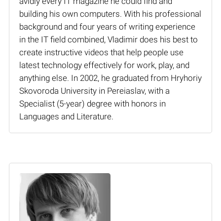
avidly every IT magazine he could find and
building his own computers. With his professional
background and four years of writing experience
in the IT field combined, Vladimir does his best to
create instructive videos that help people use
latest technology effectively for work, play, and
anything else. In 2002, he graduated from Hryhoriy
Skovoroda University in Pereiaslav, with a
Specialist (5-year) degree with honors in
Languages and Literature.