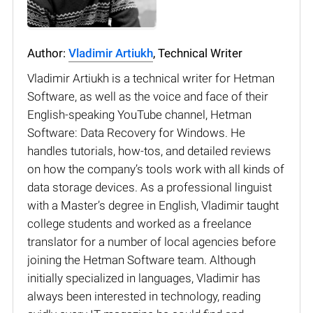
Author:
Vladimir Artiukh
, Technical Writer
Vladimir Artiukh is a technical writer for Hetman
Software, as well as the voice and face of their
English-speaking YouTube channel, Hetman
Software: Data Recovery for Windows. He
handles tutorials, how-tos, and detailed reviews
on how the company’s tools work with all kinds of
data storage devices. As a professional linguist
with a Master’s degree in English, Vladimir taught
college students and worked as a freelance
translator for a number of local agencies before
joining the Hetman Software team. Although
initially specialized in languages, Vladimir has
always been interested in technology, reading