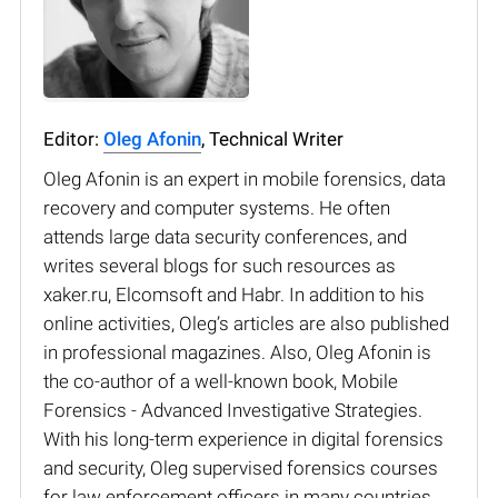
Editor:
Oleg Afonin
, Technical Writer
Oleg Afonin is an expert in mobile forensics, data
recovery and computer systems. He often
attends large data security conferences, and
writes several blogs for such resources as
xaker.ru, Elcomsoft and Habr. In addition to his
online activities, Oleg’s articles are also published
in professional magazines. Also, Oleg Afonin is
the co-author of a well-known book, Mobile
Forensics - Advanced Investigative Strategies.
With his long-term experience in digital forensics
and security, Oleg supervised forensics courses
for law enforcement officers in many countries.