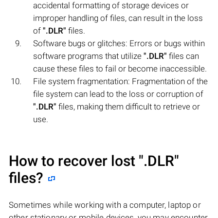
accidental formatting of storage devices or
improper handling of files, can result in the loss
of
".DLR"
files.
Software bugs or glitches: Errors or bugs within
software programs that utilize
".DLR"
files can
cause these files to fail or become inaccessible.
File system fragmentation: Fragmentation of the
file system can lead to the loss or corruption of
".DLR"
files, making them difficult to retrieve or
use.
How to recover lost
".DLR"
files?
Sometimes while working with a computer, laptop or
other stationary or mobile devices, you may encounter