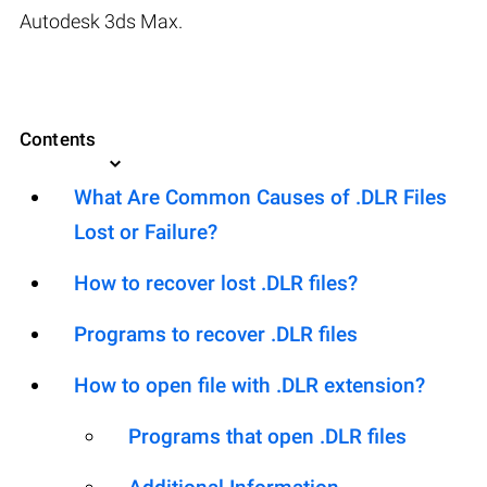
Autodesk 3ds Max.
Contents
What Are Common Causes of .DLR Files
Lost or Failure?
How to recover lost .DLR files?
Programs to recover .DLR files
How to open file with .DLR extension?
Programs that open .DLR files