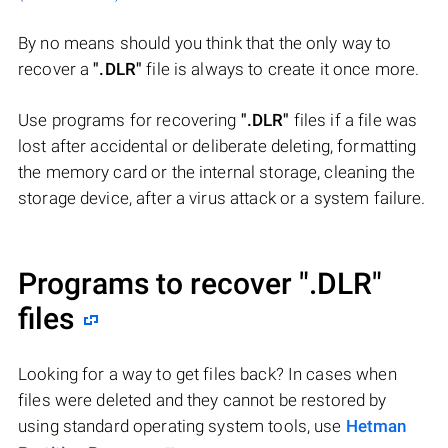
By no means should you think that the only way to
recover a
".DLR"
file is always to create it once more.
Use programs for recovering
".DLR"
files if a file was
lost after accidental or deliberate deleting, formatting
the memory card or the internal storage, cleaning the
storage device, after a virus attack or a system failure.
Programs to recover
".DLR"
files
Looking for a way to get files back? In cases when
files were deleted and they cannot be restored by
using standard operating system tools, use
Hetman