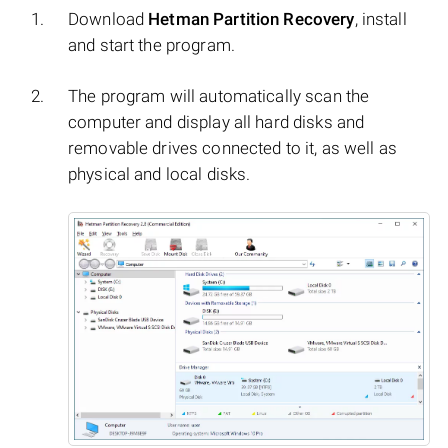
Download
Hetman Partition Recovery
, install
and start the program.
The program will automatically scan the
computer and display all hard disks and
removable drives connected to it, as well as
physical and local disks.