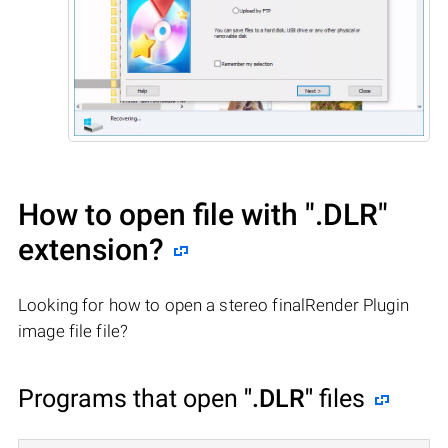
How to open file with
".DLR"
extension?
Looking for how to open a stereo finalRender Plugin
image file file?
Programs that open
".DLR"
files