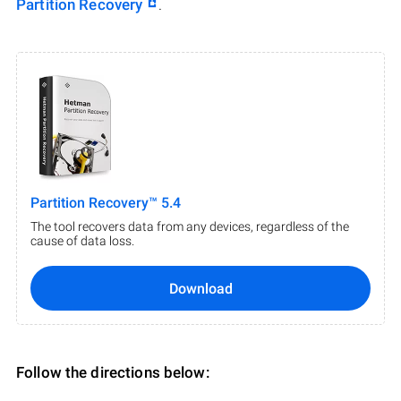
Partition Recovery
.
Partition Recovery™ 5.4
The tool recovers data from any devices, regardless of the
cause of data loss.
Download
Follow the directions below: