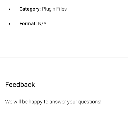
Category:
Plugin Files
Format:
N/A
Feedback
We will be happy to answer your questions!