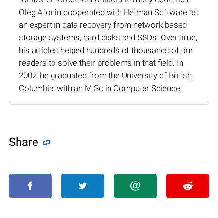
Oleg Afonin cooperated with Hetman Software as
an expert in data recovery from network-based
storage systems, hard disks and SSDs. Over time,
his articles helped hundreds of thousands of our
readers to solve their problems in that field. In
2002, he graduated from the University of British
Columbia, with an M.Sc in Computer Science.
Share