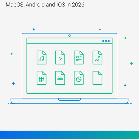
MacOS, Android and IOS in 2026.