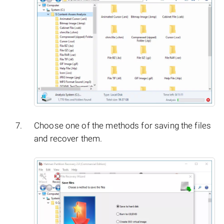
Choose one of the methods for saving the files
and recover them.