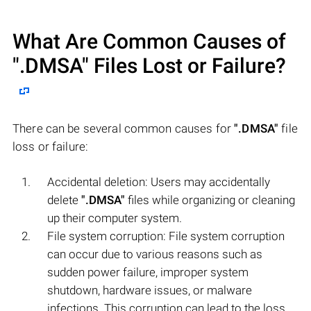
What Are Common Causes of
".DMSA"
Files Lost or Failure?
There can be several common causes for
".DMSA"
file
loss or failure:
Accidental deletion: Users may accidentally
delete
".DMSA"
files while organizing or cleaning
up their computer system.
File system corruption: File system corruption
can occur due to various reasons such as
sudden power failure, improper system
shutdown, hardware issues, or malware
infections. This corruption can lead to the loss