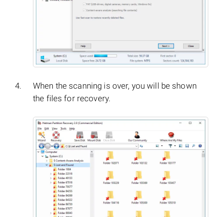
When the scanning is over, you will be shown
the files for recovery.