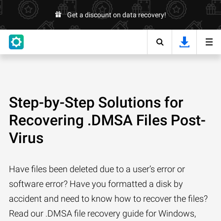
Get a discount on data recovery!
Step-by-Step Solutions for
Recovering .DMSA Files Post-
Virus
Have files been deleted due to a user’s error or
software error? Have you formatted a disk by
accident and need to know how to recover the files?
Read our .DMSA file recovery guide for Windows,