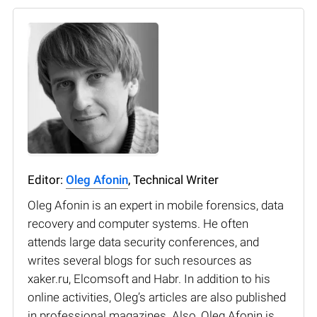
Editor:
Oleg Afonin
, Technical Writer
Oleg Afonin is an expert in mobile forensics, data
recovery and computer systems. He often
attends large data security conferences, and
writes several blogs for such resources as
xaker.ru, Elcomsoft and Habr. In addition to his
online activities, Oleg’s articles are also published
in professional magazines. Also, Oleg Afonin is