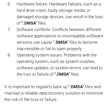
Hardware failure: Hardware failures, such as a
hard drive crash, faulty storage media, or
damaged storage devices, can result in the loss
of
".DMSA"
files.
Software conflicts: Conflicts between different
software applications or incompatible software
versions can cause
".DMSA"
files to become
inaccessible or fail to open properly.
Operating system issues: Problems with the
operating system, such as system crashes,
software updates, or system errors, can lead to
the loss or failure of
".DMSA"
files.
It is important to regularly back up
".DMSA"
files and
maintain a reliable data recovery solution to minimize
the risk of file loss or failure.