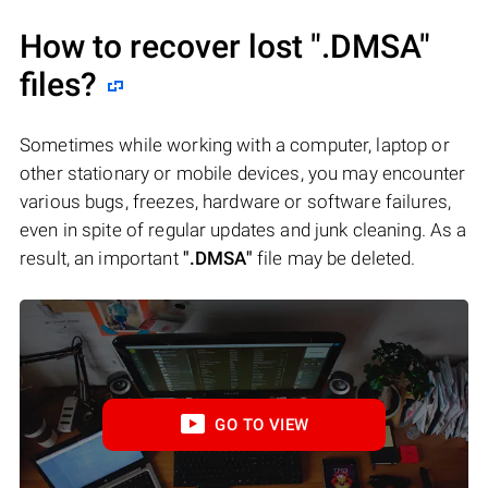
How to recover lost
".DMSA"
files?
Sometimes while working with a computer, laptop or
other stationary or mobile devices, you may encounter
various bugs, freezes, hardware or software failures,
even in spite of regular updates and junk cleaning. As a
result, an important
".DMSA"
file may be deleted.
GO TO VIEW