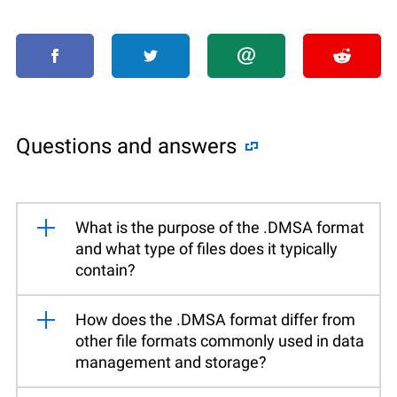
Questions and answers
What is the purpose of the .DMSA format
and what type of files does it typically
contain?
How does the .DMSA format differ from
other file formats commonly used in data
management and storage?