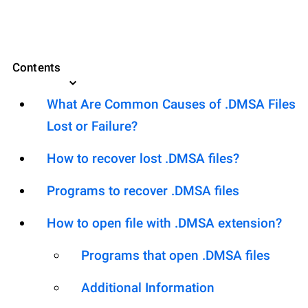
Contents
What Are Common Causes of .DMSA Files
Lost or Failure?
How to recover lost .DMSA files?
Programs to recover .DMSA files
How to open file with .DMSA extension?
Programs that open .DMSA files
Additional Information