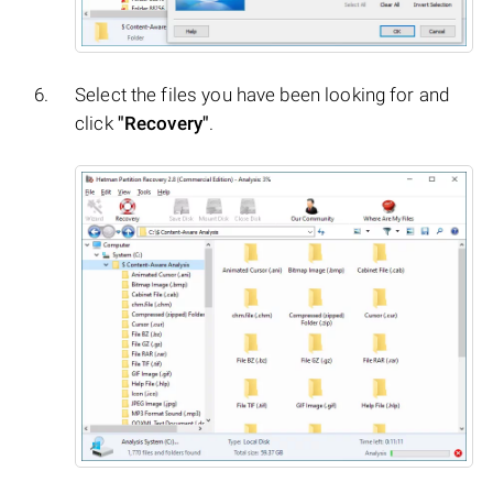
Select the files you have been looking for and
click
"Recovery"
.