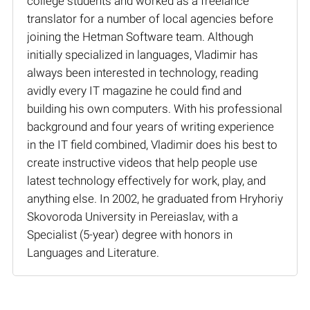
college students and worked as a freelance
translator for a number of local agencies before
joining the Hetman Software team. Although
initially specialized in languages, Vladimir has
always been interested in technology, reading
avidly every IT magazine he could find and
building his own computers. With his professional
background and four years of writing experience
in the IT field combined, Vladimir does his best to
create instructive videos that help people use
latest technology effectively for work, play, and
anything else. In 2002, he graduated from Hryhoriy
Skovoroda University in Pereiaslav, with a
Specialist (5-year) degree with honors in
Languages and Literature.