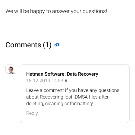
We will be happy to answer your questions!
Comments (1)
Hetman Software: Data Recovery
18.12.2019 14:53
#
Leave a comment if you have any questions
about Recovering lost .DMSA files after
deleting, cleaning or formatting!
Reply