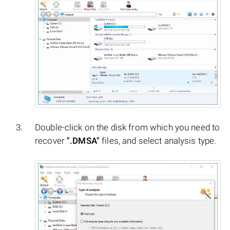
Double-click on the disk from which you need to
recover
".DMSA"
files, and select analysis type.