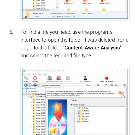
To find a file you need, use the program’s
interface to open the folder it was deleted from,
or go to the folder
"Content-Aware Analysis"
and select the required file type.