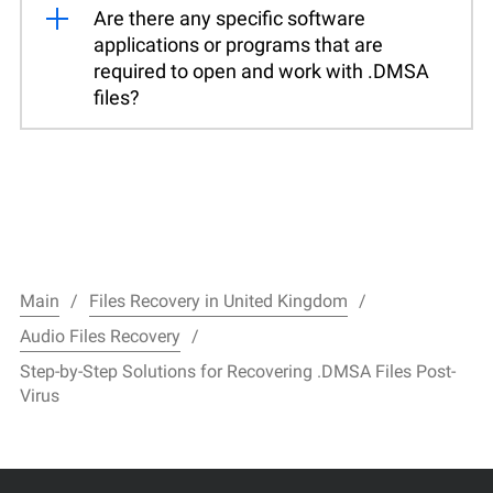
Are there any specific software
applications or programs that are
required to open and work with .DMSA
files?
Main
Files Recovery in United Kingdom
Audio Files Recovery
Step-by-Step Solutions for Recovering .DMSA Files Post-
Virus