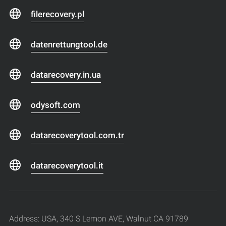
filerecovery.pl
datenrettungtool.de
datarecovery.in.ua
odysoft.com
datarecoverytool.com.tr
datarecoverytool.it
Address: USA, 340 S Lemon AVE, Walnut CA 91789