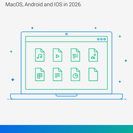
MacOS, Android and IOS in 2026.