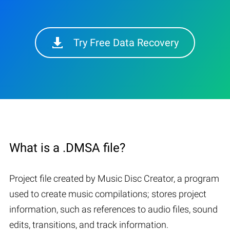
Try Free Data Recovery
What is a .DMSA file?
Project file created by Music Disc Creator, a program
used to create music compilations; stores project
information, such as references to audio files, sound
edits, transitions, and track information.