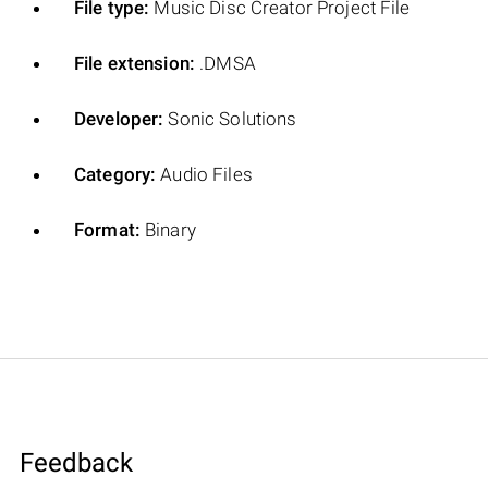
File type:
Music Disc Creator Project File
File extension:
.DMSA
Developer:
Sonic Solutions
Category:
Audio Files
Format:
Binary
Feedback