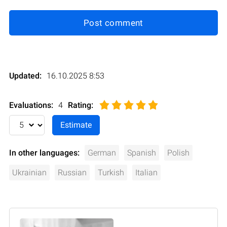
Post comment
Updated:
16.10.2025 8:53
Evaluations:
4
Rating
:
In other languages:
German
Spanish
Polish
Ukrainian
Russian
Turkish
Italian