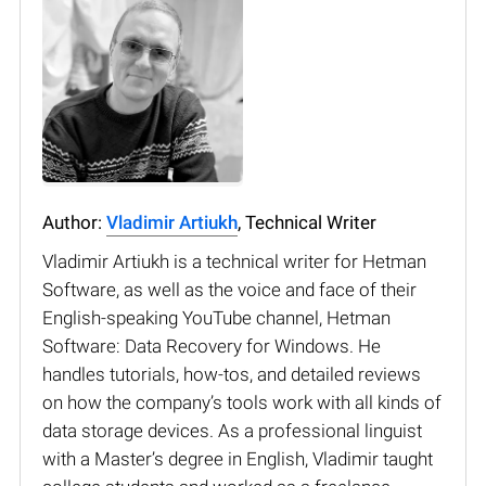
Author:
Vladimir Artiukh
, Technical Writer
Vladimir Artiukh is a technical writer for Hetman
Software, as well as the voice and face of their
English-speaking YouTube channel, Hetman
Software: Data Recovery for Windows. He
handles tutorials, how-tos, and detailed reviews
on how the company’s tools work with all kinds of
data storage devices. As a professional linguist
with a Master’s degree in English, Vladimir taught