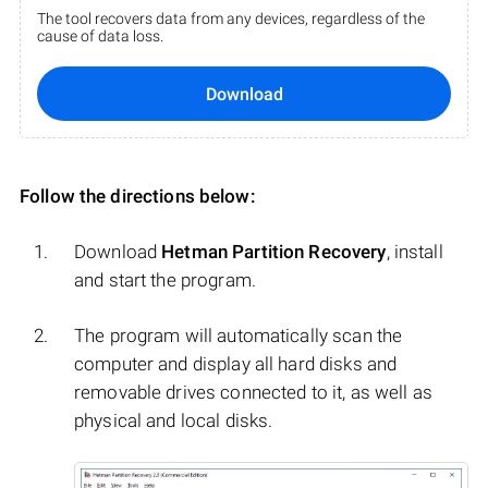
The tool recovers data from any devices, regardless of the
cause of data loss.
Download
Follow the directions below:
Download
Hetman Partition Recovery
, install
and start the program.
The program will automatically scan the
computer and display all hard disks and
removable drives connected to it, as well as
physical and local disks.