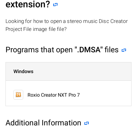
extension?
Looking for how to open a stereo music Disc Creator
Project File image file file?
Programs that open
".DMSA"
files
Windows
Roxio Creator NXT Pro 7
Additional Information