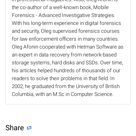
the co-author of a well-known book, Mobile
Forensics - Advanced Investigative Strategies.
With his long-term experience in digital forensics
and security, Oleg supervised forensics courses
for law enforcement officers in many countries.
Oleg Afonin cooperated with Hetman Software as
an expert in data recovery from network-based
storage systems, hard disks and SSDs. Over time,
his articles helped hundreds of thousands of our
readers to solve their problems in that field. In
2002, he graduated from the University of British
Columbia, with an M.Sc in Computer Science.
Share