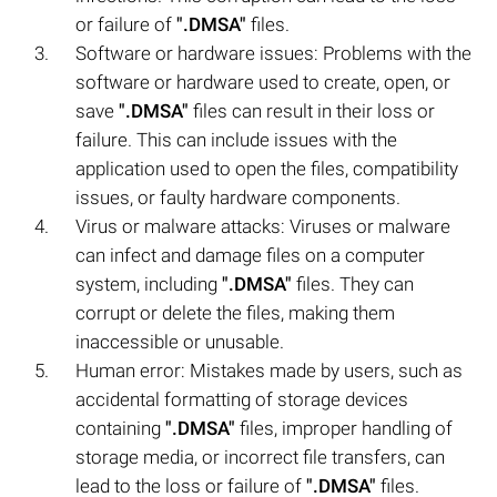
or failure of
".DMSA"
files.
Software or hardware issues: Problems with the
software or hardware used to create, open, or
save
".DMSA"
files can result in their loss or
failure. This can include issues with the
application used to open the files, compatibility
issues, or faulty hardware components.
Virus or malware attacks: Viruses or malware
can infect and damage files on a computer
system, including
".DMSA"
files. They can
corrupt or delete the files, making them
inaccessible or unusable.
Human error: Mistakes made by users, such as
accidental formatting of storage devices
containing
".DMSA"
files, improper handling of
storage media, or incorrect file transfers, can
lead to the loss or failure of
".DMSA"
files.