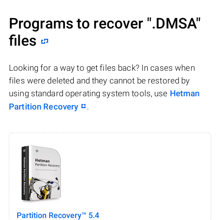
Programs to recover
".DMSA"
files
Looking for a way to get files back? In cases when
files were deleted and they cannot be restored by
using standard operating system tools, use
Hetman
Partition Recovery
.
Partition Recovery™ 5.4