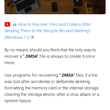
🧺 How to Recover Files and Folders After
Sending Them to the Recycle Bin and Deleting?
(Windows 11)
By no means should you think that the only way to
recover a
".DMSA"
file is always to create it once
more.
Use programs for recovering
".DMSA"
files if a file
was lost after accidental or deliberate deleting,
formatting the memory card or the internal storage,
cleaning the storage device, after a virus attack or a
system failure.