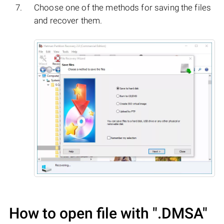
Choose one of the methods for saving the files
and recover them.
How to open file with
".DMSA"