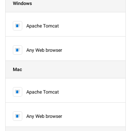
Windows
Apache Tomcat
Any Web browser
Mac
Apache Tomcat
Any Web browser