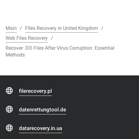
Main
Files Recovery in United Kingdom
Web Files Recovery
Recover .DO Files After Virus Corruption: Essential
Methods
filerecovery.pl
datenrettungtool.de
datarecovery.in.ua