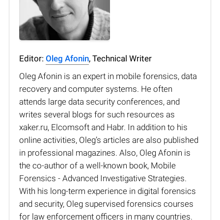
Editor:
Oleg Afonin
, Technical Writer
Oleg Afonin is an expert in mobile forensics, data
recovery and computer systems. He often
attends large data security conferences, and
writes several blogs for such resources as
xaker.ru, Elcomsoft and Habr. In addition to his
online activities, Oleg’s articles are also published
in professional magazines. Also, Oleg Afonin is
the co-author of a well-known book, Mobile
Forensics - Advanced Investigative Strategies.
With his long-term experience in digital forensics
and security, Oleg supervised forensics courses
for law enforcement officers in many countries.