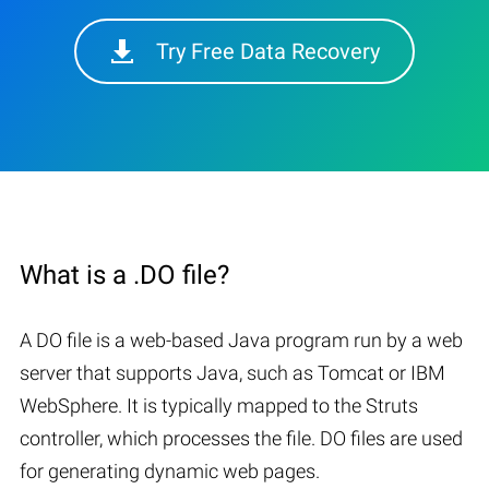
Try Free Data Recovery
What is a .DO file?
A DO file is a web-based Java program run by a web
server that supports Java, such as Tomcat or IBM
WebSphere. It is typically mapped to the Struts
controller, which processes the file. DO files are used
for generating dynamic web pages.