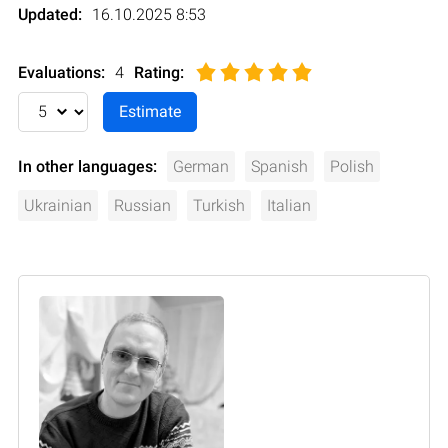
Updated:
16.10.2025 8:53
Evaluations:
4
Rating
:
In other languages:
German
Spanish
Polish
Ukrainian
Russian
Turkish
Italian