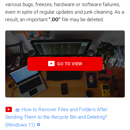
various bugs, freezes, hardware or software failures,
even in spite of regular updates and junk cleaning. As a
result, an important
".DO"
file may be deleted.
GO TO VIEW
🧺 How to Recover Files and Folders After
Sending Them to the Recycle Bin and Deleting?
(Windows 11)