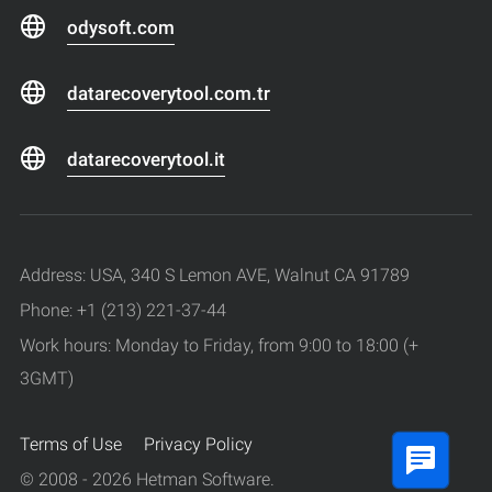
odysoft.com
datarecoverytool.com.tr
datarecoverytool.it
Address: USA, 340 S Lemon AVE, Walnut CA 91789
Phone: +1 (213) 221-37-44
Work hours: Monday to Friday, from 9:00 to 18:00 (+
3GMT)
Terms of Use
Privacy Policy
© 2008 - 2026 Hetman Software.