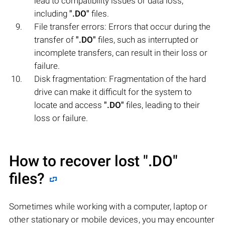
lead to compatibility issues or data loss,
including
".DO"
files.
File transfer errors: Errors that occur during the
transfer of
".DO"
files, such as interrupted or
incomplete transfers, can result in their loss or
failure.
Disk fragmentation: Fragmentation of the hard
drive can make it difficult for the system to
locate and access
".DO"
files, leading to their
loss or failure.
How to recover lost
".DO"
files?
Sometimes while working with a computer, laptop or
other stationary or mobile devices, you may encounter