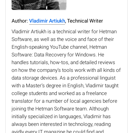
Author:
Vladimir Artiukh
, Technical Writer
Vladimir Artiukh is a technical writer for Hetman
Software, as well as the voice and face of their
English-speaking YouTube channel, Hetman
Software: Data Recovery for Windows. He
handles tutorials, how-tos, and detailed reviews
on how the company’s tools work with all kinds of
data storage devices. As a professional linguist
with a Master’s degree in English, Vladimir taught
college students and worked as a freelance
translator for a number of local agencies before
joining the Hetman Software team. Although
initially specialized in languages, Vladimir has
always been interested in technology, reading
avidly every IT magazine he could find and