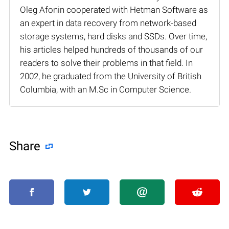
Oleg Afonin cooperated with Hetman Software as
an expert in data recovery from network-based
storage systems, hard disks and SSDs. Over time,
his articles helped hundreds of thousands of our
readers to solve their problems in that field. In
2002, he graduated from the University of British
Columbia, with an M.Sc in Computer Science.
Share