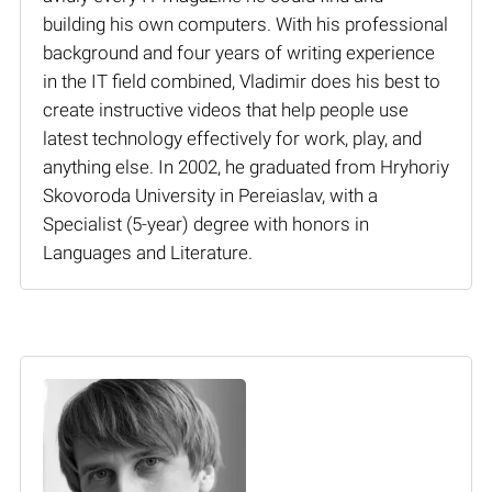
building his own computers. With his professional
background and four years of writing experience
in the IT field combined, Vladimir does his best to
create instructive videos that help people use
latest technology effectively for work, play, and
anything else. In 2002, he graduated from Hryhoriy
Skovoroda University in Pereiaslav, with a
Specialist (5-year) degree with honors in
Languages and Literature.