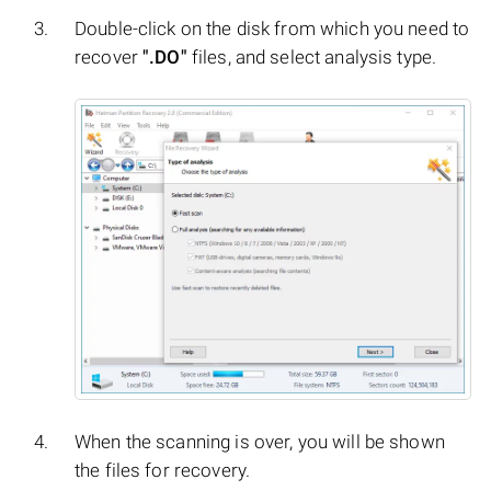
Double-click on the disk from which you need to
recover
".DO"
files, and select analysis type.
When the scanning is over, you will be shown
the files for recovery.