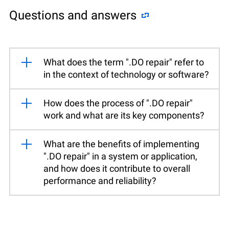
Questions and answers
What does the term ".DO repair" refer to
in the context of technology or software?
How does the process of ".DO repair"
work and what are its key components?
What are the benefits of implementing
".DO repair" in a system or application,
and how does it contribute to overall
performance and reliability?