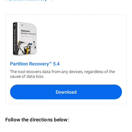
Partition Recovery™ 5.4
The tool recovers data from any devices, regardless of the
cause of data loss.
Download
Follow the directions below: