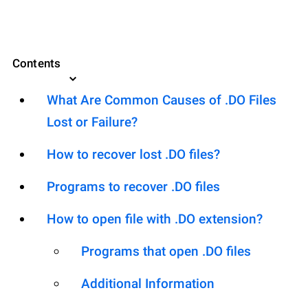
Contents
What Are Common Causes of .DO Files
Lost or Failure?
How to recover lost .DO files?
Programs to recover .DO files
How to open file with .DO extension?
Programs that open .DO files
Additional Information