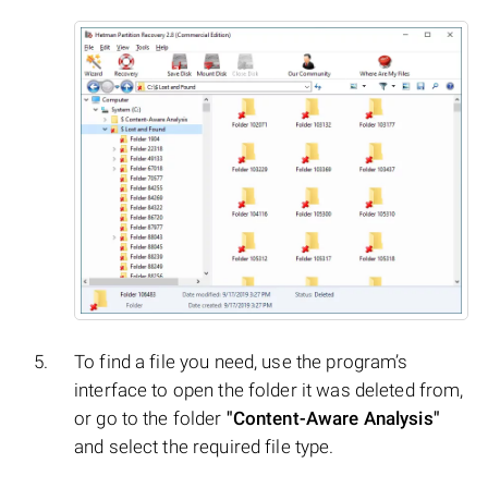
To find a file you need, use the program’s
interface to open the folder it was deleted from,
or go to the folder
"Content-Aware Analysis"
and select the required file type.