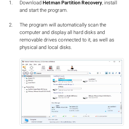
Download
Hetman Partition Recovery
, install
and start the program.
The program will automatically scan the
computer and display all hard disks and
removable drives connected to it, as well as
physical and local disks.