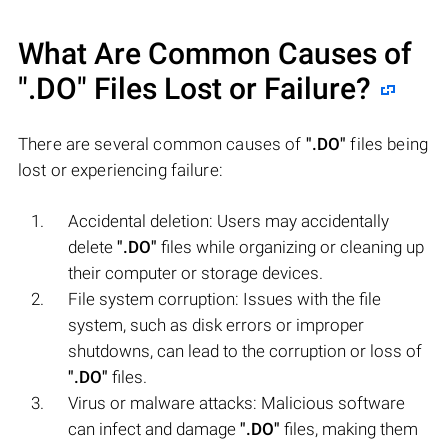
What Are Common Causes of
".DO"
Files Lost or Failure?
There are several common causes of
".DO"
files being
lost or experiencing failure:
Accidental deletion: Users may accidentally
delete
".DO"
files while organizing or cleaning up
their computer or storage devices.
File system corruption: Issues with the file
system, such as disk errors or improper
shutdowns, can lead to the corruption or loss of
".DO"
files.
Virus or malware attacks: Malicious software
can infect and damage
".DO"
files, making them