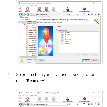
Select the files you have been looking for and
click
"Recovery"
.