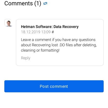
Comments (1)
Hetman Software: Data Recovery
18.12.2019 13:09
#
Leave a comment if you have any questions
about Recovering lost .DO files after deleting,
cleaning or formatting!
Reply
Post comment