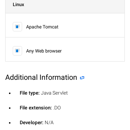
Linux
Apache Tomcat
Any Web browser
Additional Information
File type:
Java Servlet
File extension:
.DO
Developer:
N/A