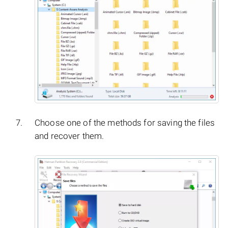
Choose one of the methods for saving the files
and recover them.