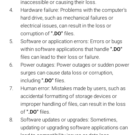
inaccessible or causing their loss.
Hardware failure: Problems with the computer's
hard drive, such as mechanical failures or
electrical issues, can result in the loss or
corruption of
".DO"
files.
Software or application errors: Errors or bugs
within software applications that handle
".DO"
files can lead to their loss or failure.
Power outages: Power outages or sudden power
surges can cause data loss or corruption,
including
".DO"
files.
Human error: Mistakes made by users, such as
accidental formatting of storage devices or
improper handling of files, can result in the loss
of
".DO"
files.
Software updates or upgrades: Sometimes,
updating or upgrading software applications can