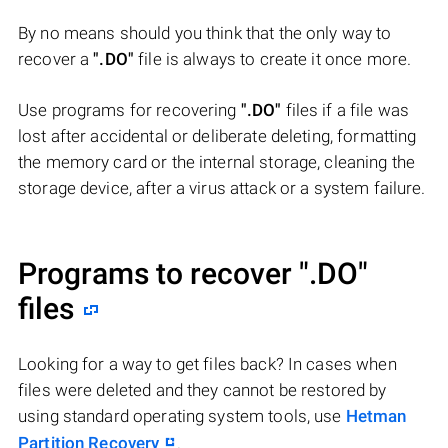
By no means should you think that the only way to
recover a
".DO"
file is always to create it once more.
Use programs for recovering
".DO"
files if a file was
lost after accidental or deliberate deleting, formatting
the memory card or the internal storage, cleaning the
storage device, after a virus attack or a system failure.
Programs to recover
".DO"
files
Looking for a way to get files back? In cases when
files were deleted and they cannot be restored by
using standard operating system tools, use
Hetman
Partition Recovery
.