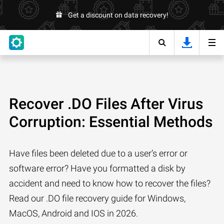
Get a discount on data recovery!
Recover .DO Files After Virus
Corruption: Essential Methods
Have files been deleted due to a user’s error or
software error? Have you formatted a disk by
accident and need to know how to recover the files?
Read our .DO file recovery guide for Windows,
MacOS, Android and IOS in 2026.