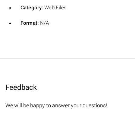
Category:
Web Files
Format:
N/A
Feedback
We will be happy to answer your questions!