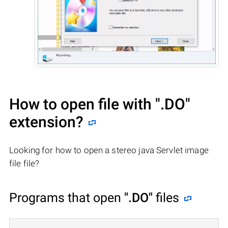
How to open file with
".DO"
extension?
Looking for how to open a stereo java Servlet image
file file?
Programs that open
".DO"
files