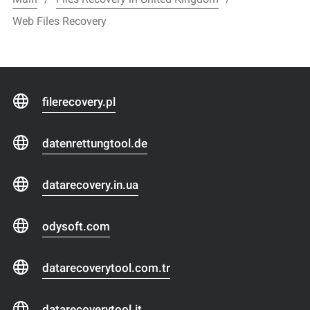
Web Files Recovery
filerecovery.pl
datenrettungtool.de
datarecovery.in.ua
odysoft.com
datarecoverytool.com.tr
datarecoverytool.it