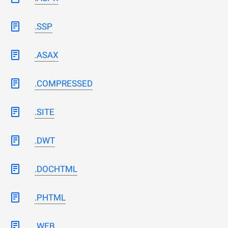
.SSP
.ASAX
.COMPRESSED
.SITE
.DWT
.DOCHTML
.PHTML
.WEB