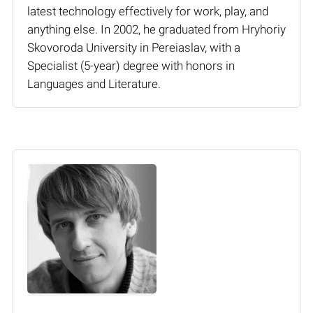
latest technology effectively for work, play, and
anything else. In 2002, he graduated from Hryhoriy
Skovoroda University in Pereiaslav, with a
Specialist (5-year) degree with honors in
Languages and Literature.