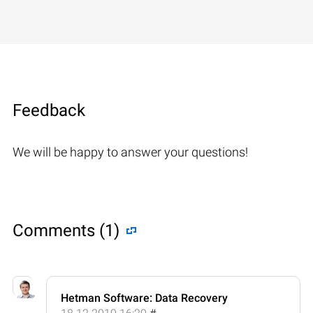
Feedback
We will be happy to answer your questions!
Comments (1)
Hetman Software: Data Recovery