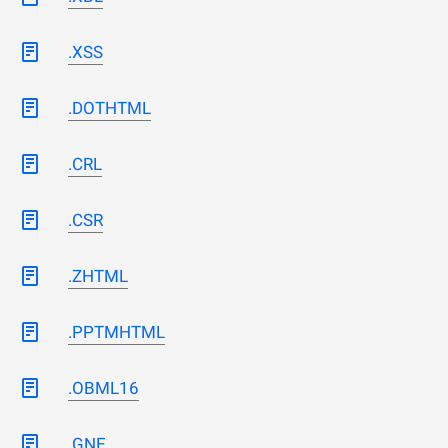
.XSS
.DOTHTML
.CRL
.CSR
.ZHTML
.PPTMHTML
.OBML16
.GNE