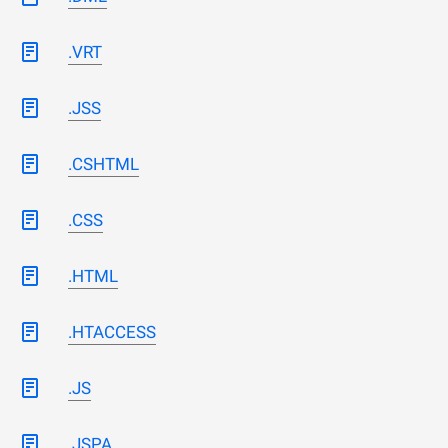
.VRT
.JSS
.CSHTML
.CSS
.HTML
.HTACCESS
.JS
.JSPA