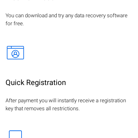
You can download and try any data recovery software
for free.
Quick Registration
After payment you will instantly receive a registration
key that removes all restrictions.