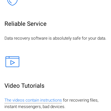
Reliable Service
Data recovery software is absolutely safe for your data.
Video Tutorials
The videos contain instructions
for recovering files,
instant messengers, bad devices.