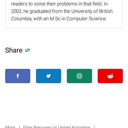
readers to solve their problems in that field. In
2002, he graduated from the University of British
Columbia, with an M.Sc in Computer Science.
Share
Main
Files Recovery in United Kingdom