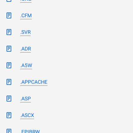
.CFM
.SVR
.ADR
.A5W
.APPCACHE
.ASP
.ASCX
.EPIBRW