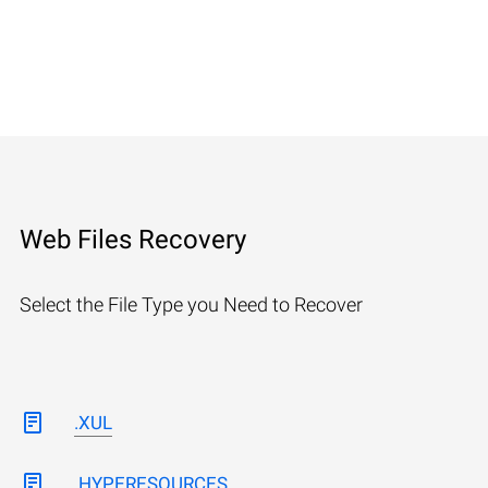
Web Files Recovery
Select the File Type you Need to Recover
.XUL
.HYPERESOURCES