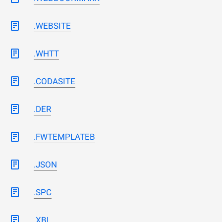
.WEBSITE
.WHTT
.CODASITE
.DER
.FWTEMPLATEB
.JSON
.SPC
.XBL