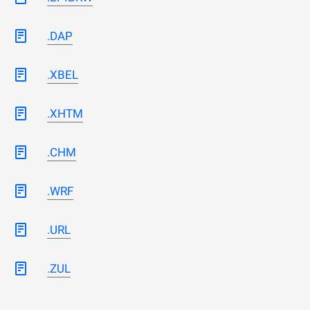
.DAP
.XBEL
.XHTM
.CHM
.WRF
.URL
.ZUL