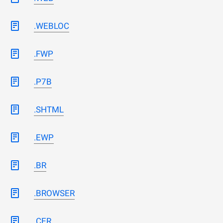
.WEBLOC
.FWP
.P7B
.SHTML
.EWP
.BR
.BROWSER
.CER