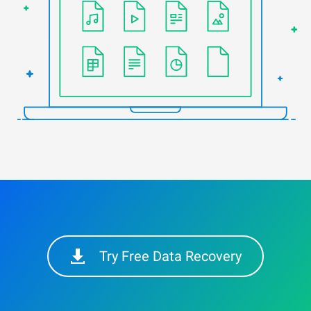
Try Free Data Recovery