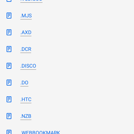
.MJS
.AXD
.DCR
.DISCO
.DO
.HTC
.NZB
.WEBBOOKMARK