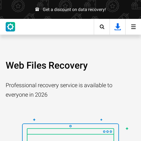
Get a discount on data recovery!
Web Files Recovery
Professional recovery service is available to
everyone in 2026