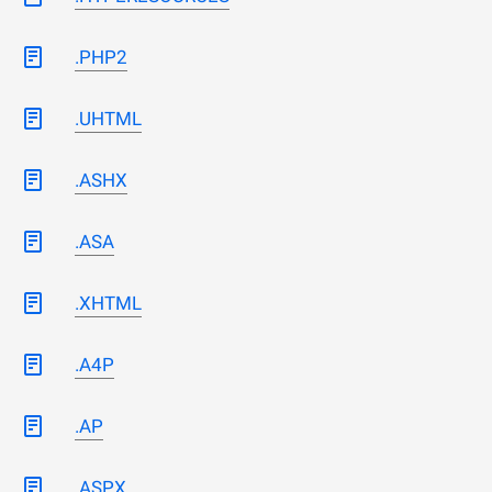
.PHP2
.UHTML
.ASHX
.ASA
.XHTML
.A4P
.AP
.ASPX