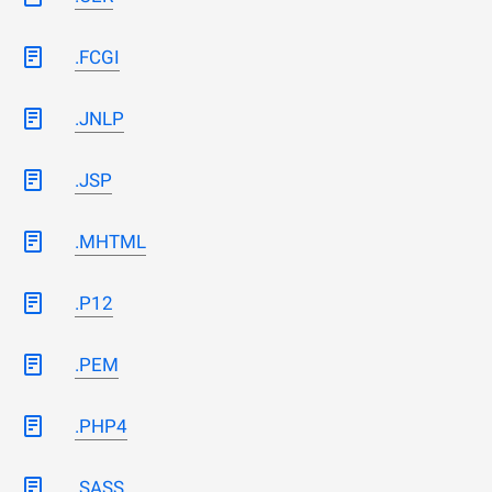
.FCGI
.JNLP
.JSP
.MHTML
.P12
.PEM
.PHP4
.SASS