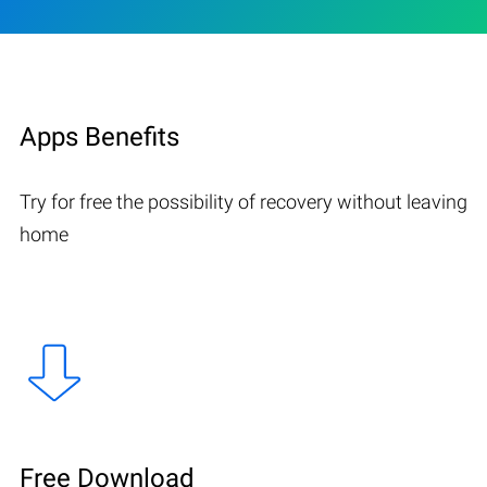
Apps Benefits
Try for free the possibility of recovery without leaving
home
Free Download