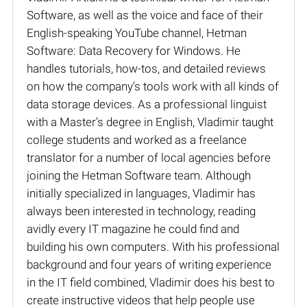
Software, as well as the voice and face of their
English-speaking YouTube channel, Hetman
Software: Data Recovery for Windows. He
handles tutorials, how-tos, and detailed reviews
on how the company’s tools work with all kinds of
data storage devices. As a professional linguist
with a Master’s degree in English, Vladimir taught
college students and worked as a freelance
translator for a number of local agencies before
joining the Hetman Software team. Although
initially specialized in languages, Vladimir has
always been interested in technology, reading
avidly every IT magazine he could find and
building his own computers. With his professional
background and four years of writing experience
in the IT field combined, Vladimir does his best to
create instructive videos that help people use