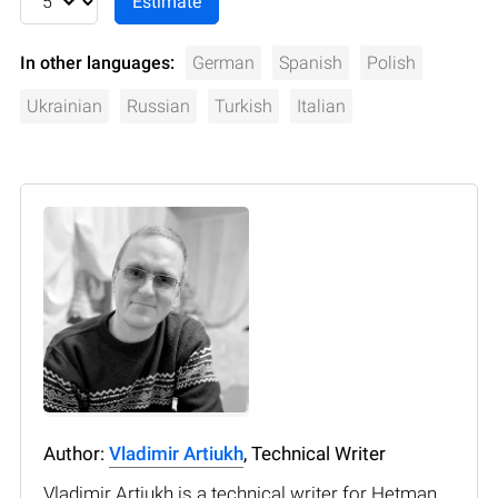
In other languages:
German
Spanish
Polish
Ukrainian
Russian
Turkish
Italian
Author:
Vladimir Artiukh
, Technical Writer
Vladimir Artiukh is a technical writer for Hetman