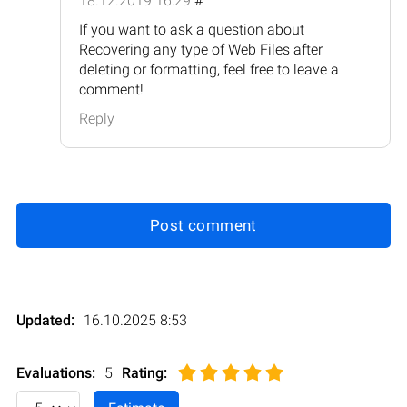
18.12.2019 16:29
#
If you want to ask a question about
Recovering any type of Web Files after
deleting or formatting, feel free to leave a
comment!
Reply
Post comment
Updated:
16.10.2025 8:53
Evaluations:
5
Rating
: