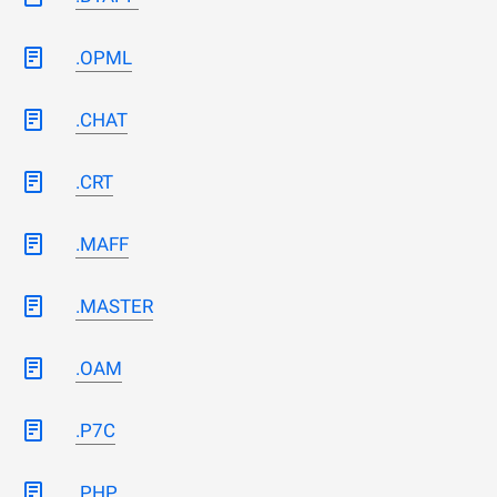
.OPML
.CHAT
.CRT
.MAFF
.MASTER
.OAM
.P7C
.PHP