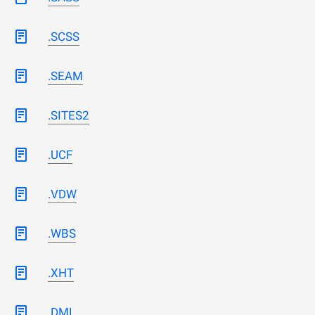
.SCSS
.SEAM
.SITES2
.UCF
.VDW
.WBS
.XHT
.DML