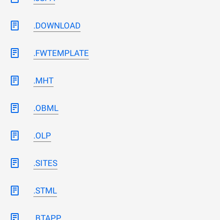
.DOWNLOAD
.FWTEMPLATE
.MHT
.OBML
.OLP
.SITES
.STML
.BTAPP