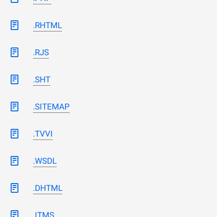
.RHTML
.RJS
.SHT
.SITEMAP
.TVVI
.WSDL
.DHTML
.ITMS