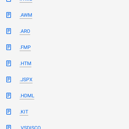
.AWM
.ARO
.FMP
.HTM
.JSPX
.HDML
.KIT
.VSDISCO