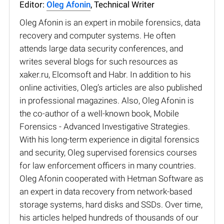
Editor:
Oleg Afonin
, Technical Writer
Oleg Afonin is an expert in mobile forensics, data
recovery and computer systems. He often
attends large data security conferences, and
writes several blogs for such resources as
xaker.ru, Elcomsoft and Habr. In addition to his
online activities, Oleg’s articles are also published
in professional magazines. Also, Oleg Afonin is
the co-author of a well-known book, Mobile
Forensics - Advanced Investigative Strategies.
With his long-term experience in digital forensics
and security, Oleg supervised forensics courses
for law enforcement officers in many countries.
Oleg Afonin cooperated with Hetman Software as
an expert in data recovery from network-based
storage systems, hard disks and SSDs. Over time,
his articles helped hundreds of thousands of our