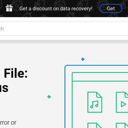
Get a discount on data recovery!
Get
File:
us
rror or