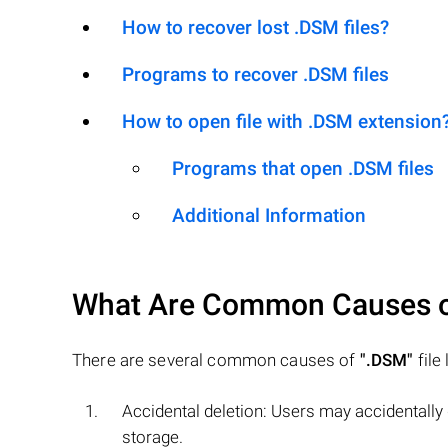
How to recover lost .DSM files?
Programs to recover .DSM files
How to open file with .DSM extension
Programs that open .DSM files
Additional Information
What Are Common Causes 
There are several common causes of
".DSM"
file
Accidental deletion: Users may accidentally
storage.