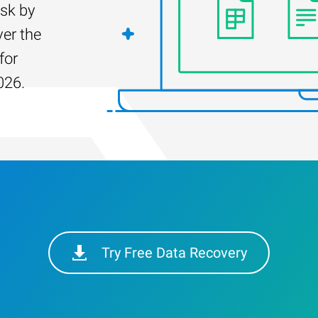
isk by
er the
for
026.
Try Free Data Recovery