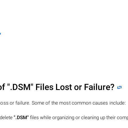
?
of
".DSM"
Files Lost or Failure?
 loss or failure. Some of the most common causes include:
 delete
".DSM"
files while organizing or cleaning up their com