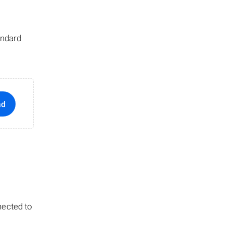
andard
ad
nected to