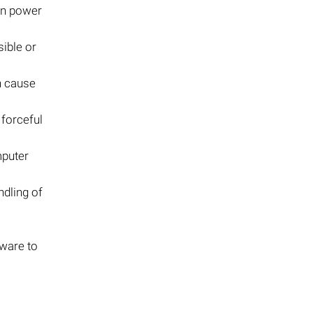
en power
ible or
an cause
 forceful
mputer
ndling of
tware to