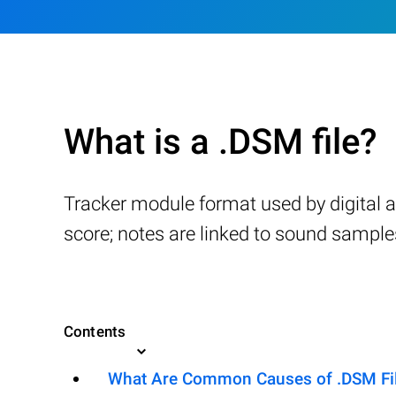
What is a .DSM file?
Tracker module format used by digital 
score; notes are linked to sound samples,
Contents
What Are Common Causes of .DSM File