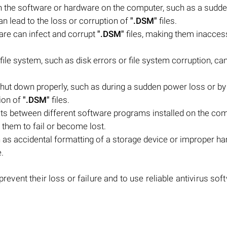
h the software or hardware on the computer, such as a sudd
an lead to the loss or corruption of
".DSM"
files.
are can infect and corrupt
".DSM"
files, making them inaccess
file system, such as disk errors or file system corruption, c
hut down properly, such as during a sudden power loss or by
tion of
".DSM"
files.
icts between different software programs installed on the co
g them to fail or become lost.
as accidental formatting of a storage device or improper ha
e.
 prevent their loss or failure and to use reliable antivirus sof