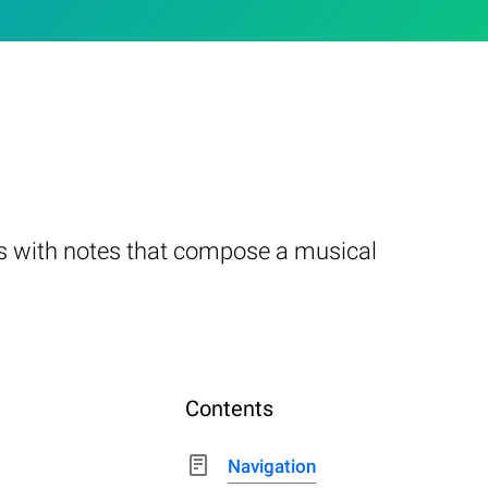
ks with notes that compose a musical
Contents
Navigation