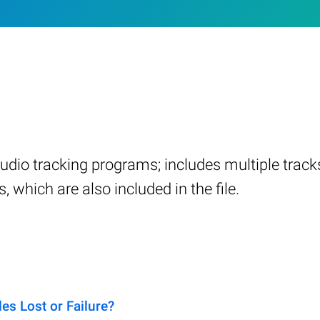
audio tracking programs; includes multiple trac
 which are also included in the file.
s Lost or Failure?