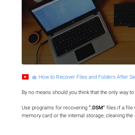
🧺 How to Recover Files and Folders After S
By no means should you think that the only way t
Use programs for recovering
".DSM"
files if a fil
memory card or the internal storage, cleaning the s