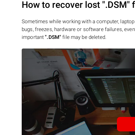
How to recover lost
".DSM"
f
Sometimes while working with a computer, laptop 
bugs, freezes, hardware or software failures, even 
important
".DSM"
file may be deleted.