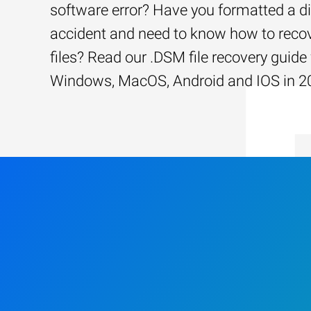
software error? Have you formatted a d
accident and need to know how to recov
files? Read our .DSM file recovery guide 
Windows, MacOS, Android and IOS in 2