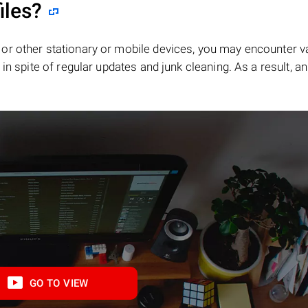
iles?
or other stationary or mobile devices, you may encounter v
in spite of regular updates and junk cleaning. As a result, an
GO TO VIEW