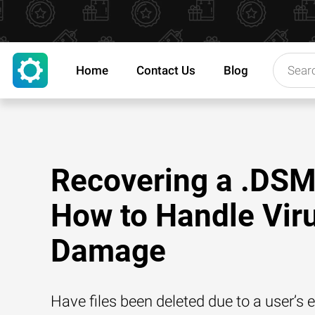
Home
Contact Us
Blog
Recovering a .DSM 
How to Handle Vir
Damage
Have files been deleted due to a user’s e