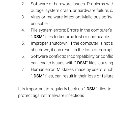
Software or hardware issues: Problems wit
outage, system crash, or hardware failure, c
Virus or malware infection: Malicious softw
unusable.
File system errors: Errors in the computer's 
".DSM"
files to become lost or unreadable.
Improper shutdown: If the computer is not s
shutdown, it can result in the loss or corrup
Software conflicts: Incompatibility or confl
can lead to issues with
".DSM"
files, causin
Human error: Mistakes made by users, such 
".DSM"
files, can result in their loss or failur
It is important to regularly back up
".DSM"
files to
protect against malware infections.