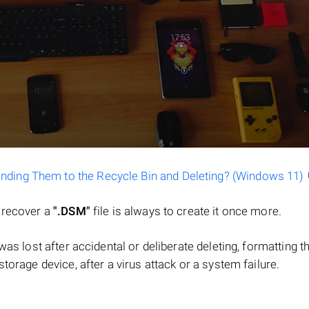
ending Them to the Recycle Bin and Deleting? (Windows 11)
o recover a
".DSM"
file is always to create it once more.
e was lost after accidental or deliberate deleting, formatting t
torage device, after a virus attack or a system failure.