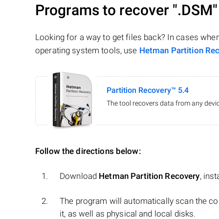
Programs to recover
".DSM"
Looking for a way to get files back? In cases whe
operating system tools, use
Hetman Partition Re
Partition Recovery™ 5.4
The tool recovers data from any devic
Follow the directions below:
Download
Hetman Partition Recovery
, ins
The program will automatically scan the co
it, as well as physical and local disks.