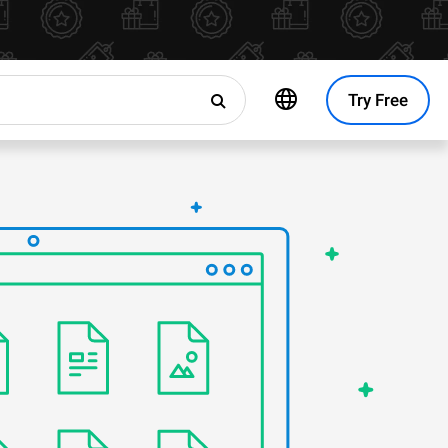
Try Free