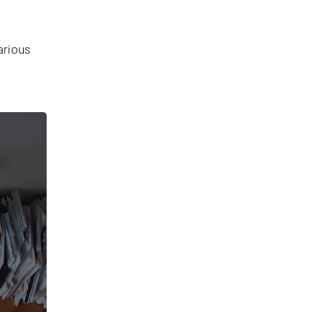
arious