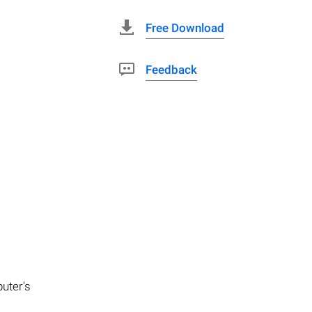
Free Download
Feedback
puter's