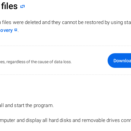
files
n files were deleted and they cannot be restored by using st
covery
.
Downlo
es, regardless of the cause of data loss.
tall and start the program.
mputer and display all hard disks and removable drives con