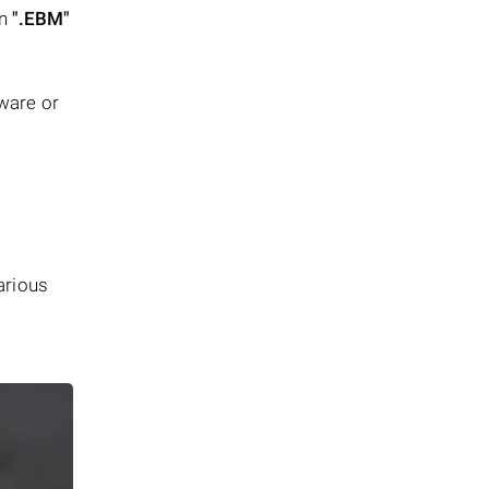
in
".EBM"
tware or
arious