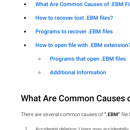
What Are Common Causes of .EBM File
How to recover lost .EBM files?
Programs to recover .EBM files
How to open file with .EBM extension
Programs that open .EBM files
Additional Information
What Are Common Causes 
There are several common causes of
".EBM"
file 
Accidental deletion: Users may accidentally