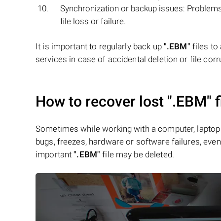
Synchronization or backup issues: Problems 
file loss or failure.
It is important to regularly back up
".EBM"
files to
services in case of accidental deletion or file corr
How to recover lost
".EBM"
f
Sometimes while working with a computer, laptop 
bugs, freezes, hardware or software failures, even 
important
".EBM"
file may be deleted.