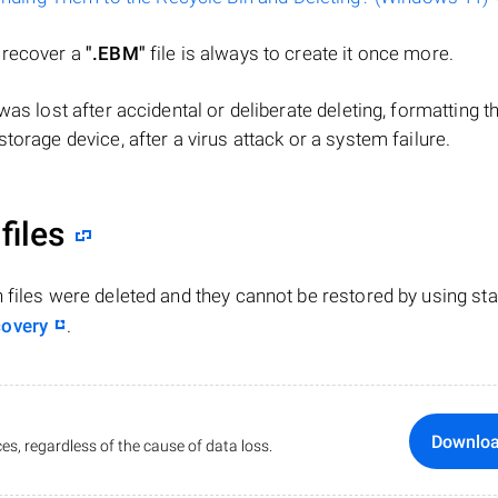
o recover a
".EBM"
file is always to create it once more.
e was lost after accidental or deliberate deleting, formatting t
torage device, after a virus attack or a system failure.
files
n files were deleted and they cannot be restored by using st
covery
.
Downlo
es, regardless of the cause of data loss.