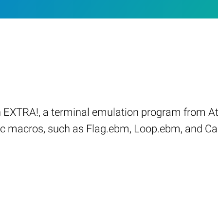
 EXTRA!, a terminal emulation program from At
sic macros, such as Flag.ebm, Loop.ebm, and Ca