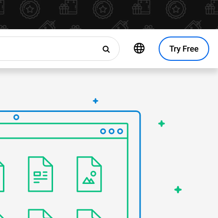
Try Free