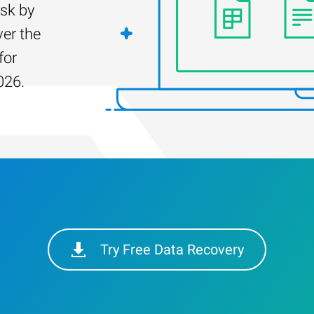
isk by
er the
for
026.
Try Free Data Recovery