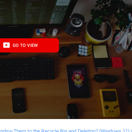
GO TO VIEW
ending Them to the Recycle Bin and Deleting? (Windows 11)