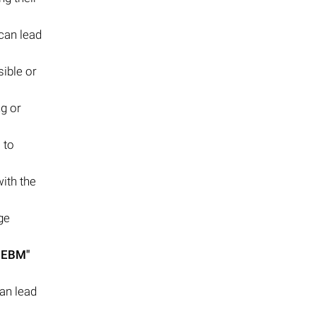
can lead
ible or
g or
 to
with the
ge
.EBM"
an lead