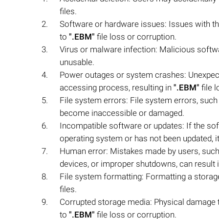
files.
Software or hardware issues: Issues with th
to
".EBM"
file loss or corruption.
Virus or malware infection: Malicious softw
unusable.
Power outages or system crashes: Unexpect
accessing process, resulting in
".EBM"
file 
File system errors: File system errors, suc
become inaccessible or damaged.
Incompatible software or updates: If the so
operating system or has not been updated, it c
Human error: Mistakes made by users, such a
devices, or improper shutdowns, can result 
File system formatting: Formatting a storag
files.
Corrupted storage media: Physical damage to
to
".EBM"
file loss or corruption.