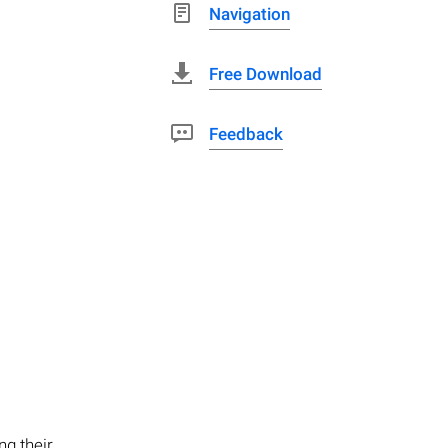
Navigation
Free Download
Feedback
ng their