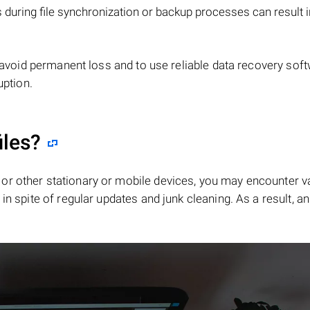
during file synchronization or backup processes can result 
 avoid permanent loss and to use reliable data recovery sof
uption.
iles?
or other stationary or mobile devices, you may encounter v
in spite of regular updates and junk cleaning. As a result, an