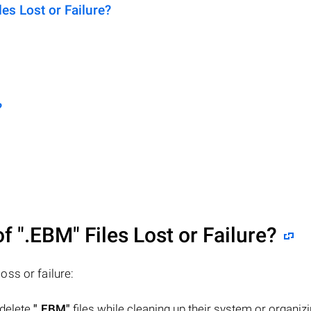
s Lost or Failure?
?
of
".EBM"
Files Lost or Failure?
loss or failure:
 delete
".EBM"
files while cleaning up their system or organizi