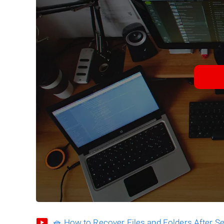
🧺 How to Recover Files and Folders After S