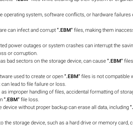
e operating system, software conflicts, or hardware failures 
are can infect and corrupt
".EBM"
files, making them inaccess
ed power outages or system crashes can interrupt the savin
loss or corruption.
h as bad sectors on the storage device, can cause
".EBM"
files
ftware used to create or open
".EBM"
files is not compatible 
an lead to file failure or loss.
s improper handling of files, accidental formatting of stora
in
".EBM"
file loss.
e device without proper backup can erase all data, including
"
 the storage device, such as a hard drive or memory card, c