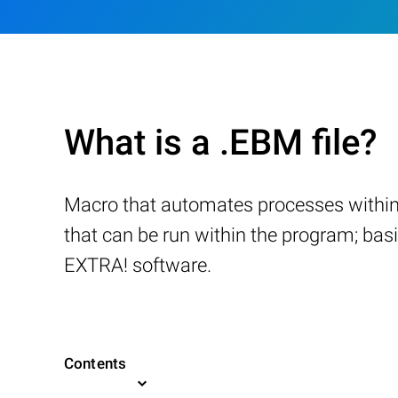
What is a .EBM file?
Macro that automates processes within
that can be run within the program; ba
EXTRA! software.
Contents