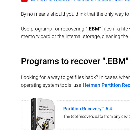
By no means should you think that the only way t
Use programs for recovering
".EBM"
files if a fil
memory card or the internal storage, cleaning the s
Programs to recover
".EBM"
Looking for a way to get files back? In cases whe
operating system tools, use
Hetman Partition Re
Partition Recovery™ 5.4
The tool recovers data from any devic