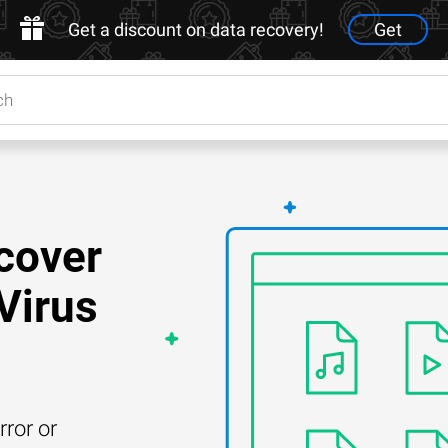
Get a discount on data recovery!
Get
cover
Virus
rror or