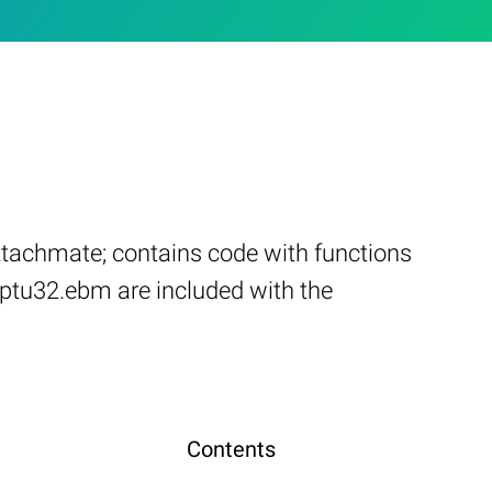
tachmate; contains code with functions
ptu32.ebm are included with the
Contents