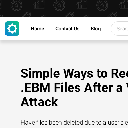
Home
Contact Us
Blog
Simple Ways to Re
.EBM Files After a 
Attack
Have files been deleted due to a user’s e