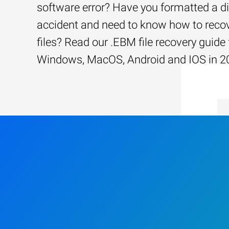
software error? Have you formatted a d
accident and need to know how to recov
files? Read our .EBM file recovery guide 
Windows, MacOS, Android and IOS in 2